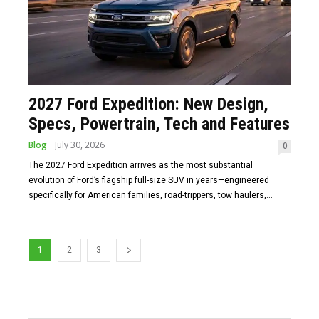
2027 Ford Expedition: New Design,
Specs, Powertrain, Tech and Features
Blog
July 30, 2026
0
The 2027 Ford Expedition arrives as the most substantial
evolution of Ford’s flagship full-size SUV in years—engineered
specifically for American families, road-trippers, tow haulers,...
1
2
3