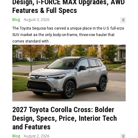
Design, i-FORCE MAX Upgrades, AWD
Features & Full Specs
Blog
August 3, 2026
0
The Toyota Sequoia has carved a unique place in the U.S. full-size
SUV market as the only body-on-frame, three-row hauler that
comes standard with...
2027 Toyota Corolla Cross: Bolder
Design, Specs, Price, Interior Tech
and Features
Blog
August 2, 2026
0