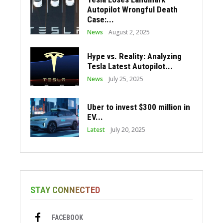
Autopilot Wrongful Death
Case:...
News
August 2, 2025
Hype vs. Reality: Analyzing
Tesla Latest Autopilot...
News
July 25, 2025
Uber to invest $300 million in
EV...
Latest
July 20, 2025
STAY CONNECTED
FACEBOOK