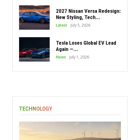
2027 Nissan Versa Redesign:
New Styling, Tech...
Latest
July 5, 2026
Tesla Loses Global EV Lead
Again —...
News
July 1, 2026
TECHNOLOGY