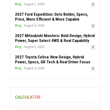
Blog
August 7, 2026
0
2027 Ford Expedition: Gets Bolder, Specs,
Price, More Efficient & More Capable
Blog
August 6, 2026
0
2027 Mitsubishi Montero: Bold Design, Hybrid
Power, Super Select 4WD & Real Capability
Blog
August 5, 2026
0
2027 Toyota Celica: New Design, Hybrid
Power, Specs, GR Tech & Real Driver Focus
Blog
August 4, 2026
0
CALCULATOR