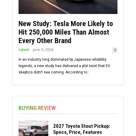
New Study: Tesla More Likely to
Hit 250,000 Miles Than Almost
Every Other Brand
Latest
June 9, 2026
0
In an industry long dominated by Japanese reliability
legends, a new study has delivered a plot twist that EV
skeptics didn’t see coming. According to...
BUYING REVIEW
2027 Toyota Stout Pickup:
Specs, Price, Features