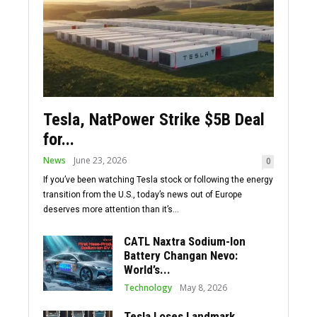
Tesla, NatPower Strike $5B Deal
for...
News
June 23, 2026
0
If you’ve been watching Tesla stock or following the energy
transition from the U.S., today’s news out of Europe
deserves more attention than it’s...
CATL Naxtra Sodium-Ion
Battery Changan Nevo:
World’s...
Technology
May 8, 2026
Tesla Loses Landmark