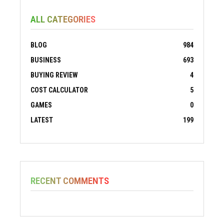
ALL CATEGORIES
BLOG
984
BUSINESS
693
BUYING REVIEW
4
COST CALCULATOR
5
GAMES
0
LATEST
199
RECENT COMMENTS