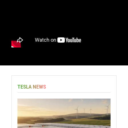
TESLA NEWS