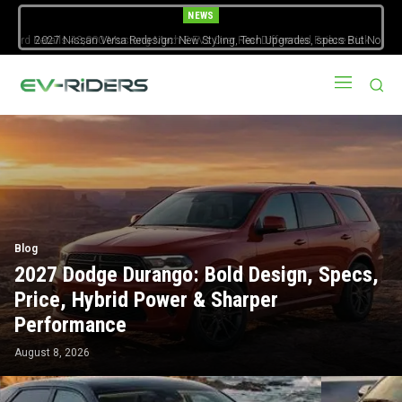
NEWS
2027 Nissan Versa Redesign: New Styling, Tech Upgrades, specs But No
US Version
Blog
2027 Dodge Durango: Bold Design, Specs,
Price, Hybrid Power & Sharper
Performance
August 8, 2026