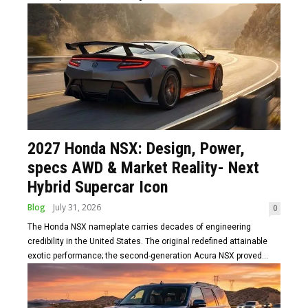
2027 Honda NSX: Design, Power,
specs AWD & Market Reality- Next
Hybrid Supercar Icon
Blog
July 31, 2026
0
The Honda NSX nameplate carries decades of engineering
credibility in the United States. The original redefined attainable
exotic performance; the second-generation Acura NSX proved...