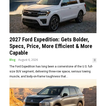
2027 Ford Expedition: Gets Bolder,
Specs, Price, More Efficient & More
Capable
Blog
August 6, 2026
0
The Ford Expedition has long been a cornerstone of the U.S. full-
size SUV segment, delivering three-row space, serious towing
muscle, and body-on-frame toughness that...