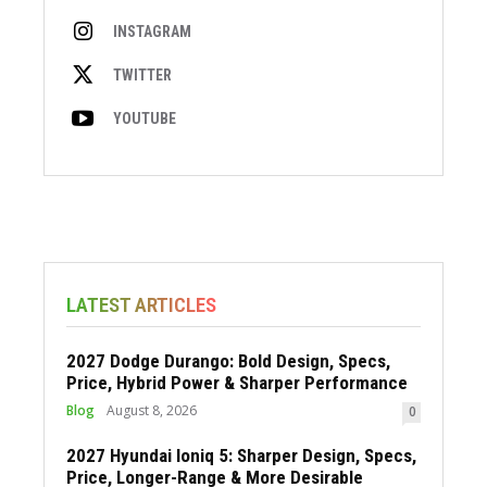
INSTAGRAM
TWITTER
YOUTUBE
LATEST ARTICLES
2027 Dodge Durango: Bold Design, Specs,
Price, Hybrid Power & Sharper Performance
Blog
August 8, 2026
0
2027 Hyundai Ioniq 5: Sharper Design, Specs,
Price, Longer-Range & More Desirable