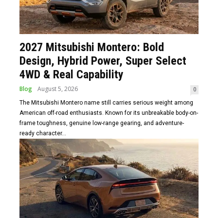
2027 Mitsubishi Montero: Bold
Design, Hybrid Power, Super Select
4WD & Real Capability
Blog
August 5, 2026
0
The Mitsubishi Montero name still carries serious weight among
American off-road enthusiasts. Known for its unbreakable body-on-
frame toughness, genuine low-range gearing, and adventure-
ready character...