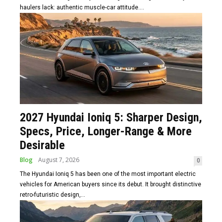
haulers lack: authentic muscle-car attitude....
2027 Hyundai Ioniq 5: Sharper Design,
Specs, Price, Longer-Range & More
Desirable
Blog
August 7, 2026
0
The Hyundai Ioniq 5 has been one of the most important electric
vehicles for American buyers since its debut. It brought distinctive
retro-futuristic design,...