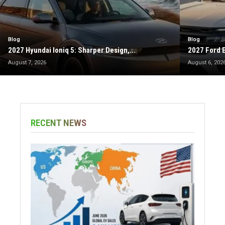
Blog
Blog
2027 Hyundai Ioniq 5: Sharper Design,...
2027 Ford E
August 7, 2026
August 6, 202
RECENT NEWS