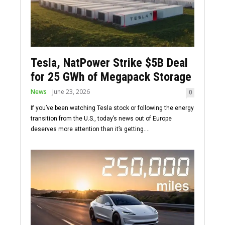
Tesla, NatPower Strike $5B Deal
for 25 GWh of Megapack Storage
News
June 23, 2026
0
If you’ve been watching Tesla stock or following the energy
transition from the U.S., today’s news out of Europe
deserves more attention than it’s getting....