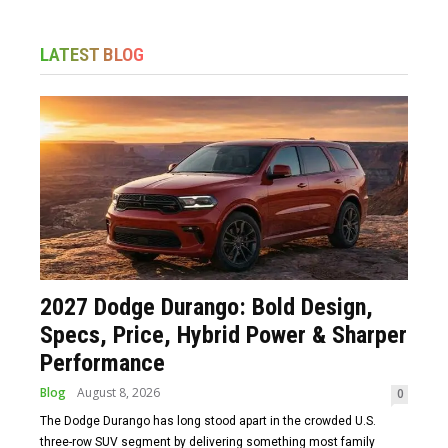
LATEST BLOG
2027 Dodge Durango: Bold Design,
Specs, Price, Hybrid Power & Sharper
Performance
Blog
August 8, 2026
0
The Dodge Durango has long stood apart in the crowded U.S.
three-row SUV segment by delivering something most family