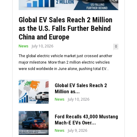
Global EV Sales Reach 2 Million
as the U.S. Falls Further Behind
China and Europe
News
July 10, 2026
0
The global electric vehicle market just crossed another
major milestone. More than 2 million electric vehicles
were sold worldwide in June alone, pushing total EV...
Global EV Sales Reach 2
Million as...
News
July 10, 2026
Ford Recalls 43,000 Mustang
Mach-E EVs Over...
News
July 9, 2026