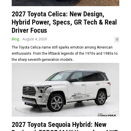
2027 Toyota Celica: New Design,
Hybrid Power, Specs, GR Tech & Real
Driver Focus
Blog
August 4, 2026
0
The Toyota Celica name still sparks emotion among American
enthusiasts. From the liftback legends of the 1970s and 1980s to
the sharp seventh-generation models...
2027 Toyota Sequoia Hybrid: New