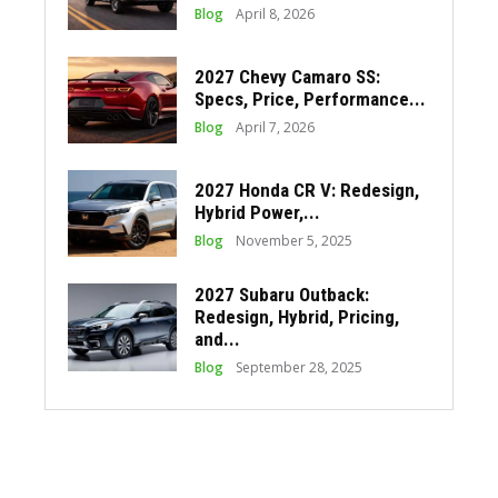
Blog
April 8, 2026
2027 Chevy Camaro SS:
Specs, Price, Performance...
Blog
April 7, 2026
2027 Honda CR V: Redesign,
Hybrid Power,...
Blog
November 5, 2025
2027 Subaru Outback:
Redesign, Hybrid, Pricing,
and...
Blog
September 28, 2025