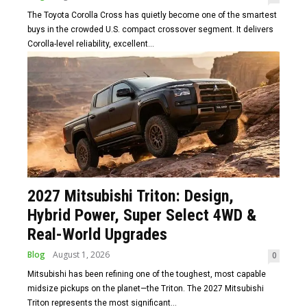
The Toyota Corolla Cross has quietly become one of the smartest
buys in the crowded U.S. compact crossover segment. It delivers
Corolla-level reliability, excellent...
2027 Mitsubishi Triton: Design,
Hybrid Power, Super Select 4WD &
Real-World Upgrades
Blog
August 1, 2026
0
Mitsubishi has been refining one of the toughest, most capable
midsize pickups on the planet—the Triton. The 2027 Mitsubishi
Triton represents the most significant...