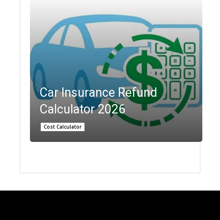
Car Insurance Refund
Calculator 2026
Cost Calculator