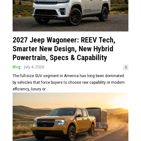
2027 Jeep Wagoneer: REEV Tech,
Smarter New Design, New Hybrid
Powertrain, Specs & Capability
Blog
July 4, 2026
0
The full-size SUV segment in America has long been dominated
by vehicles that force buyers to choose raw capability or modern
efficiency, luxury or...