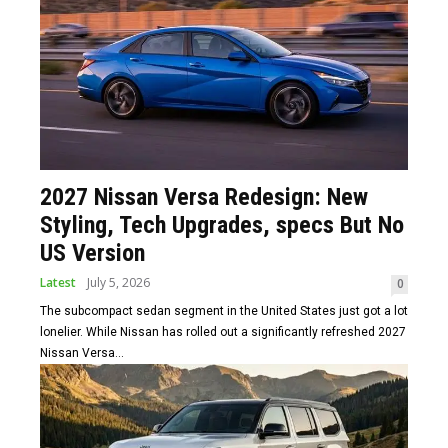
2027 Nissan Versa Redesign: New
Styling, Tech Upgrades, specs But No
US Version
Latest
July 5, 2026
0
The subcompact sedan segment in the United States just got a lot
lonelier. While Nissan has rolled out a significantly refreshed 2027
Nissan Versa...