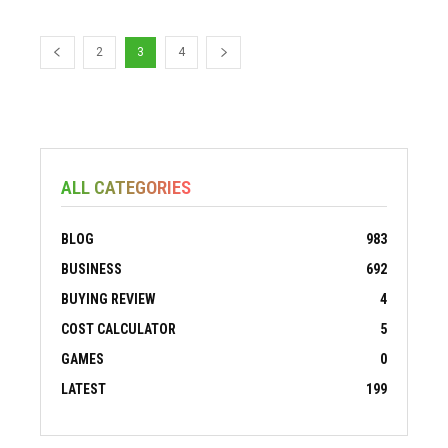
2
3
4
ALL CATEGORIES
BLOG
983
BUSINESS
692
BUYING REVIEW
4
COST CALCULATOR
5
GAMES
0
LATEST
199