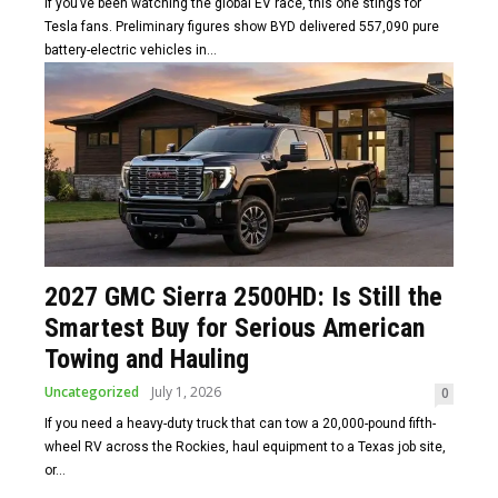
If you’ve been watching the global EV race, this one stings for
Tesla fans. Preliminary figures show BYD delivered 557,090 pure
battery-electric vehicles in...
2027 GMC Sierra 2500HD: Is Still the
Smartest Buy for Serious American
Towing and Hauling
Uncategorized
July 1, 2026
0
If you need a heavy-duty truck that can tow a 20,000-pound fifth-
wheel RV across the Rockies, haul equipment to a Texas job site,
or...