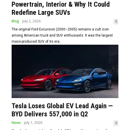
Powertrain, Interior & Why It Could
Redefine Large SUVs
Blog
July 2, 2026
0
The original Ford Excursion (2000–2005) remains a cult icon
among American truck and SUV enthusiasts. It was the largest
mass-produced SUV of its era...
Tesla Loses Global EV Lead Again —
BYD Delivers 557,000 in Q2
News
July 1, 2026
0