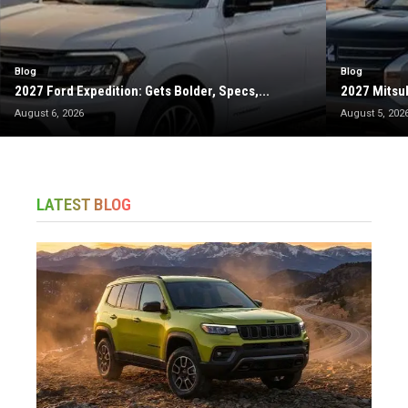
Blog
Blog
2027 Ford Expedition: Gets Bolder, Specs,...
2027 Mitsub
August 6, 2026
August 5, 202
LATEST BLOG