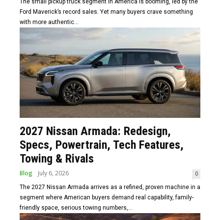
The small pickup truck segment in America is booming, led by the
Ford Maverick’s record sales. Yet many buyers crave something
with more authentic...
2027 Nissan Armada: Redesign,
Specs, Powertrain, Tech Features,
Towing & Rivals
Blog
July 6, 2026
0
The 2027 Nissan Armada arrives as a refined, proven machine in a
segment where American buyers demand real capability, family-
friendly space, serious towing numbers,...