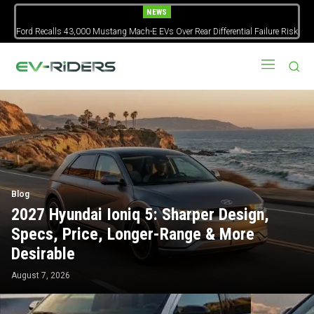
NEWS
Ford Recalls 43,000 Mustang Mach-E EVs Over Rear Differential Failure Risk
2027 Nissan Versa Redesign: New Styling, Tech Upgrades, specs But No
US Version
Blog
2027 Hyundai Ioniq 5: Sharper Design,
Specs, Price, Longer-Range & More
Desirable
August 7, 2026