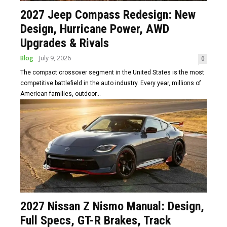
2027 Jeep Compass Redesign: New
Design, Hurricane Power, AWD
Upgrades & Rivals
Blog
July 9, 2026
0
The compact crossover segment in the United States is the most
competitive battlefield in the auto industry. Every year, millions of
American families, outdoor...
2027 Nissan Z Nismo Manual: Design,
Full Specs, GT-R Brakes, Track