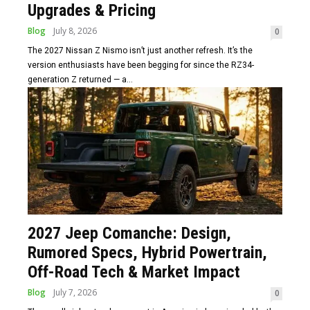
Upgrades & Pricing
Blog
July 8, 2026
0
The 2027 Nissan Z Nismo isn’t just another refresh. It’s the
version enthusiasts have been begging for since the RZ34-
generation Z returned — a...
2027 Jeep Comanche: Design,
Rumored Specs, Hybrid Powertrain,
Off-Road Tech & Market Impact
Blog
July 7, 2026
0