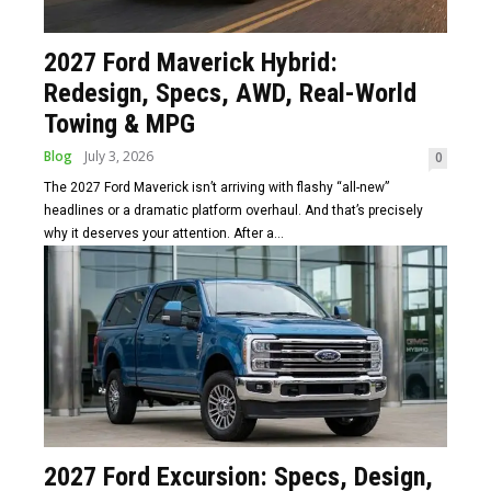
2027 Ford Maverick Hybrid:
Redesign, Specs, AWD, Real-World
Towing & MPG
Blog
July 3, 2026
0
The 2027 Ford Maverick isn’t arriving with flashy “all-new”
headlines or a dramatic platform overhaul. And that’s precisely
why it deserves your attention. After a...
2027 Ford Excursion: Specs, Design,