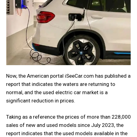
Now, the American portal iSeeCar.com has published a
report that indicates the waters are returning to
normal, and the used electric car market is a
significant reduction in prices.
Taking as a reference the prices of more than 228,000
sales of new and used models since July 2023, the
report indicates that the used models available in the