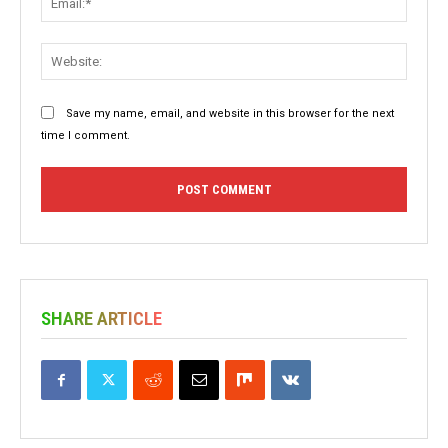
Websit
Save my name, email, and website in this browser for the next
time I comment.
SHARE ARTICLE