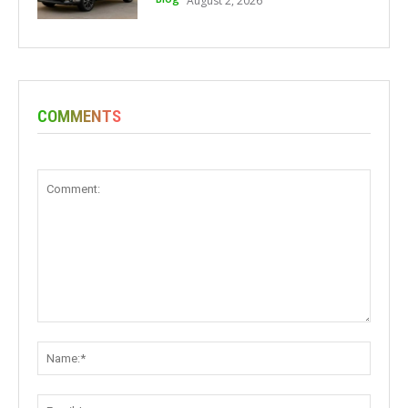
August 2, 2026
COMMENTS
Comment:
Name:
Email: