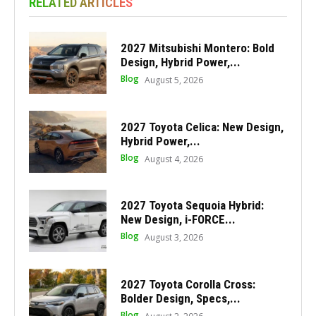
RELATED ARTICLES
2027 Mitsubishi Montero: Bold
Design, Hybrid Power,...
Blog
August 5, 2026
2027 Toyota Celica: New Design,
Hybrid Power,...
Blog
August 4, 2026
2027 Toyota Sequoia Hybrid:
New Design, i-FORCE...
Blog
August 3, 2026
2027 Toyota Corolla Cross:
Bolder Design, Specs,...
Blog