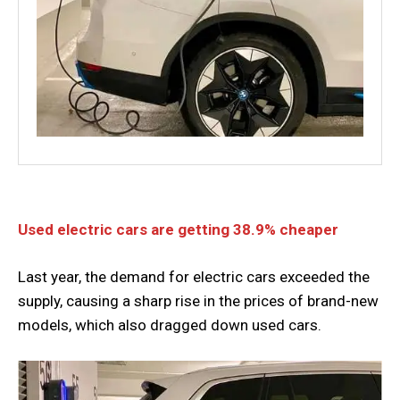
Used electric cars are getting 38.9% cheaper
Last year, the demand for electric cars exceeded the
supply, causing a sharp rise in the prices of brand-new
models, which also dragged down used cars.