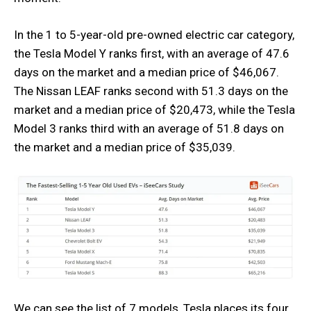
In the 1 to 5-year-old pre-owned electric car category,
the Tesla Model Y ranks first, with an average of 47.6
days on the market and a median price of $46,067.
The Nissan LEAF ranks second with 51.3 days on the
market and a median price of $20,473, while the Tesla
Model 3 ranks third with an average of 51.8 days on
the market and a median price of $35,039.
We can see the list of 7 models, Tesla places its four