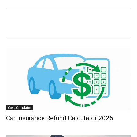
Cost Calculator
Car Insurance Refund Calculator 2026