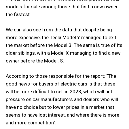
models for sale among those that find a new owner
the fastest.
We can also see from the data that despite being
more expensive, the Tesla Model Y managed to exit
the market before the Model 3. The same is true of its
older siblings, with a Model X managing to find a new
owner before the Model. S.
According to those responsible for the report: “The
good news for buyers of electric cars is that these
will be more difficult to sell in 2023, which will put
pressure on car manufacturers and dealers who will
have no choice but to lower prices in a market that
seems to have lost interest, and where there is more
and more competition”.