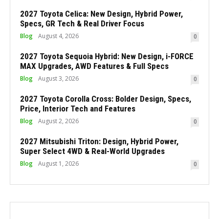
2027 Toyota Celica: New Design, Hybrid Power,
Specs, GR Tech & Real Driver Focus
Blog
August 4, 2026
0
2027 Toyota Sequoia Hybrid: New Design, i-FORCE
MAX Upgrades, AWD Features & Full Specs
Blog
August 3, 2026
0
2027 Toyota Corolla Cross: Bolder Design, Specs,
Price, Interior Tech and Features
Blog
August 2, 2026
0
2027 Mitsubishi Triton: Design, Hybrid Power,
Super Select 4WD & Real-World Upgrades
Blog
August 1, 2026
0