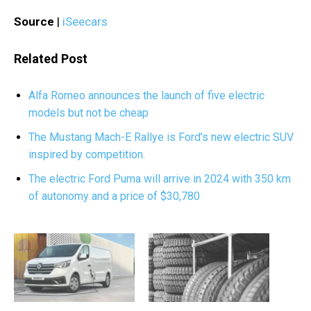
Source
|
iSeecars
Related Post
Alfa Romeo announces the launch of five electric
models but not be cheap
The Mustang Mach-E Rallye is Ford’s new electric SUV
inspired by competition.
The electric Ford Puma will arrive in 2024 with 350 km
of autonomy and a price of $30,780