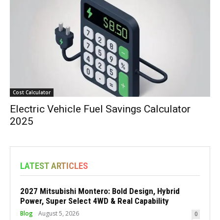
Cost Calculator
Electric Vehicle Fuel Savings Calculator
2025
LATEST ARTICLES
2027 Mitsubishi Montero: Bold Design, Hybrid
Power, Super Select 4WD & Real Capability
Blog
August 5, 2026
0