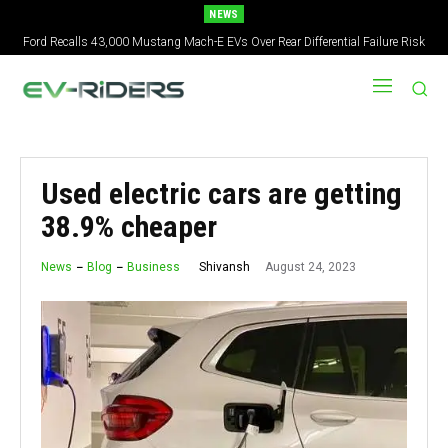
NEWS
Ford Recalls 43,000 Mustang Mach-E EVs Over Rear Differential Failure Risk
Used electric cars are getting
38.9% cheaper
August 24, 2023
Shivansh
News
Blog
Business