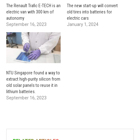
The Renault Trafic E-TECH is an
The new start-up will convert
electric van with 300 km of
old tires into batteries for
autonomy
electric cars
September 16, 2023
January 1, 2024
NTU Singapore found a way to
extract high-purity silicon from
old solar panels to reuse it in
lithium batteries.
September 16, 2023