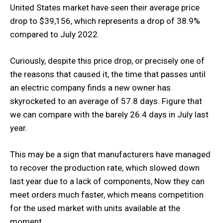
United States market have seen their average price
drop to $39,156, which represents a drop of 38.9%
compared to July 2022.
Curiously, despite this price drop, or precisely one of
the reasons that caused it, the time that passes until
an electric company finds a new owner has
skyrocketed to an average of 57.8 days. Figure that
we can compare with the barely 26.4 days in July last
year.
This may be a sign that manufacturers have managed
to recover the production rate, which slowed down
last year due to a lack of components, Now they can
meet orders much faster, which means competition
for the used market with units available at the
moment.