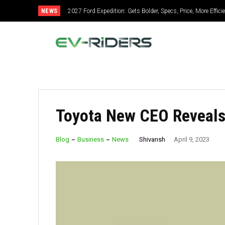
NEWS
2027 Ford Expedition: Gets Bolder, Specs, Price, More Effic
Toyota New CEO Reveals
Shivansh
Blog
Business
News
April 9, 2023