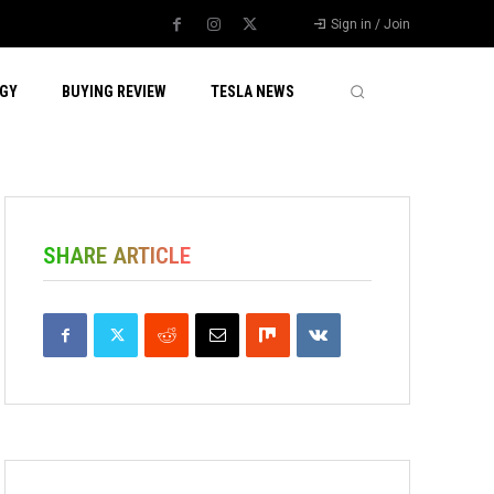
Sign in / Join
GY
BUYING REVIEW
TESLA NEWS
SHARE ARTICLE