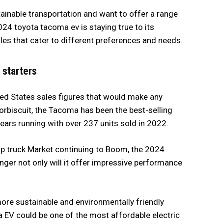
inable transportation and want to offer a range
024 toyota tacoma ev is staying true to its
cles that cater to different preferences and needs.
 starters
ited States sales figures that would make any
orbiscuit, the Tacoma has been the best-selling
ears running with over 237 units sold in 2022.
ckup truck Market continuing to Boom, the 2024
ger not only will it offer impressive performance
a more sustainable and environmentally friendly
a EV could be one of the most affordable electric