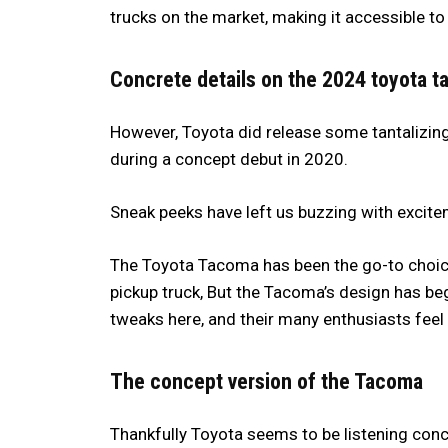
trucks on the market, making it accessible t
Concrete details on the 2024 toyota 
However, Toyota did release some tantalizing
during a concept debut in 2020.
Sneak peeks have left us buzzing with excite
The Toyota Tacoma has been the go-to choice 
pickup truck, But the Tacoma’s design has b
tweaks here, and their many enthusiasts feel t
The concept version of the Tacoma
Thankfully Toyota seems to be listening con