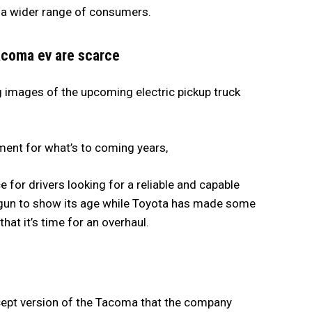
o a wider range of consumers.
tacoma ev are scarce
 images of the upcoming electric pickup truck
ment for what’s to coming years,
for drivers looking for a reliable and capable
egun to show its age while Toyota has made some
hat it’s time for an overhaul.
cept version of the Tacoma that the company