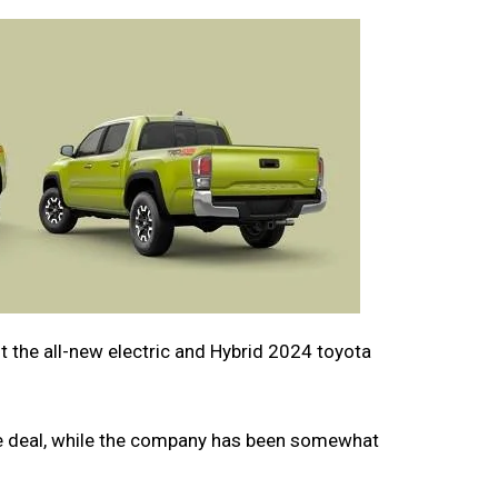
 the all-new electric and Hybrid 2024 toyota
uge deal, while the company has been somewhat