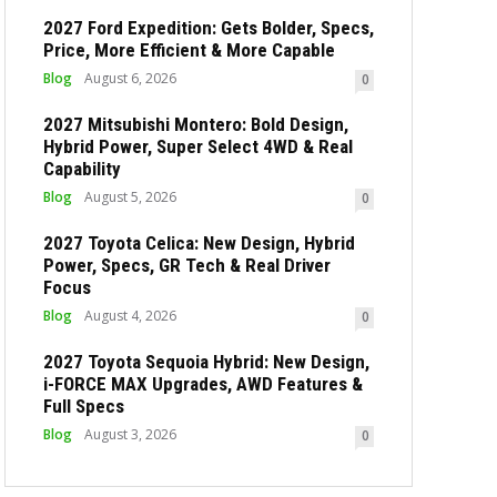
2027 Ford Expedition: Gets Bolder, Specs,
Price, More Efficient & More Capable
Blog
August 6, 2026
0
2027 Mitsubishi Montero: Bold Design,
Hybrid Power, Super Select 4WD & Real
Capability
Blog
August 5, 2026
0
2027 Toyota Celica: New Design, Hybrid
Power, Specs, GR Tech & Real Driver
Focus
Blog
August 4, 2026
0
2027 Toyota Sequoia Hybrid: New Design,
i-FORCE MAX Upgrades, AWD Features &
Full Specs
Blog
August 3, 2026
0