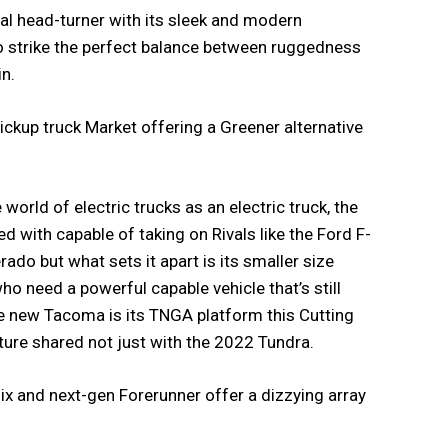
real head-turner with its sleek and modern
strike the perfect balance between ruggedness
in.
pickup truck Market offering a Greener alternative
 world of electric trucks as an electric truck, the
d with capable of taking on Rivals like the Ford F-
rado but what sets it apart is its smaller size
who need a powerful capable vehicle that’s still
he new Tacoma is its TNGA platform this Cutting
ure shared not just with the 2022 Tundra.
ix and next-gen Forerunner offer a dizzying array