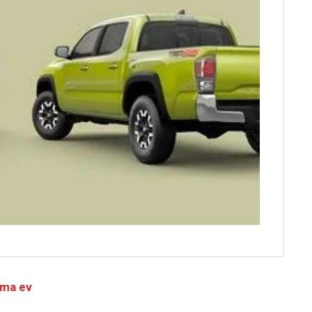
oma ev