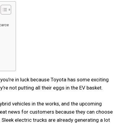
scarce
s, you’re in luck because Toyota has some exciting
re not putting all their eggs in the EV basket.
brid vehicles in the works, and the upcoming
great news for customers because they can choose
d Sleek electric trucks are already generating a lot