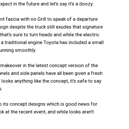
ect in the future and let’s say it’s a doozy.
t fascia with no Grill to speak of a departure
ign despite the truck still exudes that signature
at’s sure to turn heads and while the electric
 a traditional engine Toyota has included a small
running smoothly.
 a makeover in the latest concept version of the
nels and side panels have all been given a fresh
looks anything like the concept, it’s safe to say
s.
to its concept designs which is good news for
k at the recent event, and while looks aren’t