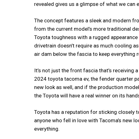
revealed gives us a glimpse of what we can exp
The concept features a sleek and modern fron
from the current model’s more traditional des
Toyota toughness with a rugged appearance th
drivetrain doesn’t require as much cooling as
air dam below the fascia to keep everything 
It’s not just the front fascia that’s receiving
2024 toyota tacoma ev, the fender quarter pa
new look as well, and if the production model 
the Toyota will have a real winner on its hand
Toyota has a reputation for sticking closely 
anyone who fell in love with Tacoma’s new loo
everything.