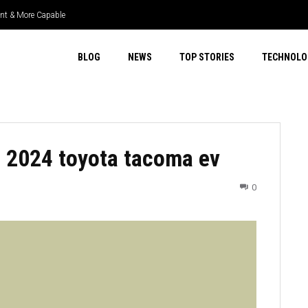
ient & More Capable
BLOG
NEWS
TOP STORIES
TECHNOLO
 2024 toyota tacoma ev
0