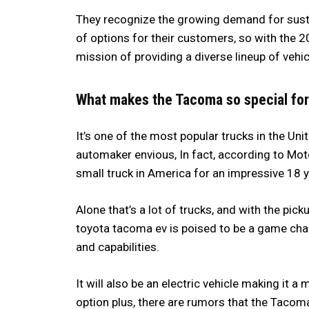
They recognize the growing demand for susta
of options for their customers, so with the 2
mission of providing a diverse lineup of vehi
What makes the Tacoma so special for
It’s one of the most popular trucks in the Un
automaker envious, In fact, according to Mot
small truck in America for an impressive 18 y
Alone that’s a lot of trucks, and with the pi
toyota tacoma ev is poised to be a game chan
and capabilities.
It will also be an electric vehicle making it 
option plus, there are rumors that the Tacom