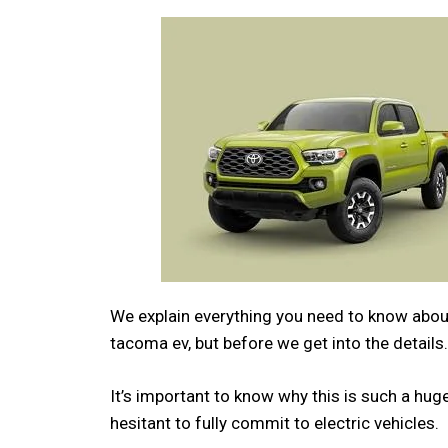
We explain everything you need to know about
tacoma ev, but before we get into the details.
It’s important to know why this is such a h
hesitant to fully commit to electric vehicles.