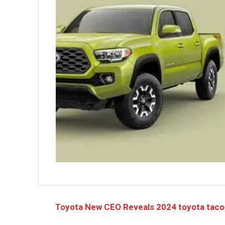
Toyota New CEO Reveals 2024 toyota tac