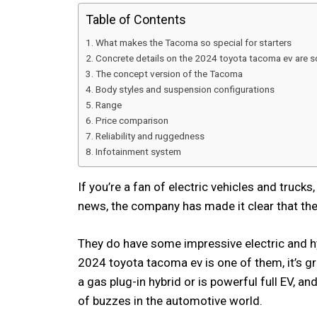
Table of Contents
What makes the Tacoma so special for starters
Concrete details on the 2024 toyota tacoma ev are 
The concept version of the Tacoma
Body styles and suspension configurations
Range
Price comparison
Reliability and ruggedness
Infotainment system
If you’re a fan of electric vehicles and truck
news, the company has made it clear that they’
They do have some impressive electric and hy
2024 toyota tacoma ev is one of them, it’s 
a gas plug-in hybrid or is powerful full EV, an
of buzzes in the automotive world.