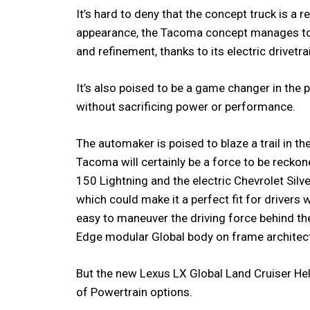
It’s hard to deny that the concept truck is a 
appearance, the Tacoma concept manages to 
and refinement, thanks to its electric drivetra
It’s also poised to be a game changer in the 
without sacrificing power or performance.
The automaker is poised to blaze a trail in the
Tacoma will certainly be a force to be reckone
150 Lightning and the electric Chevrolet Silve
which could make it a perfect fit for drivers 
easy to maneuver the driving force behind t
Edge modular Global body on frame architect
But the new Lexus LX Global Land Cruiser Hel
of Powertrain options.