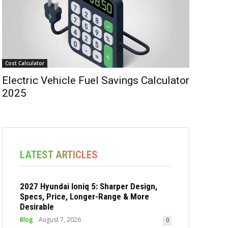
Cost Calculator
Electric Vehicle Fuel Savings Calculator
2025
LATEST ARTICLES
2027 Hyundai Ioniq 5: Sharper Design,
Specs, Price, Longer-Range & More
Desirable
Blog
August 7, 2026
0