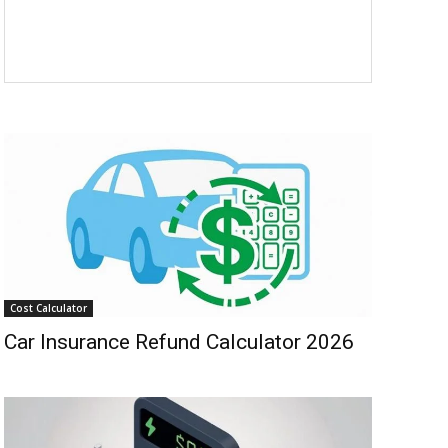
Cost Calculator
Car Insurance Refund Calculator 2026