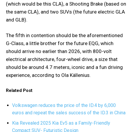
(which would be this CLA), a Shooting Brake (based on
the same CLA), and two SUVs (the future electric GLA
and GLB).
The fifth in contention should be the aforementioned
G-Class, a little brother for the future EQG, which
should arrive no earlier than 2026, with 800-volt
electrical architecture, four-wheel drive, a size that
should be around 4.7 meters, iconic and a fun driving
experience, according to Ola Källenius.
Related Post
Volkswagen reduces the price of the ID.4 by 6,000
euros and repeat the sales success of the ID.3 in China
Kia Revealed 2025 Kia Ev5 as a Family-Friendly
Compact SUV- Futuristic Design