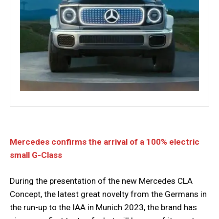
Mercedes confirms the arrival of a 100% electric
small G-Class
During the presentation of the new Mercedes CLA
Concept, the latest great novelty from the Germans in
the run-up to the IAA in Munich 2023, the brand has