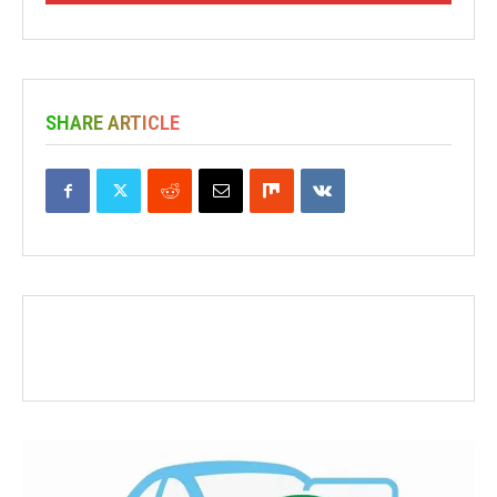
SHARE ARTICLE