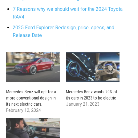
7 Reasons why we should wait for the 2024 Toyota
RAV4
2025 Ford Explorer Redesign, price, specs, and
Release Date
Mercedes-Benz will opt for a
Mercedes Benz wants 20% of
more conventional design in
its cars in 2023 to be electric
its next electric cars.
January 21, 2023
February 12, 2024