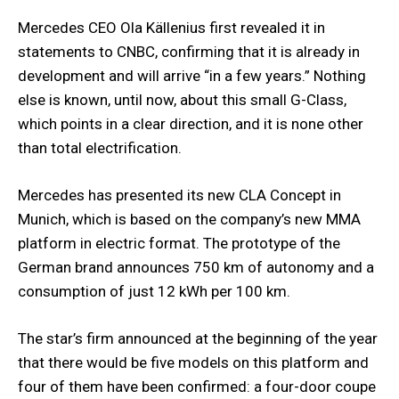
Mercedes CEO Ola Källenius first revealed it in
statements to CNBC, confirming that it is already in
development and will arrive “in a few years.” Nothing
else is known, until now, about this small G-Class,
which points in a clear direction, and it is none other
than total electrification.
Mercedes has presented its new CLA Concept in
Munich, which is based on the company’s new MMA
platform in electric format. The prototype of the
German brand announces 750 km of autonomy and a
consumption of just 12 kWh per 100 km.
The star’s firm announced at the beginning of the year
that there would be five models on this platform and
four of them have been confirmed: a four-door coupe