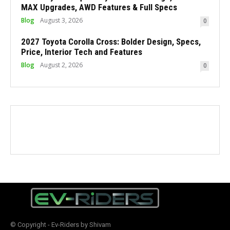
MAX Upgrades, AWD Features & Full Specs
Blog
August 3, 2026
0
2027 Toyota Corolla Cross: Bolder Design, Specs,
Price, Interior Tech and Features
Blog
August 2, 2026
0
© Copyright - Ev-Riders by Shivam