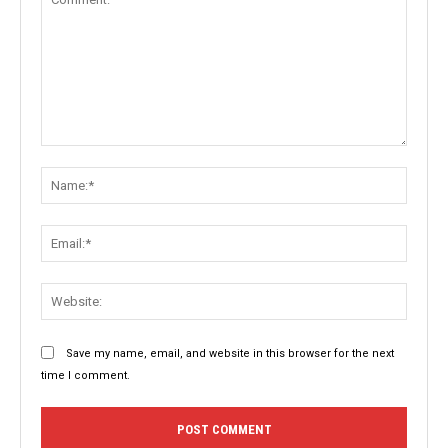
Comment:
Name:
Email:
Websit
Save my name, email, and website in this browser for the next
time I comment.