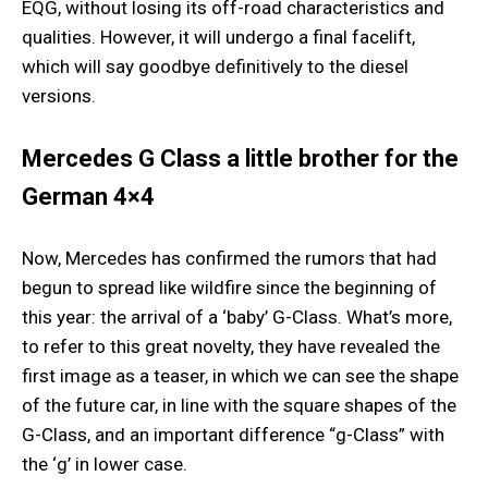
EQG, without losing its off-road characteristics and
qualities. However, it will undergo a final facelift,
which will say goodbye definitively to the diesel
versions.
Mercedes G Class a little brother for the
German 4×4
Now, Mercedes has confirmed the rumors that had
begun to spread like wildfire since the beginning of
this year: the arrival of a ‘baby’ G-Class. What’s more,
to refer to this great novelty, they have revealed the
first image as a teaser, in which we can see the shape
of the future car, in line with the square shapes of the
G-Class, and an important difference “g-Class” with
the ‘g’ in lower case.