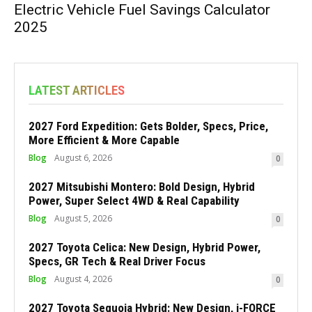
Electric Vehicle Fuel Savings Calculator
2025
LATEST ARTICLES
2027 Ford Expedition: Gets Bolder, Specs, Price,
More Efficient & More Capable
Blog
August 6, 2026
0
2027 Mitsubishi Montero: Bold Design, Hybrid
Power, Super Select 4WD & Real Capability
Blog
August 5, 2026
0
2027 Toyota Celica: New Design, Hybrid Power,
Specs, GR Tech & Real Driver Focus
Blog
August 4, 2026
0
2027 Toyota Sequoia Hybrid: New Design, i-FORCE