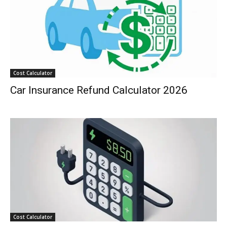
Cost Calculator
Car Insurance Refund Calculator 2026
Cost Calculator