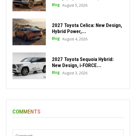
Blog
August 5, 2026
2027 Toyota Celica: New Design,
Hybrid Power,...
Blog
August 4, 2026
2027 Toyota Sequoia Hybrid:
New Design, i-FORCE...
Blog
August 3, 2026
COMMENTS