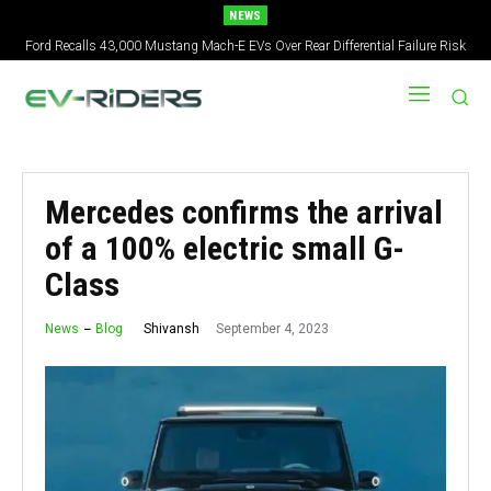
NEWS
Ford Recalls 43,000 Mustang Mach-E EVs Over Rear Differential Failure Risk
Mercedes confirms the arrival
of a 100% electric small G-
Class
September 4, 2023
Shivansh
News
Blog