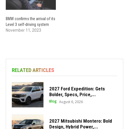
BMW confirms the arrival of its
Level 3 self-driving system
November 11, 2023
RELATED ARTICLES
2027 Ford Expedition: Gets
Bolder, Specs, Price,...
Blog
August 6, 2026
2027 Mitsubishi Montero: Bold
Design, Hybrid Power,...