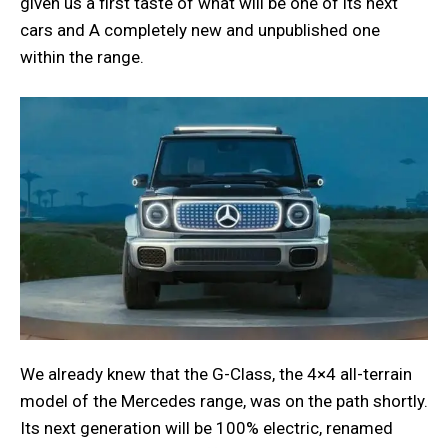
given us a first taste of what will be one of its next
cars and A completely new and unpublished one
within the range.
We already knew that the G-Class, the 4×4 all-terrain
model of the Mercedes range, was on the path shortly.
Its next generation will be 100% electric, renamed