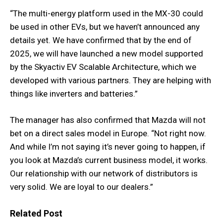
“The multi-energy platform used in the MX-30 could
be used in other EVs, but we haven’t announced any
details yet. We have confirmed that by the end of
2025, we will have launched a new model supported
by the Skyactiv EV Scalable Architecture, which we
developed with various partners. They are helping with
things like inverters and batteries.”
The manager has also confirmed that Mazda will not
bet on a direct sales model in Europe. “Not right now.
And while I’m not saying it’s never going to happen, if
you look at Mazda’s current business model, it works.
Our relationship with our network of distributors is
very solid. We are loyal to our dealers.”
Related Post