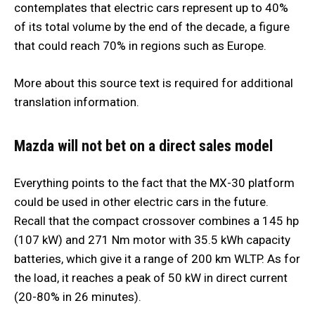
contemplates that electric cars represent up to 40%
of its total volume by the end of the decade, a figure
that could reach 70% in regions such as Europe.
More about this source text is required for additional
translation information.
Mazda will not bet on a direct sales model
Everything points to the fact that the MX-30 platform
could be used in other electric cars in the future.
Recall that the compact crossover combines a 145 hp
(107 kW) and 271 Nm motor with 35.5 kWh capacity
batteries, which give it a range of 200 km WLTP. As for
the load, it reaches a peak of 50 kW in direct current
(20-80% in 26 minutes).