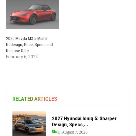
2025 Mazda MX 5 Miata:
Redesign, Price, Specs and
Release Date
February 6, 2024
RELATED ARTICLES
2027 Hyundai Ioniq 5: Sharper
Design, Specs,...
Blog
August 7, 2026