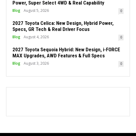
Power, Super Select 4WD & Real Capability
Blog
August 5, 2026
0
2027 Toyota Celica: New Design, Hybrid Power,
Specs, GR Tech & Real Driver Focus
Blog
August 4, 2026
0
2027 Toyota Sequoia Hybrid: New Design, i-FORCE
MAX Upgrades, AWD Features & Full Specs
Blog
August 3, 2026
0