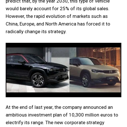
predict that, by the year 2030, this type of vehicle
would barely account for 25% of its global sales.
However, the rapid evolution of markets such as
China, Europe, and North America has forced it to
radically change its strategy.
At the end of last year, the company announced an
ambitious investment plan of 10,300 million euros to
electrify its range. The new corporate strategy