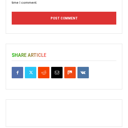
time I comment.
SHARE ARTICLE