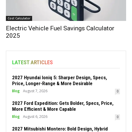
Cost Calculator
Electric Vehicle Fuel Savings Calculator
2025
LATEST ARTICLES
2027 Hyundai Ioniq 5: Sharper Design, Specs,
Price, Longer-Range & More Desirable
Blog
August 7, 2026
0
2027 Ford Expedition: Gets Bolder, Specs, Price,
More Efficient & More Capable
Blog
August 6, 2026
0
2027 Mitsubishi Montero: Bold Design, Hybrid