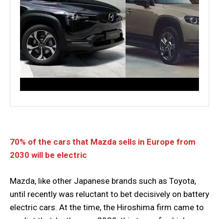
70% of the cars that Mazda sells in Europe from
2030 will be electric
Mazda, like other Japanese brands such as Toyota,
until recently was reluctant to bet decisively on battery
electric cars. At the time, the Hiroshima firm came to