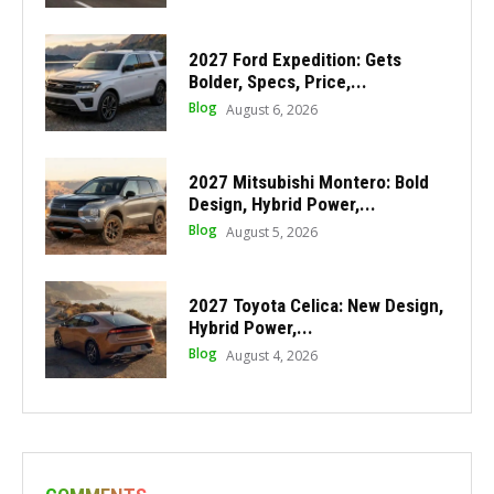
2027 Ford Expedition: Gets
Bolder, Specs, Price,...
Blog
August 6, 2026
2027 Mitsubishi Montero: Bold
Design, Hybrid Power,...
Blog
August 5, 2026
2027 Toyota Celica: New Design,
Hybrid Power,...
Blog
August 4, 2026