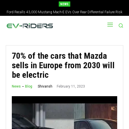
NEWS
Ford Recalls 43,000 Mustang Mach-E EVs Over Rear Differential Failure Risk
2027 Nissan Versa Redesign: New Styling, Tech Upgrades, specs But No US
Version
70% of the cars that Mazda
sells in Europe from 2030 will
be electric
February 11, 2023
Shivansh
News
Blog