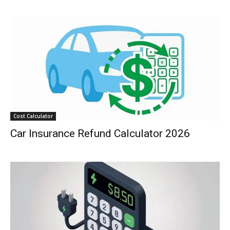
Cost Calculator
Car Insurance Refund Calculator 2026