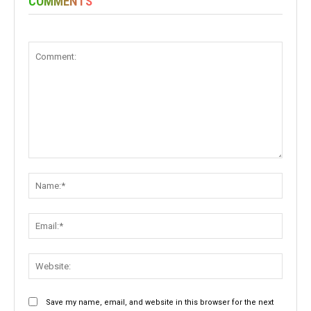
COMMENTS
Comment:
Name:
Email:
Websit
Save my name, email, and website in this browser for the next