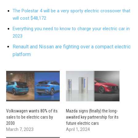
The Polestar 4 will be a very sporty electric crossover that
will cost $48,172
Everything you need to know to charge your electric car in
2023
Renault and Nissan are fighting over a compact electric
platform
Volkswagen wants 80% of its
Mazda signs (finally) the long-
sales to be electric cars by
awaited key partnership for its
2030
future electric cars
March 7, 2023
April 1, 2024