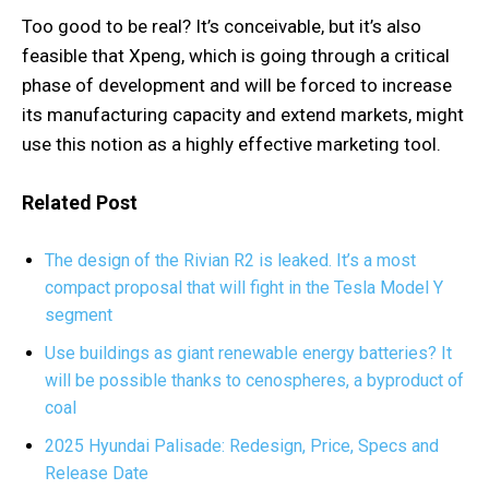
Too good to be real? It’s conceivable, but it’s also
feasible that Xpeng, which is going through a critical
phase of development and will be forced to increase
its manufacturing capacity and extend markets, might
use this notion as a highly effective marketing tool.
Related Post
The design of the Rivian R2 is leaked. It’s a most
compact proposal that will fight in the Tesla Model Y
segment
Use buildings as giant renewable energy batteries? It
will be possible thanks to cenospheres, a byproduct of
coal
2025 Hyundai Palisade: Redesign, Price, Specs and
Release Date