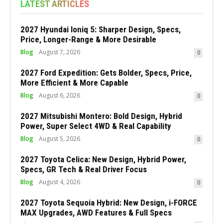
LATEST ARTICLES
2027 Hyundai Ioniq 5: Sharper Design, Specs,
Price, Longer-Range & More Desirable
Blog
August 7, 2026
0
2027 Ford Expedition: Gets Bolder, Specs, Price,
More Efficient & More Capable
Blog
August 6, 2026
0
2027 Mitsubishi Montero: Bold Design, Hybrid
Power, Super Select 4WD & Real Capability
Blog
August 5, 2026
0
2027 Toyota Celica: New Design, Hybrid Power,
Specs, GR Tech & Real Driver Focus
Blog
August 4, 2026
0
2027 Toyota Sequoia Hybrid: New Design, i-FORCE
MAX Upgrades, AWD Features & Full Specs