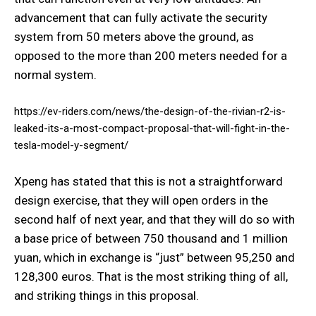
advancement that can fully activate the security
system from 50 meters above the ground, as
opposed to the more than 200 meters needed for a
normal system.
https://ev-riders.com/news/the-design-of-the-rivian-r2-is-
leaked-its-a-most-compact-proposal-that-will-fight-in-the-
tesla-model-y-segment/
Xpeng has stated that this is not a straightforward
design exercise, that they will open orders in the
second half of next year, and that they will do so with
a base price of between 750 thousand and 1 million
yuan, which in exchange is “just” between 95,250 and
128,300 euros. That is the most striking thing of all,
and striking things in this proposal.