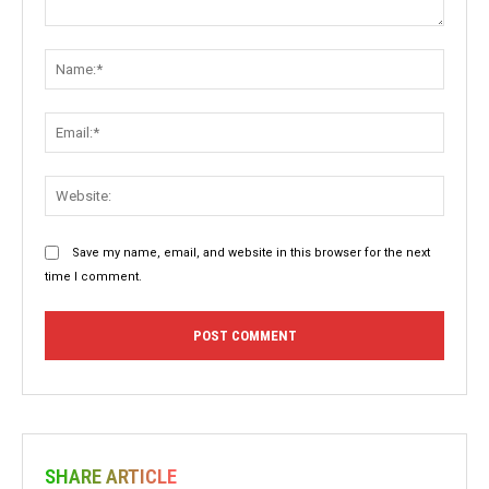
Comment:
Name:
Email:
Websit
Save my name, email, and website in this browser for the next
time I comment.
SHARE ARTICLE