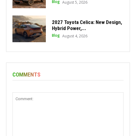
Blog
August 5, 2026
2027 Toyota Celica: New Design,
Hybrid Power,...
Blog
August 4, 2026
COMMENTS