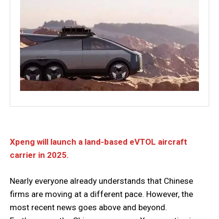
Xpeng will launch a land-based eVTOL aircraft
carrier in 2025.
Nearly everyone already understands that Chinese
firms are moving at a different pace. However, the
most recent news goes above and beyond.