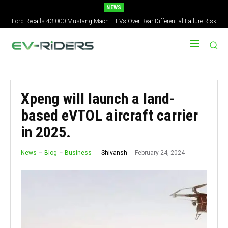
NEWS
Ford Recalls 43,000 Mustang Mach-E EVs Over Rear Differential Failure Risk
Xpeng will launch a land-
based eVTOL aircraft carrier
in 2025.
February 24, 2024
Shivansh
News
Blog
Business