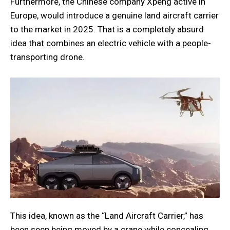
Furthermore, the Chinese company Xpeng active in
Europe, would introduce a genuine land aircraft carrier
to the market in 2025. That is a completely absurd
idea that combines an electric vehicle with a people-
transporting drone.
This idea, known as the “Land Aircraft Carrier,” has
been seen being moved by a crane while concealing