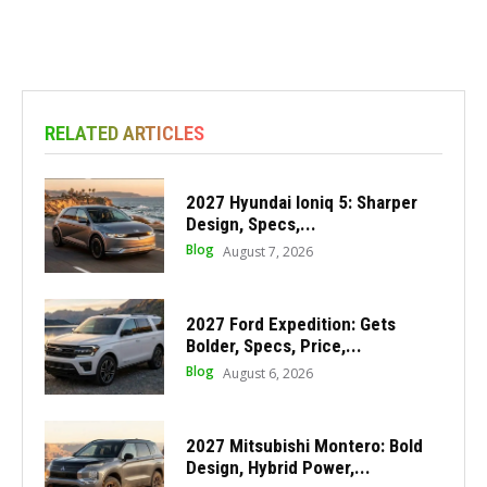
RELATED ARTICLES
2027 Hyundai Ioniq 5: Sharper
Design, Specs,...
Blog
August 7, 2026
2027 Ford Expedition: Gets
Bolder, Specs, Price,...
Blog
August 6, 2026
2027 Mitsubishi Montero: Bold
Design, Hybrid Power,...