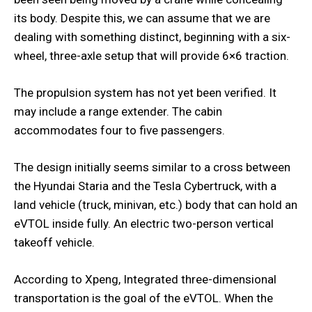
its body. Despite this, we can assume that we are
dealing with something distinct, beginning with a six-
wheel, three-axle setup that will provide 6×6 traction.
The propulsion system has not yet been verified. It
may include a range extender. The cabin
accommodates four to five passengers.
The design initially seems similar to a cross between
the Hyundai Staria and the Tesla Cybertruck, with a
land vehicle (truck, minivan, etc.) body that can hold an
eVTOL inside fully. An electric two-person vertical
takeoff vehicle.
According to Xpeng, Integrated three-dimensional
transportation is the goal of the eVTOL. When the