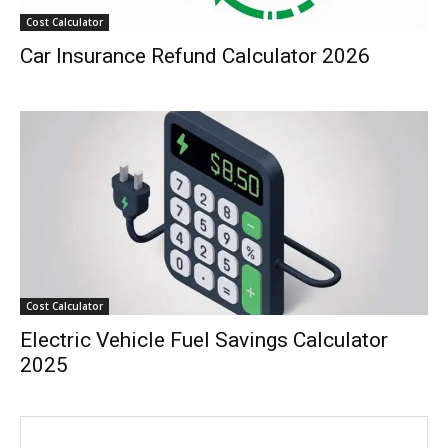
Cost Calculator
Car Insurance Refund Calculator 2026
Cost Calculator
Electric Vehicle Fuel Savings Calculator
2025