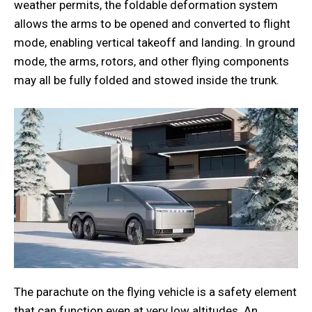
weather permits, the foldable deformation system
allows the arms to be opened and converted to flight
mode, enabling vertical takeoff and landing. In ground
mode, the arms, rotors, and other flying components
may all be fully folded and stowed inside the trunk.
The parachute on the flying vehicle is a safety element
that can function even at very low altitudes. An