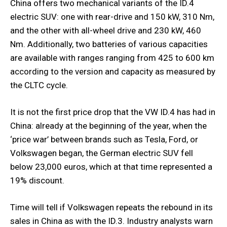
China offers two mechanical variants of the ID.4
electric SUV: one with rear-drive and 150 kW, 310 Nm,
and the other with all-wheel drive and 230 kW, 460
Nm. Additionally, two batteries of various capacities
are available with ranges ranging from 425 to 600 km
according to the version and capacity as measured by
the CLTC cycle.
It is not the first price drop that the VW ID.4 has had in
China: already at the beginning of the year, when the
‘price war’ between brands such as Tesla, Ford, or
Volkswagen began, the German electric SUV fell
below 23,000 euros, which at that time represented a
19% discount.
Time will tell if Volkswagen repeats the rebound in its
sales in China as with the ID.3. Industry analysts warn