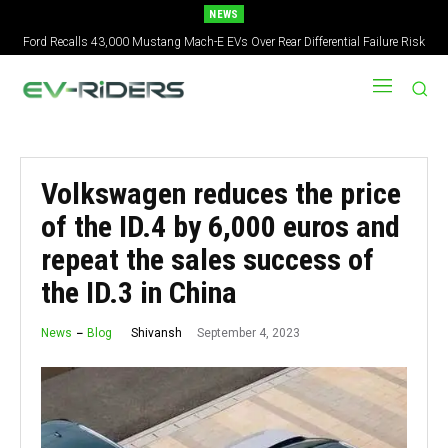
NEWS
Ford Recalls 43,000 Mustang Mach-E EVs Over Rear Differential Failure Risk
Volkswagen reduces the price
of the ID.4 by 6,000 euros and
repeat the sales success of
the ID.3 in China
September 4, 2023
Shivansh
News
Blog