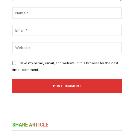
Comment:
Name:
Email:
Websit
Save my name, email, and website in this browser for the next
time I comment.
SHARE ARTICLE