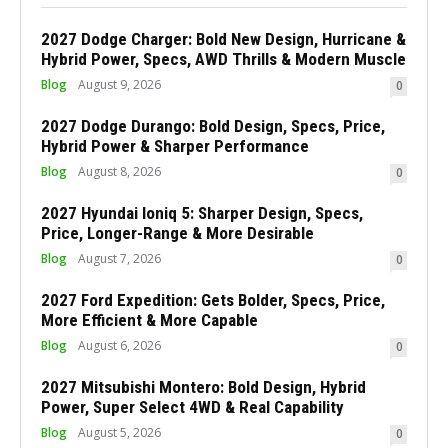
2027 Dodge Charger: Bold New Design, Hurricane &
Hybrid Power, Specs, AWD Thrills & Modern Muscle
Blog
August 9, 2026
0
2027 Dodge Durango: Bold Design, Specs, Price,
Hybrid Power & Sharper Performance
Blog
August 8, 2026
0
2027 Hyundai Ioniq 5: Sharper Design, Specs,
Price, Longer-Range & More Desirable
Blog
August 7, 2026
0
2027 Ford Expedition: Gets Bolder, Specs, Price,
More Efficient & More Capable
Blog
August 6, 2026
0
2027 Mitsubishi Montero: Bold Design, Hybrid
Power, Super Select 4WD & Real Capability
Blog
August 5, 2026
0