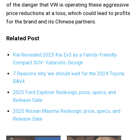
of the danger that VW is operating these aggressive
price reductions at a loss, which could lead to profits
for the brand and its Chinese partners.
Related Post
Kia Revealed 2025 Kia Ev5 as a Family-Friendly
Compact SUV- Futuristic Design
7 Reasons why we should wait for the 2024 Toyota
RAV4
2025 Ford Explorer Redesign, price, specs, and
Release Date
2025 Nissan Maxima Redesign, price, specs, and
Release Date