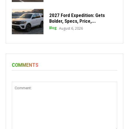
2027 Ford Expedition: Gets
Bolder, Specs, Price,...
Blog
August 6, 2026
COMMENTS