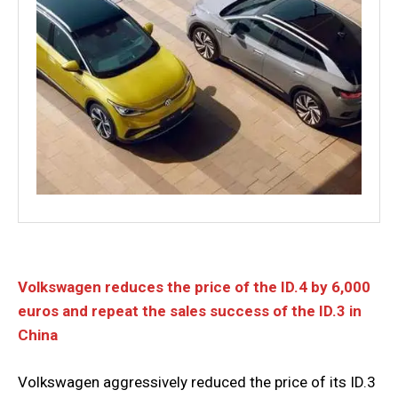
Volkswagen reduces the price of the ID.4 by 6,000
euros and repeat the sales success of the ID.3 in
China
Volkswagen aggressively reduced the price of its ID.3