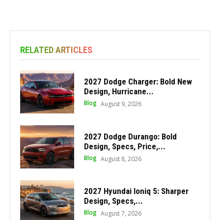
RELATED ARTICLES
2027 Dodge Charger: Bold New
Design, Hurricane...
Blog
August 9, 2026
2027 Dodge Durango: Bold
Design, Specs, Price,...
Blog
August 8, 2026
2027 Hyundai Ioniq 5: Sharper
Design, Specs,...
Blog
August 7, 2026