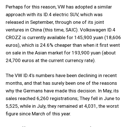
Perhaps for this reason, VW has adopted a similar
approach with its ID.4 electric SUV, which was
released in September, through one of its joint
ventures in China (this time, SAIC). Volkswagen ID.4
CROZZ is currently available for 145,900 yuan (18,606
euros), which is 24.6% cheaper than when it first went
on sale in the Asian market for 193,900 yuan (about
24,700 euros at the current currency rate).
The VW ID.4’s numbers have been declining in recent
months, and that has surely been one of the reasons
why the Germans have made this decision. In May, its
sales reached 6,260 registrations; They fell in June to
5,525, while in July, they remained at 4,031, the worst
figure since March of this year.