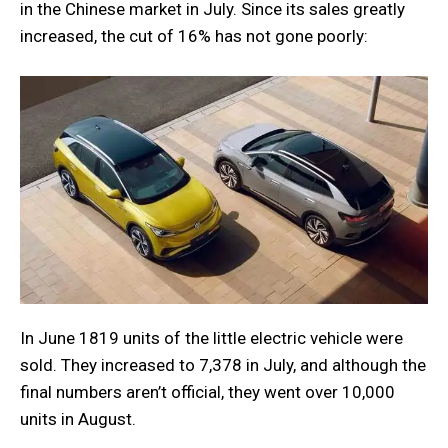
in the Chinese market in July. Since its sales greatly
increased, the cut of 16% has not gone poorly:
In June 1819 units of the little electric vehicle were
sold. They increased to 7,378 in July, and although the
final numbers aren’t official, they went over 10,000
units in August.