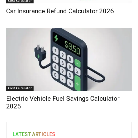
Cost Calculator
Car Insurance Refund Calculator 2026
Cost Calculator
Electric Vehicle Fuel Savings Calculator
2025
LATEST ARTICLES