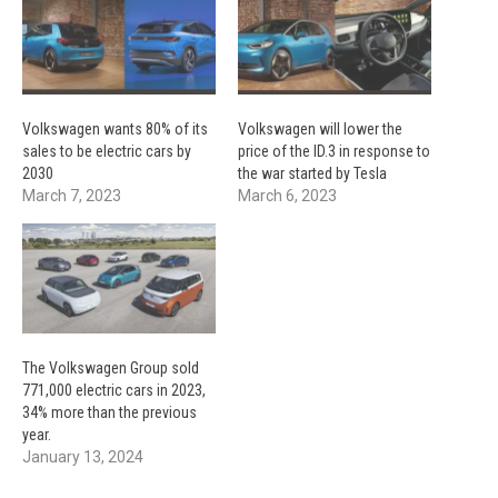
Volkswagen wants 80% of its
Volkswagen will lower the
sales to be electric cars by
price of the ID.3 in response to
2030
the war started by Tesla
March 7, 2023
March 6, 2023
The Volkswagen Group sold
771,000 electric cars in 2023,
34% more than the previous
year.
January 13, 2024