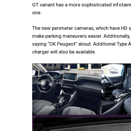
GT variant has a more sophisticated infotain
one.
The new perimeter cameras, which have HD qual
make parking maneuvers easier. Additionally,
saying “OK Peugeot” aloud. Additional Type 
charger will also be available.