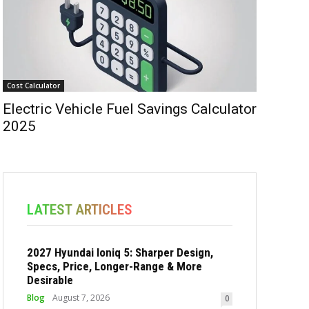
Cost Calculator
Electric Vehicle Fuel Savings Calculator
2025
LATEST ARTICLES
2027 Hyundai Ioniq 5: Sharper Design,
Specs, Price, Longer-Range & More
Desirable
Blog
August 7, 2026
0