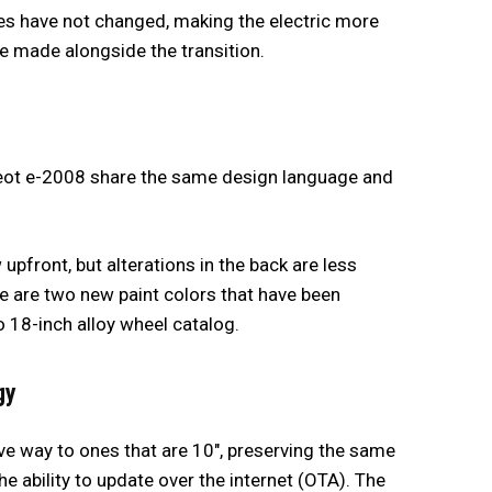
s have not changed, making the electric more
re made alongside the transition.
ot e-2008 share the same design language and
w upfront, but alterations in the back are less
 are two new paint colors that have been
o 18-inch alloy wheel catalog.
gy
ve way to ones that are 10″, preserving the same
he ability to update over the internet (OTA). The