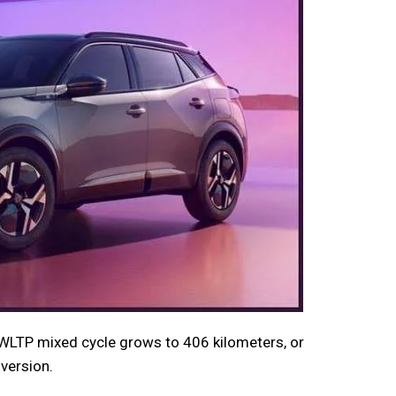
WLTP mixed cycle grows to 406 kilometers, or
version.