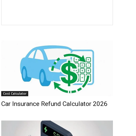
Cost Calculator
Car Insurance Refund Calculator 2026