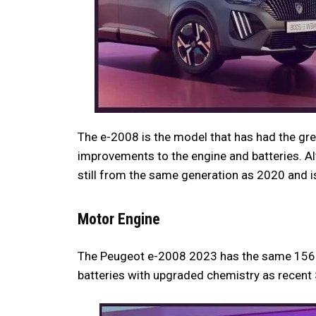
The e-2008 is the model that has had the gre
improvements to the engine and batteries. Alt
still from the same generation as 2020 and is
Motor Engine
The Peugeot e-2008 2023 has the same 156 
batteries with upgraded chemistry as recent 