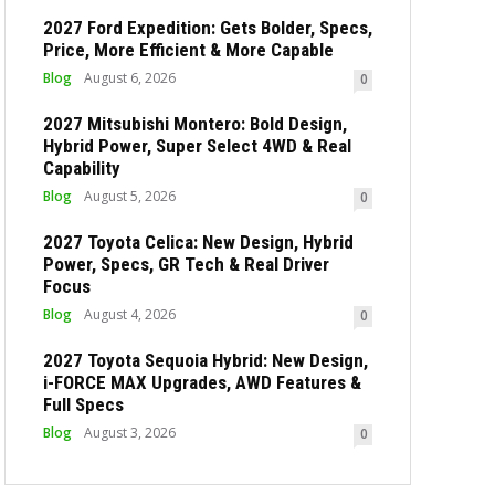
2027 Ford Expedition: Gets Bolder, Specs,
Price, More Efficient & More Capable
Blog
August 6, 2026
0
2027 Mitsubishi Montero: Bold Design,
Hybrid Power, Super Select 4WD & Real
Capability
Blog
August 5, 2026
0
2027 Toyota Celica: New Design, Hybrid
Power, Specs, GR Tech & Real Driver
Focus
Blog
August 4, 2026
0
2027 Toyota Sequoia Hybrid: New Design,
i-FORCE MAX Upgrades, AWD Features &
Full Specs
Blog
August 3, 2026
0