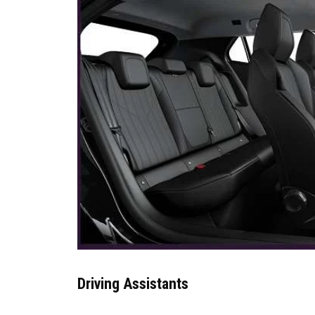
Driving Assistants