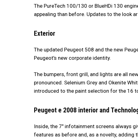
The PureTech 100/130 or BlueHDi 130 engine
appealing than before. Updates to the look a
Exterior
The updated Peugeot 508 and the new Peuge
Peugeot’s new corporate identity.
The bumpers, front grill, and lights are all ne
pronounced. Selenium Grey and Okenite White
introduced to the paint selection for the 16 t
Peugeot e 2008 interior and Technolo
Inside, the 7″ infotainment screens always gi
features as before and, as a novelty, adding t