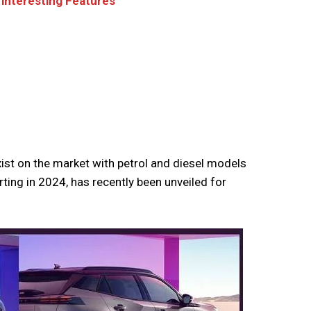
interesting Features
ist on the market with petrol and diesel models
ting in 2024, has recently been unveiled for