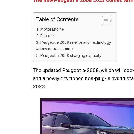
The new Peugeot e 2008 2023 comes with 
Table of Contents
Motor Engine
Exterior
Peugeot e 2008 interior and Technology
Driving Assistants
Peugeot e 2008 charging capacity
The updated Peugeot e-2008, which will coex
and a newly developed non-plug-in hybrid star
2023.