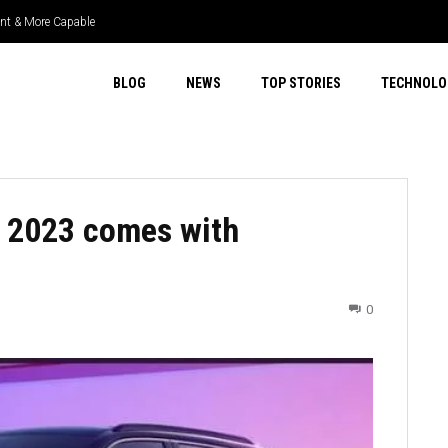
nt & More Capable
per Select 4WD & Real Capability
BLOG
NEWS
TOP STORIES
TECHNOLO
 2023 comes with
0