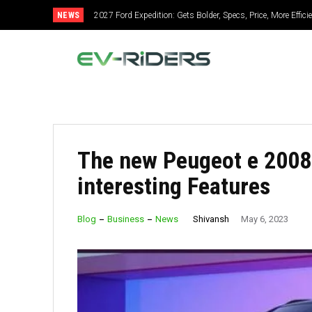
NEWS
2027 Ford Expedition: Gets Bolder, Specs, Price, More Efficie
2027 Mitsubishi Montero: Bold Design, Hybrid Power, Su
The new Peugeot e 2008
interesting Features
Shivansh
Blog
Business
News
May 6, 2023