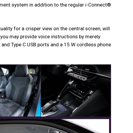
ment system in addition to the regular i-Connect®
ity for a crisper view on the central screen, will
 you may provide voice instructions by merely
A and Type C USB ports and a 15 W cordless phone