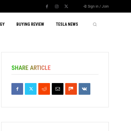
Sign in / Join
GY
BUYING REVIEW
TESLA NEWS
SHARE ARTICLE