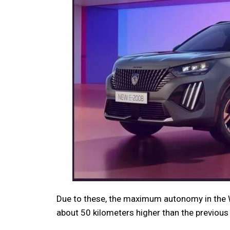
Due to these, the maximum autonomy in the 
about 50 kilometers higher than the previous 