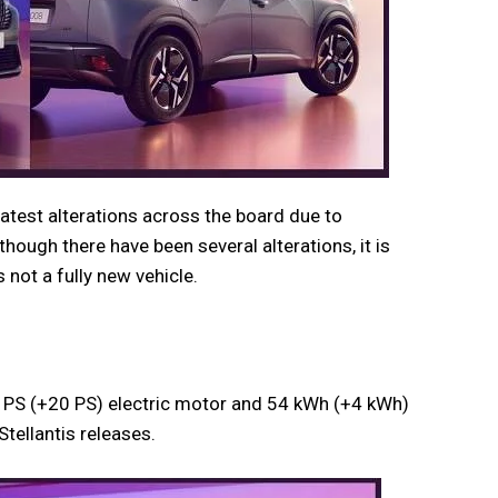
atest alterations across the board due to
hough there have been several alterations, it is
 not a fully new vehicle.
PS (+20 PS) electric motor and 54 kWh (+4 kWh)
Stellantis releases.