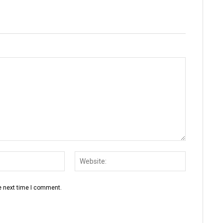
Email:*
Website:
e next time I comment.