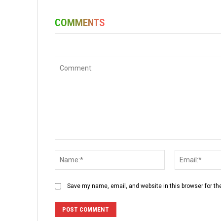
COMMENTS
Comment:
Name:*
Save my name, email, and website in this browser for th