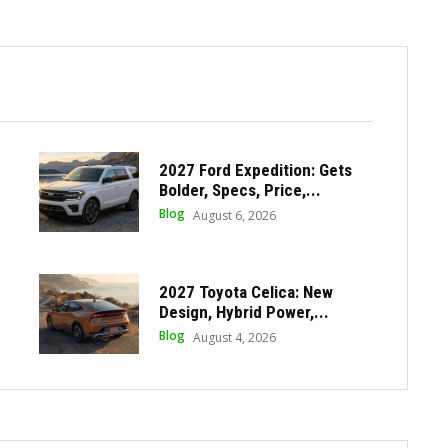
2027 Ford Expedition: Gets
Bolder, Specs, Price,...
Blog
August 6, 2026
2027 Toyota Celica: New
Design, Hybrid Power,...
Blog
August 4, 2026