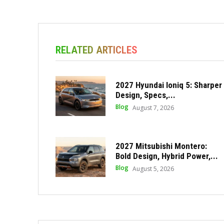
RELATED ARTICLES
2027 Hyundai Ioniq 5: Sharper
Design, Specs,...
Blog
August 7, 2026
2027 Mitsubishi Montero:
Bold Design, Hybrid Power,...
Blog
August 5, 2026