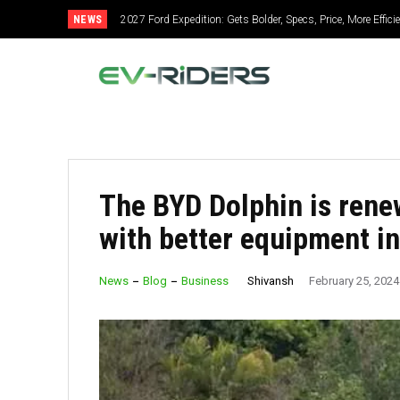
NEWS
2027 Ford Expedition: Gets Bolder, Specs, Price, More Efficien
2027 Mitsubishi Montero: Bold Design, Hybrid Power, Sup
The BYD Dolphin is rene
with better equipment i
Shivansh
News
Blog
Business
February 25, 2024