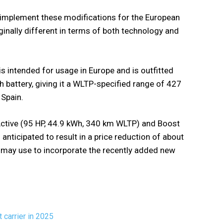
l implement these modifications for the European
rginally different in terms of both technology and
 intended for usage in Europe and is outfitted
 battery, giving it a WLTP-specified range of 427
 Spain.
, Active (95 HP, 44.9 kWh, 340 km WLTP) and Boost
anticipated to result in a price reduction of about
D may use to incorporate the recently added new
 carrier in 2025