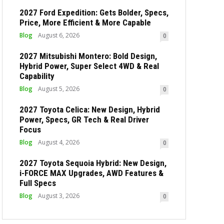
2027 Ford Expedition: Gets Bolder, Specs,
Price, More Efficient & More Capable
Blog
August 6, 2026
0
2027 Mitsubishi Montero: Bold Design,
Hybrid Power, Super Select 4WD & Real
Capability
Blog
August 5, 2026
0
2027 Toyota Celica: New Design, Hybrid
Power, Specs, GR Tech & Real Driver
Focus
Blog
August 4, 2026
0
2027 Toyota Sequoia Hybrid: New Design,
i-FORCE MAX Upgrades, AWD Features &
Full Specs
Blog
August 3, 2026
0