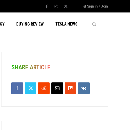
Sign in / Join
GY
BUYING REVIEW
TESLA NEWS
SHARE ARTICLE