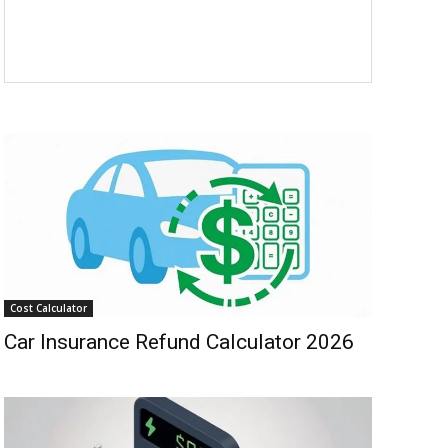
Cost Calculator
Car Insurance Refund Calculator 2026