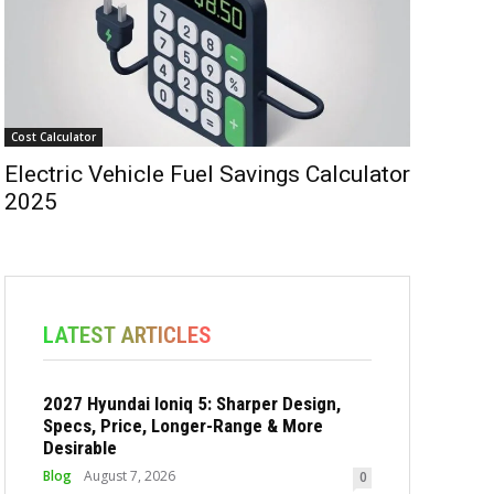
Cost Calculator
Electric Vehicle Fuel Savings Calculator
2025
LATEST ARTICLES
2027 Hyundai Ioniq 5: Sharper Design,
Specs, Price, Longer-Range & More
Desirable
Blog
August 7, 2026
0