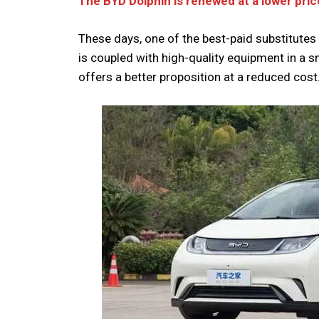
The BYD Dolphin is renewed at a lower pric
These days, one of the best-paid substitutes 
is coupled with high-quality equipment in a s
offers a better proposition at a reduced cost