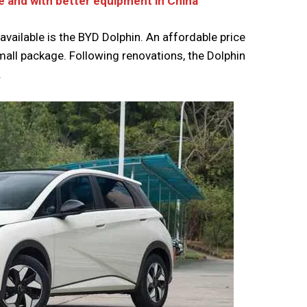
e and with better equipment in China
available is the BYD Dolphin. An affordable price
mall package. Following renovations, the Dolphin
.