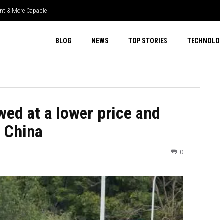
t & More Capable
er Select 4WD & Real Capability
BLOG
NEWS
TOP STORIES
TECHNOLO
wed at a lower price and
n China
0