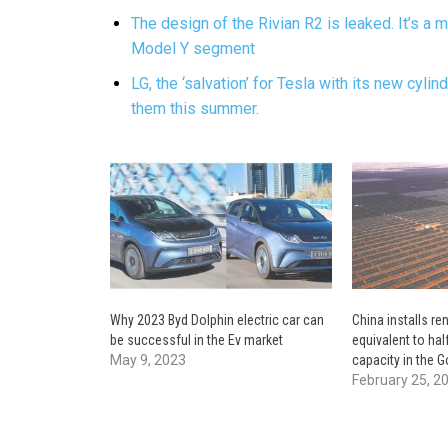
The design of the Rivian R2 is leaked. It’s a m
Model Y segment
LG, the ‘salvation’ for Tesla with its new cylin
them this summer.
Why 2023 Byd Dolphin electric car can
China installs r
be successful in the Ev market
equivalent to hal
May 9, 2023
capacity in the G
February 25, 2