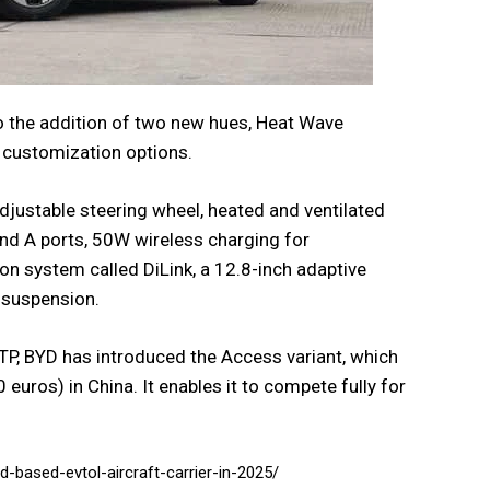
to the addition of two new hues, Heat Wave
 customization options.
djustable steering wheel, heated and ventilated
and A ports, 50W wireless charging for
on system called DiLink, a 12.8-inch adaptive
r suspension.
TP, BYD has introduced the Access variant, which
euros) in China. It enables it to compete fully for
d-based-evtol-aircraft-carrier-in-2025/