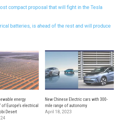
ost compact proposal that will fight in the Tesla
drical batteries, is ahead of the rest and will produce
enewable energy
New Chinese Electric cars with 300-
f of Europe’s electrical
mile range of autonomy
obi Desert
April 18, 2023
024