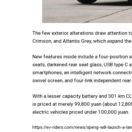
The few exterior alterations draw attention 
Crimson, and Atlantis Grey, which expand the
New features inside include a four-position a
seats, darkened rear seat glass, USB type C 
smartphones, an intelligent network connecti
swivel screen, and four-link independent rea
With a lesser capacity battery and 301 km CL
is priced at merely 99,800 yuan (about 12,800 
electric vehicles priced under 100,000 yuan.
https://ev-riders.com/news/xpeng-will-launch-a-lan