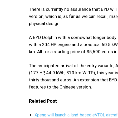
There is currently no assurance that BYD wil
version, which is, as far as we can recall, ma
physical design.
A BYD Dolphin with a somewhat longer body is
with a 204 HP engine and a practical 60.5 kWh
km. All for a starting price of 35,690 euros in
The anticipated arrival of the entry variants
(177 HP, 44.9 kWh, 310 km WLTP), this year is 
thirty thousand euros. An extension that BY
features to the Chinese version.
Related Post
Xpeng will launch a land-based eVTOL aircraft