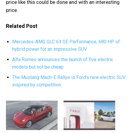
price like this could be done and with an interesting
price.
Related Post
Mercedes-AMG GLC 63 SE Performance, 680 HP of
hybrid power for an impressive SUV
Alfa Romeo announces the launch of five electric
models but not be cheap
The Mustang Mach-E Rallye is Ford’s new electric SUV
inspired by competition.