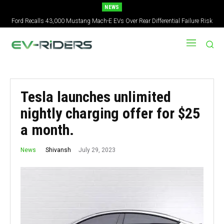
NEWS
Ford Recalls 43,000 Mustang Mach-E EVs Over Rear Differential Failure Risk
Tesla launches unlimited
nightly charging offer for $25
a month.
July 29, 2023
Shivansh
News