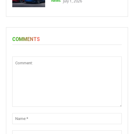
News
July 1, 2026
COMMENTS
Comment:
Name:
Email: