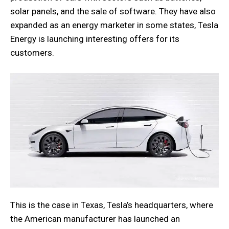
solar panels, and the sale of software. They have also
expanded as an energy marketer in some states, Tesla
Energy is launching interesting offers for its
customers.
This is the case in Texas, Tesla’s headquarters, where
the American manufacturer has launched an