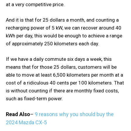
at a very competitive price.
And it is that for 25 dollars a month, and counting a
recharging power of 5 kW, we can recover around 40
kWh per day, this would be enough to achieve a range
of approximately 250 kilometers each day.
If we have a daily commute six days a week, this
means that for those 25 dollars, customers will be
able to move at least 6,500 kilometers per month at a
cost of a ridiculous 40 cents per 100 kilometers. That
is without counting if there are monthly fixed costs,
such as fixed-term power.
Read Also
–
9 reasons why you should buy the
2024 Mazda CX-5