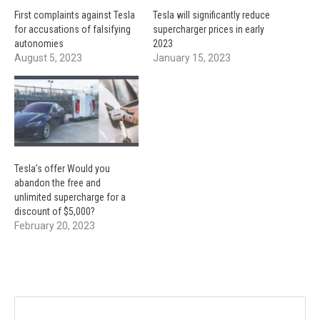
First complaints against Tesla
Tesla will significantly reduce
for accusations of falsifying
supercharger prices in early
autonomies
2023
August 5, 2023
January 15, 2023
Tesla’s offer Would you
abandon the free and
unlimited supercharge for a
discount of $5,000?
February 20, 2023