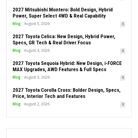
2027 Mitsubishi Montero: Bold Design, Hybrid
Power, Super Select 4WD & Real Capability
Blog
August 5, 2026
0
2027 Toyota Celica: New Design, Hybrid Power,
Specs, GR Tech & Real Driver Focus
Blog
August 4, 2026
0
2027 Toyota Sequoia Hybrid: New Design, i-FORCE
MAX Upgrades, AWD Features & Full Specs
Blog
August 3, 2026
0
2027 Toyota Corolla Cross: Bolder Design, Specs,
Price, Interior Tech and Features
Blog
August 2, 2026
0