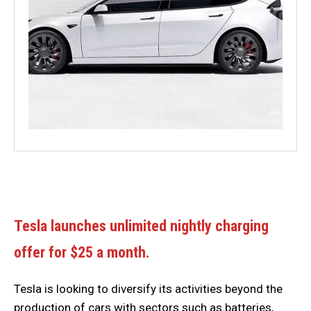
Tesla launches unlimited nightly charging
offer for $25 a month.
Tesla is looking to diversify its activities beyond the
production of cars with sectors such as batteries,