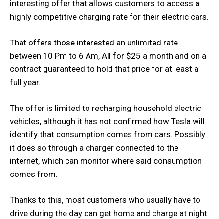
interesting offer that allows customers to access a
highly competitive charging rate for their electric cars.
That offers those interested an unlimited rate
between 10 Pm to 6 Am, All for $25 a month and on a
contract guaranteed to hold that price for at least a
full year.
The offer is limited to recharging household electric
vehicles, although it has not confirmed how Tesla will
identify that consumption comes from cars. Possibly
it does so through a charger connected to the
internet, which can monitor where said consumption
comes from.
Thanks to this, most customers who usually have to
drive during the day can get home and charge at night