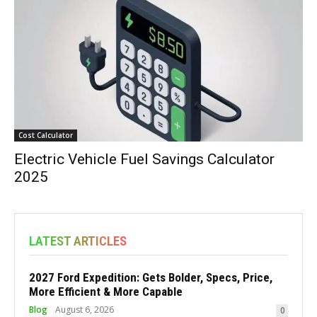
Cost Calculator
Electric Vehicle Fuel Savings Calculator
2025
LATEST ARTICLES
2027 Ford Expedition: Gets Bolder, Specs, Price,
More Efficient & More Capable
Blog
August 6, 2026
0