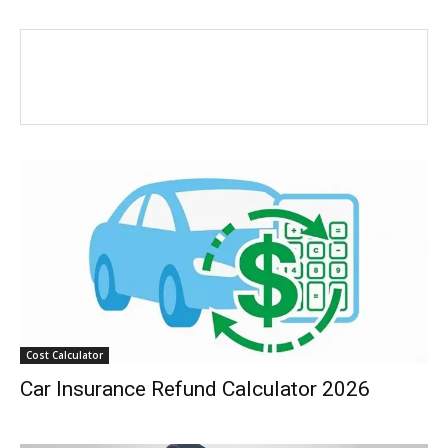
Cost Calculator
Car Insurance Refund Calculator 2026