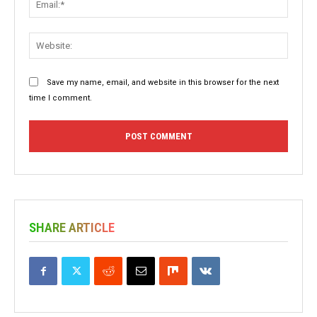
Websit
Save my name, email, and website in this browser for the next
time I comment.
SHARE ARTICLE