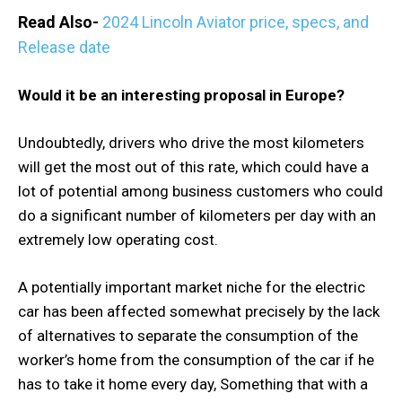
Read Also-
2024 Lincoln Aviator price, specs, and
Release date
Would it be an interesting proposal in Europe?
Undoubtedly, drivers who drive the most kilometers
will get the most out of this rate, which could have a
lot of potential among business customers who could
do a significant number of kilometers per day with an
extremely low operating cost.
A potentially important market niche for the electric
car has been affected somewhat precisely by the lack
of alternatives to separate the consumption of the
worker’s home from the consumption of the car if he
has to take it home every day, Something that with a