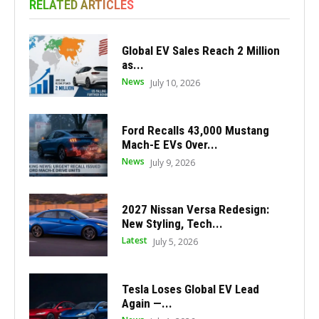
RELATED ARTICLES
Global EV Sales Reach 2 Million
as...
News
July 10, 2026
Ford Recalls 43,000 Mustang
Mach-E EVs Over...
News
July 9, 2026
2027 Nissan Versa Redesign:
New Styling, Tech...
Latest
July 5, 2026
Tesla Loses Global EV Lead
Again —...