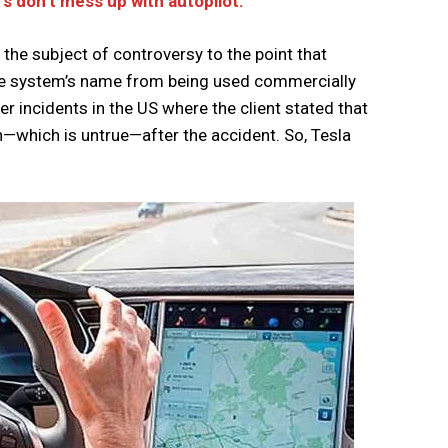
rs don’t mess up with autopilot.
n the subject of controversy to the point that
the system’s name from being used commercially
r incidents in the US where the client stated that
—which is untrue—after the accident. So, Tesla