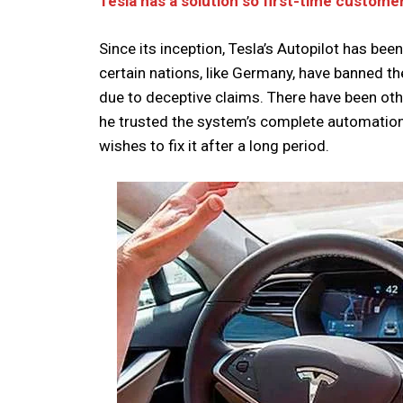
Tesla has a solution so first-time custome
Since its inception, Tesla’s Autopilot has bee
certain nations, like Germany, have banned 
due to deceptive claims. There have been othe
he trusted the system’s complete automation
wishes to fix it after a long period.