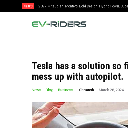
NEWS
2027 Mitsubishi Montero: Bold Design, Hybrid Power, Super
Tesla has a solution so 
mess up with autopilot.
Shivansh
News
Blog
Business
March 28, 2024