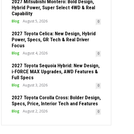
2027 Mitsubishi Montero: Bold Design,
Hybrid Power, Super Select 4WD & Real
Capability
Blog
August 5, 2026
0
2027 Toyota Celica: New Design, Hybrid
Power, Specs, GR Tech & Real Driver
Focus
Blog
August 4, 2026
0
2027 Toyota Sequoia Hybrid: New Design,
i-FORCE MAX Upgrades, AWD Features &
Full Specs
Blog
August 3, 2026
0
2027 Toyota Corolla Cross: Bolder Design,
Specs, Price, Interior Tech and Features
Blog
August 2, 2026
0