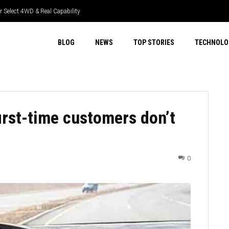
 Select 4WD & Real Capability
BLOG
NEWS
TOP STORIES
TECHNOLO
first-time customers don’t
0