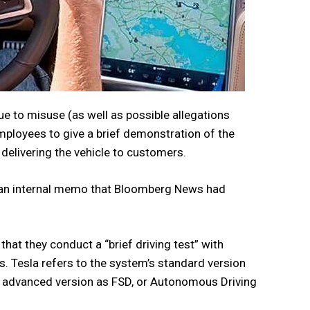
e to misuse (as well as possible allegations
employees to give a brief demonstration of the
elivering the vehicle to customers.
in an internal memo that Bloomberg News had
hat they conduct a “brief driving test” with
. Tesla refers to the system’s standard version
st advanced version as FSD, or Autonomous Driving