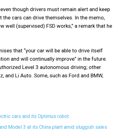
even though drivers must remain alert and keep
hat the cars can drive themselves. In the memo,
w well (supervised) FSD works,” a remark that he
ises that “your car will be able to drive itself
ion and will continually improve” in the future.
 authorized Level 3 autonomous driving; other
, and Li Auto. Some, such as Ford and BMW,
.
lectric cars and its Optimus robot.
and Model 3 at its China plant amid sluggish sales