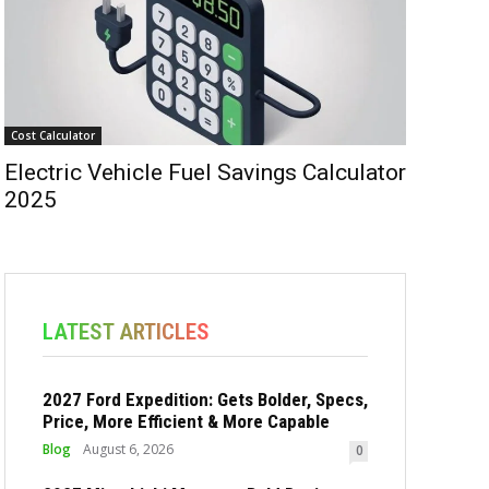
Cost Calculator
Electric Vehicle Fuel Savings Calculator
2025
LATEST ARTICLES
2027 Ford Expedition: Gets Bolder, Specs,
Price, More Efficient & More Capable
Blog
August 6, 2026
0