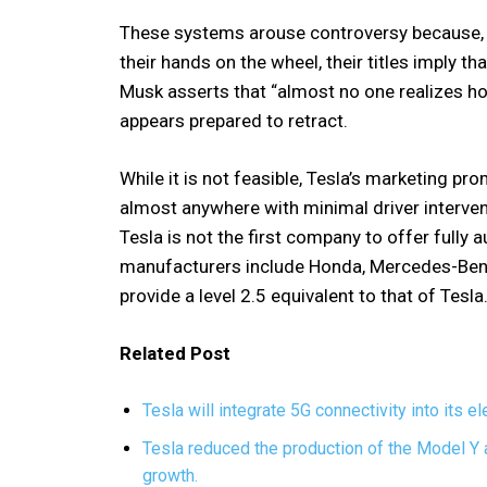
These systems arouse controversy because, 
their hands on the wheel, their titles imply t
Musk asserts that “almost no one realizes ho
appears prepared to retract.
While it is not feasible, Tesla’s marketing prom
almost anywhere with minimal driver intervent
Tesla is not the first company to offer fully
manufacturers include Honda, Mercedes-Benz
provide a level 2.5 equivalent to that of Tesla
Related Post
Tesla will integrate 5G connectivity into its e
Tesla reduced the production of the Model Y 
growth.