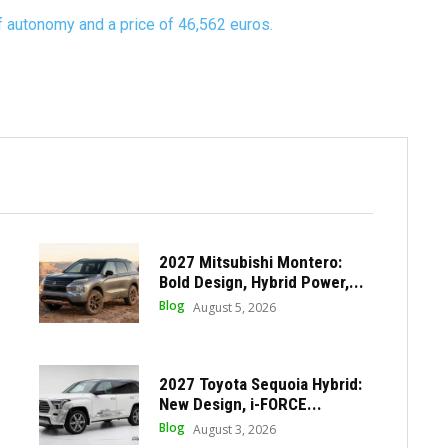
 autonomy and a price of 46,562 euros.
2027 Mitsubishi Montero:
Bold Design, Hybrid Power,...
Blog
August 5, 2026
2027 Toyota Sequoia Hybrid:
New Design, i-FORCE...
Blog
August 3, 2026