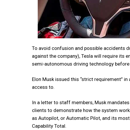
To avoid confusion and possible accidents du
against the company), Tesla will require its 
semi-autonomous driving technology before d
Elon Musk issued this “strict requirement” 
access to.
In a letter to staff members, Musk mandates t
clients to demonstrate how the system works
as Autopilot, or Automatic Pilot, and its mo
Capability Total.