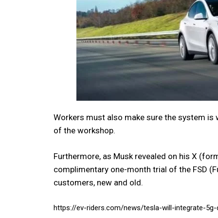
Workers must also make sure the system is 
of the workshop.
Furthermore, as Musk revealed on his X (former
complimentary one-month trial of the FSD (Ful
customers, new and old.
https://ev-riders.com/news/tesla-will-integrate-5g-c