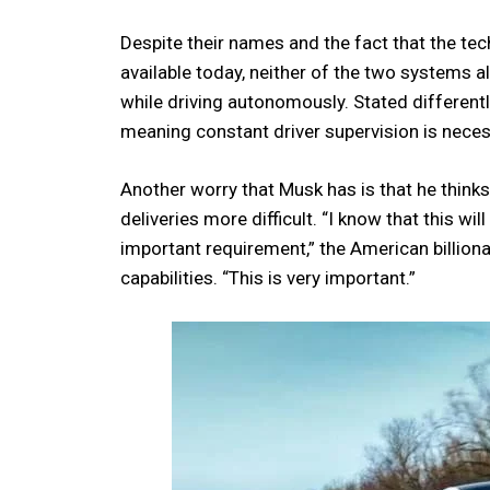
Despite their names and the fact that the t
available today, neither of the two systems a
while driving autonomously. Stated different
meaning constant driver supervision is neces
Another worry that Musk has is that he think
deliveries more difficult. “I know that this wil
important requirement,” the American billiona
capabilities. “This is very important.”