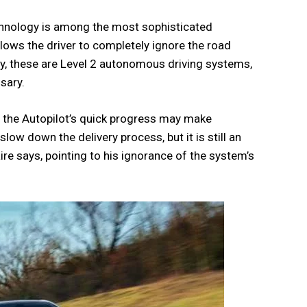
echnology is among the most sophisticated
llows the driver to completely ignore the road
ly, these are Level 2 autonomous driving systems,
sary.
s the Autopilot’s quick progress may make
l slow down the delivery process, but it is still an
ire says, pointing to his ignorance of the system’s