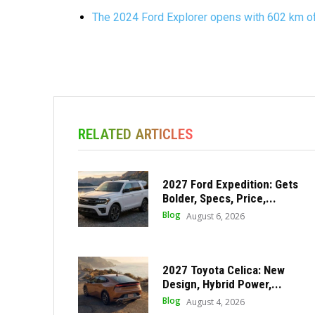
The 2024 Ford Explorer opens with 602 km of
RELATED ARTICLES
2027 Ford Expedition: Gets
Bolder, Specs, Price,...
Blog
August 6, 2026
2027 Toyota Celica: New
Design, Hybrid Power,...
Blog
August 4, 2026