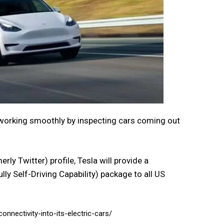
working smoothly by inspecting cars coming out
ly Twitter) profile, Tesla will provide a
ly Self-Driving Capability) package to all US
onnectivity-into-its-electric-cars/