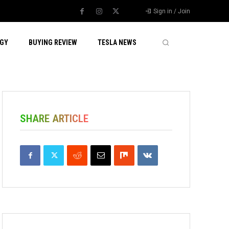
Sign in / Join
GY
BUYING REVIEW
TESLA NEWS
SHARE ARTICLE