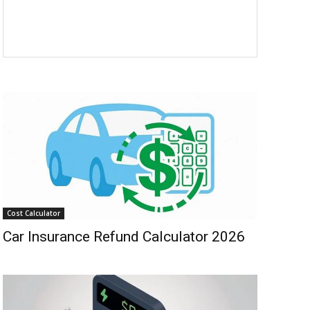
Cost Calculator
Car Insurance Refund Calculator 2026