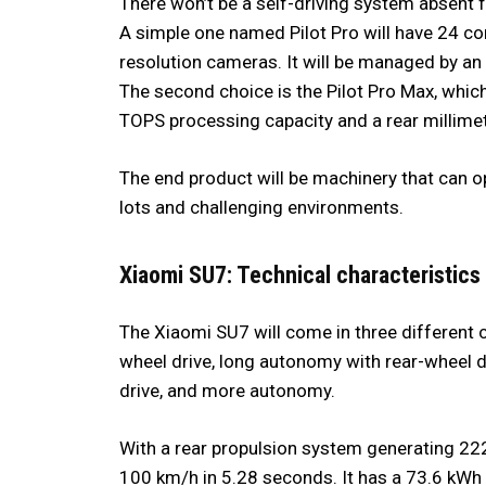
There won’t be a self-driving system absent 
A simple one named Pilot Pro will have 24 com
resolution cameras. It will be managed by an
The second choice is the Pilot Pro Max, whic
TOPS processing capacity and a rear millime
The end product will be machinery that can op
lots and challenging environments.
Xiaomi SU7: Technical characteristics
The Xiaomi SU7 will come in three different 
wheel drive, long autonomy with rear-wheel d
drive, and more autonomy.
With a rear propulsion system generating 222
100 km/h in 5.28 seconds. It has a 73.6 kWh F