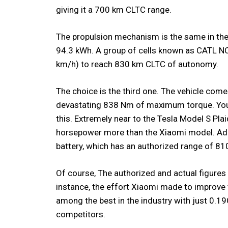
giving it a 700 km CLTC range.
The propulsion mechanism is the same in the i
94.3 kWh. A group of cells known as CATL NC
km/h) to reach 830 km CLTC of autonomy.
The choice is the third one. The vehicle com
devastating 838 Nm of maximum torque. You
this. Extremely near to the Tesla Model S Plai
horsepower more than the Xiaomi model. Addit
battery, which has an authorized range of 8
Of course, The authorized and actual figures 
instance, the effort Xiaomi made to improve
among the best in the industry with just 0.19
competitors.