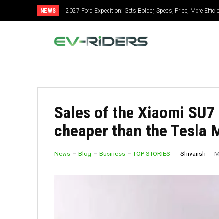
NEWS
2027 Ford Expedition: Gets Bolder, Specs, Price, More Effic
2027 Mitsubishi Montero: Bold Design, Hybrid Power, S
Sales of the Xiaomi SU7 
cheaper than the Tesla 
Shivansh
News
Blog
Business
TOP STORIES
M