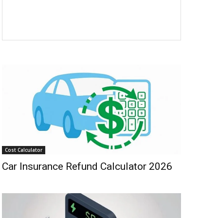
Cost Calculator
Car Insurance Refund Calculator 2026