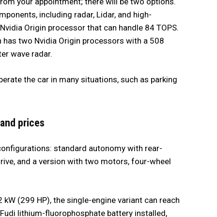
from your appointment; there will be two options.
ponents, including radar, Lidar, and high-
 Nvidia Origin processor that can handle 84 TOPS.
h has two Nvidia Origin processors with a 508
ter wave radar.
erate the car in many situations, such as parking
 and prices
configurations: standard autonomy with rear-
rive, and a version with two motors, four-wheel
 kW (299 HP), the single-engine variant can reach
udi lithium-fluorophosphate battery installed,