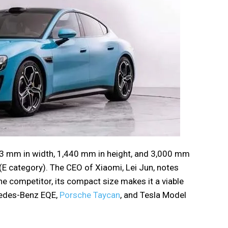
63 mm in width, 1,440 mm in height, and 3,000 mm
(E category). The CEO of Xiaomi, Lei Jun, notes
one competitor, its compact size makes it a viable
cedes-Benz EQE,
Porsche Taycan
, and Tesla Model