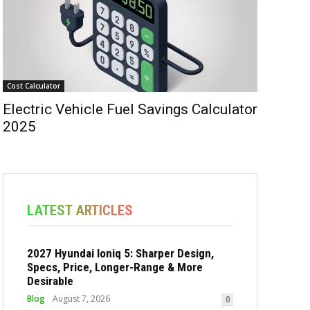
Cost Calculator
Electric Vehicle Fuel Savings Calculator
2025
LATEST ARTICLES
2027 Hyundai Ioniq 5: Sharper Design,
Specs, Price, Longer-Range & More
Desirable
Blog
August 7, 2026
0