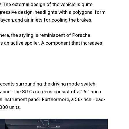
y. The external design of the vehicle is quite
ggressive design, headlights with a polygonal form
ycan, and air inlets for cooling the brakes.
here, the styling is reminiscent of Porsche
es an active spoiler. A component that increases
accents surrounding the driving mode switch
rance. The SU7’s screens consist of a 16.1-inch
h instrument panel. Furthermore, a 56-inch Head-
000 units.