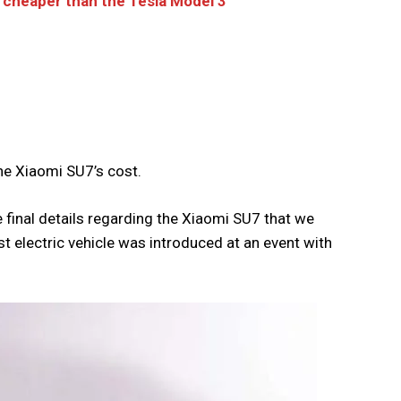
be cheaper than the Tesla Model 3
he Xiaomi SU7’s cost.
final details regarding the Xiaomi SU7 that we
st electric vehicle was introduced at an event with