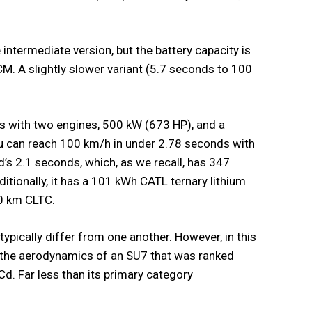
ntermediate version, but the battery capacity is
M. A slightly slower variant (5.7 seconds to 100
es with two engines, 500 kW (673 HP), and a
 can reach 100 km/h in under 2.78 seconds with
d’s 2.1 seconds, which, as we recall, has 347
ionally, it has a 101 kWh CATL ternary lithium
10 km CLTC.
typically differ from one another. However, in this
 the aerodynamics of an SU7 that was ranked
Cd. Far less than its primary category