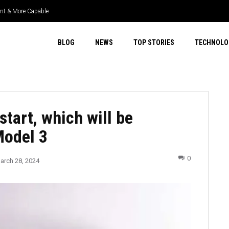
ient & More Capable
uper Select 4WD & Real Capability
BLOG
NEWS
TOP STORIES
TECHNOLO
start, which will be
Model 3
0
arch 28, 2024