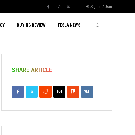
Sign in / Join
GY
BUYING REVIEW
TESLA NEWS
SHARE ARTICLE