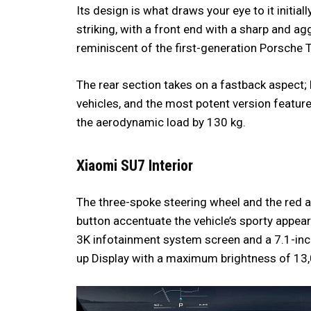
Its design is what draws your eye to it initiall
striking, with a front end with a sharp and a
reminiscent of the first-generation Porsche Ta
The rear section takes on a fastback aspect; 
vehicles, and the most potent version featur
the aerodynamic load by 130 kg.
Xiaomi SU7
Interior
The three-spoke steering wheel and the red 
button accentuate the vehicle’s sporty appea
3K infotainment system screen and a 7.1-inc
up Display with a maximum brightness of 13,