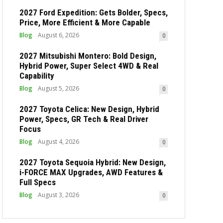
2027 Ford Expedition: Gets Bolder, Specs,
Price, More Efficient & More Capable
Blog
August 6, 2026
0
2027 Mitsubishi Montero: Bold Design,
Hybrid Power, Super Select 4WD & Real
Capability
Blog
August 5, 2026
0
2027 Toyota Celica: New Design, Hybrid
Power, Specs, GR Tech & Real Driver
Focus
Blog
August 4, 2026
0
2027 Toyota Sequoia Hybrid: New Design,
i-FORCE MAX Upgrades, AWD Features &
Full Specs
Blog
August 3, 2026
0