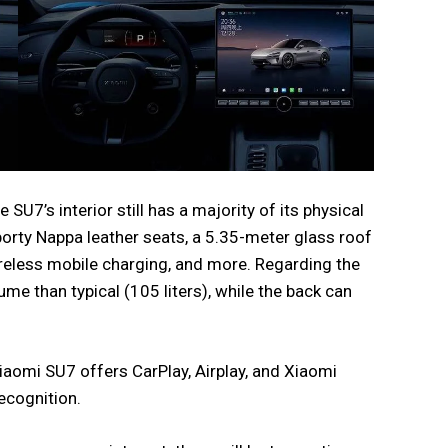
SU7’s interior still has a majority of its physical
porty Nappa leather seats, a 5.35-meter glass roof
reless mobile charging, and more. Regarding the
lume than typical (105 liters), while the back can
omi SU7 offers CarPlay, Airplay, and Xiaomi
ecognition.