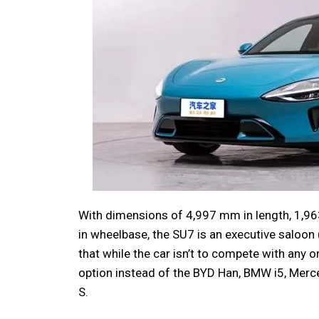
With dimensions of 4,997 mm in length, 1,9
in wheelbase, the SU7 is an executive saloon 
that while the car isn’t to compete with any 
option instead of the BYD Han, BMW i5, Mer
S.