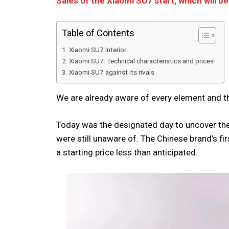
Sales of the Xiaomi SU7 start, which will 
Table of Contents
Xiaomi SU7 Interior
Xiaomi SU7: Technical characteristics and prices
Xiaomi SU7 against its rivals
We are already aware of every element and t
Today was the designated day to uncover the 
were still unaware of. The Chinese brand’s fir
a starting price less than anticipated.