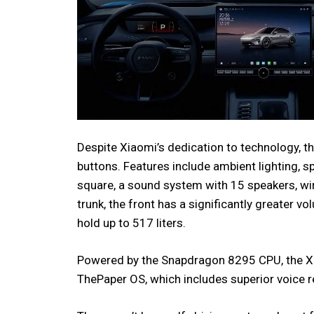
Despite Xiaomi’s dedication to technology, the 
buttons. Features include ambient lighting, s
square, a sound system with 15 speakers, wi
trunk, the front has a significantly greater vo
hold up to 517 liters.
Powered by the Snapdragon 8295 CPU, the Xia
ThePaper OS, which includes superior voice r