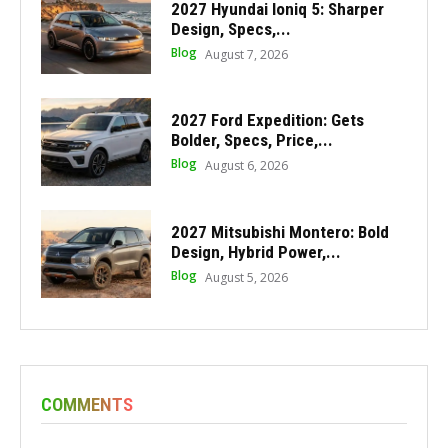
2027 Hyundai Ioniq 5: Sharper
Design, Specs,...
Blog
August 7, 2026
2027 Ford Expedition: Gets
Bolder, Specs, Price,...
Blog
August 6, 2026
2027 Mitsubishi Montero: Bold
Design, Hybrid Power,...
Blog
August 5, 2026
COMMENTS