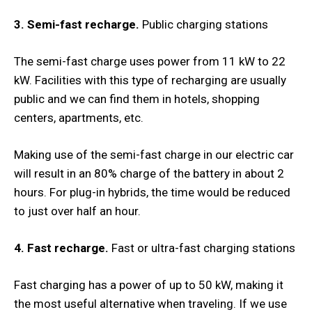
3. Semi-fast recharge.
Public charging stations
The semi-fast charge uses power from 11 kW to 22
kW. Facilities with this type of recharging are usually
public and we can find them in hotels, shopping
centers, apartments, etc.
Making use of the semi-fast charge in our electric car
will result in an 80% charge of the battery in about 2
hours. For plug-in hybrids, the time would be reduced
to just over half an hour.
4. Fast recharge.
Fast or ultra-fast charging stations
Fast charging has a power of up to 50 kW, making it
the most useful alternative when traveling. If we use