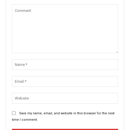
Comment:
Name:
Email:
Websit
Save my name, email, and website in this browser for the next
time I comment.