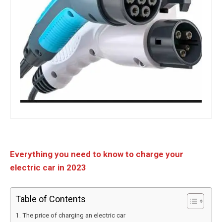
Everything you need to know to charge your
electric car in 2023
Table of Contents
The price of charging an electric car