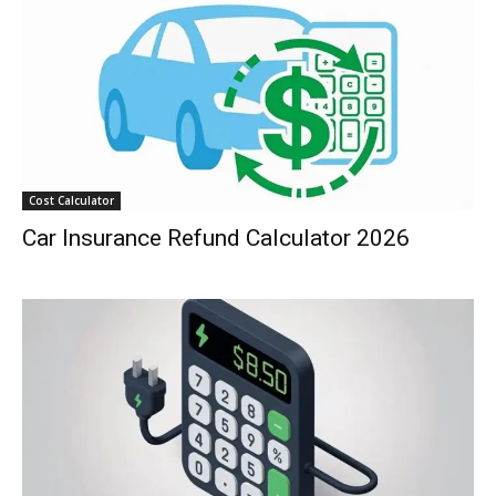
Cost Calculator
Car Insurance Refund Calculator 2026