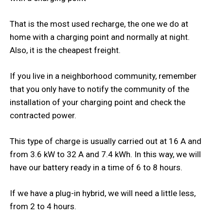
That is the most used recharge, the one we do at
home with a charging point and normally at night.
Also, it is the cheapest freight.
If you live in a neighborhood community, remember
that you only have to notify the community of the
installation of your charging point and check the
contracted power.
This type of charge is usually carried out at 16 A and
from 3.6 kW to 32 A and 7.4 kWh. In this way, we will
have our battery ready in a time of 6 to 8 hours.
If we have a plug-in hybrid, we will need a little less,
from 2 to 4 hours.