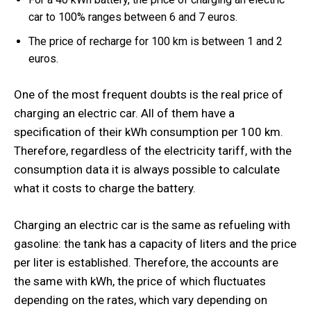
car to 100% ranges between 6 and 7 euros.
The price of recharge for 100 km is between 1 and 2
euros.
One of the most frequent doubts is the real price of
charging an electric car. All of them have a
specification of their kWh consumption per 100 km.
Therefore, regardless of the electricity tariff, with the
consumption data it is always possible to calculate
what it costs to charge the battery.
Charging an electric car is the same as refueling with
gasoline: the tank has a capacity of liters and the price
per liter is established. Therefore, the accounts are
the same with kWh, the price of which fluctuates
depending on the rates, which vary depending on