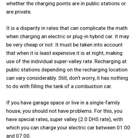
whether the charging points are in public stations or
are private.
It is a disparity in rates that can complicate the math
when charging an electric or plug-in hybrid car. It may
be very cheap or not. It must be taken into account
that when it is least expensive it is at night, making
use of the individual super-valley rate. Recharging at
public stations depending on the recharging location
can vary considerably. Still, don’t worry, it has nothing
to do with filling the tank of a combustion car.
If you have garage space or live in a single-family
house, you should not have problems. For this, you
have special rates, super valley (2.0 DHS rate), with
which you can charge your electric car between 01:00
and 07:00.