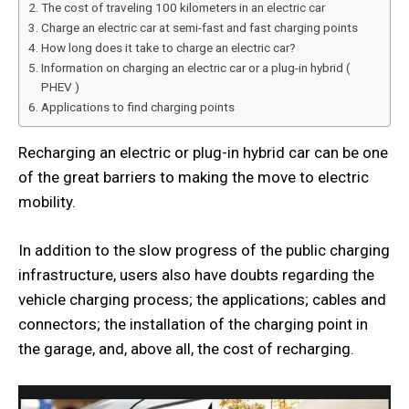
The cost of traveling 100 kilometers in an electric car
Charge an electric car at semi-fast and fast charging points
How long does it take to charge an electric car?
Information on charging an electric car or a plug-in hybrid (
PHEV )
Applications to find charging points
Recharging an electric or plug-in hybrid car can be one
of the great barriers to making the move to electric
mobility.
In addition to the slow progress of the public charging
infrastructure, users also have doubts regarding the
vehicle charging process; the applications; cables and
connectors; the installation of the charging point in
the garage, and, above all, the cost of recharging.