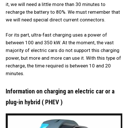
it, we will need a little more than 30 minutes to
recharge the battery to 80%. We must remember that
we will need special direct current connectors.
For its part, ultra-fast charging uses a power of
between 100 and 350 kW. At the moment, the vast
majority of electric cars do not support this charging
power, but more and more can use it. With this type of
recharge, the time required is between 10 and 20
minutes.
Information on charging an electric car or a
plug-in hybrid ( PHEV )