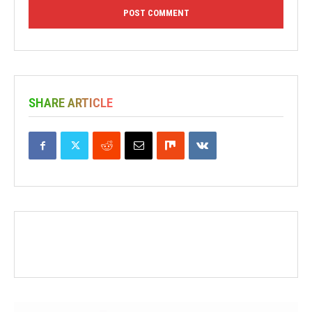
SHARE ARTICLE