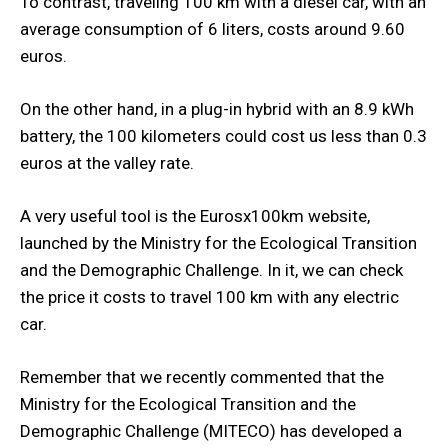
To contrast, traveling 100 km with a diesel car, with an
average consumption of 6 liters, costs around 9.60
euros.
On the other hand, in a plug-in hybrid with an 8.9 kWh
battery, the 100 kilometers could cost us less than 0.3
euros at the valley rate.
A very useful tool is the Eurosx100km website,
launched by the Ministry for the Ecological Transition
and the Demographic Challenge. In it, we can check
the price it costs to travel 100 km with any electric
car.
Remember that we recently commented that the
Ministry for the Ecological Transition and the
Demographic Challenge (MITECO) has developed a