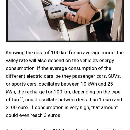
Knowing the cost of 100 km for an average model the
valley rate will also depend on the vehicle’s energy
consumption. If the average consumption of the
different electric cars, be they passenger cars, SUVs,
or sports cars, oscillates between 10 kWh and 25
kWh, the recharge for 100 km, depending on the type
of tariff, could oscillate between less than 1 euro and
2. 00 euro. If consumption is very high, that amount
could even reach 3 euros.