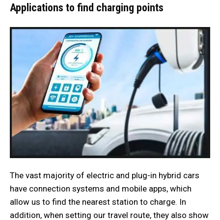
Applications to find charging points
The vast majority of electric and plug-in hybrid cars
have connection systems and mobile apps, which
allow us to find the nearest station to charge. In
addition, when setting our travel route, they also show