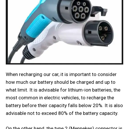
When recharging our car, it is important to consider
how much our battery should be charged and up to
what limit. It is advisable for lithium-ion batteries, the
most common in electric vehicles, to recharge the
battery before their capacity falls below 20%. It is also
advisable not to exceed 80% of the battery capacity.
On the other hand, the type 2 (Mennekes) connector is