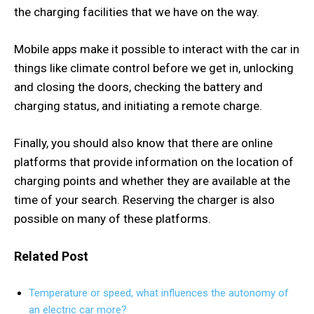
the charging facilities that we have on the way.
Mobile apps make it possible to interact with the car in
things like climate control before we get in, unlocking
and closing the doors, checking the battery and
charging status, and initiating a remote charge.
Finally, you should also know that there are online
platforms that provide information on the location of
charging points and whether they are available at the
time of your search. Reserving the charger is also
possible on many of these platforms.
Related Post
Temperature or speed, what influences the autonomy of
an electric car more?