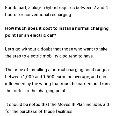
For its part, a plug-in hybrid requires between 2 and 4
hours for conventional recharging.
How much does it cost to install a normal charging
point for an electric car?
Let’s go without a doubt that those who want to take
the step to electric mobility also tend to have.
The price of installing a normal charging point ranges
between 1,000 and 1,500 euros on average, and it is
influenced by the wiring that must be carried out from
the meter to the charging point.
It should be noted that the Moves III Plan includes aid
for the purchase of these facilities.