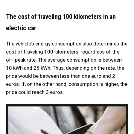
The cost of traveling 100 kilometers in an
electric car
The vehicle’s energy consumption also determines the
cost of traveling 100 kilometers, regardless of the
off-peak rate. The average consumption is between
10 kWh and 25 kWh. Thus, depending on the rate, the
price would be between less than one euro and 2
euros. If, on the other hand, consumption is higher, the
price could reach 3 euros.