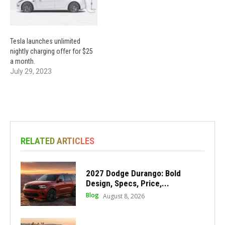
Tesla launches unlimited
nightly charging offer for $25
a month.
July 29, 2023
RELATED ARTICLES
2027 Dodge Durango: Bold
Design, Specs, Price,...
Blog
August 8, 2026