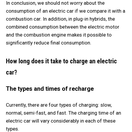
In conclusion, we should not worry about the
consumption of an electric car if we compare it with a
combustion car. In addition, in plug-in hybrids, the
combined consumption between the electric motor
and the combustion engine makes it possible to
significantly reduce final consumption.
How long does it take to charge an electric
car?
The types and times of recharge
Currently, there are four types of charging: slow,
normal, semi-fast, and fast. The charging time of an
electric car will vary considerably in each of these
types.