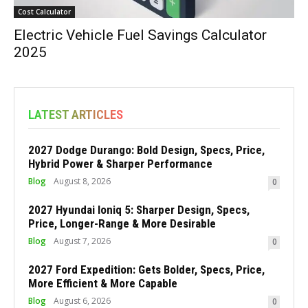
Cost Calculator
Electric Vehicle Fuel Savings Calculator
2025
LATEST ARTICLES
2027 Dodge Durango: Bold Design, Specs, Price,
Hybrid Power & Sharper Performance
Blog
August 8, 2026
0
2027 Hyundai Ioniq 5: Sharper Design, Specs,
Price, Longer-Range & More Desirable
Blog
August 7, 2026
0
2027 Ford Expedition: Gets Bolder, Specs, Price,
More Efficient & More Capable
Blog
August 6, 2026
0