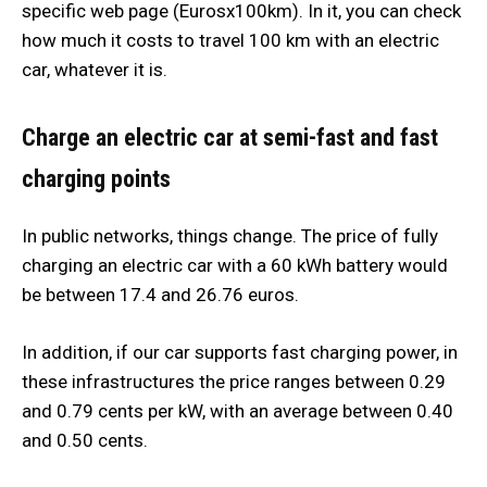
specific web page (Eurosx100km). In it, you can check
how much it costs to travel 100 km with an electric
car, whatever it is.
Charge an electric car at semi-fast and fast
charging points
In public networks, things change. The price of fully
charging an electric car with a 60 kWh battery would
be between 17.4 and 26.76 euros.
In addition, if our car supports fast charging power, in
these infrastructures the price ranges between 0.29
and 0.79 cents per kW, with an average between 0.40
and 0.50 cents.