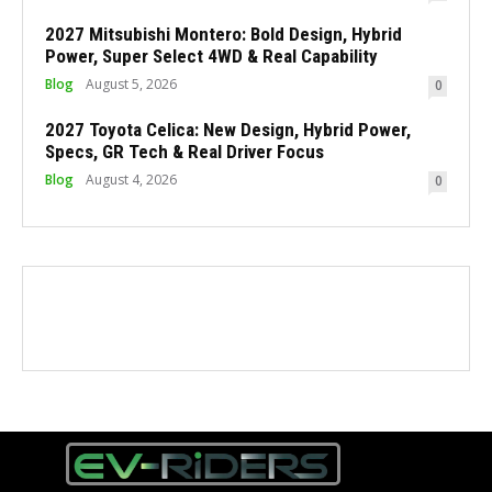
2027 Mitsubishi Montero: Bold Design, Hybrid
Power, Super Select 4WD & Real Capability
Blog
August 5, 2026
0
2027 Toyota Celica: New Design, Hybrid Power,
Specs, GR Tech & Real Driver Focus
Blog
August 4, 2026
0