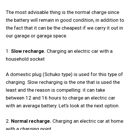
The most advisable thing is the normal charge since
the battery will remain in good condition, in addition to
the fact that it can be the cheapest if we carry it out in
our garage or garage space.
1.
Slow recharge.
Charging an electric car with a
household socket
A domestic plug (Schuko type) is used for this type of
charging. Slow recharging is the one that is used the
least and the reason is compelling: it can take
between 12 and 16 hours to charge an electric car
with an average battery. Let’s look at the next option.
2.
Normal recharge.
Charging an electric car at home
with a charging point