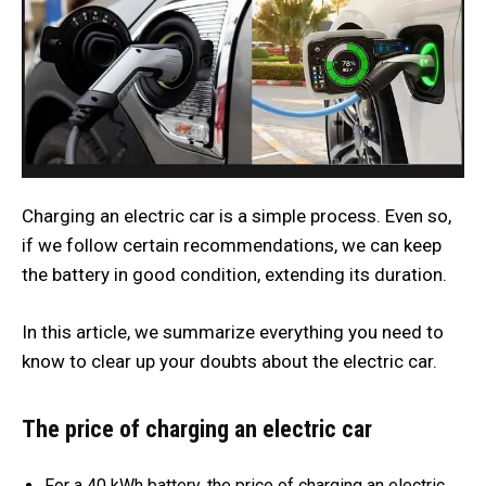
Charging an electric car is a simple process. Even so,
if we follow certain recommendations, we can keep
the battery in good condition, extending its duration.
In this article, we summarize everything you need to
know to clear up your doubts about the electric car.
The price of charging an electric car
For a 40 kWh battery, the price of charging an electric