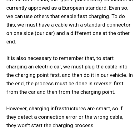
currently approved as a European standard. Even so,
we can use others that enable fast charging. To do
this, we must have a cable with a standard connector
on one side (our car) and a different one at the other
end.
It is also necessary to remember that, to start
charging an electric car, we must plug the cable into
the charging point first, and then do it in our vehicle. In
the end, the process must be done in reverse: first
from the car and then from the charging point.
However, charging infrastructures are smart, so if
they detect a connection error or the wrong cable,
they won’t start the charging process.