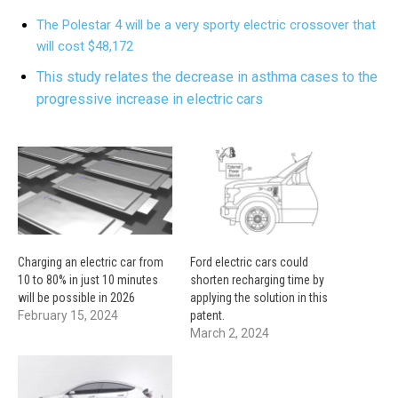
The Polestar 4 will be a very sporty electric crossover that
will cost $48,172
This study relates the decrease in asthma cases to the
progressive increase in electric cars
Charging an electric car from
Ford electric cars could
10 to 80% in just 10 minutes
shorten recharging time by
will be possible in 2026
applying the solution in this
February 15, 2024
patent.
March 2, 2024