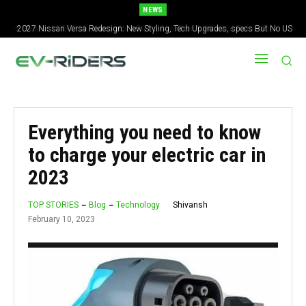
NEWS
2027 Nissan Versa Redesign: New Styling, Tech Upgrades, specs But No US
Version
Everything you need to know
to charge your electric car in
2023
Shivansh
TOP STORIES
Blog
Technology
February 10, 2023