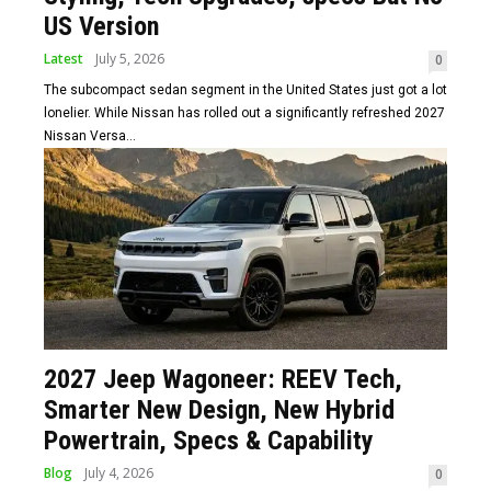
US Version
Latest
July 5, 2026
0
The subcompact sedan segment in the United States just got a lot
lonelier. While Nissan has rolled out a significantly refreshed 2027
Nissan Versa...
2027 Jeep Wagoneer: REEV Tech,
Smarter New Design, New Hybrid
Powertrain, Specs & Capability
Blog
July 4, 2026
0