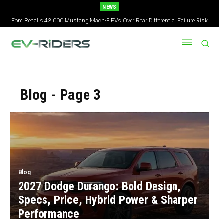
NEWS
Ford Recalls 43,000 Mustang Mach-E EVs Over Rear Differential Failure Risk
Blog
- Page 3
Blog
2027 Dodge Durango: Bold Design,
Specs, Price, Hybrid Power & Sharper
Performance