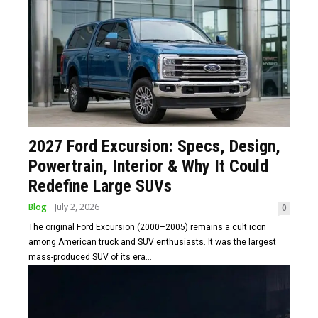
2027 Ford Excursion: Specs, Design,
Powertrain, Interior & Why It Could
Redefine Large SUVs
Blog
July 2, 2026
0
The original Ford Excursion (2000–2005) remains a cult icon
among American truck and SUV enthusiasts. It was the largest
mass-produced SUV of its era...