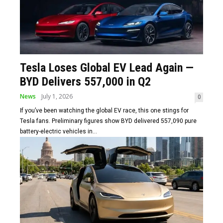
Tesla Loses Global EV Lead Again —
BYD Delivers 557,000 in Q2
News
July 1, 2026
0
If you’ve been watching the global EV race, this one stings for
Tesla fans. Preliminary figures show BYD delivered 557,090 pure
battery-electric vehicles in...