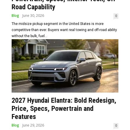
Road Capability
Blog
June 30, 2026
0
The midsize pickup segment in the United States is more
competitive than ever. Buyers want real towing and off-road ability
without the bulk, fuel...
2027 Hyundai Elantra: Bold Redesign,
Price, Specs, Powertrain and
Features
Blog
June 29, 2026
0