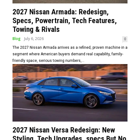
2027 Nissan Armada: Redesign,
Specs, Powertrain, Tech Features,
Towing & Rivals
Blog
July 6, 2026
0
The 2027 Nissan Armada arrives as a refined, proven machine in a
segment where American buyers demand real capability, family-
friendly space, serious towing numbers,...
2027 Nissan Versa Redesign: New
Styling, Tech Upgrades, specs But No