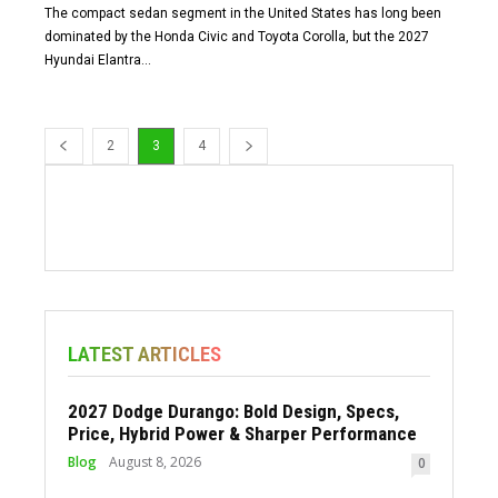
The compact sedan segment in the United States has long been
dominated by the Honda Civic and Toyota Corolla, but the 2027
Hyundai Elantra...
2
3
4
LATEST ARTICLES
2027 Dodge Durango: Bold Design, Specs,
Price, Hybrid Power & Sharper Performance
Blog
August 8, 2026
0