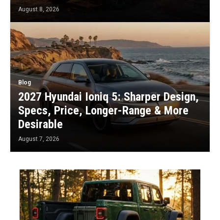
August 8, 2026
Blog
2027 Hyundai Ioniq 5: Sharper Design,
Specs, Price, Longer-Range & More
Desirable
August 7, 2026