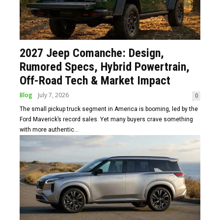
2027 Jeep Comanche: Design,
Rumored Specs, Hybrid Powertrain,
Off-Road Tech & Market Impact
Blog
July 7, 2026
0
The small pickup truck segment in America is booming, led by the
Ford Maverick’s record sales. Yet many buyers crave something
with more authentic...