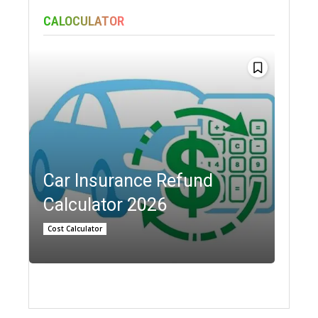
CALOCULATOR
Car Insurance Refund
Calculator 2026
Cost Calculator