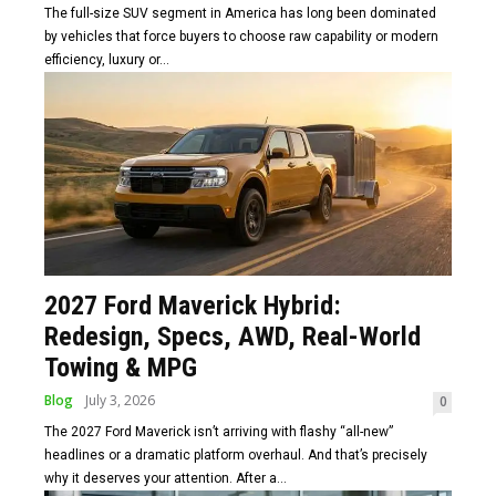
The full-size SUV segment in America has long been dominated
by vehicles that force buyers to choose raw capability or modern
efficiency, luxury or...
2027 Ford Maverick Hybrid:
Redesign, Specs, AWD, Real-World
Towing & MPG
Blog
July 3, 2026
0
The 2027 Ford Maverick isn’t arriving with flashy “all-new”
headlines or a dramatic platform overhaul. And that’s precisely
why it deserves your attention. After a...