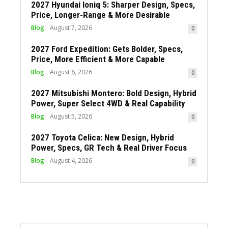
2027 Hyundai Ioniq 5: Sharper Design, Specs,
Price, Longer-Range & More Desirable
Blog
August 7, 2026
0
2027 Ford Expedition: Gets Bolder, Specs,
Price, More Efficient & More Capable
Blog
August 6, 2026
0
2027 Mitsubishi Montero: Bold Design, Hybrid
Power, Super Select 4WD & Real Capability
Blog
August 5, 2026
0
2027 Toyota Celica: New Design, Hybrid
Power, Specs, GR Tech & Real Driver Focus
Blog
August 4, 2026
0