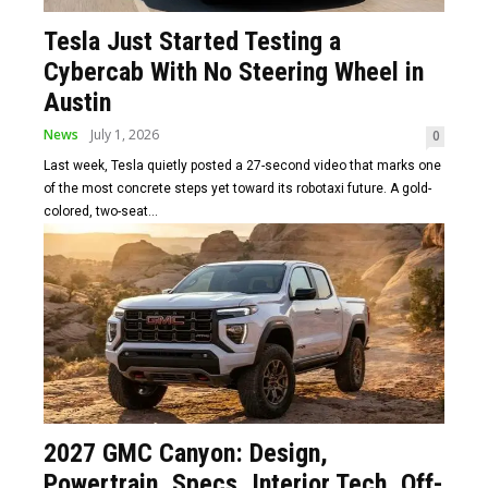
Tesla Just Started Testing a
Cybercab With No Steering Wheel in
Austin
News
July 1, 2026
0
Last week, Tesla quietly posted a 27-second video that marks one
of the most concrete steps yet toward its robotaxi future. A gold-
colored, two-seat...
2027 GMC Canyon: Design,
Powertrain, Specs, Interior Tech, Off-