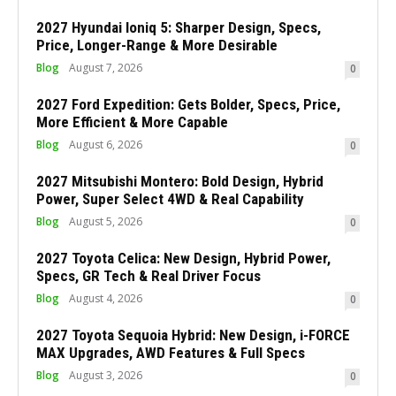
2027 Hyundai Ioniq 5: Sharper Design, Specs,
Price, Longer-Range & More Desirable
Blog
August 7, 2026
0
2027 Ford Expedition: Gets Bolder, Specs, Price,
More Efficient & More Capable
Blog
August 6, 2026
0
2027 Mitsubishi Montero: Bold Design, Hybrid
Power, Super Select 4WD & Real Capability
Blog
August 5, 2026
0
2027 Toyota Celica: New Design, Hybrid Power,
Specs, GR Tech & Real Driver Focus
Blog
August 4, 2026
0
2027 Toyota Sequoia Hybrid: New Design, i-FORCE
MAX Upgrades, AWD Features & Full Specs
Blog
August 3, 2026
0