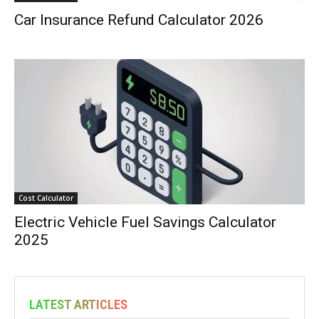
Car Insurance Refund Calculator 2026
Cost Calculator
Electric Vehicle Fuel Savings Calculator
2025
LATEST ARTICLES