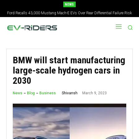
NEWS
Ford Recalls 43,000 Mustang Mach-E EVs Over Rear Differential Failure Risk
BMW will start manufacturing
large-scale hydrogen cars in
2030
March 9, 2023
Shivansh
News
Blog
Business