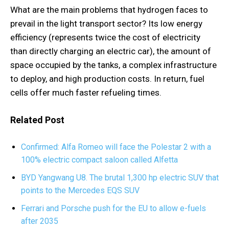
What are the main problems that hydrogen faces to
prevail in the light transport sector? Its low energy
efficiency (represents twice the cost of electricity
than directly charging an electric car), the amount of
space occupied by the tanks, a complex infrastructure
to deploy, and high production costs. In return, fuel
cells offer much faster refueling times.
Related Post
Confirmed: Alfa Romeo will face the Polestar 2 with a
100% electric compact saloon called Alfetta
BYD Yangwang U8. The brutal 1,300 hp electric SUV that
points to the Mercedes EQS SUV
Ferrari and Porsche push for the EU to allow e-fuels
after 2035