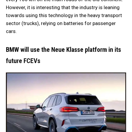
However, it is interesting that the industry is leaning
towards using this technology in the heavy transport
sector (trucks), relying on batteries for passenger
cars.
BMW will use the Neue Klasse platform in its
future FCEVs