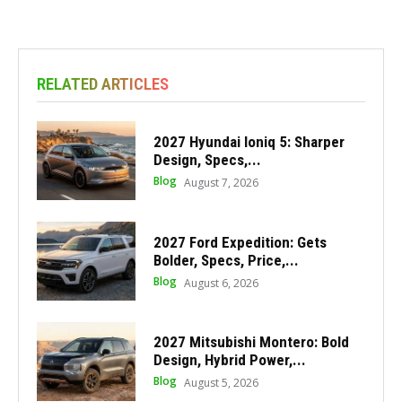
RELATED ARTICLES
2027 Hyundai Ioniq 5: Sharper
Design, Specs,...
Blog
August 7, 2026
2027 Ford Expedition: Gets
Bolder, Specs, Price,...
Blog
August 6, 2026
2027 Mitsubishi Montero: Bold
Design, Hybrid Power,...
Blog
August 5, 2026