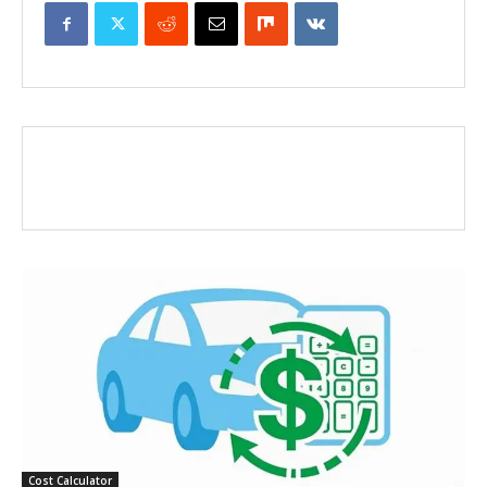
Cost Calculator