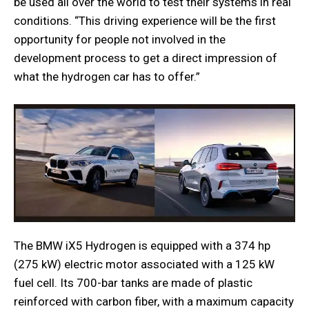
be used all over the world to test their systems in real
conditions. “This driving experience will be the first
opportunity for people not involved in the
development process to get a direct impression of
what the hydrogen car has to offer.”
The BMW iX5 Hydrogen is equipped with a 374 hp
(275 kW) electric motor associated with a 125 kW
fuel cell. Its 700-bar tanks are made of plastic
reinforced with carbon fiber, with a maximum capacity