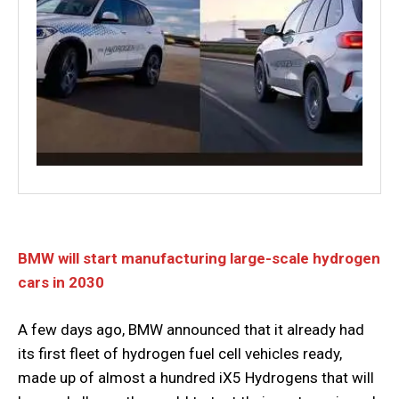
BMW will start manufacturing large-scale hydrogen
cars in 2030
A few days ago, BMW announced that it already had
its first fleet of hydrogen fuel cell vehicles ready,
made up of almost a hundred iX5 Hydrogens that will