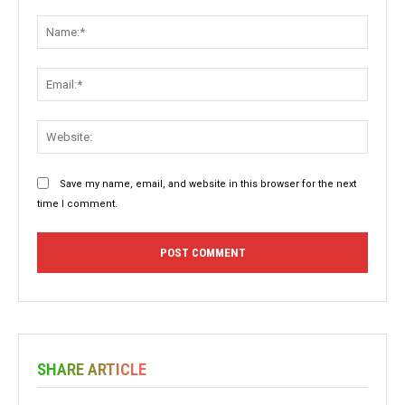
Comment:
Name:
Email:
Websit
Save my name, email, and website in this browser for the next
time I comment.
SHARE ARTICLE