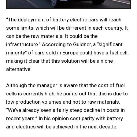
“The deployment of battery electric cars will reach
some limits, which will be different in each country. It
can be the raw materials. It could be the
infrastructure.” According to Guldner, a “significant
minority” of cars sold in Europe could have a fuel cell,
making it clear that this solution will be a niche
alternative.
Although the manager is aware that the cost of fuel
cells is currently high, he points out that this is due to
low production volumes and not to raw materials.
“We’ve already seen a fairly steep decline in costs in
recent years.” In his opinion cost parity with battery
and electrics will be achieved in the next decade.