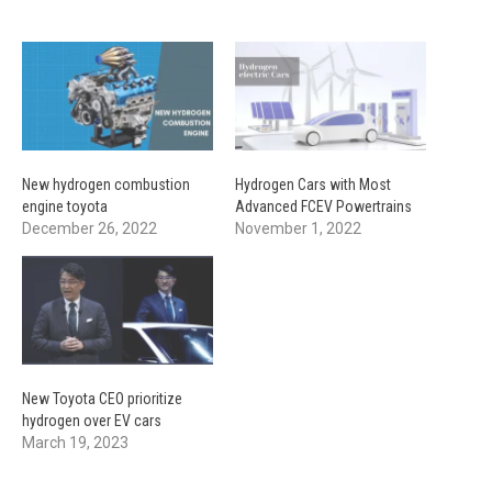
New hydrogen combustion
Hydrogen Cars with Most
engine toyota
Advanced FCEV Powertrains
December 26, 2022
November 1, 2022
New Toyota CEO prioritize
hydrogen over EV cars
March 19, 2023