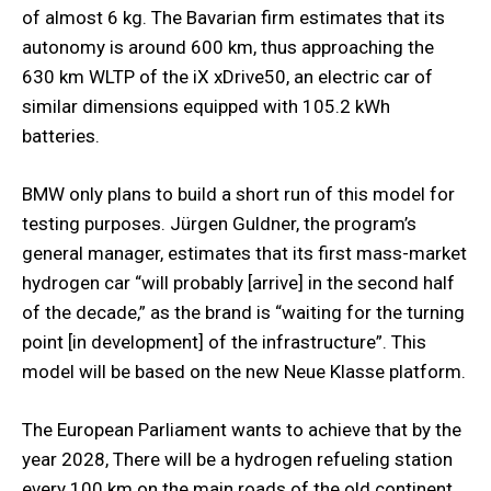
of almost 6 kg. The Bavarian firm estimates that its
autonomy is around 600 km, thus approaching the
630 km WLTP of the iX xDrive50, an electric car of
similar dimensions equipped with 105.2 kWh
batteries.
BMW only plans to build a short run of this model for
testing purposes. Jürgen Guldner, the program’s
general manager, estimates that its first mass-market
hydrogen car “will probably [arrive] in the second half
of the decade,” as the brand is “waiting for the turning
point [in development] of the infrastructure”. This
model will be based on the new Neue Klasse platform.
The European Parliament wants to achieve that by the
year 2028, There will be a hydrogen refueling station
every 100 km on the main roads of the old continent.