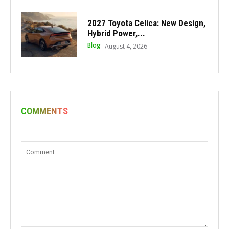
2027 Toyota Celica: New Design,
Hybrid Power,...
Blog
August 4, 2026
COMMENTS