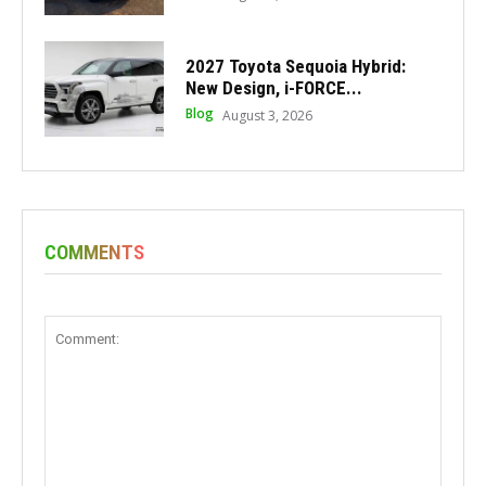
2027 Toyota Sequoia Hybrid:
New Design, i-FORCE...
Blog
August 3, 2026
COMMENTS