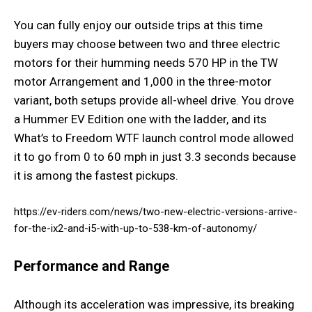
You can fully enjoy our outside trips at this time
buyers may choose between two and three electric
motors for their humming needs 570 HP in the TW
motor Arrangement and 1,000 in the three-motor
variant, both setups provide all-wheel drive. You drove
a Hummer EV Edition one with the ladder, and its
What’s to Freedom WTF launch control mode allowed
it to go from 0 to 60 mph in just 3.3 seconds because
it is among the fastest pickups.
https://ev-riders.com/news/two-new-electric-versions-arrive-
for-the-ix2-and-i5-with-up-to-538-km-of-autonomy/
Performance and Range
Although its acceleration was impressive, its breaking