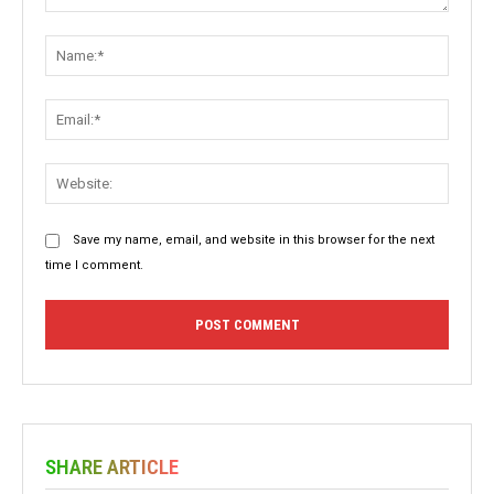
Comment:
Name:
Email:
Websit
Save my name, email, and website in this browser for the next
time I comment.
SHARE ARTICLE