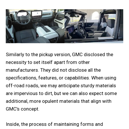
Similarly to the pickup version, GMC disclosed the
necessity to set itself apart from other
manufacturers. They did not disclose all the
specifications, features, or capabilities. When using
off-road roads, we may anticipate sturdy materials
are impervious to dirt, but we can also expect some
additional, more opulent materials that align with
GMC’s concept.
Inside, the process of maintaining forms and