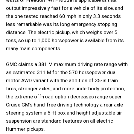
output impressively fast for a vehicle of its size, and
the one tested reached 60 mph in only 3.3 seconds
less remarkable was its long emergency stopping
distance. The electric pickup, which weighs over 5
tons, so up to 1,000 horsepower is available from its
many main components.
GMC claims a 381 M maximum driving rate range with
an estimated 311 M for the 570 horsepower dual
motor AWD variant with the addition of 35-in train
tires, stronger axles, and more underbody protection,
the extreme off-road option decreases range super
Cruise GM’s hand-free driving technology a rear axle
steering system a 5-ft box and height adjustable air
suspension are standard features on all electric
Hummer pickups.