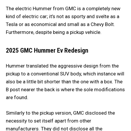
The electric Hummer from GMC is a completely new
kind of electric car; it’s not as sporty and svelte as a
Tesla or as economical and small as a Chevy Bolt.
Furthermore, despite being a pickup vehicle.
2025 GMC Hummer Ev
Redesign
Hummer translated the aggressive design from the
pickup to a conventional SUV body, which instance will
also be a little bit shorter than the one with a box. The
B post nearer the back is where the sole modifications
are found.
Similarly to the pickup version, GMC disclosed the
necessity to set itself apart from other
manufacturers. They did not disclose all the