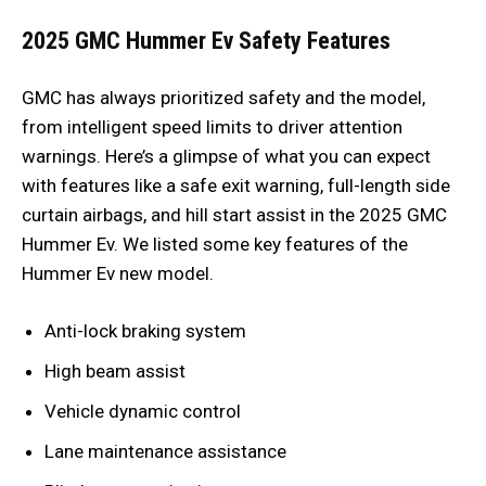
2025 GMC Hummer Ev Safety Features
GMC has always prioritized safety and the model,
from intelligent speed limits to driver attention
warnings. Here’s a glimpse of what you can expect
with features like a safe exit warning, full-length side
curtain airbags, and hill start assist in the 2025 GMC
Hummer Ev. We listed some key features of the
Hummer Ev new model.
Anti-lock braking system
High beam assist
Vehicle dynamic control
Lane maintenance assistance