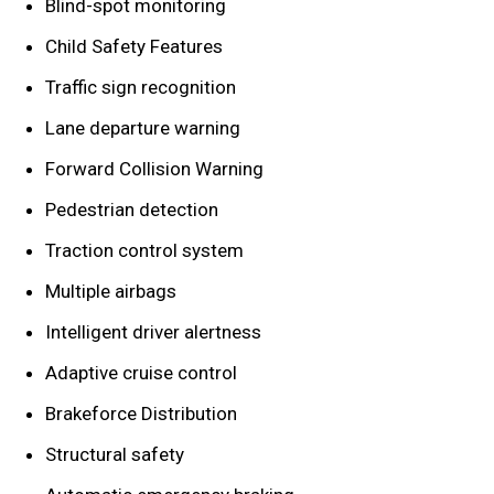
Blind-spot monitoring
Child Safety Features
Traffic sign recognition
Lane departure warning
Forward Collision Warning
Pedestrian detection
Traction control system
Multiple airbags
Intelligent driver alertness
Adaptive cruise control
Brakeforce Distribution
Structural safety