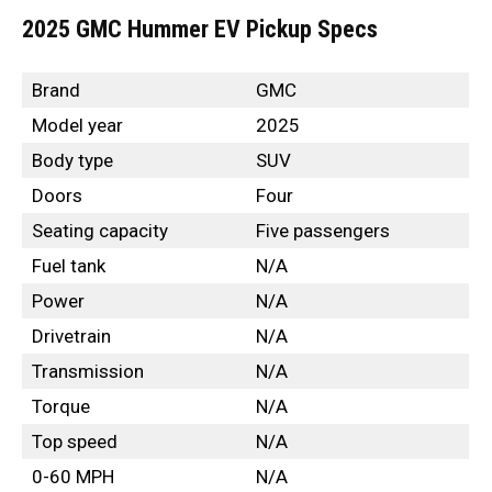
2025 GMC Hummer EV Pickup Specs
Brand
GMC
Model year
2025
Body type
SUV
Doors
Four
Seating capacity
Five passengers
Fuel tank
N/A
Power
N/A
Drivetrain
N/A
Transmission
N/A
Torque
N/A
Top speed
N/A
0-60 MPH
N/A