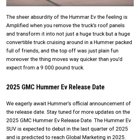
The sheer absurdity of the Hummar Ev the feeling is
Amplified when you remove the truck’s roof panels
and transform it into not just a huge truck but a huge
convertible truck cruising around in a Hummer packed
full of friends, and the top off was just plain fun
moreover the thing moves way quicker than you’d
expect from a 9 000 pound truck.
2025 GMC Hummer Ev
Release Date
We eagerly await Hummer’s official announcement of
the release date. Stay tuned for more updates on the
2025 GMC Hummer Ev Release Date. The Hummer Ev
SUV is expected to debut in the last quarter of 2025
and is predicted to reach Global Marketing in 2025.