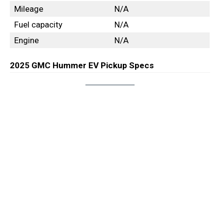
Mileage
N/A
Fuel capacity
N/A
Engine
N/A
2025 GMC Hummer EV Pickup Specs