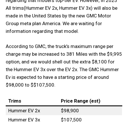
regarding that model’s top-tier EV. However, In 2025
All trims(Hummer EV 2x, Hummer EV 3x) will also be
made in the United States by the new GMC Motor
Group meta plan America. We are waiting for
information regarding that model.
According to GMC, the truck’s maximum range per
charge may be increased to 381 Miles with the $9,995
option, and we would shell out the extra $8,100 for
the Hummer EV 3x over the EV 2x. The GMC Hummer
Ev is expected to have a starting price of around
$98,000 to $$107,500.
Trims
Price Range (est)
Hummer EV 2x
$98,900
Hummer EV 3x
$107,500