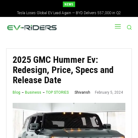
NEWS
Tesla Loses Global EV Lead Again — BYD Delivers 557,000 in Q2
Tesla Just Started Testing a Cybercab With No Steering Wheel in Austin
2025 GMC Hummer Ev:
Redesign, Price, Specs and
Release Date
February 5, 2024
Shivansh
Blog
Business
TOP STORIES