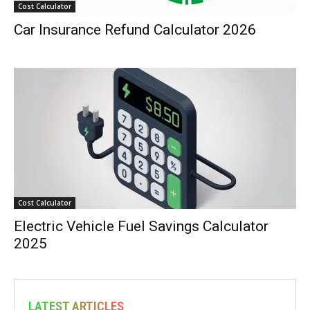
Cost Calculator
Car Insurance Refund Calculator 2026
Cost Calculator
Electric Vehicle Fuel Savings Calculator
2025
LATEST ARTICLES