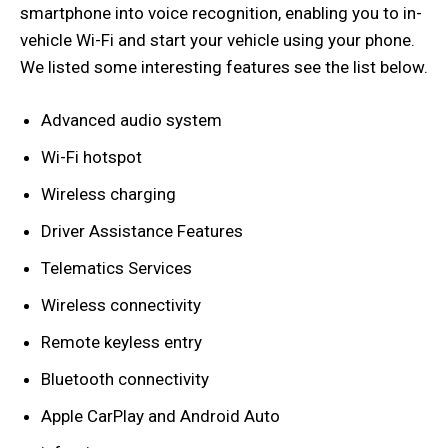
smartphone into voice recognition, enabling you to in-
vehicle Wi-Fi and start your vehicle using your phone.
We listed some interesting features see the list below.
Advanced audio system
Wi-Fi hotspot
Wireless charging
Driver Assistance Features
Telematics Services
Wireless connectivity
Remote keyless entry
Bluetooth connectivity
Apple CarPlay and Android Auto