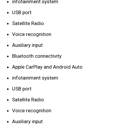
infotainment system
USB port
Satellite Radio
Voice recognition
Auxiliary input
Bluetooth connectivity
Apple CarPlay and Android Auto
infotainment system
USB port
Satellite Radio
Voice recognition
Auxiliary input