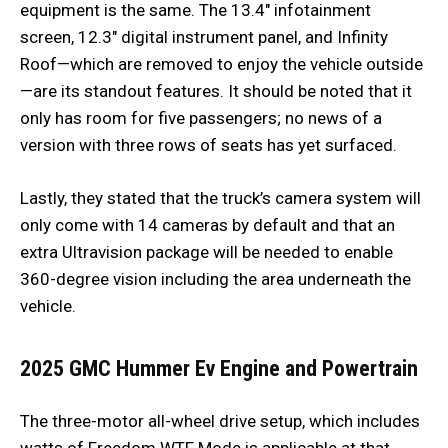
equipment is the same. The 13.4″ infotainment
screen, 12.3″ digital instrument panel, and Infinity
Roof—which are removed to enjoy the vehicle outside
—are its standout features. It should be noted that it
only has room for five passengers; no news of a
version with three rows of seats has yet surfaced.
Lastly, they stated that the truck’s camera system will
only come with 14 cameras by default and that an
extra Ultravision package will be needed to enable
360-degree vision including the area underneath the
vehicle.
2025 GMC Hummer Ev
Engine and Powertrain
The three-motor all-wheel drive setup, which includes
watts of Freedom WTF Mode is applicable at that