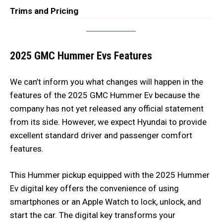
Trims and Pricing
2025 GMC Hummer Evs Features
We can’t inform you what changes will happen in the
features of the 2025 GMC Hummer Ev because the
company has not yet released any official statement
from its side. However, we expect Hyundai to provide
excellent standard driver and passenger comfort
features.
This Hummer pickup equipped with the 2025 Hummer
Ev digital key offers the convenience of using
smartphones or an Apple Watch to lock, unlock, and
start the car. The digital key transforms your