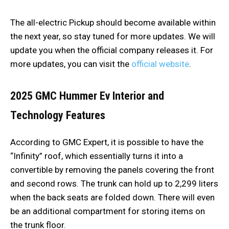
The all-electric Pickup should become available within
the next year, so stay tuned for more updates. We will
update you when the official company releases it. For
more updates, you can visit the
official website
.
2025 GMC Hummer Ev
Interior and
Technology Features
According to GMC Expert, it is possible to have the
“Infinity” roof, which essentially turns it into a
convertible by removing the panels covering the front
and second rows. The trunk can hold up to 2,299 liters
when the back seats are folded down. There will even
be an additional compartment for storing items on
the trunk floor.