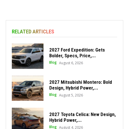
RELATED ARTICLES
2027 Ford Expedition: Gets
Bolder, Specs, Price,...
Blog
August 6, 2026
2027 Mitsubishi Montero: Bold
Design, Hybrid Power,...
Blog
August 5, 2026
2027 Toyota Celica: New Design,
Hybrid Power,...
Blog
August 4, 2026