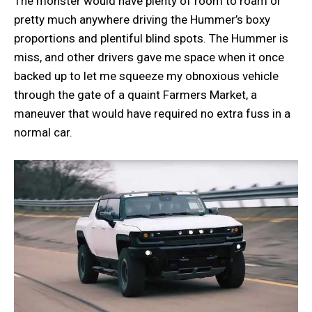
The monster would have plenty of room to roam or
pretty much anywhere driving the Hummer’s boxy
proportions and plentiful blind spots. The Hummer is
miss, and other drivers gave me space when it once
backed up to let me squeeze my obnoxious vehicle
through the gate of a quaint Farmers Market, a
maneuver that would have required no extra fuss in a
normal car.