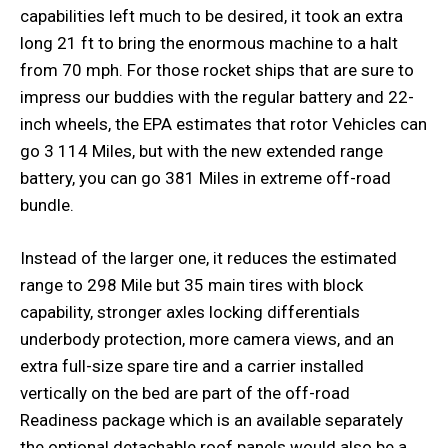
capabilities left much to be desired, it took an extra
long 21 ft to bring the enormous machine to a halt
from 70 mph. For those rocket ships that are sure to
impress our buddies with the regular battery and 22-
inch wheels, the EPA estimates that rotor Vehicles can
go 3 114 Miles, but with the new extended range
battery, you can go 381 Miles in extreme off-road
bundle.
Instead of the larger one, it reduces the estimated
range to 298 Mile but 35 main tires with block
capability, stronger axles locking differentials
underbody protection, more camera views, and an
extra full-size spare tire and a carrier installed
vertically on the bed are part of the off-road
Readiness package which is an available separately
the optional detachable roof panels would also be a