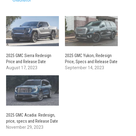
2025 GMC Sierra Redesign
2025 GMC Yukon, Redesign
Price and Release Date
Price, Specs and Release Date
August 17, 2023
September 14, 2023
2025 GMC Acadia: Redesign,
price, specs and Release Date
November 29, 2023