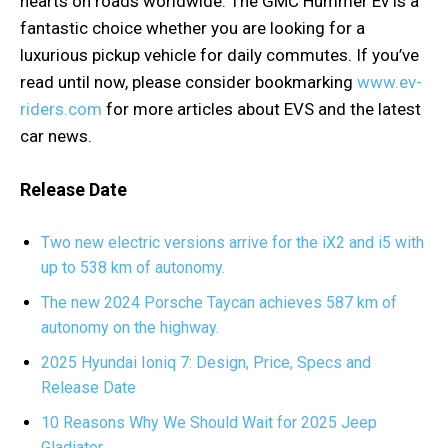
hearts on roads worldwide. The GMC Hummer Ev is a
fantastic choice whether you are looking for a
luxurious pickup vehicle for daily commutes. If you’ve
read until now, please consider bookmarking
www.ev-
riders.com
for more articles about EVS and the latest
car news.
Release Date
Two new electric versions arrive for the iX2 and i5 with
up to 538 km of autonomy.
The new 2024 Porsche Taycan achieves 587 km of
autonomy on the highway.
2025 Hyundai Ioniq 7: Design, Price, Specs and
Release Date
10 Reasons Why We Should Wait for 2025 Jeep
Gladiator