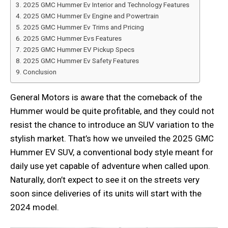
2025 GMC Hummer Ev Interior and Technology Features
2025 GMC Hummer Ev Engine and Powertrain
2025 GMC Hummer Ev Trims and Pricing
2025 GMC Hummer Evs Features
2025 GMC Hummer EV Pickup Specs
2025 GMC Hummer Ev Safety Features
Conclusion
General Motors is aware that the comeback of the
Hummer would be quite profitable, and they could not
resist the chance to introduce an SUV variation to the
stylish market. That’s how we unveiled the 2025 GMC
Hummer EV SUV, a conventional body style meant for
daily use yet capable of adventure when called upon.
Naturally, don’t expect to see it on the streets very
soon since deliveries of its units will start with the
2024 model.