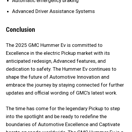
Automatic emergency braking
Advanced Driver Assistance Systems
Conclusion
The 2025 GMC Hummer Ev is committed to
Excellence in the electric Pickup market with its
anticipated redesign, Advanced features, and
dedication to safety. The Hummer Ev continues to
shape the future of Automotive Innovation and
embrace the journey by staying connected for further
updates and official wording of GMC’s latest work.
The time has come for the legendary Pickup to step
into the spotlight and be ready to redefine the
boundaries of Automotive Excellence and Captivate