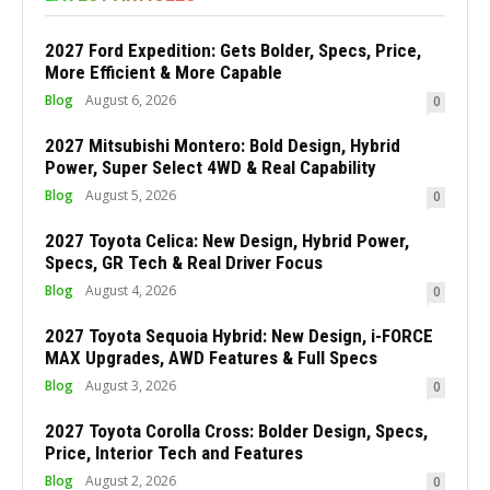
2027 Ford Expedition: Gets Bolder, Specs, Price,
More Efficient & More Capable
Blog
August 6, 2026
0
2027 Mitsubishi Montero: Bold Design, Hybrid
Power, Super Select 4WD & Real Capability
Blog
August 5, 2026
0
2027 Toyota Celica: New Design, Hybrid Power,
Specs, GR Tech & Real Driver Focus
Blog
August 4, 2026
0
2027 Toyota Sequoia Hybrid: New Design, i-FORCE
MAX Upgrades, AWD Features & Full Specs
Blog
August 3, 2026
0
2027 Toyota Corolla Cross: Bolder Design, Specs,
Price, Interior Tech and Features
Blog
August 2, 2026
0