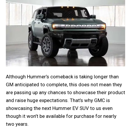
Although Hummer’s comeback is taking longer than
GM anticipated to complete, this does not mean they
are passing up any chances to showcase their product
and raise huge expectations. That’s why GMC is
showcasing the next Hummer EV SUV to us even
though it won’t be available for purchase for nearly
two years.