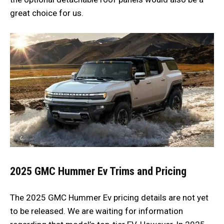
great choice for us.
2025 GMC Hummer Ev Trims and Pricing
The 2025 GMC Hummer Ev pricing details are not yet
to be released. We are waiting for information