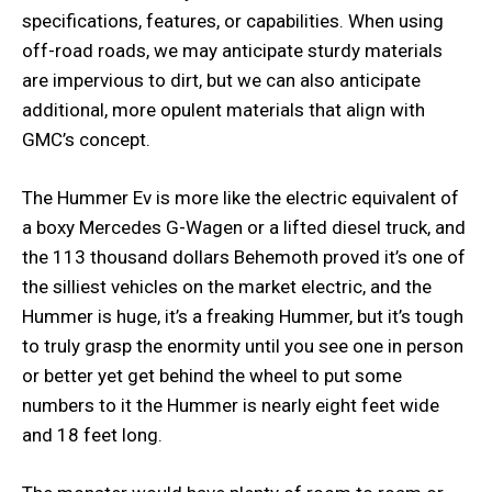
specifications, features, or capabilities. When using
off-road roads, we may anticipate sturdy materials
are impervious to dirt, but we can also anticipate
additional, more opulent materials that align with
GMC’s concept.
The Hummer Ev is more like the electric equivalent of
a boxy Mercedes G-Wagen or a lifted diesel truck, and
the 113 thousand dollars Behemoth proved it’s one of
the silliest vehicles on the market electric, and the
Hummer is huge, it’s a freaking Hummer, but it’s tough
to truly grasp the enormity until you see one in person
or better yet get behind the wheel to put some
numbers to it the Hummer is nearly eight feet wide
and 18 feet long.