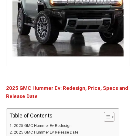
2025 GMC Hummer Ev: Redesign, Price, Specs and
Release Date
Table of Contents
2025 GMC Hummer Ev Redesign
2025 GMC Hummer Ev Release Date