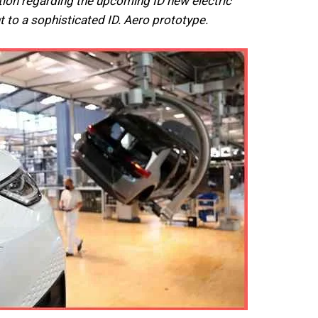
ion regarding the upcoming ID new electric
 to a sophisticated ID. Aero prototype.