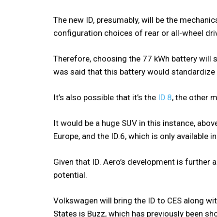
The new ID, presumably, will be the mechanics.
configuration choices of rear or all-wheel dri
Therefore, choosing the 77 kWh battery will sti
was said that this battery would standardiz
It’s also possible that it’s the
ID.8
, the other
It would be a huge SUV in this instance, above
Europe, and the ID.6, which is only available in
Given that ID. Aero’s development is further a
potential.
Volkswagen will bring the ID to CES along wit
States is Buzz, which has previously been s