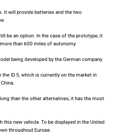
 It will provide batteries and the two
ve.
ll be an option. In the case of the prototype, it
e more than 600 miles of autonomy.
 model being developed by the German company.
 the ID.5, which is currently on the market in
 China.
long than the other alternatives, it has the most
h this new vehicle. To be displayed in the United
hown throughout Europe.