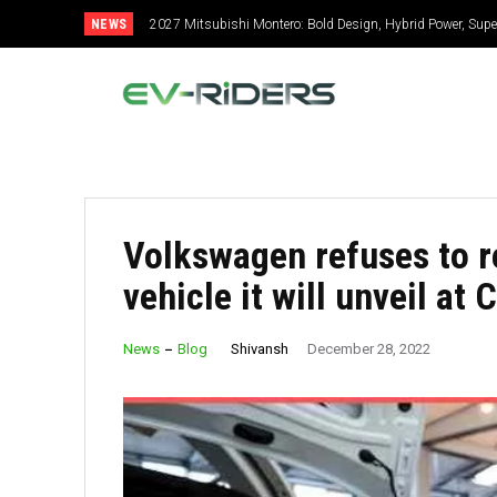
NEWS
2027 Mitsubishi Montero: Bold Design, Hybrid Power, Super
Volkswagen refuses to r
vehicle it will unveil at 
Shivansh
News
Blog
December 28, 2022