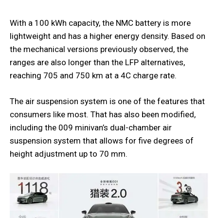
With a 100 kWh capacity, the NMC battery is more
lightweight and has a higher energy density. Based on
the mechanical versions previously observed, the
ranges are also longer than the LFP alternatives,
reaching 705 and 750 km at a 4C charge rate.
The air suspension system is one of the features that
consumers like most. That has also been modified,
including the 009 minivan’s dual-chamber air
suspension system that allows for five degrees of
height adjustment up to 70 mm.