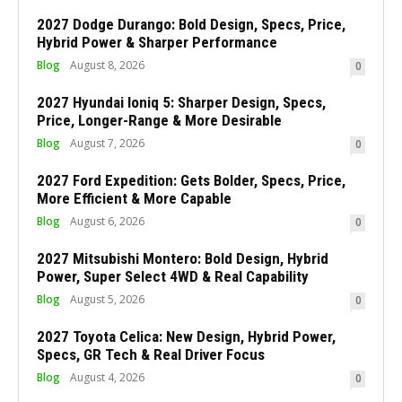
2027 Dodge Durango: Bold Design, Specs, Price,
Hybrid Power & Sharper Performance
Blog
August 8, 2026
0
2027 Hyundai Ioniq 5: Sharper Design, Specs,
Price, Longer-Range & More Desirable
Blog
August 7, 2026
0
2027 Ford Expedition: Gets Bolder, Specs, Price,
More Efficient & More Capable
Blog
August 6, 2026
0
2027 Mitsubishi Montero: Bold Design, Hybrid
Power, Super Select 4WD & Real Capability
Blog
August 5, 2026
0
2027 Toyota Celica: New Design, Hybrid Power,
Specs, GR Tech & Real Driver Focus
Blog
August 4, 2026
0