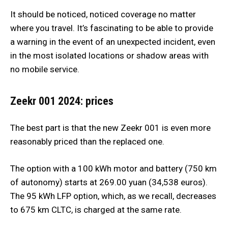
It should be noticed, noticed coverage no matter
where you travel. It’s fascinating to be able to provide
a warning in the event of an unexpected incident, even
in the most isolated locations or shadow areas with
no mobile service.
Zeekr 001 2024: prices
The best part is that the new Zeekr 001 is even more
reasonably priced than the replaced one.
The option with a 100 kWh motor and battery (750 km
of autonomy) starts at 269.00 yuan (34,538 euros).
The 95 kWh LFP option, which, as we recall, decreases
to 675 km CLTC, is charged at the same rate.