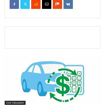
Cost Calculator