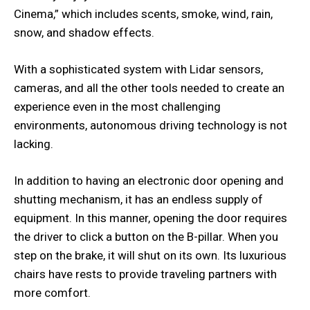
Cinema,” which includes scents, smoke, wind, rain,
snow, and shadow effects.
With a sophisticated system with Lidar sensors,
cameras, and all the other tools needed to create an
experience even in the most challenging
environments, autonomous driving technology is not
lacking.
In addition to having an electronic door opening and
shutting mechanism, it has an endless supply of
equipment. In this manner, opening the door requires
the driver to click a button on the B-pillar. When you
step on the brake, it will shut on its own. Its luxurious
chairs have rests to provide traveling partners with
more comfort.