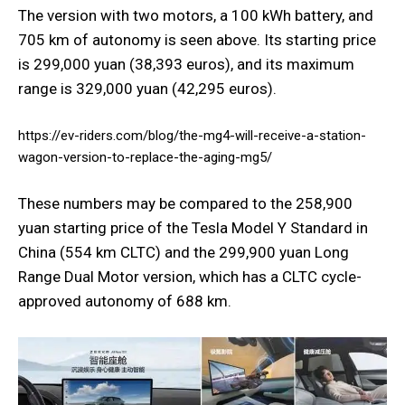
The version with two motors, a 100 kWh battery, and
705 km of autonomy is seen above. Its starting price
is 299,000 yuan (38,393 euros), and its maximum
range is 329,000 yuan (42,295 euros).
https://ev-riders.com/blog/the-mg4-will-receive-a-station-
wagon-version-to-replace-the-aging-mg5/
These numbers may be compared to the 258,900
yuan starting price of the Tesla Model Y Standard in
China (554 km CLTC) and the 299,900 yuan Long
Range Dual Motor version, which has a CLTC cycle-
approved autonomy of 688 km.