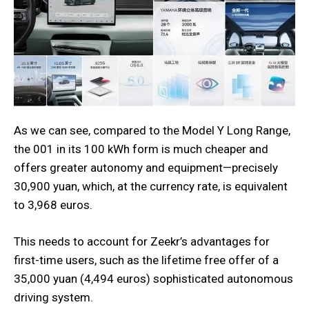
As we can see, compared to the Model Y Long Range,
the 001 in its 100 kWh form is much cheaper and
offers greater autonomy and equipment—precisely
30,900 yuan, which, at the currency rate, is equivalent
to 3,968 euros.
This needs to account for Zeekr’s advantages for
first-time users, such as the lifetime free offer of a
35,000 yuan (4,494 euros) sophisticated autonomous
driving system.