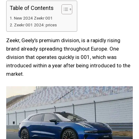
Table of Contents
New 2024 Zeekr 001
Zeekr 001 2024: prices
Zeekr, Geely’s premium division, is a rapidly rising
brand already spreading throughout Europe. One
division that operates quickly is 001, which was
introduced within a year after being introduced to the
market.