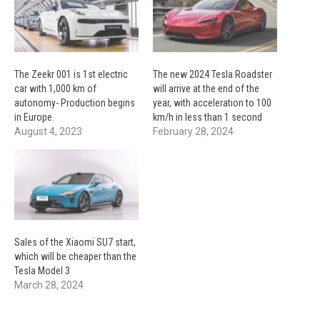
The Zeekr 001 is 1st electric
The new 2024 Tesla Roadster
car with 1,000 km of
will arrive at the end of the
autonomy- Production begins
year, with acceleration to 100
in Europe.
km/h in less than 1 second
August 4, 2023
February 28, 2024
Sales of the Xiaomi SU7 start,
which will be cheaper than the
Tesla Model 3
March 28, 2024