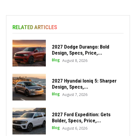
RELATED ARTICLES
2027 Dodge Durango: Bold
Design, Specs, Price,...
Blog
August 8, 2026
2027 Hyundai Ioniq 5: Sharper
Design, Specs,...
Blog
August 7, 2026
2027 Ford Expedition: Gets
Bolder, Specs, Price,...
Blog
August 6, 2026