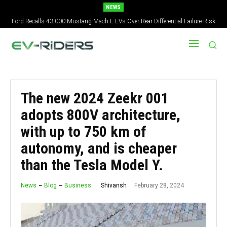
NEWS
Ford Recalls 43,000 Mustang Mach-E EVs Over Rear Differential Failure Risk
2027 Nissan Versa Redesign: New Styling, Tech Upgrades, specs But No US
Version
The new 2024 Zeekr 001
adopts 800V architecture,
with up to 750 km of
autonomy, and is cheaper
than the Tesla Model Y.
February 28, 2024
Shivansh
News
Blog
Business