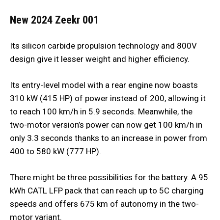
New 2024 Zeekr 001
Its silicon carbide propulsion technology and 800V
design give it lesser weight and higher efficiency.
Its entry-level model with a rear engine now boasts
310 kW (415 HP) of power instead of 200, allowing it
to reach 100 km/h in 5.9 seconds. Meanwhile, the
two-motor version’s power can now get 100 km/h in
only 3.3 seconds thanks to an increase in power from
400 to 580 kW (777 HP).
There might be three possibilities for the battery. A 95
kWh CATL LFP pack that can reach up to 5C charging
speeds and offers 675 km of autonomy in the two-
motor variant.