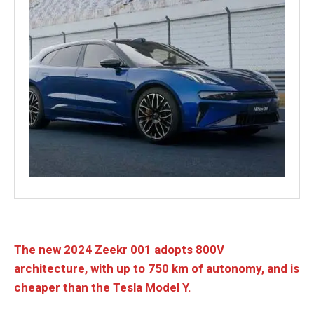
The new 2024 Zeekr 001 adopts 800V
architecture, with up to 750 km of autonomy, and is
cheaper than the Tesla Model Y.