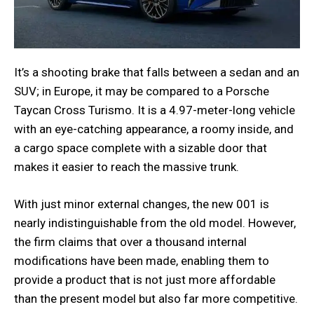
It’s a shooting brake that falls between a sedan and an
SUV; in Europe, it may be compared to a Porsche
Taycan Cross Turismo. It is a 4.97-meter-long vehicle
with an eye-catching appearance, a roomy inside, and
a cargo space complete with a sizable door that
makes it easier to reach the massive trunk.
With just minor external changes, the new 001 is
nearly indistinguishable from the old model. However,
the firm claims that over a thousand internal
modifications have been made, enabling them to
provide a product that is not just more affordable
than the present model but also far more competitive.