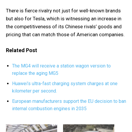
There is fierce rivalry not just for well-known brands
but also for Tesla, which is witnessing an increase in
the competitiveness of its Chinese rivals’ goods and
pricing that can match those of American companies.
Related Post
The MG4 will receive a station wagon version to
replace the aging MG5
Huawei’s ultra-fast charging system charges at one
kilometer per second.
European manufacturers support the EU decision to ban
internal combustion engines in 2035