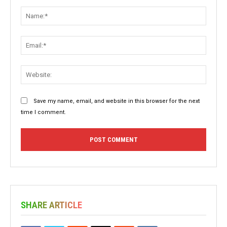
Comment:
Name:
Email:
Websit
Save my name, email, and website in this browser for the next
time I comment.
SHARE ARTICLE