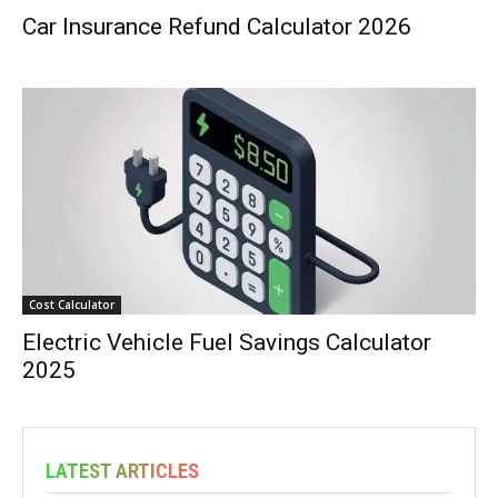
Car Insurance Refund Calculator 2026
Cost Calculator
Electric Vehicle Fuel Savings Calculator
2025
LATEST ARTICLES