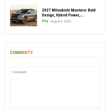
2027 Mitsubishi Montero: Bold
Design, Hybrid Power,...
Blog
August 5, 2026
COMMENTS