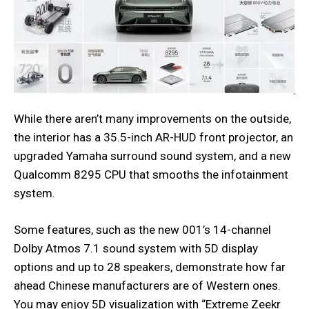
While there aren’t many improvements on the outside,
the interior has a 35.5-inch AR-HUD front projector, an
upgraded Yamaha surround sound system, and a new
Qualcomm 8295 CPU that smooths the infotainment
system.
Some features, such as the new 001’s 14-channel
Dolby Atmos 7.1 sound system with 5D display
options and up to 28 speakers, demonstrate how far
ahead Chinese manufacturers are of Western ones.
You may enjoy 5D visualization with “Extreme Zeekr