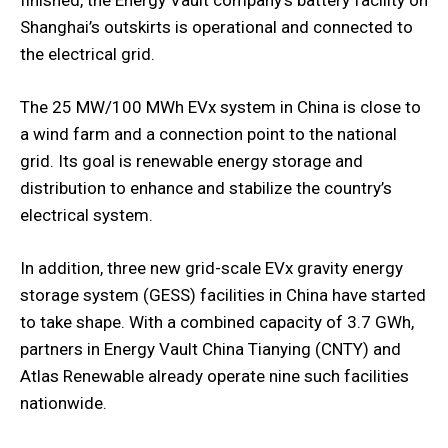
Shanghai’s outskirts is operational and connected to
the electrical grid.
The 25 MW/100 MWh EVx system in China is close to
a wind farm and a connection point to the national
grid. Its goal is renewable energy storage and
distribution to enhance and stabilize the country’s
electrical system.
In addition, three new grid-scale EVx gravity energy
storage system (GESS) facilities in China have started
to take shape. With a combined capacity of 3.7 GWh,
partners in Energy Vault China Tianying (CNTY) and
Atlas Renewable already operate nine such facilities
nationwide.