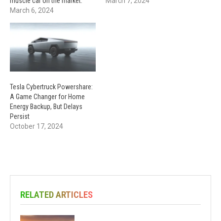
muscle car on the market.
March 7, 2024
March 6, 2024
Tesla Cybertruck Powershare:
A Game Changer for Home
Energy Backup, But Delays
Persist
October 17, 2024
RELATED ARTICLES