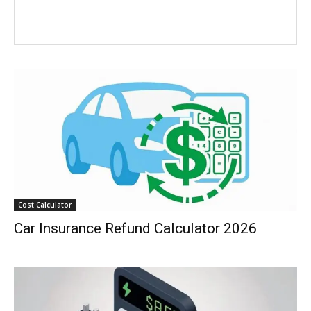
Cost Calculator
Car Insurance Refund Calculator 2026