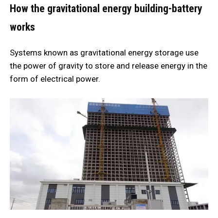
How the gravitational energy building-battery
works
Systems known as gravitational energy storage use
the power of gravity to store and release energy in the
form of electrical power.