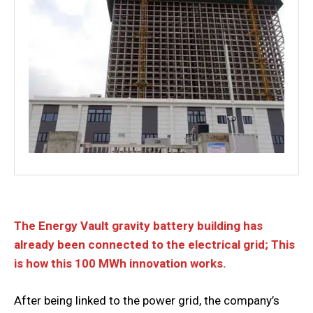
The Energy Vault gravity battery building has
already been connected to the electrical grid; This
is how this 100 MWh innovation works.
After being linked to the power grid, the company’s