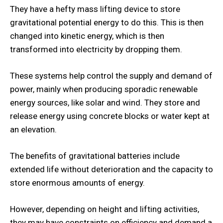
They have a hefty mass lifting device to store
gravitational potential energy to do this. This is then
changed into kinetic energy, which is then
transformed into electricity by dropping them.
These systems help control the supply and demand of
power, mainly when producing sporadic renewable
energy sources, like solar and wind. They store and
release energy using concrete blocks or water kept at
an elevation.
The benefits of gravitational batteries include
extended life without deterioration and the capacity to
store enormous amounts of energy.
However, depending on height and lifting activities,
they may have constraints on efficiency and demand a