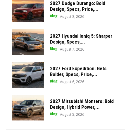
2027 Dodge Durango: Bold
Design, Specs, Price,...
Blog
August 8, 2026
2027 Hyundai Ioniq 5: Sharper
Design, Specs,...
Blog
August 7, 2026
2027 Ford Expedition: Gets
Bolder, Specs, Price,...
Blog
August 6, 2026
2027 Mitsubishi Montero: Bold
Design, Hybrid Power,...
Blog
August 5, 2026