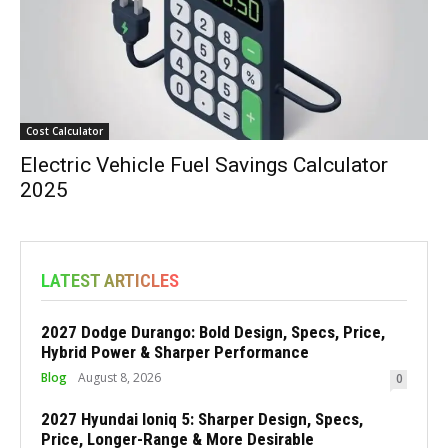
Cost Calculator
Electric Vehicle Fuel Savings Calculator
2025
LATEST ARTICLES
2027 Dodge Durango: Bold Design, Specs, Price,
Hybrid Power & Sharper Performance
Blog
August 8, 2026
0
2027 Hyundai Ioniq 5: Sharper Design, Specs,
Price, Longer-Range & More Desirable