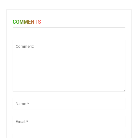
COMMENTS
Comment:
Name:
Email:
Websit