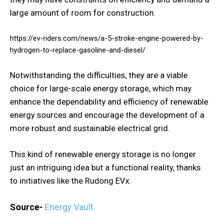
large amount of room for construction.
https://ev-riders.com/news/a-5-stroke-engine-powered-by-
hydrogen-to-replace-gasoline-and-diesel/
Notwithstanding the difficulties, they are a viable
choice for large-scale energy storage, which may
enhance the dependability and efficiency of renewable
energy sources and encourage the development of a
more robust and sustainable electrical grid.
This kind of renewable energy storage is no longer
just an intriguing idea but a functional reality, thanks
to initiatives like the Rudong EVx.
Source-
Energy Vault