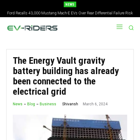
NEWS
Ford Recalls 43,000 Mustang Mach-E EVs Over Rear Differential Failure Risk
2027 Nissan Versa Redesign: New Styling, Tech Upgrades, specs But No US
Version
The Energy Vault gravity
battery building has already
been connected to the
electrical grid
March 6, 2024
Shivansh
News
Blog
Business