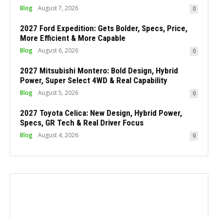
Blog
August 7, 2026
0
2027 Ford Expedition: Gets Bolder, Specs, Price,
More Efficient & More Capable
Blog
August 6, 2026
0
2027 Mitsubishi Montero: Bold Design, Hybrid
Power, Super Select 4WD & Real Capability
Blog
August 5, 2026
0
2027 Toyota Celica: New Design, Hybrid Power,
Specs, GR Tech & Real Driver Focus
Blog
August 4, 2026
0