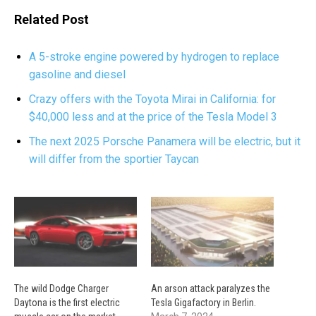
Related Post
A 5-stroke engine powered by hydrogen to replace
gasoline and diesel
Crazy offers with the Toyota Mirai in California: for
$40,000 less and at the price of the Tesla Model 3
The next 2025 Porsche Panamera will be electric, but it
will differ from the sportier Taycan
The wild Dodge Charger
An arson attack paralyzes the
Daytona is the first electric
Tesla Gigafactory in Berlin.