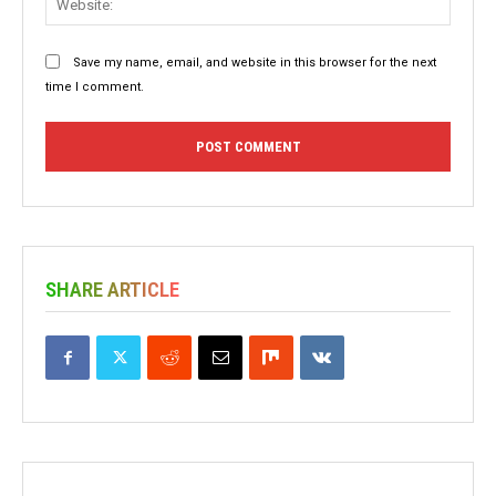
Save my name, email, and website in this browser for the next
time I comment.
SHARE ARTICLE