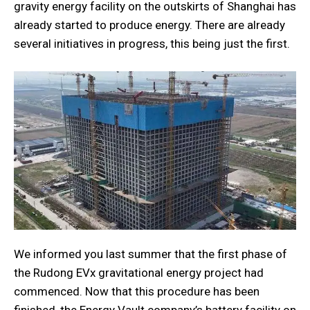
gravity energy facility on the outskirts of Shanghai has
already started to produce energy. There are already
several initiatives in progress, this being just the first.
We informed you last summer that the first phase of
the Rudong EVx gravitational energy project had
commenced. Now that this procedure has been
finished, the Energy Vault company’s battery facility on