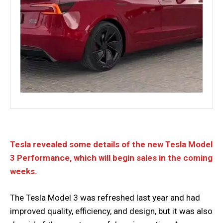
Tesla revealed some details of the new Tesla Model
3 Performance, which will begin sales in the coming
weeks.
The Tesla Model 3 was refreshed last year and had
improved quality, efficiency, and design, but it was also