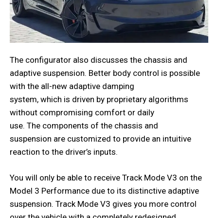
The configurator also discusses the chassis and
adaptive suspension. Better body control is possible
with the all-new adaptive damping
system, which is driven by proprietary algorithms
without compromising comfort or daily
use. The components of the chassis and
suspension are customized to provide an intuitive
reaction to the driver’s inputs.
You will only be able to receive Track Mode V3 on the
Model 3 Performance due to its distinctive adaptive
suspension. Track Mode V3 gives you more control
over the vehicle with a completely redesigned