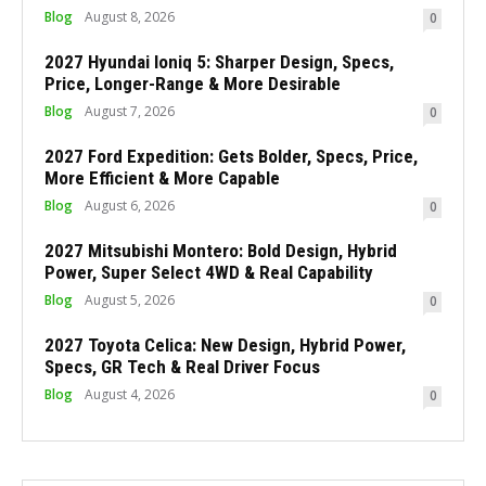
Blog
August 8, 2026
0
2027 Hyundai Ioniq 5: Sharper Design, Specs,
Price, Longer-Range & More Desirable
Blog
August 7, 2026
0
2027 Ford Expedition: Gets Bolder, Specs, Price,
More Efficient & More Capable
Blog
August 6, 2026
0
2027 Mitsubishi Montero: Bold Design, Hybrid
Power, Super Select 4WD & Real Capability
Blog
August 5, 2026
0
2027 Toyota Celica: New Design, Hybrid Power,
Specs, GR Tech & Real Driver Focus
Blog
August 4, 2026
0