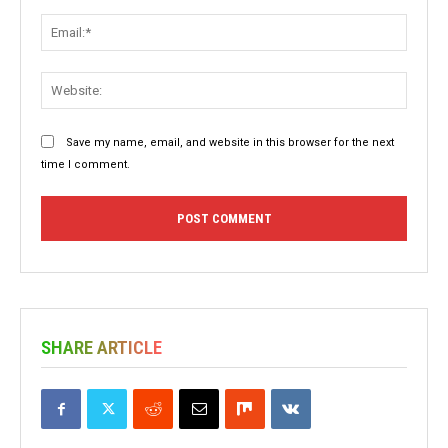
Email:
Websit
Save my name, email, and website in this browser for the next
time I comment.
SHARE ARTICLE