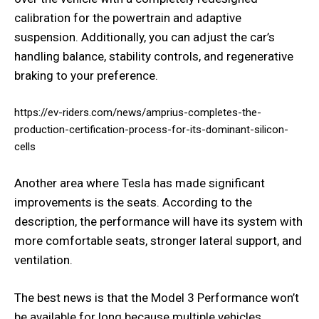
calibration for the powertrain and adaptive
suspension. Additionally, you can adjust the car’s
handling balance, stability controls, and regenerative
braking to your preference.
https://ev-riders.com/news/amprius-completes-the-
production-certification-process-for-its-dominant-silicon-
cells
Another area where Tesla has made significant
improvements is the seats. According to the
description, the performance will have its system with
more comfortable seats, stronger lateral support, and
ventilation.
The best news is that the Model 3 Performance won’t
be available for long because multiple vehicles