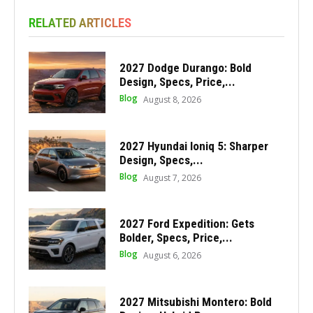
RELATED ARTICLES
2027 Dodge Durango: Bold
Design, Specs, Price,...
Blog
August 8, 2026
2027 Hyundai Ioniq 5: Sharper
Design, Specs,...
Blog
August 7, 2026
2027 Ford Expedition: Gets
Bolder, Specs, Price,...
Blog
August 6, 2026
2027 Mitsubishi Montero: Bold