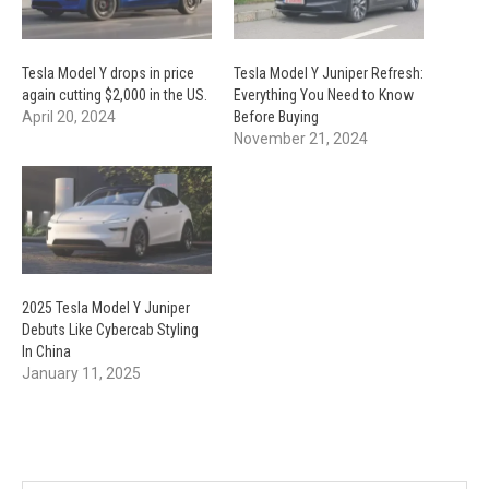
Tesla Model Y drops in price
Tesla Model Y Juniper Refresh:
again cutting $2,000 in the US.
Everything You Need to Know
April 20, 2024
Before Buying
November 21, 2024
2025 Tesla Model Y Juniper
Debuts Like Cybercab Styling
In China
January 11, 2025