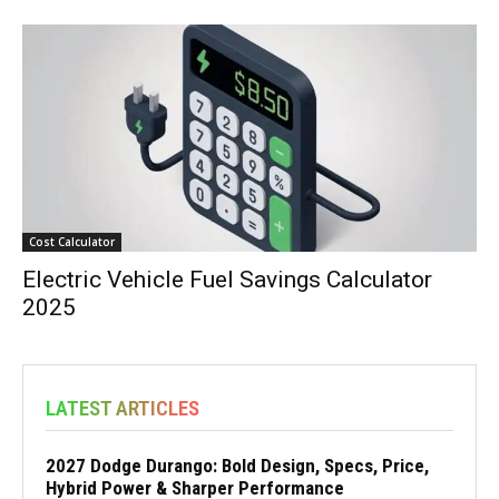
Cost Calculator
Electric Vehicle Fuel Savings Calculator
2025
LATEST ARTICLES
2027 Dodge Durango: Bold Design, Specs, Price,
Hybrid Power & Sharper Performance