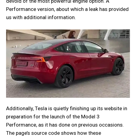
devoid of the most powerful engine option. A
Performance version, about which a leak has provided
us with additional information.
Additionally, Tesla is quietly finishing up its website in
preparation for the launch of the Model 3
Performance, as it has done on previous occasions.
The page’s source code shows how these