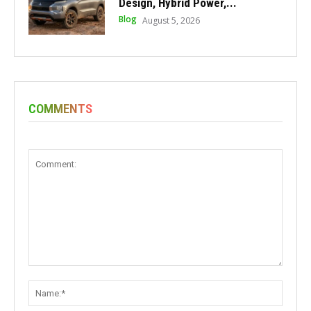
Design, Hybrid Power,...
Blog
August 5, 2026
COMMENTS
Comment:
Name: