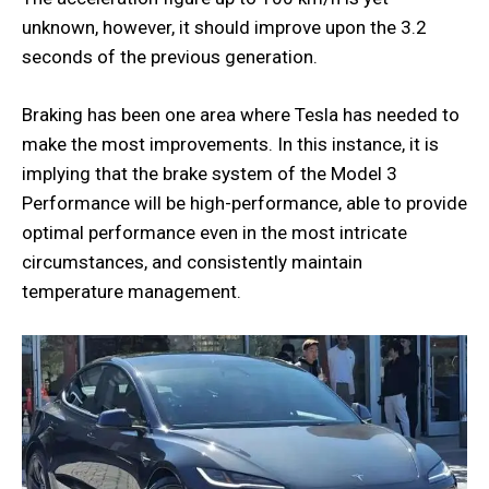
unknown, however, it should improve upon the 3.2
seconds of the previous generation.
Braking has been one area where Tesla has needed to
make the most improvements. In this instance, it is
implying that the brake system of the Model 3
Performance will be high-performance, able to provide
optimal performance even in the most intricate
circumstances, and consistently maintain
temperature management.