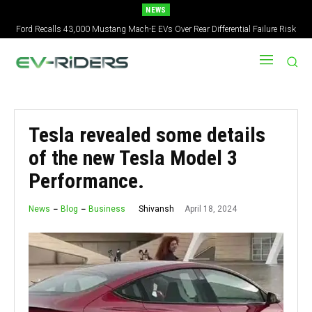
NEWS
Ford Recalls 43,000 Mustang Mach-E EVs Over Rear Differential Failure Risk
2027 Nissan Versa Redesign: New Styling, Tech Upgrades, specs But No US
Version
Tesla revealed some details
of the new Tesla Model 3
Performance.
April 18, 2024
Shivansh
News
Blog
Business