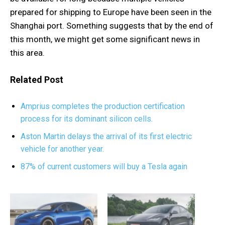
prepared for shipping to Europe have been seen in the
Shanghai port. Something suggests that by the end of
this month, we might get some significant news in
this area.
Related Post
Amprius completes the production certification
process for its dominant silicon cells.
Aston Martin delays the arrival of its first electric
vehicle for another year.
87% of current customers will buy a Tesla again