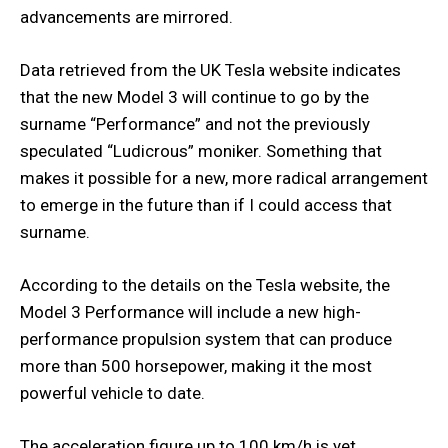
advancements are mirrored.
Data retrieved from the UK Tesla website indicates
that the new Model 3 will continue to go by the
surname “Performance” and not the previously
speculated “Ludicrous” moniker. Something that
makes it possible for a new, more radical arrangement
to emerge in the future than if I could access that
surname.
According to the details on the Tesla website, the
Model 3 Performance will include a new high-
performance propulsion system that can produce
more than 500 horsepower, making it the most
powerful vehicle to date.
The acceleration figure up to 100 km/h is yet