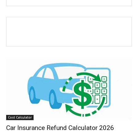
Cost Calculator
Car Insurance Refund Calculator 2026