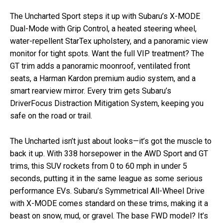
The Uncharted Sport steps it up with Subaru’s X-MODE
Dual-Mode with Grip Control, a heated steering wheel,
water-repellent StarTex upholstery, and a panoramic view
monitor for tight spots. Want the full VIP treatment? The
GT trim adds a panoramic moonroof, ventilated front
seats, a Harman Kardon premium audio system, and a
smart rearview mirror. Every trim gets Subaru’s
DriverFocus Distraction Mitigation System, keeping you
safe on the road or trail.
The Uncharted isn’t just about looks—it’s got the muscle to
back it up. With 338 horsepower in the AWD Sport and GT
trims, this SUV rockets from 0 to 60 mph in under 5
seconds, putting it in the same league as some serious
performance EVs. Subaru’s Symmetrical All-Wheel Drive
with X-MODE comes standard on these trims, making it a
beast on snow, mud, or gravel. The base FWD model? It’s