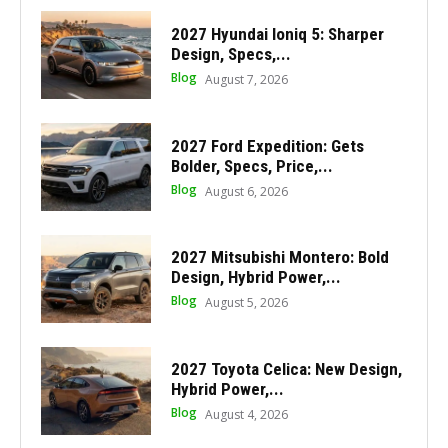
2027 Hyundai Ioniq 5: Sharper
Design, Specs,...
Blog
August 7, 2026
2027 Ford Expedition: Gets
Bolder, Specs, Price,...
Blog
August 6, 2026
2027 Mitsubishi Montero: Bold
Design, Hybrid Power,...
Blog
August 5, 2026
2027 Toyota Celica: New Design,
Hybrid Power,...
Blog
August 4, 2026