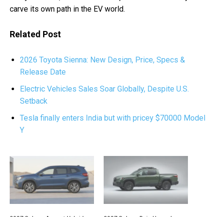
carve its own path in the EV world.
Related Post
2026 Toyota Sienna: New Design, Price, Specs &
Release Date
Electric Vehicles Sales Soar Globally, Despite U.S.
Setback
Tesla finally enters India but with pricey $70000 Model
Y