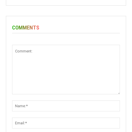
COMMENTS
Comment:
Name:
Email: