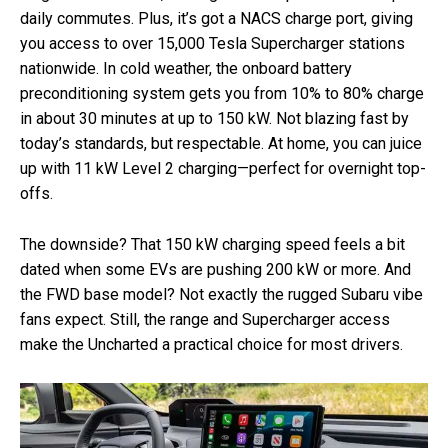
daily commutes. Plus, it’s got a NACS charge port, giving
you access to over 15,000 Tesla Supercharger stations
nationwide. In cold weather, the onboard battery
preconditioning system gets you from 10% to 80% charge
in about 30 minutes at up to 150 kW. Not blazing fast by
today’s standards, but respectable. At home, you can juice
up with 11 kW Level 2 charging—perfect for overnight top-
offs.
The downside? That 150 kW charging speed feels a bit
dated when some EVs are pushing 200 kW or more. And
the FWD base model? Not exactly the rugged Subaru vibe
fans expect. Still, the range and Supercharger access
make the Uncharted a practical choice for most drivers.