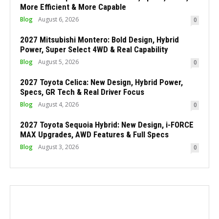
More Efficient & More Capable
Blog
August 6, 2026
0
2027 Mitsubishi Montero: Bold Design, Hybrid
Power, Super Select 4WD & Real Capability
Blog
August 5, 2026
0
2027 Toyota Celica: New Design, Hybrid Power,
Specs, GR Tech & Real Driver Focus
Blog
August 4, 2026
0
2027 Toyota Sequoia Hybrid: New Design, i-FORCE
MAX Upgrades, AWD Features & Full Specs
Blog
August 3, 2026
0