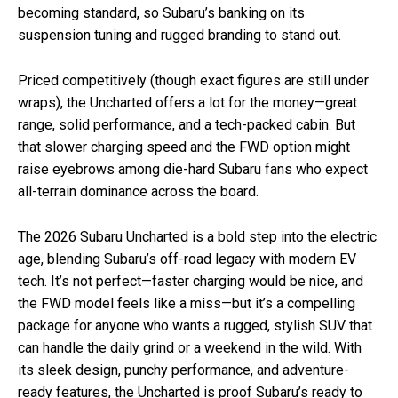
becoming standard, so Subaru’s banking on its
suspension tuning and rugged branding to stand out.
Priced competitively (though exact figures are still under
wraps), the Uncharted offers a lot for the money—great
range, solid performance, and a tech-packed cabin. But
that slower charging speed and the FWD option might
raise eyebrows among die-hard Subaru fans who expect
all-terrain dominance across the board.
The 2026 Subaru Uncharted is a bold step into the electric
age, blending Subaru’s off-road legacy with modern EV
tech. It’s not perfect—faster charging would be nice, and
the FWD model feels like a miss—but it’s a compelling
package for anyone who wants a rugged, stylish SUV that
can handle the daily grind or a weekend in the wild. With
its sleek design, punchy performance, and adventure-
ready features, the Uncharted is proof Subaru’s ready to