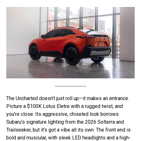
The Uncharted doesn’t just roll up—it makes an entrance.
Picture a $100K Lotus Eletre with a rugged twist, and
you’re close. Its aggressive, chiseled look borrows
Subaru’s signature lighting from the 2026 Solterra and
Trailseeker, but it’s got a vibe all its own. The front end is
bold and muscular, with sleek LED headlights and a high-