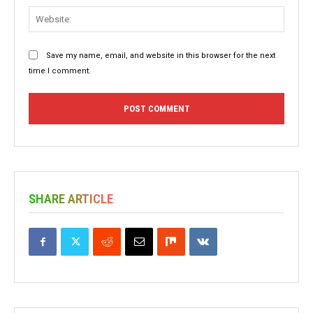
Websit
Save my name, email, and website in this browser for the next
time I comment.
SHARE ARTICLE