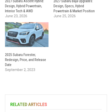
2027 Subaru Ascent Hybrid:
2027 Subaru Baja Upgrades:
Design, Hybrid Powertrain,
Design, Specs, Hybrid
Interior Tech & AWD
Powertrain & Market Position
June 23, 2026
June 25, 2026
2025 Subaru Forester,
Redesign, Price, and Release
Date
September 2, 2023
RELATED ARTICLES