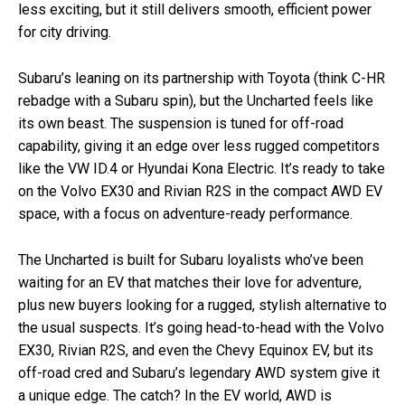
less exciting, but it still delivers smooth, efficient power
for city driving.
Subaru’s leaning on its partnership with Toyota (think C-HR
rebadge with a Subaru spin), but the Uncharted feels like
its own beast. The suspension is tuned for off-road
capability, giving it an edge over less rugged competitors
like the VW ID.4 or Hyundai Kona Electric. It’s ready to take
on the Volvo EX30 and Rivian R2S in the compact AWD EV
space, with a focus on adventure-ready performance.
The Uncharted is built for Subaru loyalists who’ve been
waiting for an EV that matches their love for adventure,
plus new buyers looking for a rugged, stylish alternative to
the usual suspects. It’s going head-to-head with the Volvo
EX30, Rivian R2S, and even the Chevy Equinox EV, but its
off-road cred and Subaru’s legendary AWD system give it
a unique edge. The catch? In the EV world, AWD is