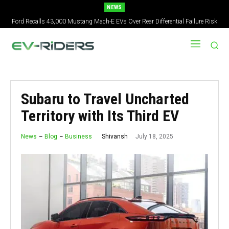
NEWS
Ford Recalls 43,000 Mustang Mach-E EVs Over Rear Differential Failure Risk
2027 Nissan Versa Redesign: New Styling, Tech Upgrades, specs But No US
Version
Subaru to Travel Uncharted
Territory with Its Third EV
July 18, 2025
Shivansh
News
Blog
Business