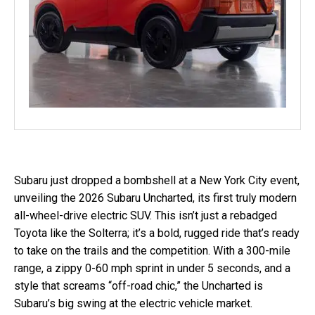
Subaru just dropped a bombshell at a New York City event,
unveiling the 2026 Subaru Uncharted, its first truly modern
all-wheel-drive electric SUV. This isn’t just a rebadged
Toyota like the Solterra; it’s a bold, rugged ride that’s ready
to take on the trails and the competition. With a 300-mile
range, a zippy 0-60 mph sprint in under 5 seconds, and a
style that screams “off-road chic,” the Uncharted is
Subaru’s big swing at the electric vehicle market.