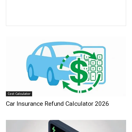
Cost Calculator
Car Insurance Refund Calculator 2026