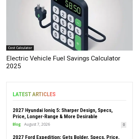
Cost Calculator
Electric Vehicle Fuel Savings Calculator
2025
LATEST ARTICLES
2027 Hyundai Ioniq 5: Sharper Design, Specs,
Price, Longer-Range & More Desirable
Blog
August 7, 2026
0
2027 Ford Expedition: Gets Bolder, Specs, Price,