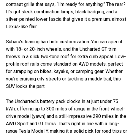
contrast grille that says, “I’m ready for anything.” The rear?
It’s got sleek combination lamps, black badging, and a
silver-painted lower fascia that gives it a premium, almost
Lexus-like flair.
Subaru’s leaning hard into customization. You can spec it
with 18- or 20-inch wheels, and the Uncharted GT trim
throws in a slick two-tone roof for extra curb appeal. Low-
profile roof rails come standard on AWD models, perfect
for strapping on bikes, kayaks, or camping gear. Whether
you’re cruising city streets or tackling a muddy trail, this
SUV looks the part.
The Uncharted’s battery pack clocks in at just under 75
kWh, offering up to 300 miles of range in the front-wheel-
drive model (yawn) and a still-impressive 290 miles in the
AWD Sport and GT trims. That’s right in line with a long-
range Tesla Model Y, making it a solid pick for road trips or