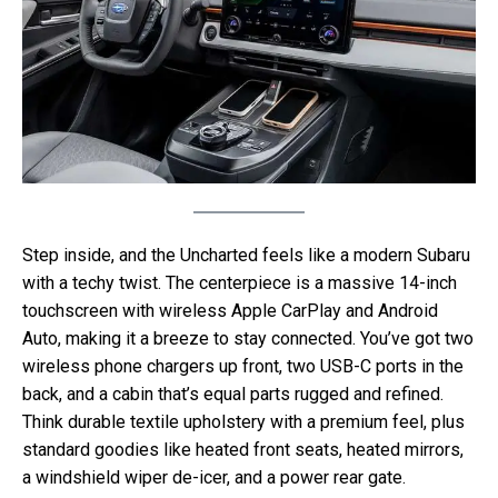
Step inside, and the Uncharted feels like a modern Subaru
with a techy twist. The centerpiece is a massive 14-inch
touchscreen with wireless Apple CarPlay and Android
Auto, making it a breeze to stay connected. You’ve got two
wireless phone chargers up front, two USB-C ports in the
back, and a cabin that’s equal parts rugged and refined.
Think durable textile upholstery with a premium feel, plus
standard goodies like heated front seats, heated mirrors,
a windshield wiper de-icer, and a power rear gate.