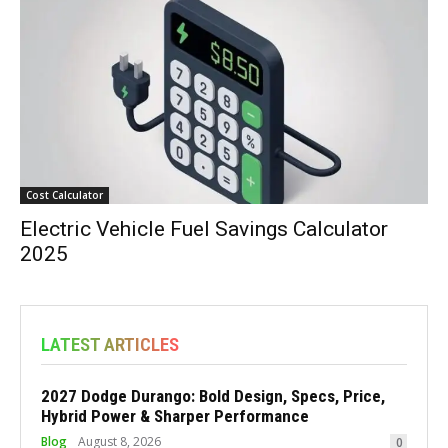
Cost Calculator
Electric Vehicle Fuel Savings Calculator
2025
LATEST ARTICLES
2027 Dodge Durango: Bold Design, Specs, Price,
Hybrid Power & Sharper Performance
Blog
August 8, 2026
0