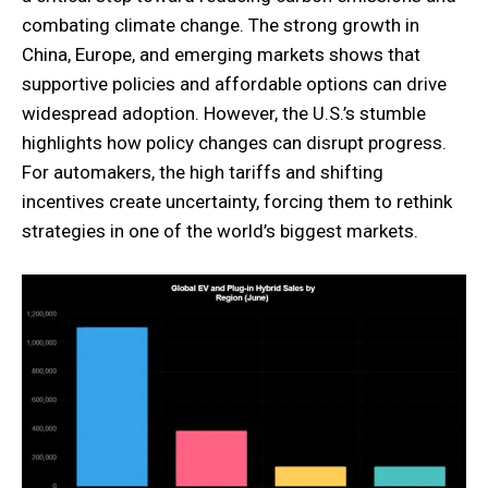
combating climate change. The strong growth in
China, Europe, and emerging markets shows that
supportive policies and affordable options can drive
widespread adoption. However, the U.S.’s stumble
highlights how policy changes can disrupt progress.
For automakers, the high tariffs and shifting
incentives create uncertainty, forcing them to rethink
strategies in one of the world’s biggest markets.