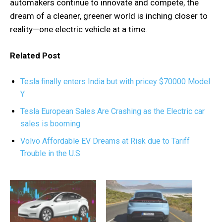
automakers continue to innovate and compete, the
dream of a cleaner, greener world is inching closer to
reality—one electric vehicle at a time.
Related Post
Tesla finally enters India but with pricey $70000 Model
Y
Tesla European Sales Are Crashing as the Electric car
sales is booming
Volvo Affordable EV Dreams at Risk due to Tariff
Trouble in the U.S