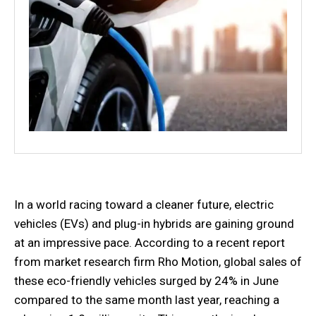
In a world racing toward a cleaner future, electric
vehicles (EVs) and plug-in hybrids are gaining ground
at an impressive pace. According to a recent report
from market research firm Rho Motion, global sales of
these eco-friendly vehicles surged by 24% in June
compared to the same month last year, reaching a