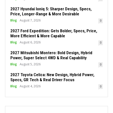
2027 Hyundai Ioniq 5: Sharper Design, Specs,
Price, Longer-Range & More Desirable
Blog
August 7, 2026
0
2027 Ford Expedition: Gets Bolder, Specs, Price,
More Efficient & More Capable
Blog
August 6, 2026
0
2027 Mitsubishi Montero: Bold Design, Hybrid
Power, Super Select 4WD & Real Capability
Blog
August 5, 2026
0
2027 Toyota Celica: New Design, Hybrid Power,
Specs, GR Tech & Real Driver Focus
Blog
August 4, 2026
0