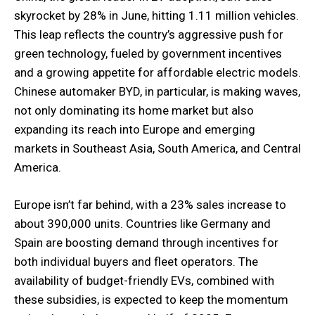
skyrocket by 28% in June, hitting 1.11 million vehicles.
This leap reflects the country’s aggressive push for
green technology, fueled by government incentives
and a growing appetite for affordable electric models.
Chinese automaker BYD, in particular, is making waves,
not only dominating its home market but also
expanding its reach into Europe and emerging
markets in Southeast Asia, South America, and Central
America.
Europe isn’t far behind, with a 23% sales increase to
about 390,000 units. Countries like Germany and
Spain are boosting demand through incentives for
both individual buyers and fleet operators. The
availability of budget-friendly EVs, combined with
these subsidies, is expected to keep the momentum