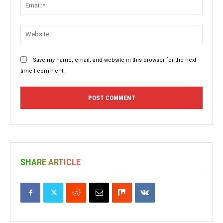
Email:
Websit
Save my name, email, and website in this browser for the next
time I comment.
SHARE ARTICLE