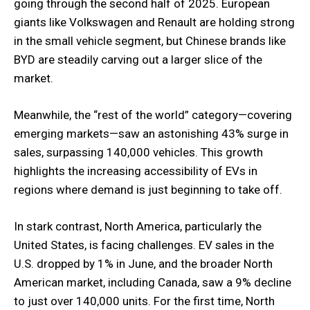
going through the second half of 2025. European
giants like Volkswagen and Renault are holding strong
in the small vehicle segment, but Chinese brands like
BYD are steadily carving out a larger slice of the
market.
Meanwhile, the “rest of the world” category—covering
emerging markets—saw an astonishing 43% surge in
sales, surpassing 140,000 vehicles. This growth
highlights the increasing accessibility of EVs in
regions where demand is just beginning to take off.
In stark contrast, North America, particularly the
United States, is facing challenges. EV sales in the
U.S. dropped by 1% in June, and the broader North
American market, including Canada, saw a 9% decline
to just over 140,000 units. For the first time, North