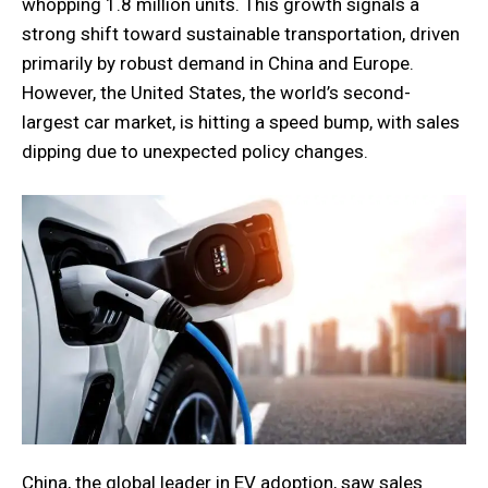
whopping 1.8 million units. This growth signals a
strong shift toward sustainable transportation, driven
primarily by robust demand in China and Europe.
However, the United States, the world’s second-
largest car market, is hitting a speed bump, with sales
dipping due to unexpected policy changes.
China, the global leader in EV adoption, saw sales