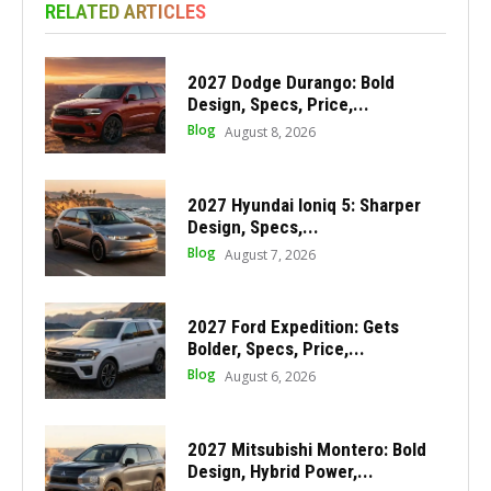
RELATED ARTICLES
2027 Dodge Durango: Bold
Design, Specs, Price,...
Blog
August 8, 2026
2027 Hyundai Ioniq 5: Sharper
Design, Specs,...
Blog
August 7, 2026
2027 Ford Expedition: Gets
Bolder, Specs, Price,...
Blog
August 6, 2026
2027 Mitsubishi Montero: Bold
Design, Hybrid Power,...