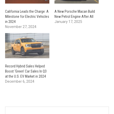
California Leads the Charge: A
A New Porsche Macan Build
Milestone for Electric Vehicles
New Petrol Engine After All
in 2024
January 17, 2025
November 27, 2024
Record Hybrid Sales Helped
Boost ‘Green’ Car Sales In Q3
at the U.S. EV Market in 2024
December 6, 2024