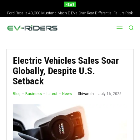
NEWS
Ford Recalls 43,000 Mustang Mach-E EVs Over Rear Differential Failure Risk
2027 Nissan Versa Redesign: New Styling, Tech Upgrades, specs But No US
Version
Electric Vehicles Sales Soar
Globally, Despite U.S.
Setback
July 16, 2025
Shivansh
Blog
Business
Latest
News