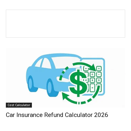
Cost Calculator
Car Insurance Refund Calculator 2026