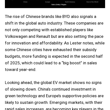
The rise of Chinese brands like BYD also signals a
shift in the global auto industry. These companies are
not only competing with established players like
Volkswagen and Renault but are also setting the pace
for innovation and affordability. As Lester notes, while
some Chinese cities have exhausted their subsidy
budgets, more funding is expected in the second half
of 2025, which could lead to a “big boost” in sales
toward year-end.
Looking ahead, the global EV market shows no signs
of slowing down. China’s continued investment in
green technology and Europe’s supportive policies are
likely to sustain growth. Emerging markets, with their
rapid sales increases, are becoming key players in the