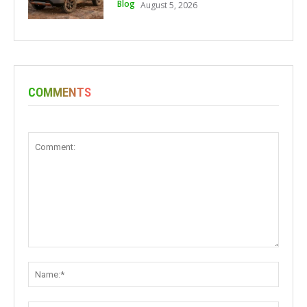
Blog
August 5, 2026
COMMENTS
Comment:
Name: