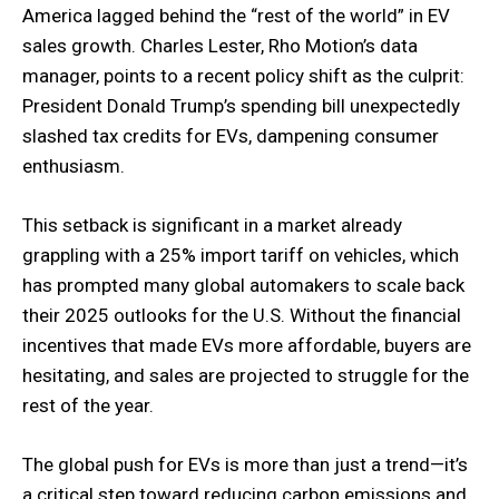
America lagged behind the “rest of the world” in EV
sales growth. Charles Lester, Rho Motion’s data
manager, points to a recent policy shift as the culprit:
President Donald Trump’s spending bill unexpectedly
slashed tax credits for EVs, dampening consumer
enthusiasm.
This setback is significant in a market already
grappling with a 25% import tariff on vehicles, which
has prompted many global automakers to scale back
their 2025 outlooks for the U.S. Without the financial
incentives that made EVs more affordable, buyers are
hesitating, and sales are projected to struggle for the
rest of the year.
The global push for EVs is more than just a trend—it’s
a critical step toward reducing carbon emissions and