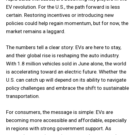
EV revolution. For the U.S., the path forward is less
certain. Restoring incentives or introducing new
policies could help regain momentum, but for now, the
market remains a laggard.
The numbers tell a clear story: EVs are here to stay,
and their global rise is reshaping the auto industry.
With 1.8 million vehicles sold in June alone, the world
is accelerating toward an electric future. Whether the
U.S. can catch up will depend on its ability to navigate
policy challenges and embrace the shift to sustainable
transportation.
For consumers, the message is simple: EVs are
becoming more accessible and affordable, especially
in regions with strong government support. As