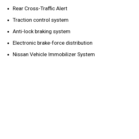
Rear Cross-Traffic Alert
Traction control system
Anti-lock braking system
Electronic brake-force distribution
Nissan Vehicle Immobilizer System