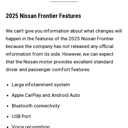
2025 Nissan Frontier Features
We can’t give you information about what changes will
happen in the features of the 2025 Nissan Frontier
because the company has not released any official
information from its side. However, we can expect
that the Nissan motor provides excellent standard
driver and passenger comfort features.
Large infotainment system
Apple CarPlay and Android Auto
Bluetooth connectivity
USB Port
Voice recognition