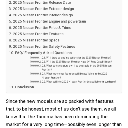
2025 Nissan Frontier Release Date
2025 Nissan Frontier Exterior design
2025 Nissan Frontier Interior design
2025 Nissan Frontier Engine and powertrain
2025 Nissan Frontier Price & Trims
2025 Nissan Frontier Features
2025 Nissan Frontier Specs
2025 Nissan Frontier Safety Features
FAQ/ Frequently Asked Questions
Q.1. Will there be engine options for the 2025 Nissan Frontier?
Q.2. Will the 2025 Nissan Frontier Have Off-Road Capabilities?
Q.3. What safety features will be available in the 2025 Nissan
Frontier?
Q.4. What technology features will be available in the 2025
Nissan Frontier?
Q.5. When will the 2025 Nissan Frontier be available for purchase?
Conclusion
Since the new models are so packed with features
that, to be honest, most of us don’t use them, we all
know that the Tacoma has been dominating the
market for a very long time—possibly even longer than