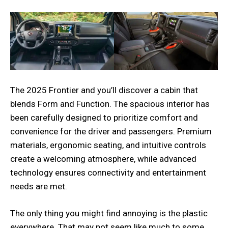
The 2025 Frontier and you’ll discover a cabin that
blends Form and Function. The spacious interior has
been carefully designed to prioritize comfort and
convenience for the driver and passengers. Premium
materials, ergonomic seating, and intuitive controls
create a welcoming atmosphere, while advanced
technology ensures connectivity and entertainment
needs are met.
The only thing you might find annoying is the plastic
everywhere. That may not seem like much to some,