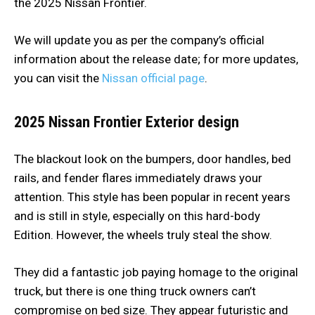
the 2025 Nissan Frontier.
We will update you as per the company’s official
information about the release date; for more updates,
you can visit the
Nissan official page
.
2025 Nissan Frontier
Exterior design
The blackout look on the bumpers, door handles, bed
rails, and fender flares immediately draws your
attention. This style has been popular in recent years
and is still in style, especially on this hard-body
Edition. However, the wheels truly steal the show.
They did a fantastic job paying homage to the original
truck, but there is one thing truck owners can’t
compromise on bed size. They appear futuristic and