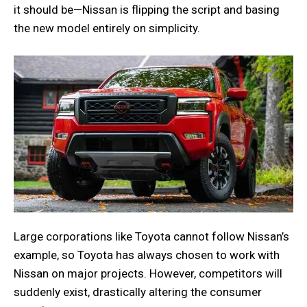
it should be—Nissan is flipping the script and basing
the new model entirely on simplicity.
Large corporations like Toyota cannot follow Nissan’s
example, so Toyota has always chosen to work with
Nissan on major projects. However, competitors will
suddenly exist, drastically altering the consumer