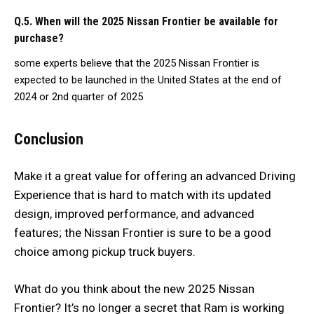
Q.5. When will the 2025 Nissan Frontier be available for
purchase?
some experts believe that the 2025 Nissan Frontier is
expected to be launched in the United States at the end of
2024 or 2nd quarter of 2025
Conclusion
Make it a great value for offering an advanced Driving
Experience that is hard to match with its updated
design, improved performance, and advanced
features; the Nissan Frontier is sure to be a good
choice among pickup truck buyers.
What do you think about the new 2025 Nissan
Frontier? It’s no longer a secret that Ram is working