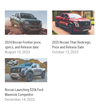
2024 Nissan Frontier price,
2025 Nissan Titan Redesign,
specs, and Release date
Price and Release Date
August 10, 2023
October 12, 2023
Nissan Launching $25k Ford
Maverick Competitor
December 14, 2022