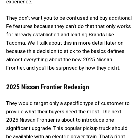
experience.
They don’t want you to be confused and buy additional
Fe features because they can’t do that that only works
for already established and leading Brands like
Tacoma. We’ll talk about this in more detail later on
because this decision to stick to the basics defines
almost everything about the new 2025 Nissan
Frontier, and you’ll be surprised by how they did it.
2025 Nissan Frontier
Redesign
They would target only a specific type of customer to
provide what their buyers need the most. The next
2025 Nissan Frontier is about to introduce one
significant upgrade. This popular pickup truck should
be available with an electric power train. That’s right,