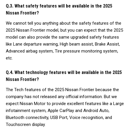
Q.3. What safety features will be available in the 2025
Nissan Frontier?
We cannot tell you anything about the safety features of the
2025 Nissan Frontier model, but you can expect that the 2025
model can also provide the same upgraded safety features
like Lane departure warning, High beam assist, Brake Assist,
Advanced airbag system, Tire pressure monitoring system,
etc.
Q.4. What technology features will be available in the 2025
Nissan Frontier?
The Tech features of the 2025 Nissan Frontier because the
company has not released any official information. But we
expect Nissan Motor to provide excellent features like a Large
infotainment system, Apple CarPlay and Android Auto,
Bluetooth connectivity, USB Port, Voice recognition, and
Touchscreen display.