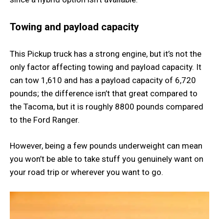
Towing and payload capacity
This Pickup truck has a strong engine, but it’s not the
only factor affecting towing and payload capacity. It
can tow 1,610 and has a payload capacity of 6,720
pounds; the difference isn’t that great compared to
the Tacoma, but it is roughly 8800 pounds compared
to the Ford Ranger.
However, being a few pounds underweight can mean
you won’t be able to take stuff you genuinely want on
your road trip or wherever you want to go.