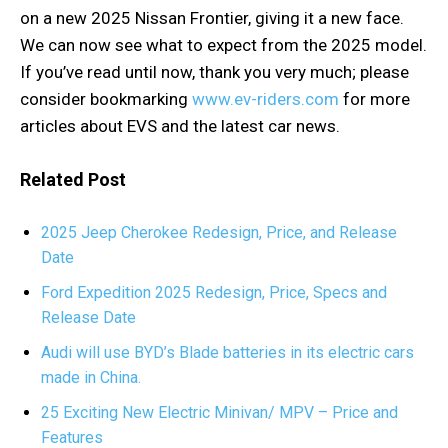
on a new 2025 Nissan Frontier, giving it a new face.
We can now see what to expect from the 2025 model.
If you’ve read until now, thank you very much; please
consider bookmarking
www.ev-riders.com
for more
articles about EVS and the latest car news.
Related Post
2025 Jeep Cherokee Redesign, Price, and Release
Date
Ford Expedition 2025 Redesign, Price, Specs and
Release Date
Audi will use BYD’s Blade batteries in its electric cars
made in China.
25 Exciting New Electric Minivan/ MPV – Price and
Features