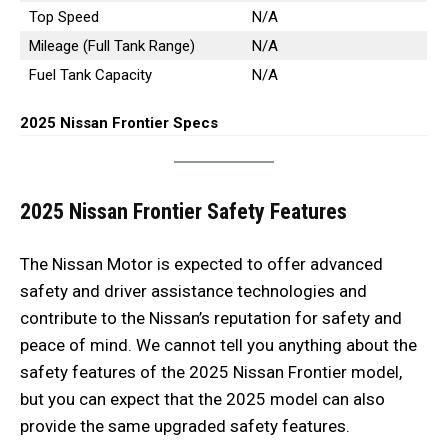
Top Speed
N/A
Mileage (Full Tank Range)
N/A
Fuel Tank Capacity
N/A
2025 Nissan Frontier Specs
2025 Nissan Frontier Safety Features
The Nissan Motor is expected to offer advanced
safety and driver assistance technologies and
contribute to the Nissan’s reputation for safety and
peace of mind. We cannot tell you anything about the
safety features of the 2025 Nissan Frontier model,
but you can expect that the 2025 model can also
provide the same upgraded safety features.