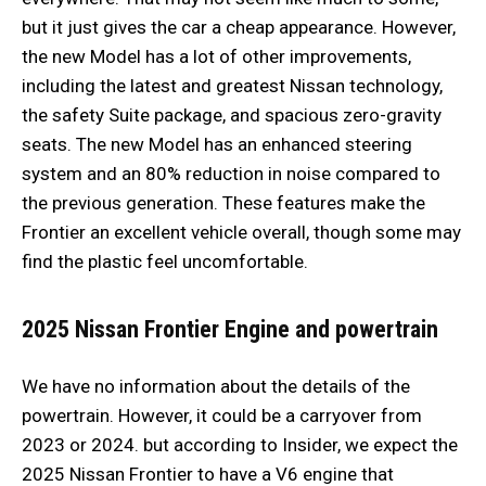
but it just gives the car a cheap appearance. However,
the new Model has a lot of other improvements,
including the latest and greatest Nissan technology,
the safety Suite package, and spacious zero-gravity
seats. The new Model has an enhanced steering
system and an 80% reduction in noise compared to
the previous generation. These features make the
Frontier an excellent vehicle overall, though some may
find the plastic feel uncomfortable.
2025 Nissan Frontier
Engine and powertrain
We have no information about the details of the
powertrain. However, it could be a carryover from
2023 or 2024. but according to Insider, we expect the
2025 Nissan Frontier to have a V6 engine that