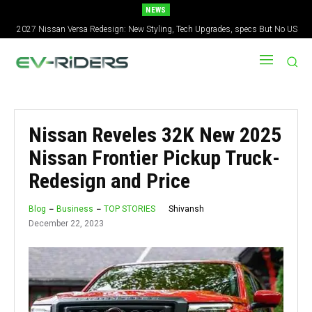
NEWS
2027 Nissan Versa Redesign: New Styling, Tech Upgrades, specs But No US
Version
Nissan Reveles 32K New 2025
Nissan Frontier Pickup Truck-
Redesign and Price
Shivansh
Blog
Business
TOP STORIES
December 22, 2023