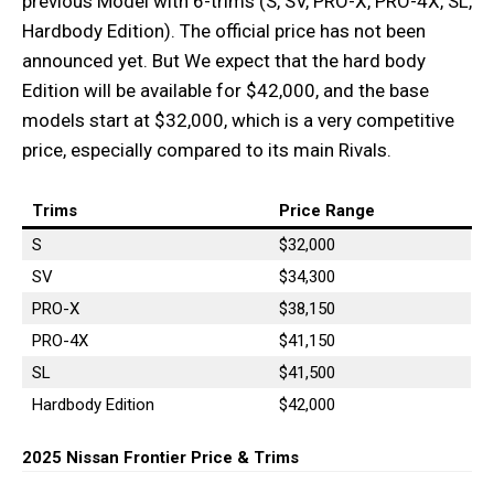
previous Model with 6-trims (S, SV, PRO-X, PRO-4X, SL,
Hardbody Edition). The official price has not been
announced yet. But We expect that the hard body
Edition will be available for $42,000, and the base
models start at $32,000, which is a very competitive
price, especially compared to its main Rivals.
Trims
Price Range
S
$32,000
SV
$34,300
PRO-X
$38,150
PRO-4X
$41,150
SL
$41,500
Hardbody Edition
$42,000
2025 Nissan Frontier Price & Trims