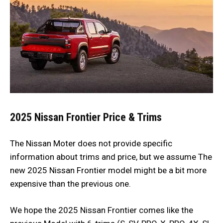
2025 Nissan Frontier Price & Trims
The Nissan Moter does not provide specific
information about trims and price, but we assume The
new 2025 Nissan Frontier model might be a bit more
expensive than the previous one.
We hope the 2025 Nissan Frontier comes like the