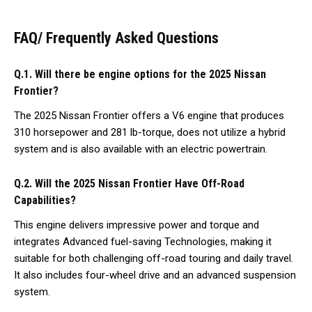
FAQ/ Frequently Asked Questions
Q.1. Will there be engine options for the 2025 Nissan
Frontier?
The 2025 Nissan Frontier offers a V6 engine that produces
310 horsepower and 281 lb-torque, does not utilize a hybrid
system and is also available with an electric powertrain.
Q.2. Will the 2025 Nissan Frontier Have Off-Road
Capabilities?
This engine delivers impressive power and torque and
integrates Advanced fuel-saving Technologies, making it
suitable for both challenging off-road touring and daily travel.
It also includes four-wheel drive and an advanced suspension
system.