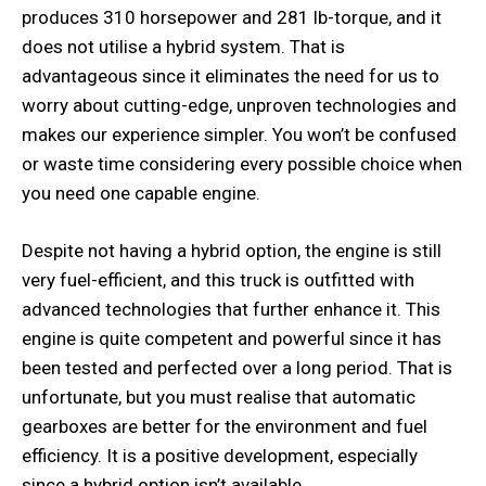
produces 310 horsepower and 281 lb-torque, and it
does not utilise a hybrid system. That is
advantageous since it eliminates the need for us to
worry about cutting-edge, unproven technologies and
makes our experience simpler. You won’t be confused
or waste time considering every possible choice when
you need one capable engine.
Despite not having a hybrid option, the engine is still
very fuel-efficient, and this truck is outfitted with
advanced technologies that further enhance it. This
engine is quite competent and powerful since it has
been tested and perfected over a long period. That is
unfortunate, but you must realise that automatic
gearboxes are better for the environment and fuel
efficiency. It is a positive development, especially
since a hybrid option isn’t available.