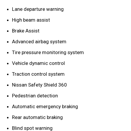
Lane departure warning
High beam assist
Brake Assist
Advanced airbag system
Tire pressure monitoring system
Vehicle dynamic control
Traction control system
Nissan Safety Shield 360
Pedestrian detection
Automatic emergency braking
Rear automatic braking
Blind spot warning