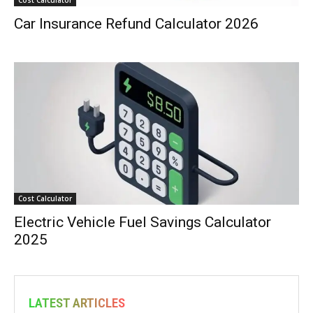
Car Insurance Refund Calculator 2026
Cost Calculator
Electric Vehicle Fuel Savings Calculator
2025
LATEST ARTICLES