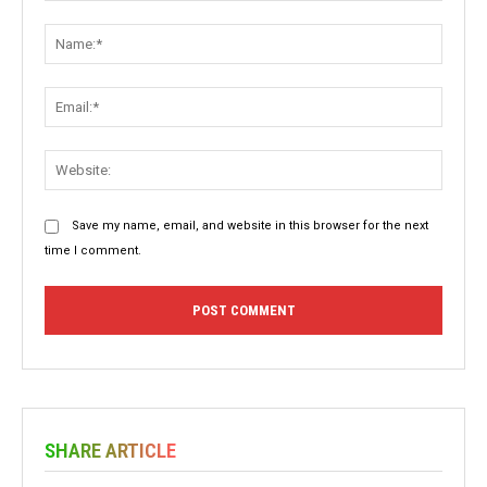
Comment:
Name:
Email:
Websit
Save my name, email, and website in this browser for the next
time I comment.
SHARE ARTICLE