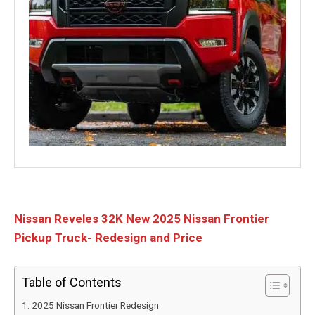
Nissan Reveles 32K New 2025 Nissan Frontier
Pickup Truck- Redesign and Price
Table of Contents
2025 Nissan Frontier Redesign