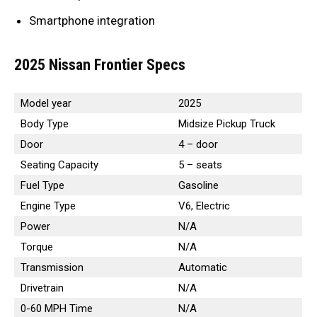
Smartphone integration
2025 Nissan Frontier Specs
Model year
2025
Body Type
Midsize Pickup Truck
Door
4 – door
Seating Capacity
5 – seats
Fuel Type
Gasoline
Engine Type
V6, Electric
Power
N/A
Torque
N/A
Transmission
Automatic
Drivetrain
N/A
0-60 MPH Time
N/A