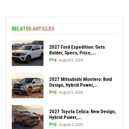
RELATED ARTICLES
2027 Ford Expedition: Gets
Bolder, Specs, Price,...
Blog
August 6, 2026
2027 Mitsubishi Montero: Bold
Design, Hybrid Power,...
Blog
August 5, 2026
2027 Toyota Celica: New Design,
Hybrid Power,...
Blog
August 4, 2026