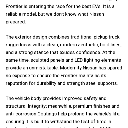
Frontier is entering the race for the best EVs. It is a
reliable model, but we don’t know what Nissan
prepared.
The exterior design combines traditional pickup truck
ruggedness with a clean, modern aesthetic, bold lines,
and a strong stance that exudes confidence. At the
same time, sculpted panels and LED lighting elements
provide an unmistakable. Modernity Nissan has spared
no expense to ensure the Frontier maintains its
reputation for durability and strength steel supports.
The vehicle body provides improved safety and
structural Integrity; meanwhile, premium finishes and
anti-corrosion Coatings help prolong the vehicle’s life,
ensuring it is built to withstand the test of time in