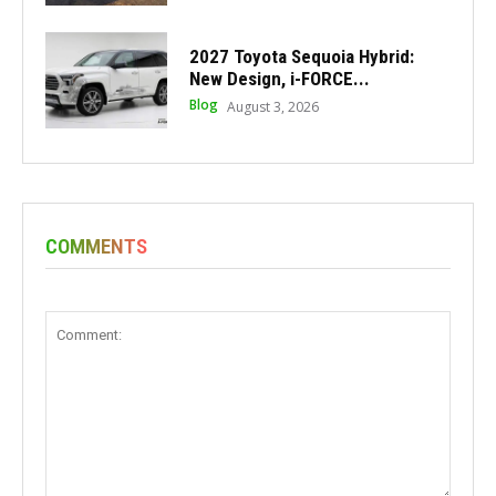
2027 Toyota Sequoia Hybrid:
New Design, i-FORCE...
Blog
August 3, 2026
COMMENTS