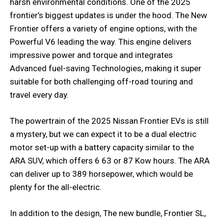
harsh environmental conditions. One of the 2025
frontier’s biggest updates is under the hood. The New
Frontier offers a variety of engine options, with the
Powerful V6 leading the way. This engine delivers
impressive power and torque and integrates
Advanced fuel-saving Technologies, making it super
suitable for both challenging off-road touring and
travel every day.
The powertrain of the 2025 Nissan Frontier EVs is still
a mystery, but we can expect it to be a dual electric
motor set-up with a battery capacity similar to the
ARA SUV, which offers 6 63 or 87 Kow hours. The ARA
can deliver up to 389 horsepower, which would be
plenty for the all-electric.
In addition to the design, The new bundle, Frontier SL,