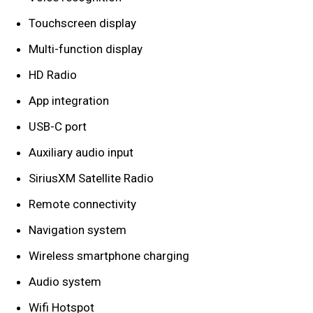
Touchscreen display
Multi-function display
HD Radio
App integration
USB-C port
Auxiliary audio input
SiriusXM Satellite Radio
Remote connectivity
Navigation system
Wireless smartphone charging
Audio system
Wifi Hotspot