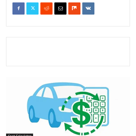
Cost Calculator