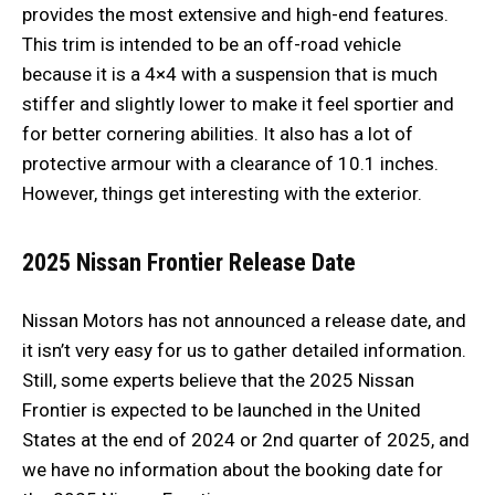
provides the most extensive and high-end features.
This trim is intended to be an off-road vehicle
because it is a 4×4 with a suspension that is much
stiffer and slightly lower to make it feel sportier and
for better cornering abilities. It also has a lot of
protective armour with a clearance of 10.1 inches.
However, things get interesting with the exterior.
2025 Nissan Frontier Release Date
Nissan Motors has not announced a release date, and
it isn’t very easy for us to gather detailed information.
Still, some experts believe that the 2025 Nissan
Frontier is expected to be launched in the United
States at the end of 2024 or 2nd quarter of 2025, and
we have no information about the booking date for