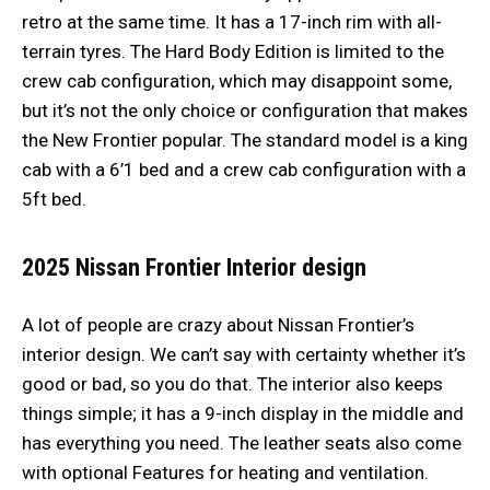
retro at the same time. It has a 17-inch rim with all-
terrain tyres. The Hard Body Edition is limited to the
crew cab configuration, which may disappoint some,
but it’s not the only choice or configuration that makes
the New Frontier popular. The standard model is a king
cab with a 6’1 bed and a crew cab configuration with a
5ft bed.
2025 Nissan Frontier
Interior design
A lot of people are crazy about Nissan Frontier’s
interior design. We can’t say with certainty whether it’s
good or bad, so you do that. The interior also keeps
things simple; it has a 9-inch display in the middle and
has everything you need. The leather seats also come
with optional Features for heating and ventilation.