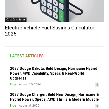
Cost Calculator
Electric Vehicle Fuel Savings Calculator
2025
LATEST ARTICLES
2027 Dodge Dakota: Bold Design, Hurricane Hybrid
Power, 4WD Capability, Specs & Real-World
Upgrades
Blog
August 10, 2026
0
2027 Dodge Charger: Bold New Design, Hurricane &
Hybrid Power, Specs, AWD Thrills & Modern Muscle
Blog
August 9, 2026
0