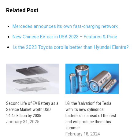
Related Post
Mercedes announces its own fast-charging network
New Chinese EV car in USA 2023 – Features & Price
Is the 2023 Toyota corolla better than Hyundai Elantra?
Second Life of EV Battery as a
LG, the ‘salvation’ for Tesla
Service Market worth USD
with its new cylindrical
14.45 Billion by 2035
batteries, is ahead of the rest
January 31, 2025
and will produce them this
summer.
February 18, 2024