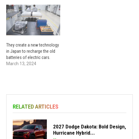
They create a new technology
in Japan to recharge the old
batteries of electric cars.
March 13, 2024
RELATED ARTICLES
2027 Dodge Dakota: Bold Design,
Hurricane Hybrid...