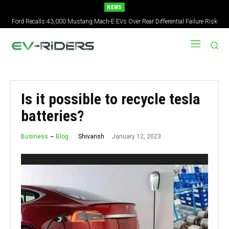
NEWS
Ford Recalls 43,000 Mustang Mach-E EVs Over Rear Differential Failure Risk
2027 Nissan Versa Redesign: New Styling, Tech Upgrades, specs But No US
Version
Is it possible to recycle tesla
batteries?
January 12, 2023
Shivansh
Business
Blog