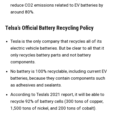
reduce CO2 emissions related to EV batteries by
around 80%.
Telsa’s Official Battery Recycling Policy
Tesla is the only company that recycles all of its
electric vehicle batteries. But be clear to all that it
only recycles battery parts and not battery
components.
No battery is 100% recyclable, including current EV
batteries, because they contain components such
as adhesives and sealants.
According to Tesla’s 2021 report, it will be able to
recycle 92% of battery cells (300 tons of copper,
1,500 tons of nickel, and 200 tons of cobalt).