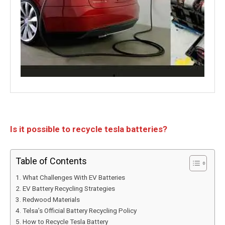
Is it possible to recycle tesla batteries?
Table of Contents
What Challenges With EV Batteries
EV Battery Recycling Strategies
Redwood Materials
Telsa’s Official Battery Recycling Policy
How to Recycle Tesla Battery