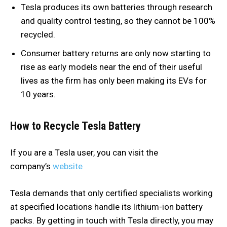
Tesla produces its own batteries through research
and quality control testing, so they cannot be 100%
recycled.
Consumer battery returns are only now starting to
rise as early models near the end of their useful
lives as the firm has only been making its EVs for
10 years.
How to Recycle Tesla Battery
If you are a Tesla user, you can visit the
company’s
website
Tesla demands that only certified specialists working
at specified locations handle its lithium-ion battery
packs. By getting in touch with Tesla directly, you may