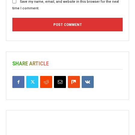
Save my name, email, and website in this browser for the next
time I comment.
SHARE ARTICLE