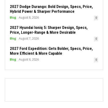
2027 Dodge Durango: Bold Design, Specs, Price,
Hybrid Power & Sharper Performance
Blog
August 8, 2026
0
2027 Hyundai Ioniq 5: Sharper Design, Specs,
Price, Longer-Range & More Desirable
Blog
August 7, 2026
0
2027 Ford Expedition: Gets Bolder, Specs, Price,
More Efficient & More Capable
Blog
August 6, 2026
0