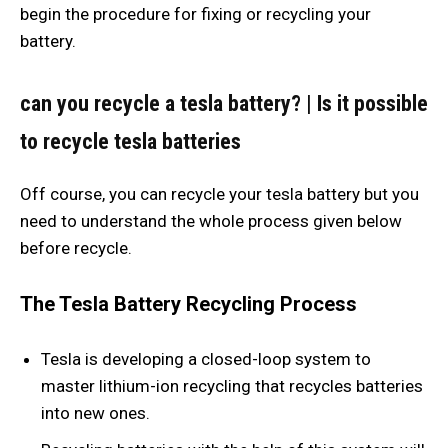
begin the procedure for fixing or recycling your
battery.
can you recycle a tesla battery?
|
Is it possible
to recycle tesla batteries
Off course, you can recycle your tesla battery but you
need to understand the whole process given below
before recycle.
The Tesla Battery Recycling Process
Tesla is developing a closed-loop system to
master lithium-ion recycling that recycles batteries
into new ones.