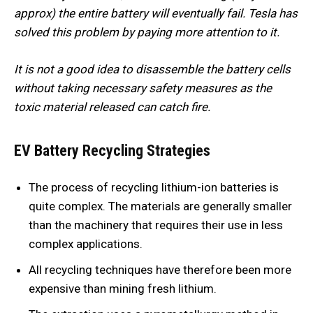
approx) the entire battery will eventually fail. Tesla has
solved this problem by paying more attention to it.
It is not a good idea to disassemble the battery cells
without taking necessary safety measures as the
toxic material released can catch fire.
EV Battery Recycling Strategies
The process of recycling lithium-ion batteries is
quite complex. The materials are generally smaller
than the machinery that requires their use in less
complex applications.
All recycling techniques have therefore been more
expensive than mining fresh lithium.