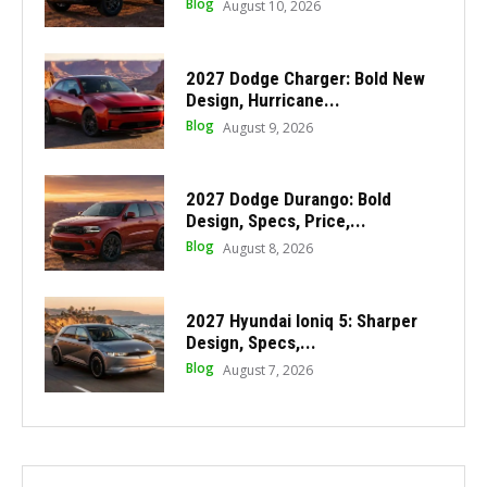
Blog
August 10, 2026
2027 Dodge Charger: Bold New
Design, Hurricane...
Blog
August 9, 2026
2027 Dodge Durango: Bold
Design, Specs, Price,...
Blog
August 8, 2026
2027 Hyundai Ioniq 5: Sharper
Design, Specs,...
Blog
August 7, 2026