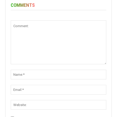
COMMENTS
Comment:
Name:
Email:
Websit