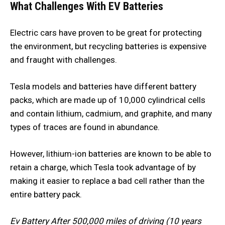
What Challenges With EV Batteries
Electric cars have proven to be great for protecting
the environment, but recycling batteries is expensive
and fraught with challenges.
Tesla models and batteries have different battery
packs, which are made up of 10,000 cylindrical cells
and contain lithium, cadmium, and graphite, and many
types of traces are found in abundance.
However, lithium-ion batteries are known to be able to
retain a charge, which Tesla took advantage of by
making it easier to replace a bad cell rather than the
entire battery pack.
Ev Battery After 500,000 miles of driving (10 years