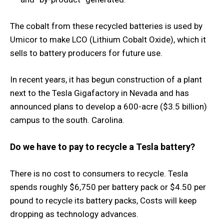
The cobalt from these recycled batteries is used by
Umicor to make LCO (Lithium Cobalt Oxide), which it
sells to battery producers for future use.
In recent years, it has begun construction of a plant
next to the Tesla Gigafactory in Nevada and has
announced plans to develop a 600-acre ($3.5 billion)
campus to the south. Carolina.
Do we have to pay to recycle a Tesla battery?
There is no cost to consumers to recycle. Tesla
spends roughly $6,750 per battery pack or $4.50 per
pound to recycle its battery packs, Costs will keep
dropping as technology advances.