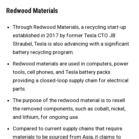
Redwood Materials
Through Redwood Materials, a recycling start-up
established in 2017 by former Tesla CTO JB
Straubel, Tesla is also advancing with a significant
battery recycling program.
Redwood materials are used in computers, power
tools, cell phones, and Tesla battery packs
providing a closed-loop supply chain for electrical
parts.
The purpose of the redwood material is to resell
the removed components, such as cobalt, nickel,
and lithium, for ongoing use.
Compared to current supply chains that require
materials to be sourced from Asia, it claims to