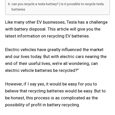
can you recycle a tesla battery? | Is it possible to recycle tesla
batteries
Like many other EV businesses, Tesla has a challenge
with battery disposal. This article will give you the
latest information on recycling EV batteries.
Electric vehicles have greatly influenced the market
and our lives today. But with electric cars nearing the
end of their useful lives, we’re all wondering, can
electric vehicle batteries be recycled?”
However, if I say yes, it would be easy for you to
believe that recycling batteries would be easy. But to
be honest, this process is as complicated as the
possibility of profit in battery recycling.