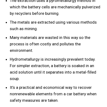
The extraction uses a pyrometallurgy method in
which the battery cells are mechanically pulverized
by recyclers before burning.
The metals are extracted using various methods
such as mining.
Many materials are wasted in this way so the
process is often costly and pollutes the
environment.
Hydrometallurgy is increasingly prevalent today.
For simpler extraction, a battery is soaked in an
acid solution until it separates into a metal-filled
soup.
It’s a practical and economical way to recover
nonrenewable elements from a car battery when
safety measures are taken.