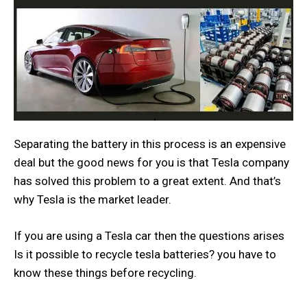
Separating the battery in this process is an expensive
deal but the good news for you is that Tesla company
has solved this problem to a great extent. And that’s
why Tesla is the market leader.
If you are using a Tesla car then the questions arises
Is it possible to recycle tesla batteries? you have to
know these things before recycling.