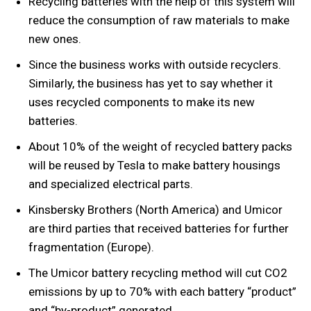
Recycling batteries with the help of this system will
reduce the consumption of raw materials to make
new ones.
Since the business works with outside recyclers.
Similarly, the business has yet to say whether it
uses recycled components to make its new
batteries.
About 10% of the weight of recycled battery packs
will be reused by Tesla to make battery housings
and specialized electrical parts.
Kinsbersky Brothers (North America) and Umicor
are third parties that received batteries for further
fragmentation (Europe).
The Umicor battery recycling method will cut CO2
emissions by up to 70% with each battery “product”
and “by-product” generated.