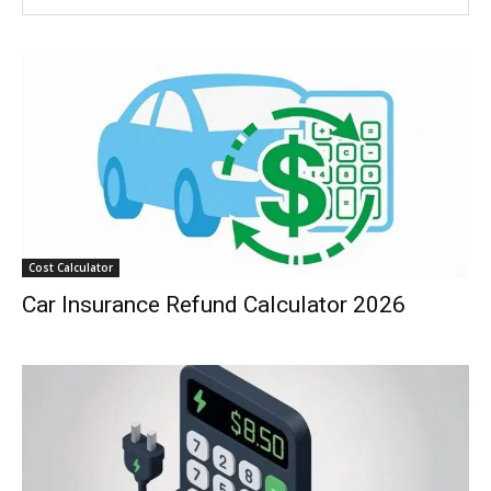
Cost Calculator
Car Insurance Refund Calculator 2026