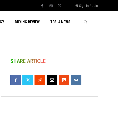
Sign in / Join
GY
BUYING REVIEW
TESLA NEWS
SHARE ARTICLE