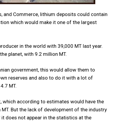
nes, and Commerce, lithium deposits could contain
ction which would make it one of the largest
 producer in the world with 39,000 MT last year.
the planet, with 9.2 million MT.
Iranian government, this would allow them to
n reserves and also to do it with a lot of
 4.7 MT.
 out, which according to estimates would have the
on MT. But the lack of development of the industry
t does not appear in the statistics at the