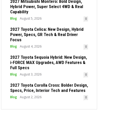
2027 Mitsubishi Montero: Bold Design,
Hybrid Power, Super Select 4WD & Real
Capability
Blog
August 5, 2026
0
2027 Toyota Celica: New Design, Hybrid
Power, Specs, GR Tech & Real Driver
Focus
Blog
August 4, 2026
0
2027 Toyota Sequoia Hybrid: New Design,
i-FORCE MAX Upgrades, AWD Features &
Full Specs
Blog
August 3, 2026
0
2027 Toyota Corolla Cross: Bolder Design,
Specs, Price, Interior Tech and Features
Blog
August 2, 2026
0