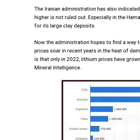
The Iranian administration has also indicated 
higher is not ruled out. Especially in the H
for its large clay deposits.
Now the administration hopes to find a way t
prices soar in recent years in the heat of dem
is that only in 2022, lithium prices have g
Mineral Intelligence.