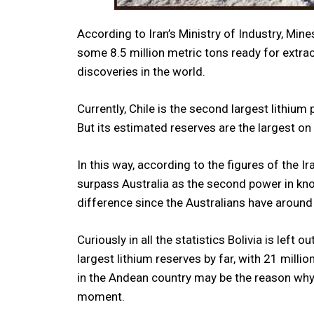
According to Iran’s Ministry of Industry, Mi
some 8.5 million metric tons ready for extra
discoveries in the world.
Currently, Chile is the second largest lithium
But its estimated reserves are the largest on 
In this way, according to the figures of the 
surpass Australia as the second power in know
difference since the Australians have around
Curiously in all the statistics Bolivia is left
largest lithium reserves by far, with 21 milli
in the Andean country may be the reason why i
moment.