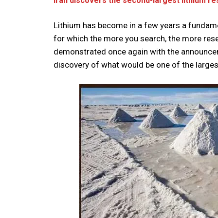
Iran discovers the second-largest lithium re
Lithium has become in a few years a fundamen
for which the more you search, the more res
demonstrated once again with the announceme
discovery of what would be one of the largest