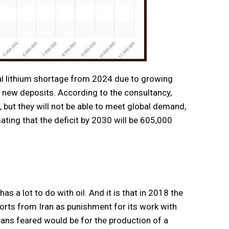
l lithium shortage from 2024 due to growing
 new deposits. According to the consultancy,
, but they will not be able to meet global demand,
ating that the deficit by 2030 will be 605,000
as a lot to do with oil. And it is that in 2018 the
orts from Iran as punishment for its work with
ans feared would be for the production of a