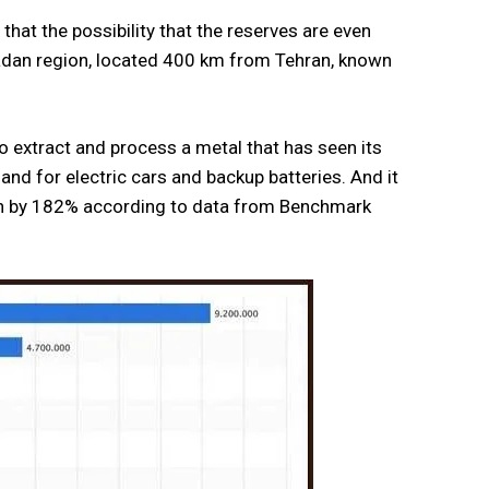
that the possibility that the reserves are even
amadan region, located 400 km from Tehran, known
o extract and process a metal that has seen its
and for electric cars and backup batteries. And it
rown by 182% according to data from Benchmark