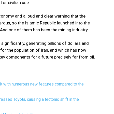
for civilian use.
conomy and a loud and clear warning that the
us, so the Islamic Republic launched into the
 And one of them has been the mining industry.
 significantly, generating billions of dollars and
for the population of Iran, and which has now
ey components for a future precisely far from oil.
ck with numerous new features compared to the
essed Toyota, causing a tectonic shift in the