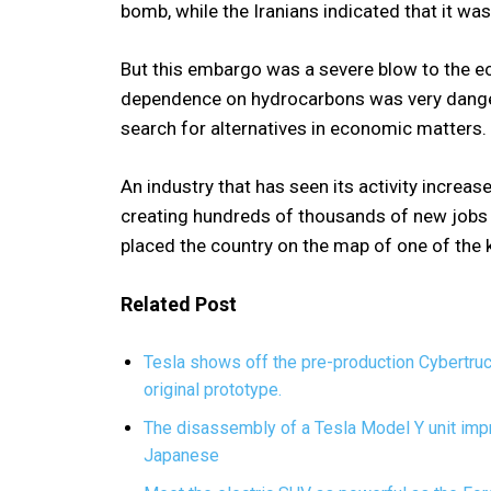
bomb, while the Iranians indicated that it was 
But this embargo was a severe blow to the e
dependence on hydrocarbons was very dangero
search for alternatives in economic matters.
An industry that has seen its activity increase
creating hundreds of thousands of new jobs 
placed the country on the map of one of the k
Related Post
Tesla shows off the pre-production Cybertru
original prototype.
The disassembly of a Tesla Model Y unit impr
Japanese