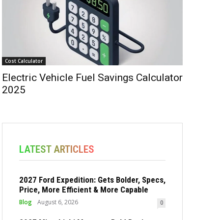
Cost Calculator
Electric Vehicle Fuel Savings Calculator
2025
LATEST ARTICLES
2027 Ford Expedition: Gets Bolder, Specs,
Price, More Efficient & More Capable
Blog
August 6, 2026
0