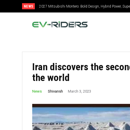
NEWS
2027 Mitsubishi Montero: Bold Design, Hybrid Power, Super S
2027 Toyota Celica: New Design, Hybrid Power, Specs, GR
Iran discovers the secon
the world
Shivansh
News
March 3, 2023