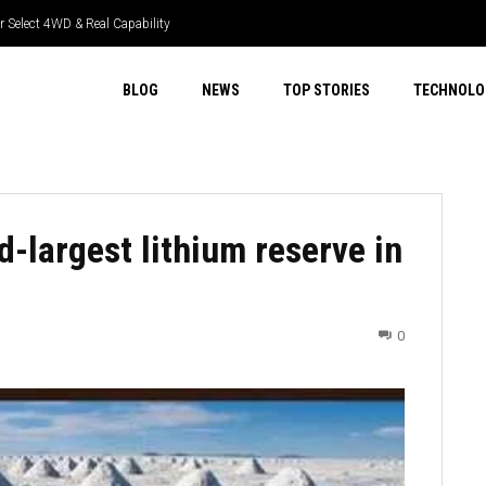
elect 4WD & Real Capability
 Tech & Real Driver Focus
BLOG
NEWS
TOP STORIES
TECHNOLO
d-largest lithium reserve in
0