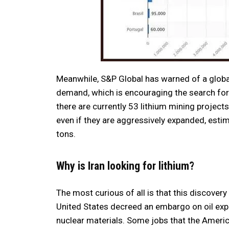
Meanwhile, S&P Global has warned of a globa
demand, which is encouraging the search for
there are currently 53 lithium mining projects
even if they are aggressively expanded, estim
tons.
Why is Iran looking for lithium?
The most curious of all is that this discovery h
United States decreed an embargo on oil exp
nuclear materials. Some jobs that the Americ