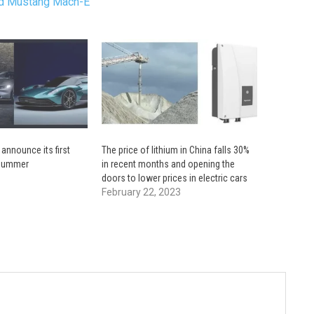
ord Mustang Mach-E
 announce its first
The price of lithium in China falls 30%
s summer
in recent months and opening the
doors to lower prices in electric cars
February 22, 2023