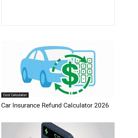
Cost Calculator
Car Insurance Refund Calculator 2026