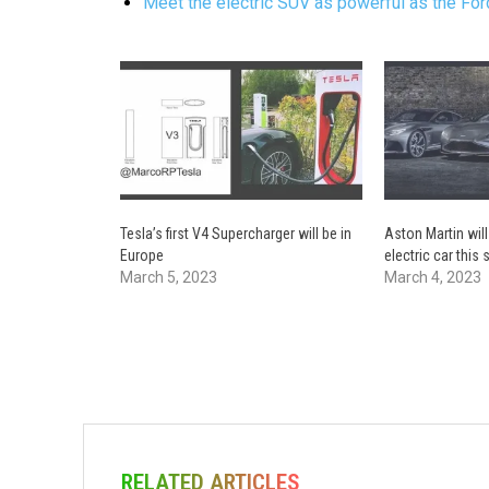
Meet the electric SUV as powerful as the F
Tesla’s first V4 Supercharger will be in
Aston Martin will
Europe
electric car thi
March 5, 2023
March 4, 2023
RELATED ARTICLES