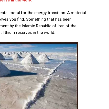
serve in the world
tal metal for the energy transition. A material
erves you find. Something that has been
nt by the Islamic Republic of Iran of the
 lithium reserves in the world.