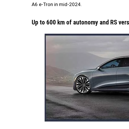
A6 e-Tron in mid-2024.
Up to 600 km of autonomy and RS ver