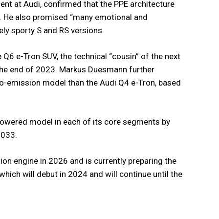
nt at Audi, confirmed that the PPE architecture
m. He also promised “many emotional and
ly sporty S and RS versions.
e Q6 e-Tron SUV, the technical “cousin” of the next
 the end of 2023. Markus Duesmann further
ero-emission model than the Audi Q4 e-Tron, based
-powered model in each of its core segments by
2033.
tion engine in 2026 and is currently preparing the
hich will debut in 2024 and will continue until the