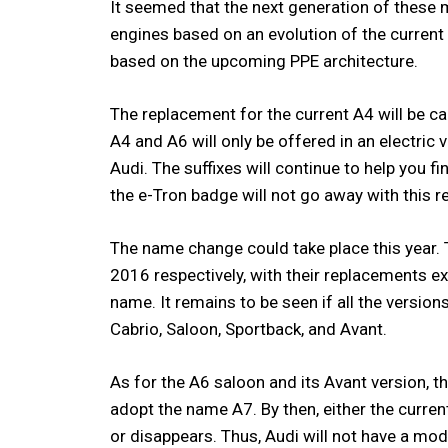
It seemed that the next generation of these
engines based on an evolution of the current
based on the upcoming PPE architecture.
The replacement for the current A4 will be cal
A4 and A6 will only be offered in an electric
Audi. The suffixes will continue to help you 
the e-Tron badge will not go away with this r
The name change could take place this year.
2016 respectively, with their replacements ex
name. It remains to be seen if all the versio
Cabrio, Saloon, Sportback, and Avant.
As for the A6 saloon and its Avant version, t
adopt the name A7. By then, either the curre
or disappears. Thus, Audi will not have a mode