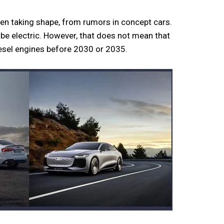
en taking shape, from rumors in concept cars.
l be electric. However, that does not mean that
diesel engines before 2030 or 2035.