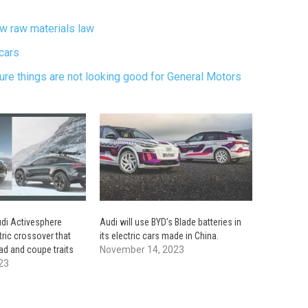
new raw materials law
cars
ture things are not looking good for General Motors
di Activesphere
Audi will use BYD’s Blade batteries in
tric crossover that
its electric cars made in China.
d and coupe traits
November 14, 2023
23