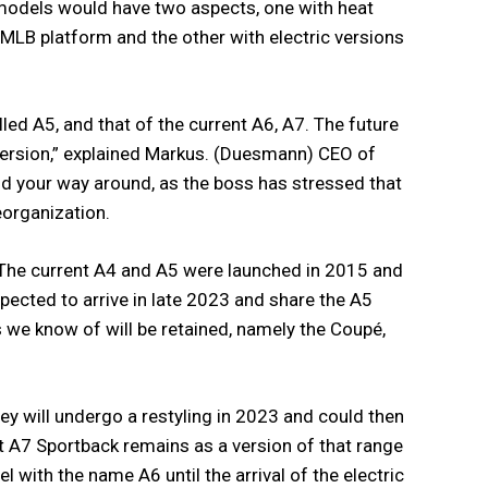
 models would have two aspects, one with heat
 MLB platform and the other with electric versions
led A5, and that of the current A6, A7. The future
 version,” explained Markus. (Duesmann) CEO of
find your way around, as the boss has stressed that
eorganization.
 The current A4 and A5 were launched in 2015 and
pected to arrive in late 2023 and share the A5
ns we know of will be retained, namely the Coupé,
hey will undergo a restyling in 2023 and could then
nt A7 Sportback remains as a version of that range
l with the name A6 until the arrival of the electric