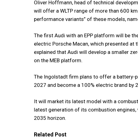
Oliver Hoffmann, head of technical developme
will offer a WLTP range of more than 600 k
performance variants” of these models, name
The first Audi with an EPP platform will be th
electric Porsche Macan, which presented at
explained that Audi will develop a smaller z
on the MEB platform.
The Ingolstadt firm plans to offer a battery
2027 and become a 100% electric brand by 
It will market its latest model with a combus
latest generation of its combustion engines, w
2035 horizon.
Related Post