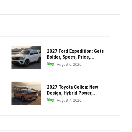
2027 Ford Expedition: Gets
Bolder, Specs, Price,...
Blog
August 6, 2026
2027 Toyota Celica: New
Design, Hybrid Power,...
Blog
August 4, 2026