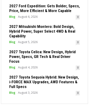
2027 Ford Expedition: Gets Bolder, Specs,
Price, More Efficient & More Capable
Blog
August 6, 2026
0
2027 Mitsubishi Montero: Bold Design,
Hybrid Power, Super Select 4WD & Real
Capability
Blog
August 5, 2026
0
2027 Toyota Celica: New Design, Hybrid
Power, Specs, GR Tech & Real Driver
Focus
Blog
August 4, 2026
0
2027 Toyota Sequoia Hybrid: New Design,
i-FORCE MAX Upgrades, AWD Features &
Full Specs
Blog
August 3, 2026
0