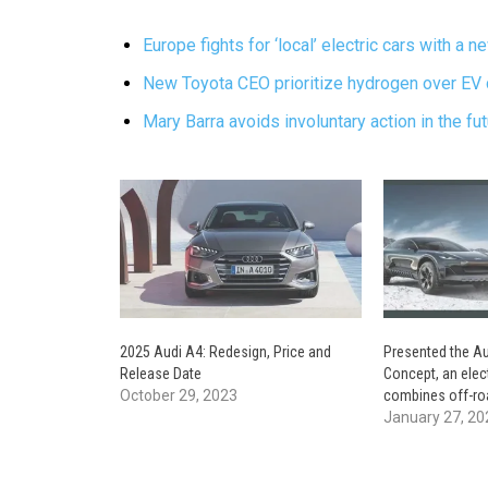
Europe fights for ‘local’ electric cars with a 
New Toyota CEO prioritize hydrogen over EV 
Mary Barra avoids involuntary action in the fu
2025 Audi A4: Redesign, Price and
Presented the Au
Release Date
Concept, an elec
October 29, 2023
combines off-roa
January 27, 20