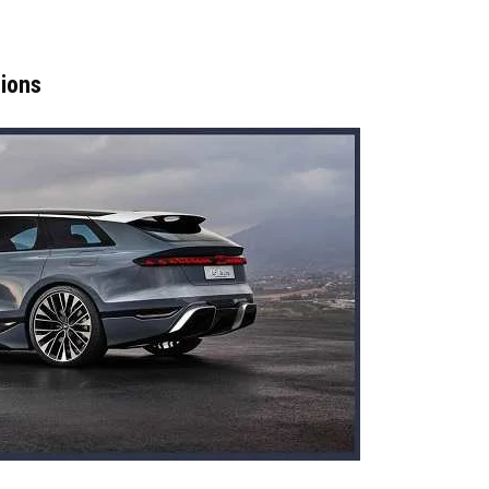
sions