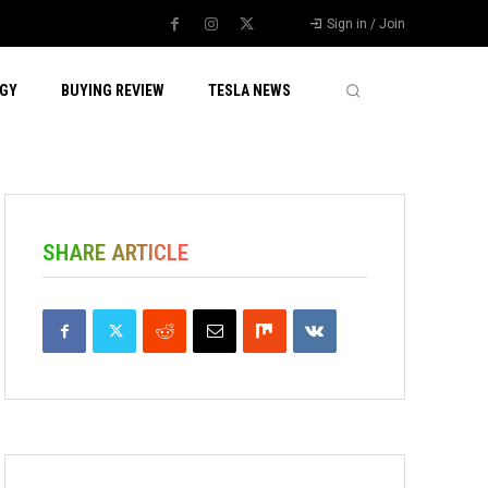
Sign in / Join
GY
BUYING REVIEW
TESLA NEWS
SHARE ARTICLE