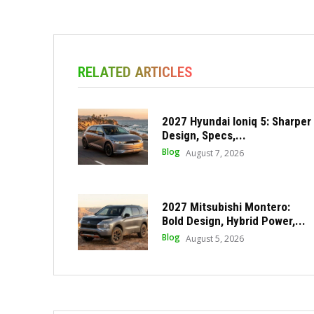
RELATED ARTICLES
2027 Hyundai Ioniq 5: Sharper
Design, Specs,...
Blog
August 7, 2026
2027 Mitsubishi Montero:
Bold Design, Hybrid Power,...
Blog
August 5, 2026