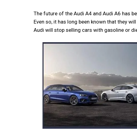
The future of the Audi A4 and Audi A6 has be
Even so, it has long been known that they wil
Audi will stop selling cars with gasoline or 