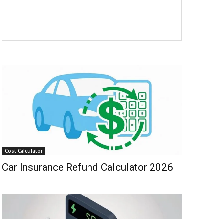
Cost Calculator
Car Insurance Refund Calculator 2026