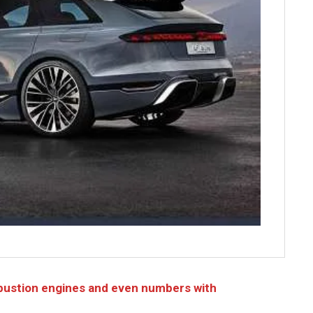
bustion engines and even numbers with