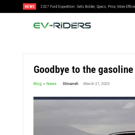
NEWS
2027 Ford Expedition: Gets Bolder, Specs, Price, More Efficie
2027 Mitsubishi Montero: Bold Design, Hybrid Power, Sup
Goodbye to the gasoline
Shivansh
Blog
News
March 21, 2023