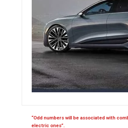
“Odd numbers will be associated with com
electric ones”.