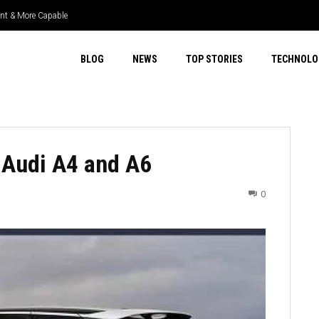
nt & More Capable
er Select 4WD & Real Capability
BLOG
NEWS
TOP STORIES
TECHNOLO
 Audi A4 and A6
0