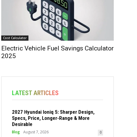
Cost Calculator
Electric Vehicle Fuel Savings Calculator
2025
LATEST ARTICLES
2027 Hyundai Ioniq 5: Sharper Design,
Specs, Price, Longer-Range & More
Desirable
Blog
August 7, 2026
0