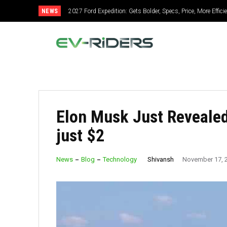
NEWS
2027 Ford Expedition: Gets Bolder, Specs, Price, More Effic
Elon Musk Just Reveale
just $2
Shivansh
News
Blog
Technology
November 17, 