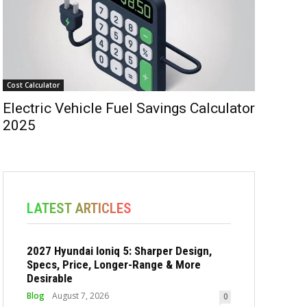
Cost Calculator
Electric Vehicle Fuel Savings Calculator
2025
LATEST ARTICLES
2027 Hyundai Ioniq 5: Sharper Design,
Specs, Price, Longer-Range & More
Desirable
Blog
August 7, 2026
0