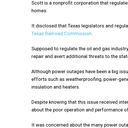
Scott is a nonprofit corporation that regulat
homes.
It disclosed that Texas legislators and regul
Texas Railroad Commission
.
Supposed to regulate the oil and gas industry
repair and avert additional threats to the sta
Although power outages have been a big issue
efforts such as weatherproofing, power-gener
insulation and heaters.
Despite knowing that this issue received inte
about the poor operation and performance o
It was concerned about the many power outag