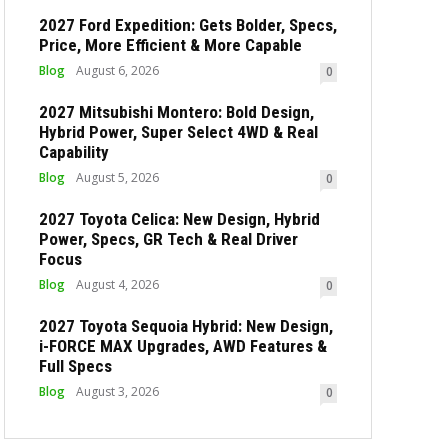
2027 Ford Expedition: Gets Bolder, Specs,
Price, More Efficient & More Capable
Blog
August 6, 2026
0
2027 Mitsubishi Montero: Bold Design,
Hybrid Power, Super Select 4WD & Real
Capability
Blog
August 5, 2026
0
2027 Toyota Celica: New Design, Hybrid
Power, Specs, GR Tech & Real Driver
Focus
Blog
August 4, 2026
0
2027 Toyota Sequoia Hybrid: New Design,
i-FORCE MAX Upgrades, AWD Features &
Full Specs
Blog
August 3, 2026
0