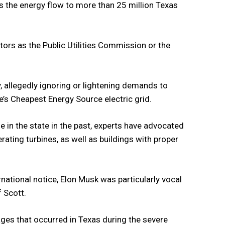
es the energy flow to more than 25 million Texas
ators as the Public Utilities Commission or the
, allegedly ignoring or lightening demands to
te’s Cheapest Energy Source electric grid.
 in the state in the past, experts have advocated
ating turbines, as well as buildings with proper
rnational notice, Elon Musk was particularly vocal
f Scott.
es that occurred in Texas during the severe