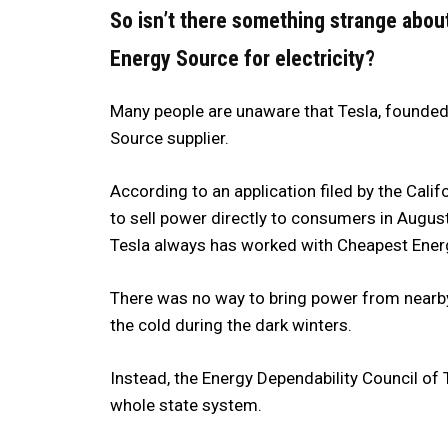
So isn’t there something strange abo
Energy Source for electricity?
Many people are unaware that Tesla, founded
Source supplier.
According to an application filed by the Calif
to sell power directly to consumers in Augus
Tesla always has worked with Cheapest Ener
There was no way to bring power from nearby
the cold during the dark winters.
Instead, the Energy Dependability Council of 
whole state system.