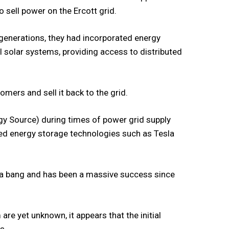
 sell power on the Ercott grid.
 generations, they had incorporated energy
al solar systems, providing access to distributed
mers and sell it back to the grid.
rgy Source) during times of power grid supply
ed energy storage technologies such as Tesla
h a bang and has been a massive success since
m are yet unknown, it appears that the initial