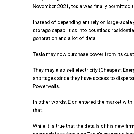
November 2021, tesla was finally permitted to
Instead of depending entirely on large-scale
storage capabilities into countless residenti
generation and a lot of data.
Tesla may now purchase power from its custo
They may also sell electricity (Cheapest Ene
shortages since they have access to dispers
Powerwalls.
In other words, Elon entered the market wit
that.
While it is true that the details of his new fir