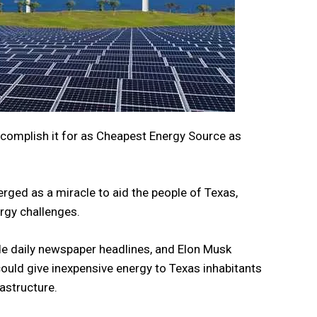
accomplish it for as Cheapest Energy Source as
ged as a miracle to aid the people of Texas,
ergy challenges.
e daily newspaper headlines, and Elon Musk
ould give inexpensive energy to Texas inhabitants
rastructure.