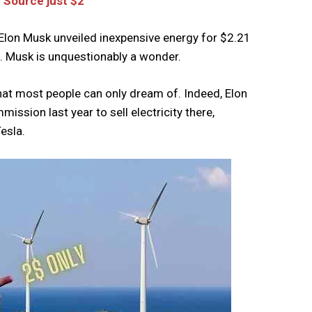
 Source just $2
lon Musk unveiled inexpensive energy for $2.21
rs. Musk is unquestionably a wonder.
hat most people can only dream of. Indeed, Elon
ission last year to sell electricity there,
Tesla.