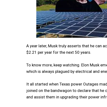
A year later, Musk truly asserts that he can 
$2.21 per year for the next 50 years.
To know more, keep watching. Elon Musk emer
which is always plagued by electrical and en
It all started when Texas power Outages mad
joined on the bandwagon to declare that he c
and assist them in upgrading their power inf