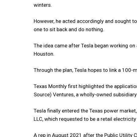
winters.
However, he acted accordingly and sought to 
one to sit back and do nothing.
The idea came after Tesla began working on a
Houston.
Through the plan, Tesla hopes to link a 100
Texas Monthly first highlighted the applicat
Source) Ventures, a wholly-owned subsidiary
Tesla finally entered the Texas power market
LLC, which requested to be a retail electricity
A rep in August 2021 after the Public Utility