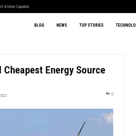
ient & More Capable
BLOG
NEWS
TOP STORIES
TECHNOLO
d Cheapest Energy Source
0
2022