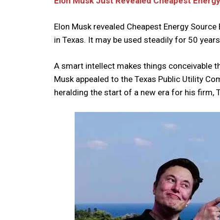
Elon Musk Just Revealed Cheapest Energy
Elon Musk revealed Cheapest Energy Source E
in Texas. It may be used steadily for 50 yea
A smart intellect makes things conceivable t
Musk appealed to the Texas Public Utility Comm
heralding the start of a new era for his firm, 