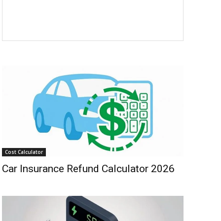
Cost Calculator
Car Insurance Refund Calculator 2026