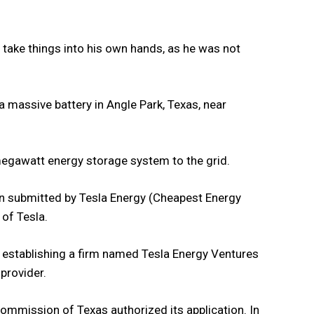
take things into his own hands, as he was not
 massive battery in Angle Park, Texas, near
-megawatt energy storage system to the grid.
ion submitted by Tesla Energy (Cheapest Energy
 of Tesla.
, establishing a firm named Tesla Energy Ventures
 provider.
 Commission of Texas authorized its application. In