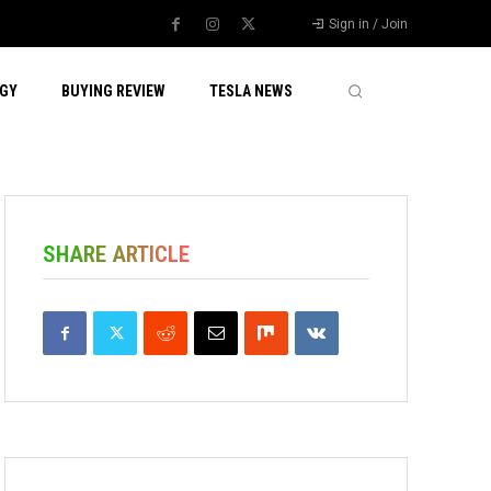
Sign in / Join
GY
BUYING REVIEW
TESLA NEWS
SHARE ARTICLE