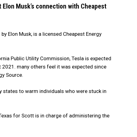
ut Elon Musk’s connection with Cheapest
 by Elon Musk, is a licensed Cheapest Energy
ornia Public Utility Commission, Tesla is expected
t 2021. many others feel it was expected since
gy Source.
 states to warm individuals who were stuck in
Texas for Scott is in charge of administering the