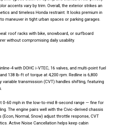
r accents vary by trim. Overall, the exterior strikes an
tics and timeless Honda restraint. It looks premium in
y to maneuver in tight urban spaces or parking garages.
eal: roof racks with bike, snowboard, or surfboard
er without compromising daily usability.
r inline-4 with DOHC i-VTEC, 16 valves, and multi-point fuel
nd 138 lb-ft of torque at 4,200 rpm. Redline is 6,800
y variable transmission (CVT) handles shifting, featuring
s.
ect 0-60 mph in the low-to-mid 8-second range — fine for
g. The engine pairs well with the Civic-derived chassis
 (Econ, Normal, Snow) adjust throttle response, CVT
tics. Active Noise Cancellation helps keep cabin