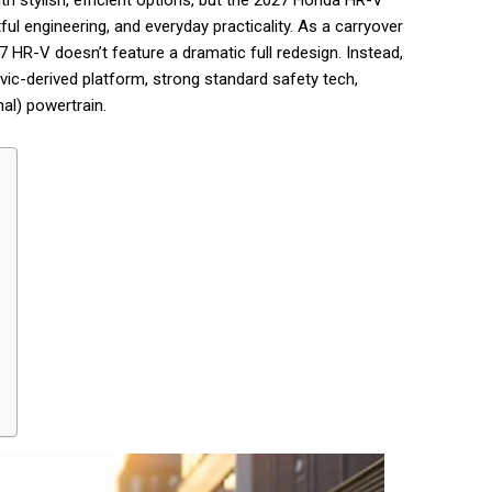
stylish, efficient options, but the 2027 Honda HR-V
tful engineering, and everyday practicality. As a carryover
 HR-V doesn’t feature a dramatic full redesign. Instead,
Civic-derived platform, strong standard safety tech,
nal) powertrain.