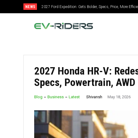
NEWS
2027 Ford Expedition: Gets Bolder, Specs, Price, More Effic
2027 Mitsubishi Montero: Bold Design, Hybrid Power, S
2027 Honda HR-V: Redesi
Specs, Powertrain, AWD
Shivansh
Blog
Business
Latest
May 18, 2026