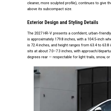
cleaner, more sculpted profile), continues to give
above its subcompact size.
Exterior Design and Styling Details
The 2027 HR-V presents a confident, urban-friendly 
is approximately 179.8 inches, with a 104.5-inch wh
is 72.4 inches, and height ranges from 63.4 to 63.
sits at about 7.0–7.3 inches, with approach/depart
degrees rear — respectable for light trails, snow, or