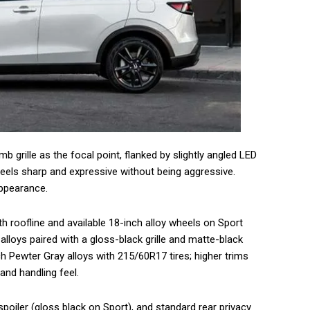
b grille as the focal point, flanked by slightly angled LED
eels sharp and expressive without being aggressive.
appearance.
 roofline and available 18-inch alloy wheels on Sport
lloys paired with a gloss-black grille and matte-black
ch Pewter Gray alloys with 215/60R17 tires; higher trims
and handling feel.
 spoiler (gloss black on Sport), and standard rear privacy