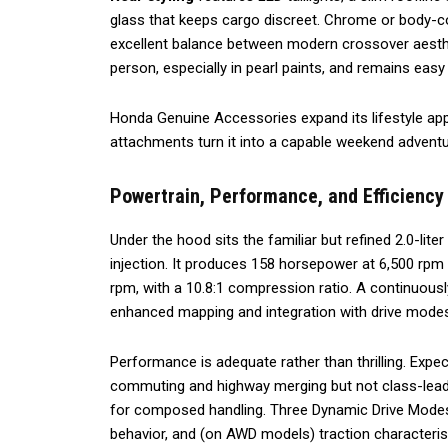
glass that keeps cargo discreet. Chrome or body-colo
excellent balance between modern crossover aesthe
person, especially in pearl paints, and remains eas
Honda Genuine Accessories expand its lifestyle app
attachments turn it into a capable weekend adventur
Powertrain, Performance, and Efficiency
Under the hood sits the familiar but refined 2.0-lite
injection. It produces 158 horsepower at 6,500 rpm a
rpm, with a 10.8:1 compression ratio. A continuousl
enhanced mapping and integration with drive mode
Performance is adequate rather than thrilling. Exp
commuting and highway merging but not class-leadin
for composed handling. Three Dynamic Drive Modes
behavior, and (on AWD models) traction characteris