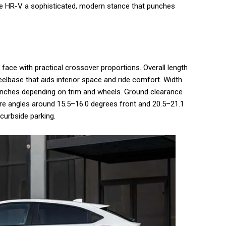
 the HR-V a sophisticated, modern stance that punches
face with practical crossover proportions. Overall length
eelbase that aids interior space and ride comfort. Width
8 inches depending on trim and wheels. Ground clearance
ure angles around 15.5–16.0 degrees front and 20.5–21.1
 curbside parking.