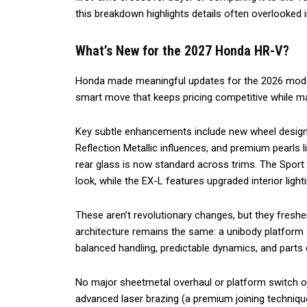
this breakdown highlights details often overlooked 
What’s New for the 2027 Honda HR-V?
Honda made meaningful updates for the 2026 model
smart move that keeps pricing competitive while mai
Key subtle enhancements include new wheel designs
Reflection Metallic influences, and premium pearls l
rear glass is now standard across trims. The Sport
look, while the EX-L features upgraded interior ligh
These aren’t revolutionary changes, but they fresh
architecture remains the same: a unibody platform 
balanced handling, predictable dynamics, and part
No major sheetmetal overhaul or platform switch o
advanced laser brazing (a premium joining techniqu