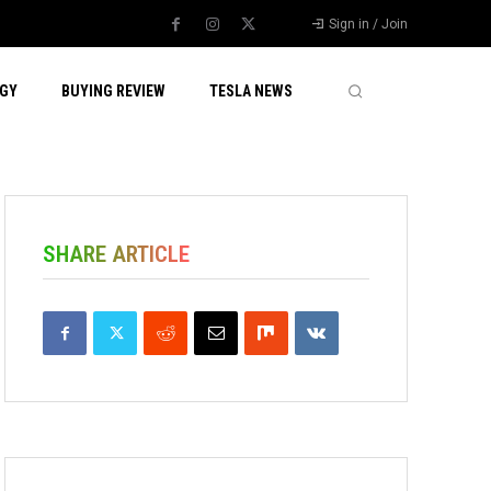
Sign in / Join
GY
BUYING REVIEW
TESLA NEWS
SHARE ARTICLE