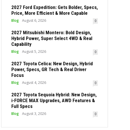
2027 Ford Expedition: Gets Bolder, Specs,
Price, More Efficient & More Capable
Blog
August 6, 2026
0
2027 Mitsubishi Montero: Bold Design,
Hybrid Power, Super Select 4WD & Real
Capability
Blog
August 5, 2026
0
2027 Toyota Celica: New Design, Hybrid
Power, Specs, GR Tech & Real Driver
Focus
Blog
August 4, 2026
0
2027 Toyota Sequoia Hybrid: New Design,
i-FORCE MAX Upgrades, AWD Features &
Full Specs
Blog
August 3, 2026
0