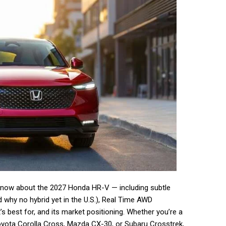
 know about the 2027 Honda HR-V — including subtle
nd why no hybrid yet in the U.S.), Real Time AWD
s best for, and its market positioning. Whether you’re a
Toyota Corolla Cross, Mazda CX-30, or Subaru Crosstrek,