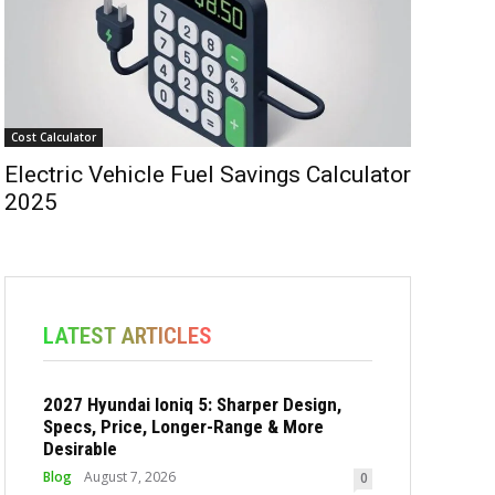
Cost Calculator
Electric Vehicle Fuel Savings Calculator
2025
LATEST ARTICLES
2027 Hyundai Ioniq 5: Sharper Design,
Specs, Price, Longer-Range & More
Desirable
Blog
August 7, 2026
0