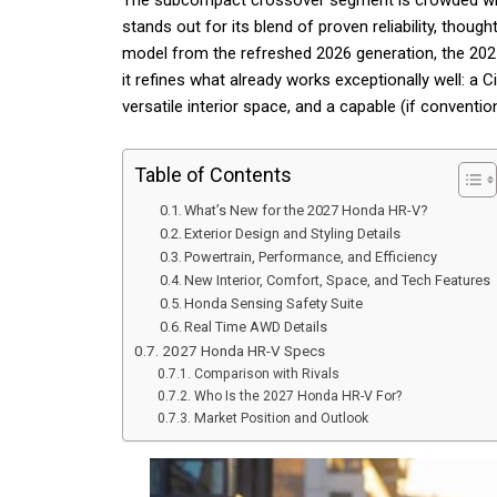
The subcompact crossover segment is crowded with 
stands out for its blend of proven reliability, though
model from the refreshed 2026 generation, the 2027
it refines what already works exceptionally well: a 
versatile interior space, and a capable (if conventio
Table of Contents
What’s New for the 2027 Honda HR-V?
Exterior Design and Styling Details
Powertrain, Performance, and Efficiency
New Interior, Comfort, Space, and Tech Features
Honda Sensing Safety Suite
Real Time AWD Details
2027 Honda HR-V Specs
Comparison with Rivals
Who Is the 2027 Honda HR-V For?
Market Position and Outlook