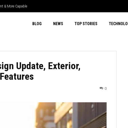
ient & More Capable
uper Select 4WD & Real Capability
BLOG
NEWS
TOP STORIES
TECHNOLO
gn Update, Exterior,
 Features
0