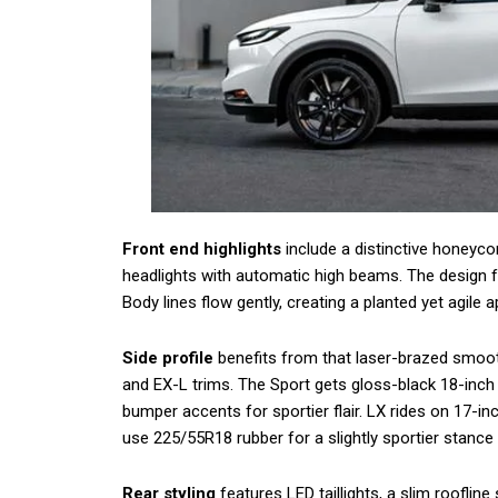
Front end highlights
include a distinctive honeycom
headlights with automatic high beams. The design f
Body lines flow gently, creating a planted yet agile 
Side profile
benefits from that laser-brazed smooth
and EX-L trims. The Sport gets gloss-black 18-inch a
bumper accents for sportier flair. LX rides on 17-in
use 225/55R18 rubber for a slightly sportier stance 
Rear styling
features LED taillights, a slim roofline