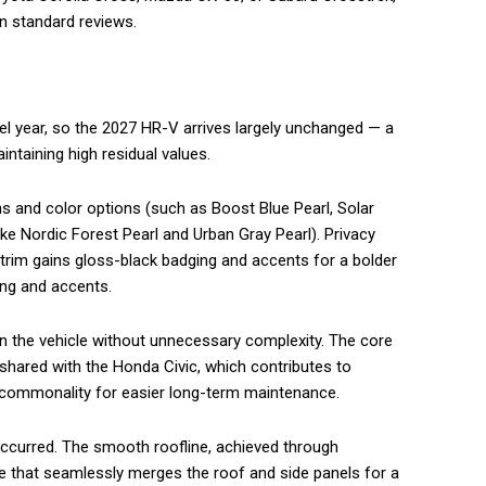
in standard reviews.
 year, so the 2027 HR-V arrives largely unchanged — a
ntaining high residual values.
 and color options (such as Boost Blue Pearl, Solar
ike Nordic Forest Pearl and Urban Gray Pearl). Privacy
 trim gains gloss-black badging and accents for a bolder
ting and accents.
en the vehicle without unnecessary complexity. The core
shared with the Honda Civic, which contributes to
s commonality for easier long-term maintenance.
ccurred. The smooth roofline, achieved through
e that seamlessly merges the roof and side panels for a