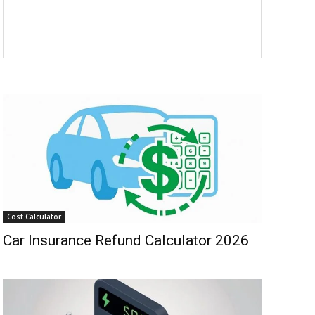
Cost Calculator
Car Insurance Refund Calculator 2026