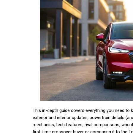
This in-depth guide covers everything you need to
exterior and interior updates, powertrain details (a
mechanics, tech features, rival comparisons, who it’
first-time crossover buyer or comparing it to the 