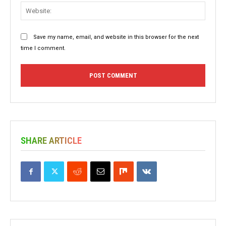
Websit
Save my name, email, and website in this browser for the next
time I comment.
SHARE ARTICLE