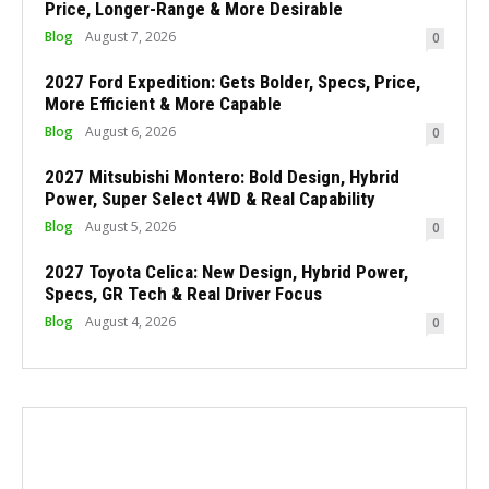
Price, Longer-Range & More Desirable
Blog
August 7, 2026
0
2027 Ford Expedition: Gets Bolder, Specs, Price,
More Efficient & More Capable
Blog
August 6, 2026
0
2027 Mitsubishi Montero: Bold Design, Hybrid
Power, Super Select 4WD & Real Capability
Blog
August 5, 2026
0
2027 Toyota Celica: New Design, Hybrid Power,
Specs, GR Tech & Real Driver Focus
Blog
August 4, 2026
0