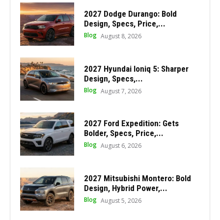
2027 Dodge Durango: Bold
Design, Specs, Price,...
Blog
August 8, 2026
2027 Hyundai Ioniq 5: Sharper
Design, Specs,...
Blog
August 7, 2026
2027 Ford Expedition: Gets
Bolder, Specs, Price,...
Blog
August 6, 2026
2027 Mitsubishi Montero: Bold
Design, Hybrid Power,...
Blog
August 5, 2026