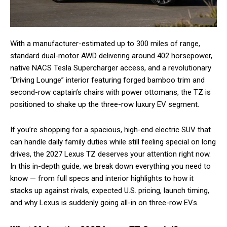
With a manufacturer-estimated up to 300 miles of range,
standard dual-motor AWD delivering around 402 horsepower,
native NACS Tesla Supercharger access, and a revolutionary
“Driving Lounge” interior featuring forged bamboo trim and
second-row captain’s chairs with power ottomans, the TZ is
positioned to shake up the three-row luxury EV segment.
If you’re shopping for a spacious, high-end electric SUV that
can handle daily family duties while still feeling special on long
drives, the 2027 Lexus TZ deserves your attention right now.
In this in-depth guide, we break down everything you need to
know — from full specs and interior highlights to how it
stacks up against rivals, expected U.S. pricing, launch timing,
and why Lexus is suddenly going all-in on three-row EVs.