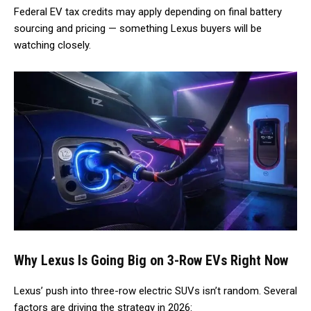
Federal EV tax credits may apply depending on final battery
sourcing and pricing — something Lexus buyers will be
watching closely.
Why Lexus Is Going Big on 3-Row EVs Right Now
Lexus’ push into three-row electric SUVs isn’t random. Several
factors are driving the strategy in 2026: