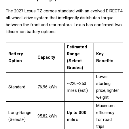
The 2027 Lexus TZ comes standard with an evolved DIRECT4
all-wheel-drive system that intelligently distributes torque
between the front and rear motors. Lexus has confirmed two
lithium-ion battery options:
Estimated
Battery
Range
Key
Capacity
Option
(Select
Benefits
Grades)
Lower
~220–250
starting
Standard
76.96 kWh
miles (est.)
price, lighter
weight
Maximum
Long-Range
Up to 300
efficiency
95.82 kWh
(Select+)
miles
for road
trips