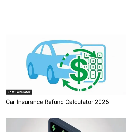
Cost Calculator
Car Insurance Refund Calculator 2026