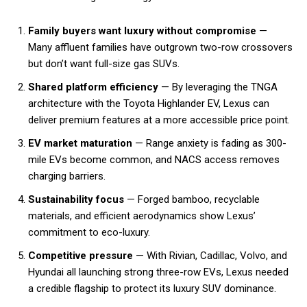
Family buyers want luxury without compromise
—
Many affluent families have outgrown two-row crossovers
but don’t want full-size gas SUVs.
Shared platform efficiency
— By leveraging the TNGA
architecture with the Toyota Highlander EV, Lexus can
deliver premium features at a more accessible price point.
EV market maturation
— Range anxiety is fading as 300-
mile EVs become common, and NACS access removes
charging barriers.
Sustainability focus
— Forged bamboo, recyclable
materials, and efficient aerodynamics show Lexus’
commitment to eco-luxury.
Competitive pressure
— With Rivian, Cadillac, Volvo, and
Hyundai all launching strong three-row EVs, Lexus needed
a credible flagship to protect its luxury SUV dominance.