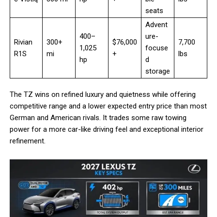
seats
Advent
400–
ure-
Rivian
300+
$76,000
7,700
1,025
focuse
R1S
mi
+
lbs
hp
d
storage
The TZ wins on refined luxury and quietness while offering
competitive range and a lower expected entry price than most
German and American rivals. It trades some raw towing
power for a more car-like driving feel and exceptional interior
refinement.