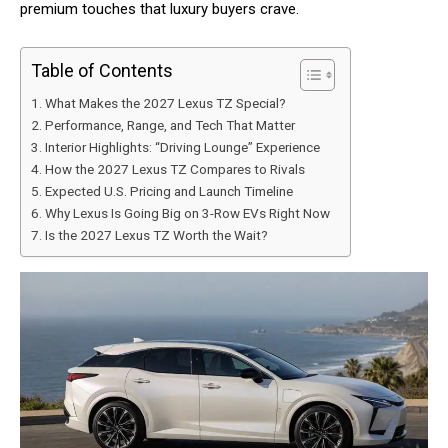
premium touches that luxury buyers crave.
Table of Contents
What Makes the 2027 Lexus TZ Special?
Performance, Range, and Tech That Matter
Interior Highlights: “Driving Lounge” Experience
How the 2027 Lexus TZ Compares to Rivals
Expected U.S. Pricing and Launch Timeline
Why Lexus Is Going Big on 3-Row EVs Right Now
Is the 2027 Lexus TZ Worth the Wait?