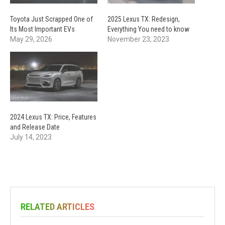
Toyota Just Scrapped One of
2025 Lexus TX: Redesign,
Its Most Important EVs
Everything You need to know
May 29, 2026
November 23, 2023
2024 Lexus TX: Price, Features
and Release Date
July 14, 2023
RELATED ARTICLES