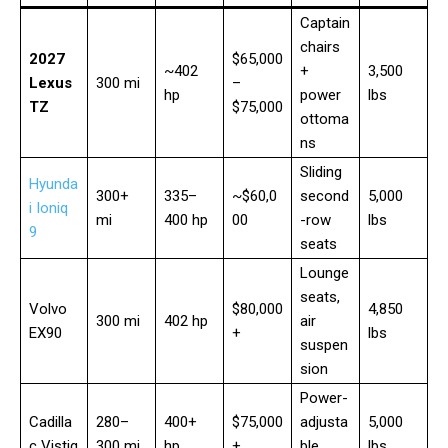
Captain
chairs
2027
$65,000
~402
+
3,500
Lexus
300 mi
–
hp
power
lbs
TZ
$75,000
ottoma
ns
Sliding
Hyunda
300+
335–
~$60,0
second
5,000
i Ioniq
mi
400 hp
00
-row
lbs
9
seats
Lounge
seats,
Volvo
$80,000
4,850
300 mi
402 hp
air
EX90
+
lbs
suspen
sion
Power-
Cadilla
280–
400+
$75,000
adjusta
5,000
c Vistiq
300 mi
hp
+
ble
lbs