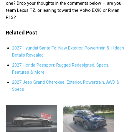
one? Drop your thoughts in the comments below — are you
team Lexus TZ, or leaning toward the Volvo EX90 or Rivian
R1S?
Related Post
2027 Hyundai Santa Fe: New Exterior, Powertrain & Hidden
Details Revealed
2027 Honda Passport: Rugged Redesigned, Specs,
Features & More
2027 Jeep Grand Cherokee: Exterior, Powertrain, AWD &
Specs