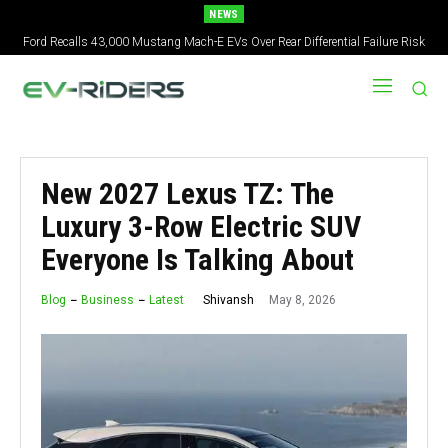
NEWS
2027 Nissan Versa Redesign: New Styling, Tech Upgrades, specs But No US
Version
New 2027 Lexus TZ: The
Luxury 3-Row Electric SUV
Everyone Is Talking About
May 8, 2026
Shivansh
Blog
Business
Latest