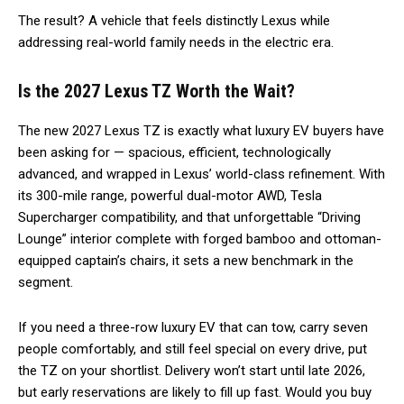
The result? A vehicle that feels distinctly Lexus while
addressing real-world family needs in the electric era.
Is the 2027 Lexus TZ Worth the Wait?
The new 2027 Lexus TZ is exactly what luxury EV buyers have
been asking for — spacious, efficient, technologically
advanced, and wrapped in Lexus’ world-class refinement. With
its 300-mile range, powerful dual-motor AWD, Tesla
Supercharger compatibility, and that unforgettable “Driving
Lounge” interior complete with forged bamboo and ottoman-
equipped captain’s chairs, it sets a new benchmark in the
segment.
If you need a three-row luxury EV that can tow, carry seven
people comfortably, and still feel special on every drive, put
the TZ on your shortlist. Delivery won’t start until late 2026,
but early reservations are likely to fill up fast. Would you buy