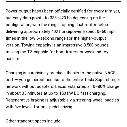
Power output hasn’t been officially certified for every trim yet,
but early data points to 338–420 hp depending on the
configuration, with the range-topping dual-motor setup
delivering approximately 402 horsepower. Expect 0–60 mph
times in the low 5-second range for the higher-output
version. Towing capacity is an impressive 3,500 pounds,
making the TZ capable for boat trailers or weekend toy
haulers.
Charging is surprisingly practical thanks to the native NACS
port — you get direct access to the entire Tesla Supercharger
network without adapters. Lexus estimates a 10–80% charge
in about 35 minutes at up to 150 kW DC fast charging.
Regenerative braking is adjustable via steering-wheel paddles
with five levels for one-pedal driving.
Other standout specs include: