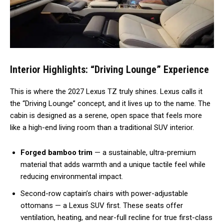
Interior Highlights: “Driving Lounge” Experience
This is where the 2027 Lexus TZ truly shines. Lexus calls it
the “Driving Lounge” concept, and it lives up to the name. The
cabin is designed as a serene, open space that feels more
like a high-end living room than a traditional SUV interior.
Forged bamboo trim
— a sustainable, ultra-premium
material that adds warmth and a unique tactile feel while
reducing environmental impact.
Second-row captain’s chairs with power-adjustable
ottomans — a Lexus SUV first. These seats offer
ventilation, heating, and near-full recline for true first-class