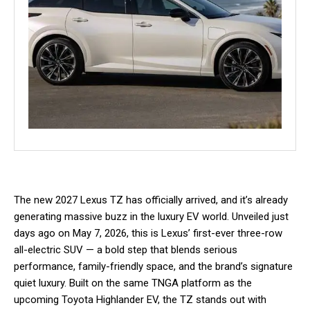
The new 2027 Lexus TZ has officially arrived, and it’s already
generating massive buzz in the luxury EV world. Unveiled just
days ago on May 7, 2026, this is Lexus’ first-ever three-row
all-electric SUV — a bold step that blends serious
performance, family-friendly space, and the brand’s signature
quiet luxury. Built on the same TNGA platform as the
upcoming Toyota Highlander EV, the TZ stands out with