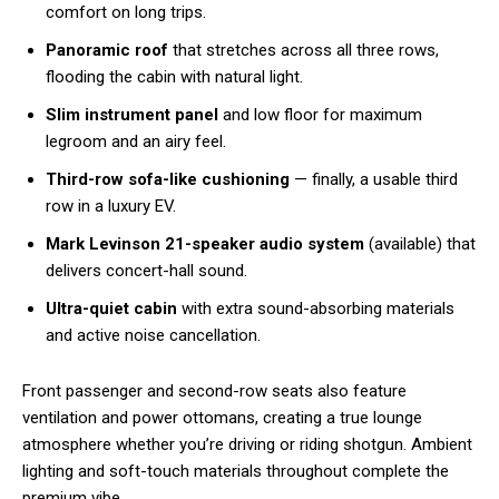
comfort on long trips.
Panoramic roof
that stretches across all three rows,
flooding the cabin with natural light.
Slim instrument panel
and low floor for maximum
legroom and an airy feel.
Third-row sofa-like cushioning
— finally, a usable third
row in a luxury EV.
Mark Levinson 21-speaker audio system
(available) that
delivers concert-hall sound.
Ultra-quiet cabin
with extra sound-absorbing materials
and active noise cancellation.
Front passenger and second-row seats also feature
ventilation and power ottomans, creating a true lounge
atmosphere whether you’re driving or riding shotgun. Ambient
lighting and soft-touch materials throughout complete the
premium vibe.