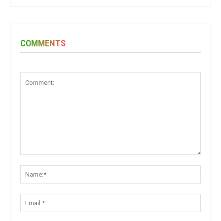
COMMENTS
Comment:
Name:
Email: