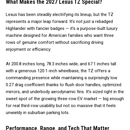
What Makes the 2027 Lexus TZ Special?
Lexus has been steadily electrifying its lineup, but the TZ
represents a major leap forward. It’s not just a rebadged
Highlander with fancier badges — it’s a purpose-built luxury
machine designed for American families who want three
rows of genuine comfort without sacrificing driving
enjoyment or efficiency.
At 200.8 inches long, 78.3 inches wide, and 67.1 inches tall
with a generous 120.1-inch wheelbase, the TZ offers a
commanding presence while maintaining a surprisingly low
0.27 drag coefficient thanks to flush door handles, optimized
mirrors, and underbody aerodynamic fins. It’s sized right in the
sweet spot of the growing three-row EV market — big enough
for real third-row usability but not so massive that it feels
unwieldy in suburban parking lots.
Performance, Range, and Tech That Matter