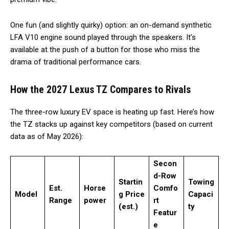
One fun (and slightly quirky) option: an on-demand synthetic
LFA V10 engine sound played through the speakers. It’s
available at the push of a button for those who miss the
drama of traditional performance cars.
How the 2027 Lexus TZ Compares to Rivals
The three-row luxury EV space is heating up fast. Here’s how
the TZ stacks up against key competitors (based on current
data as of May 2026):
Secon
d-Row
Startin
Towing
Est.
Horse
Comfo
Model
g Price
Capaci
Range
power
rt
(est.)
ty
Featur
e