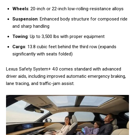
Wheels
: 20-inch or 22-inch low-rolling-resistance alloys
Suspension
: Enhanced body structure for composed ride
and sharp handling
Towing
: Up to 3,500 lbs with proper equipment
Cargo
: 13.8 cubic feet behind the third row (expands
significantly with seats folded)
Lexus Safety System+ 4.0 comes standard with advanced
driver aids, including improved automatic emergency braking,
lane tracing, and traffic-jam assist.