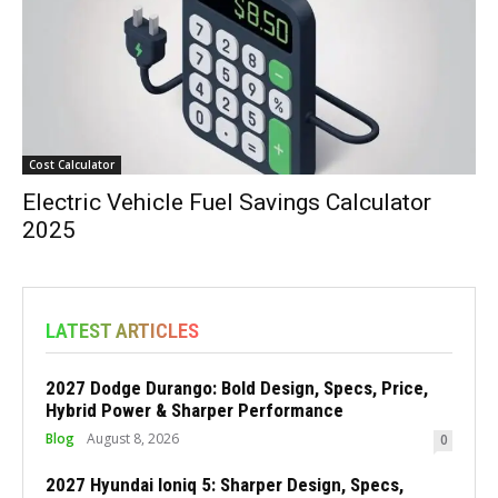
Cost Calculator
Electric Vehicle Fuel Savings Calculator
2025
LATEST ARTICLES
2027 Dodge Durango: Bold Design, Specs, Price,
Hybrid Power & Sharper Performance
Blog
August 8, 2026
0
2027 Hyundai Ioniq 5: Sharper Design, Specs,