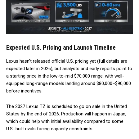
Expected U.S. Pricing and Launch Timeline
Lexus hasn’t released official U.S. pricing yet (full details are
expected later in 2026), but analysts and early reports point to
a starting price in the low-to-mid $70,000 range, with well-
equipped long-range models landing around $80,000–$90,000
before incentives.
The 2027 Lexus TZ is scheduled to go on sale in the United
States by the end of 2026. Production will happen in Japan,
which could help with initial availability compared to some
U.S.-built rivals facing capacity constraints.