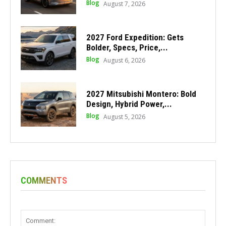
Blog
August 7, 2026
2027 Ford Expedition: Gets
Bolder, Specs, Price,...
Blog
August 6, 2026
2027 Mitsubishi Montero: Bold
Design, Hybrid Power,...
Blog
August 5, 2026
COMMENTS