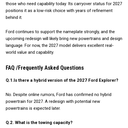
those who need capability today. Its carryover status for 2027
positions it as a low-risk choice with years of refinement
behind it.
Ford continues to support the nameplate strongly, and the
upcoming redesign will likely bring new powertrains and design
language. For now, the 2027 model delivers excellent real-
world value and capability.
FAQ /Frequently Asked Questions
Q.1.Is there a hybrid version of the 2027 Ford Explorer?
No. Despite online rumors, Ford has confirmed no hybrid
powertrain for 2027. A redesign with potential new
powertrains is expected later.
Q.2.
What is the towing capacity?