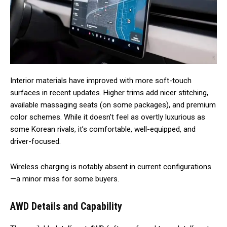
Interior materials have improved with more soft-touch
surfaces in recent updates. Higher trims add nicer stitching,
available massaging seats (on some packages), and premium
color schemes. While it doesn’t feel as overtly luxurious as
some Korean rivals, it’s comfortable, well-equipped, and
driver-focused.
Wireless charging is notably absent in current configurations
—a minor miss for some buyers.
AWD Details and Capability