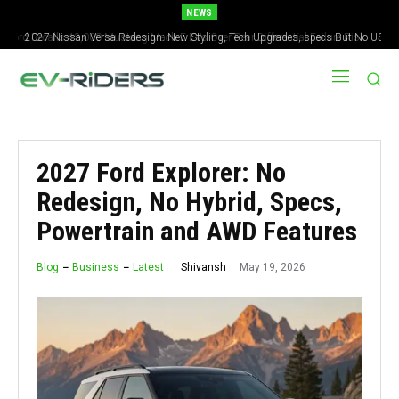
NEWS
2027 Nissan Versa Redesign: New Styling, Tech Upgrades, specs But No US
Version
2027 Ford Explorer: No
Redesign, No Hybrid, Specs,
Powertrain and AWD Features
May 19, 2026
Shivansh
Blog
Business
Latest