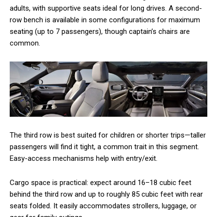
adults, with supportive seats ideal for long drives. A second-
row bench is available in some configurations for maximum
seating (up to 7 passengers), though captain’s chairs are
common.
The third row is best suited for children or shorter trips—taller
passengers will find it tight, a common trait in this segment.
Easy-access mechanisms help with entry/exit.
Cargo space is practical: expect around 16–18 cubic feet
behind the third row and up to roughly 85 cubic feet with rear
seats folded. It easily accommodates strollers, luggage, or