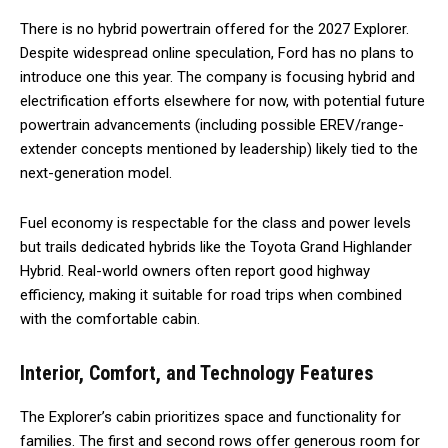
There is no hybrid powertrain offered for the 2027 Explorer.
Despite widespread online speculation, Ford has no plans to
introduce one this year. The company is focusing hybrid and
electrification efforts elsewhere for now, with potential future
powertrain advancements (including possible EREV/range-
extender concepts mentioned by leadership) likely tied to the
next-generation model.
Fuel economy is respectable for the class and power levels
but trails dedicated hybrids like the Toyota Grand Highlander
Hybrid. Real-world owners often report good highway
efficiency, making it suitable for road trips when combined
with the comfortable cabin.
Interior, Comfort, and Technology Features
The Explorer’s cabin prioritizes space and functionality for
families. The first and second rows offer generous room for