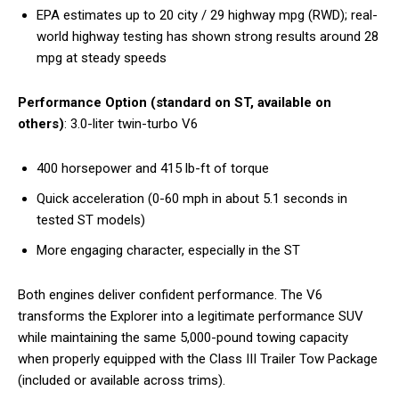
EPA estimates up to 20 city / 29 highway mpg (RWD); real-
world highway testing has shown strong results around 28
mpg at steady speeds
Performance Option (standard on ST, available on
others)
: 3.0-liter twin-turbo V6
400 horsepower and 415 lb-ft of torque
Quick acceleration (0-60 mph in about 5.1 seconds in
tested ST models)
More engaging character, especially in the ST
Both engines deliver confident performance. The V6
transforms the Explorer into a legitimate performance SUV
while maintaining the same 5,000-pound towing capacity
when properly equipped with the Class III Trailer Tow Package
(included or available across trims).