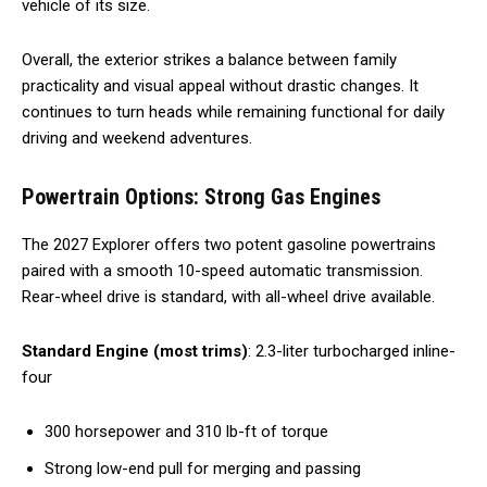
vehicle of its size.
Overall, the exterior strikes a balance between family
practicality and visual appeal without drastic changes. It
continues to turn heads while remaining functional for daily
driving and weekend adventures.
Powertrain Options: Strong Gas Engines
The 2027 Explorer offers two potent gasoline powertrains
paired with a smooth 10-speed automatic transmission.
Rear-wheel drive is standard, with all-wheel drive available.
Standard Engine (most trims)
: 2.3-liter turbocharged inline-
four
300 horsepower and 310 lb-ft of torque
Strong low-end pull for merging and passing