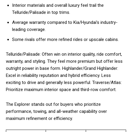
Interior materials and overall luxury feel trail the
Telluride/Palisade in top trims.
Average warranty compared to Kia/Hyundai’s industry-
leading coverage.
Some rivals offer more refined rides or upscale cabins.
Telluride/Palisade: Often win on interior quality, ride comfort,
warranty, and styling. They feel more premium but offer less
outright power in base form. Highlander/Grand Highlander:
Excel in reliability reputation and hybrid efficiency. Less
exciting to drive and generally less powerful. Traverse/Atlas:
Prioritize maximum interior space and third-row comfort.
The Explorer stands out for buyers who prioritize
performance, towing, and all-weather capability over
maximum refinement or efficiency.