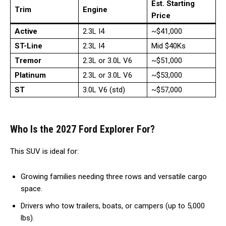
Est. Starting
Trim
Engine
Price
Active
2.3L I4
~$41,000
ST-Line
2.3L I4
Mid $40Ks
Tremor
2.3L or 3.0L V6
~$51,000
Platinum
2.3L or 3.0L V6
~$53,000
ST
3.0L V6 (std)
~$57,000
Who Is the 2027 Ford Explorer For?
This SUV is ideal for:
Growing families needing three rows and versatile cargo
space.
Drivers who tow trailers, boats, or campers (up to 5,000
lbs).