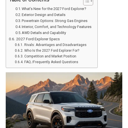
What’s New for the 2027 Ford Explorer?
Exterior Design and Details
Powertrain Options: Strong Gas Engines
Interior, Comfort, and Technology Features
AWD Details and Capability
2027 Ford Explorer Specs
Rivals: Advantages and Disadvantages
Who Is the 2027 Ford Explorer For?
Competition and Market Position
FAQ /Frequently Asked Questions