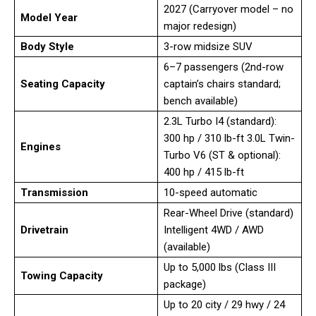
2027 (Carryover model – no
Model Year
major redesign)
Body Style
3-row midsize SUV
6–7 passengers (2nd-row
Seating Capacity
captain’s chairs standard;
bench available)
2.3L Turbo I4 (standard):
300 hp / 310 lb-ft 3.0L Twin-
Engines
Turbo V6 (ST & optional):
400 hp / 415 lb-ft
Transmission
10-speed automatic
Rear-Wheel Drive (standard)
Drivetrain
Intelligent 4WD / AWD
(available)
Up to 5,000 lbs (Class III
Towing Capacity
package)
Up to 20 city / 29 hwy / 24