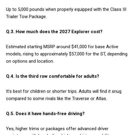
Up to 5,000 pounds when properly equipped with the Class III
Trailer Tow Package.
Q.3.
How much does the 2027 Explorer cost?
Estimated starting MSRP around $41,000 for base Active
models, rising to approximately $57,000 for the ST, depending
on options and location.
Q.4.
Is the third row comfortable for adults?
It’s best for children or shorter trips. Adults will find it snug
compared to some rivals like the Traverse or Atlas.
Q.5.
Does it have hands-free driving?
Yes, higher trims or packages offer advanced driver