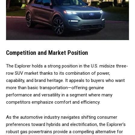
Competition and Market Position
The Explorer holds a strong position in the U.S. midsize three-
row SUV market thanks to its combination of power,
capability, and brand heritage. It appeals to buyers who want
more than basic transportation—offering genuine
performance and versatility in a segment where many
competitors emphasize comfort and efficiency.
As the automotive industry navigates shifting consumer
preferences toward hybrids and electrification, the Explorer’s
robust gas powertrains provide a compelling alternative for