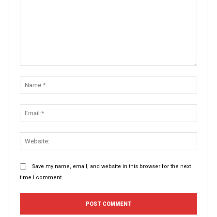
Comment:
Name:
Email:
Websit
Save my name, email, and website in this browser for the next
time I comment.