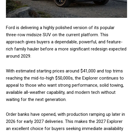
Ford is delivering a highly polished version of its popular
three-row midsize SUV on the current platform. This
approach gives buyers a dependable, powerful, and feature-
rich family hauler before a more significant redesign expected
around 2029.
With estimated starting prices around $41,000 and top trims
reaching the mid-to-high $50,000s, the Explorer continues to
appeal to those who want strong performance, solid towing,
available all-weather capability, and modern tech without
waiting for the next generation.
Order banks have opened, with production ramping up later in
2026 for early 2027 deliveries. This makes the 2027 Explorer
an excellent choice for buyers seeking immediate availability