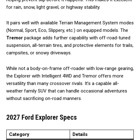
for rain, snow, light gravel, or highway stability.
It pairs well with available Terrain Management System modes
(Normal, Sport, Eco, Slippery, etc.) on equipped models. The
Tremor
package adds further capability with off-road-tuned
suspension, all-terrain tires, and protective elements for trails,
campsites, or snowy driveways.
While not a body-on-frame off-roader with low-range gearing,
the Explorer with Intelligent 4WD and Tremor offers more
versatility than many crossover rivals. It’s a capable all-
weather family SUV that can handle occasional adventures
without sacrificing on-road manners.
2027 Ford Explorer Specs
Category
Details