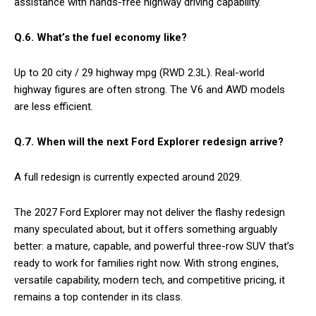
assistance with hands-free highway driving capability.
Q.6.
What’s the fuel economy like?
Up to 20 city / 29 highway mpg (RWD 2.3L). Real-world
highway figures are often strong. The V6 and AWD models
are less efficient.
Q.7. When will the next Ford Explorer redesign arrive?
A full redesign is currently expected around 2029.
The 2027 Ford Explorer may not deliver the flashy redesign
many speculated about, but it offers something arguably
better: a mature, capable, and powerful three-row SUV that’s
ready to work for families right now. With strong engines,
versatile capability, modern tech, and competitive pricing, it
remains a top contender in its class.