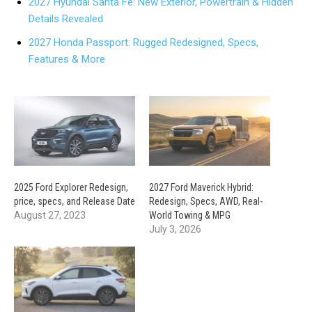
2027 Hyundai Santa Fe: New Exterior, Powertrain & Hidden
Details Revealed
2027 Honda Passport: Rugged Redesigned, Specs,
Features & More
2025 Ford Explorer Redesign,
2027 Ford Maverick Hybrid:
price, specs, and Release Date
Redesign, Specs, AWD, Real-
August 27, 2023
World Towing & MPG
July 3, 2026