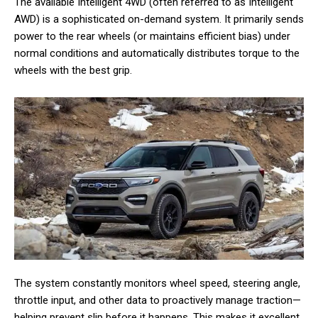
The available Intelligent 4WD (often referred to as Intelligent
AWD) is a sophisticated on-demand system. It primarily sends
power to the rear wheels (or maintains efficient bias) under
normal conditions and automatically distributes torque to the
wheels with the best grip.
The system constantly monitors wheel speed, steering angle,
throttle input, and other data to proactively manage traction—
helping prevent slip before it happens. This makes it excellent