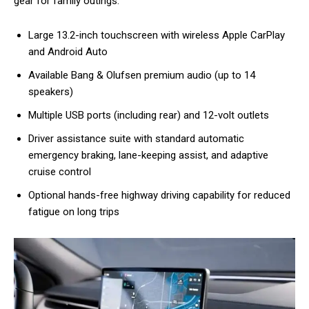
gear for family outings.
Large 13.2-inch touchscreen with wireless Apple CarPlay
and Android Auto
Available Bang & Olufsen premium audio (up to 14
speakers)
Multiple USB ports (including rear) and 12-volt outlets
Driver assistance suite with standard automatic
emergency braking, lane-keeping assist, and adaptive
cruise control
Optional hands-free highway driving capability for reduced
fatigue on long trips