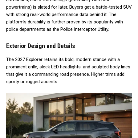
powertrains) is slated for later. Buyers get a battle-tested SUV
with strong real-world performance data behind it. The
platform’s durability is further proven by its popularity with
police departments as the Police Interceptor Utility.
Exterior Design and Details
The 2027 Explorer retains its bold, modern stance with a
prominent grille, sleek LED headlights, and sculpted body lines
that give it a commanding road presence. Higher trims add
sporty or rugged accents.