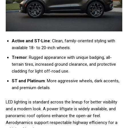
Active and ST-Line
: Clean, family-oriented styling with
available 18- to 20-inch wheels.
Tremor
: Rugged appearance with unique badging, all-
terrain tires, increased ground clearance, and protective
cladding for light off-road use.
ST and Platinum
: More aggressive wheels, dark accents,
and premium details.
LED lighting is standard across the lineup for better visibility
and a modern look. A power liftgate is widely available, and
panoramic roof options enhance the open-air feel.
Aerodynamics support respectable highway efficiency for a