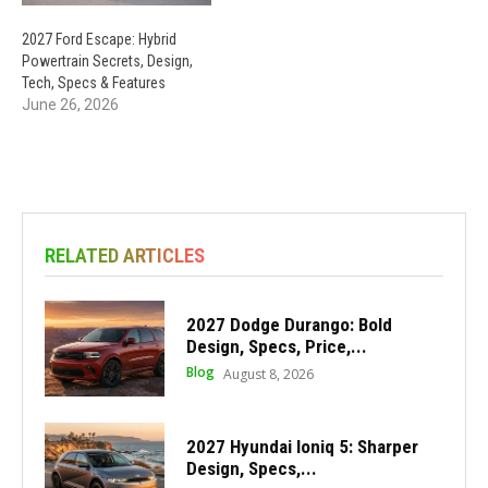
2027 Ford Escape: Hybrid
Powertrain Secrets, Design,
Tech, Specs & Features
June 26, 2026
RELATED ARTICLES
2027 Dodge Durango: Bold
Design, Specs, Price,...
Blog
August 8, 2026
2027 Hyundai Ioniq 5: Sharper
Design, Specs,...