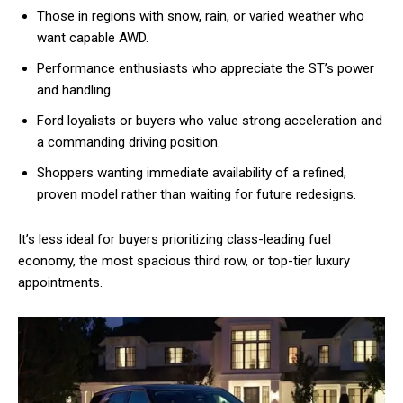
Those in regions with snow, rain, or varied weather who
want capable AWD.
Performance enthusiasts who appreciate the ST’s power
and handling.
Ford loyalists or buyers who value strong acceleration and
a commanding driving position.
Shoppers wanting immediate availability of a refined,
proven model rather than waiting for future redesigns.
It’s less ideal for buyers prioritizing class-leading fuel
economy, the most spacious third row, or top-tier luxury
appointments.