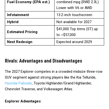
Fuel Economy (EPA est.)
combined mpg (RWD 2.3L)
Lower with V6 or AWD
Infotainment
13.2-inch touchscreen
Hybrid
Not available for 2027
$41,000 Top trims (ST) up
Estimated Pricing
to ~$57,000
Next Redesign
Expected around 2029
Rivals: Advantages and Disadvantages
The 2027 Explorer competes in a crowded midsize three-row
SUV segment against strong players like the Kia Telluride,
Hyundai Palisade
, Toyota Highlander/Grand Highlander,
Chevrolet Traverse, and Volkswagen Atlas.
Explorer Advantages
: