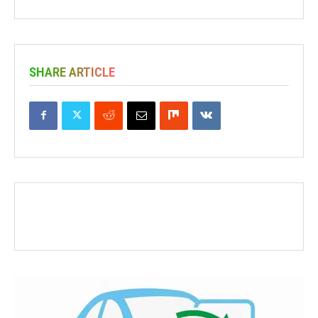
SHARE ARTICLE