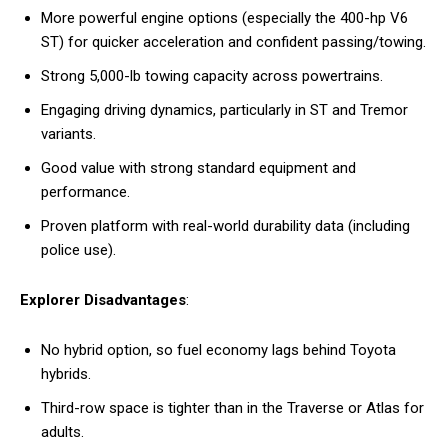
More powerful engine options (especially the 400-hp V6
ST) for quicker acceleration and confident passing/towing.
Strong 5,000-lb towing capacity across powertrains.
Engaging driving dynamics, particularly in ST and Tremor
variants.
Good value with strong standard equipment and
performance.
Proven platform with real-world durability data (including
police use).
Explorer Disadvantages
:
No hybrid option, so fuel economy lags behind Toyota
hybrids.
Third-row space is tighter than in the Traverse or Atlas for
adults.