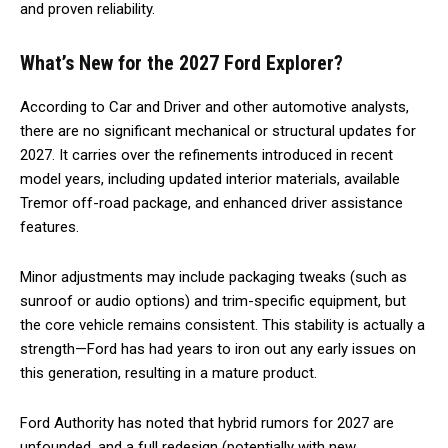
and proven reliability.
What’s New for the 2027 Ford Explorer?
According to Car and Driver and other automotive analysts,
there are no significant mechanical or structural updates for
2027. It carries over the refinements introduced in recent
model years, including updated interior materials, available
Tremor off-road package, and enhanced driver assistance
features.
Minor adjustments may include packaging tweaks (such as
sunroof or audio options) and trim-specific equipment, but
the core vehicle remains consistent. This stability is actually a
strength—Ford has had years to iron out any early issues on
this generation, resulting in a mature product.
Ford Authority has noted that hybrid rumors for 2027 are
unfounded, and a full redesign (potentially with new