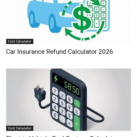
Cost Calculator
Car Insurance Refund Calculator 2026
Cost Calculator