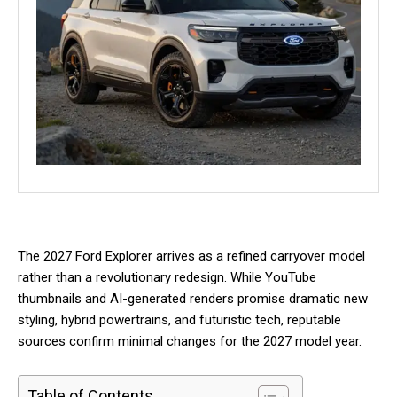
The 2027 Ford Explorer arrives as a refined carryover model
rather than a revolutionary redesign. While YouTube
thumbnails and AI-generated renders promise dramatic new
styling, hybrid powertrains, and futuristic tech, reputable
sources confirm minimal changes for the 2027 model year.
Table of Contents