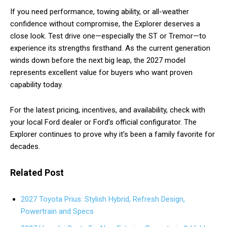
If you need performance, towing ability, or all-weather
confidence without compromise, the Explorer deserves a
close look. Test drive one—especially the ST or Tremor—to
experience its strengths firsthand. As the current generation
winds down before the next big leap, the 2027 model
represents excellent value for buyers who want proven
capability today.
For the latest pricing, incentives, and availability, check with
your local Ford dealer or Ford’s official configurator. The
Explorer continues to prove why it’s been a family favorite for
decades.
Related Post
2027 Toyota Prius: Stylish Hybrid, Refresh Design,
Powertrain and Specs