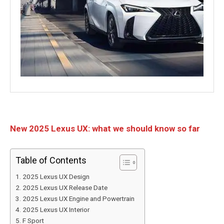
New 2025 Lexus UX: what we should know so far
Table of Contents
2025 Lexus UX Design
2025 Lexus UX Release Date
2025 Lexus UX Engine and Powertrain
2025 Lexus UX Interior
F Sport