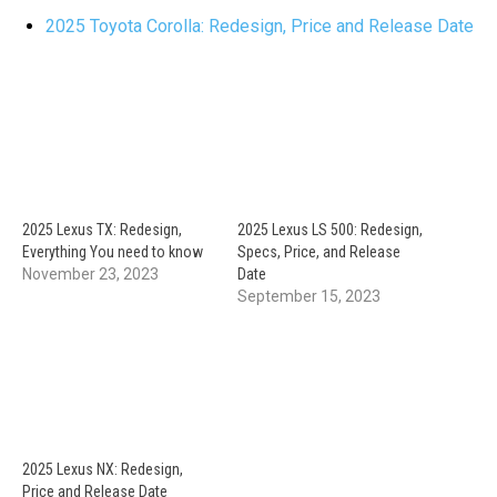
2025 Toyota Corolla: Redesign, Price and Release Date
2025 Lexus TX: Redesign,
2025 Lexus LS 500: Redesign,
Everything You need to know
Specs, Price, and Release
November 23, 2023
Date
September 15, 2023
2025 Lexus NX: Redesign,
Price and Release Date