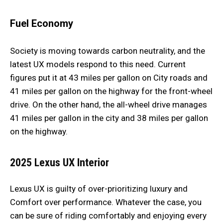
Fuel Economy
Society is moving towards carbon neutrality, and the
latest UX models respond to this need. Current
figures put it at 43 miles per gallon on City roads and
41 miles per gallon on the highway for the front-wheel
drive. On the other hand, the all-wheel drive manages
41 miles per gallon in the city and 38 miles per gallon
on the highway.
2025 Lexus UX
Interior
Lexus UX is guilty of over-prioritizing luxury and
Comfort over performance. Whatever the case, you
can be sure of riding comfortably and enjoying every