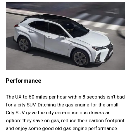
Performance
The UX to 60 miles per hour within 8 seconds isn’t bad
for a city SUV. Ditching the gas engine for the small
City SUV gave the city eco-conscious drivers an
option: they save on gas, reduce their carbon footprint
and enjoy some good old gas engine performance.