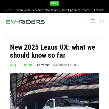
NEWS
2027 Nissan Versa Redesign: New Styling, Tech Upgrades, specs But No US
Version
New 2025 Lexus UX: what we
should know so far
November 19, 2023
Shivansh
Blog
Business