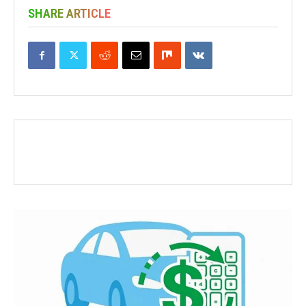
SHARE ARTICLE