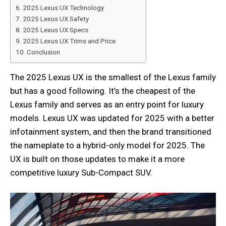
2025 Lexus UX Technology
2025 Lexus UX Safety
2025 Lexus UX Specs
2025 Lexus UX Trims and Price
Conclusion
The 2025 Lexus UX is the smallest of the Lexus family
but has a good following. It’s the cheapest of the
Lexus family and serves as an entry point for luxury
models. Lexus UX was updated for 2025 with a better
infotainment system, and then the brand transitioned
the nameplate to a hybrid-only model for 2025. The
UX is built on those updates to make it a more
competitive luxury Sub-Compact SUV.