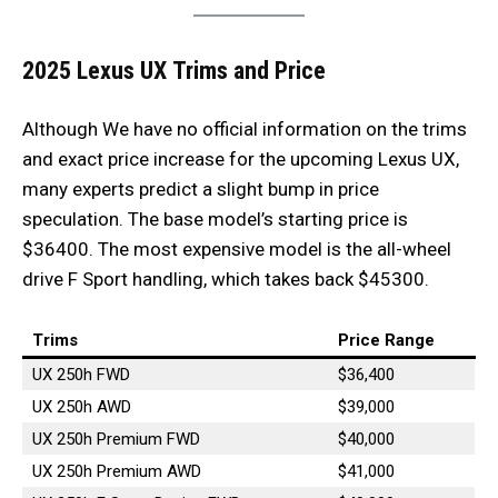
2025 Lexus UX
Trims and Price
Although We have no official information on the trims
and exact price increase for the upcoming Lexus UX,
many experts predict a slight bump in price
speculation. The base model’s starting price is
$36400. The most expensive model is the all-wheel
drive F Sport handling, which takes back $45300.
Trims
Price Range
UX 250h FWD
$36,400
UX 250h AWD
$39,000
UX 250h Premium FWD
$40,000
UX 250h Premium AWD
$41,000