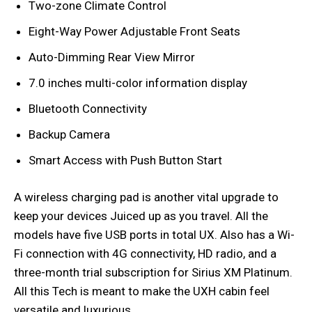
Two-zone Climate Control
Eight-Way Power Adjustable Front Seats
Auto-Dimming Rear View Mirror
7.0 inches multi-color information display
Bluetooth Connectivity
Backup Camera
Smart Access with Push Button Start
A wireless charging pad is another vital upgrade to
keep your devices Juiced up as you travel. All the
models have five USB ports in total UX. Also has a Wi-
Fi connection with 4G connectivity, HD radio, and a
three-month trial subscription for Sirius XM Platinum.
All this Tech is meant to make the UXH cabin feel
versatile and luxurious.