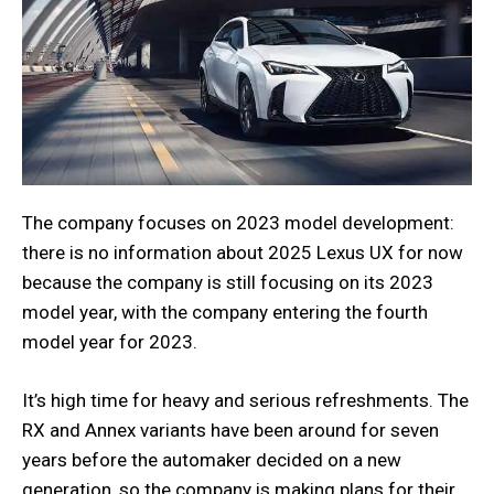
The company focuses on 2023 model development:
there is no information about 2025 Lexus UX for now
because the company is still focusing on its 2023
model year, with the company entering the fourth
model year for 2023.
It’s high time for heavy and serious refreshments. The
RX and Annex variants have been around for seven
years before the automaker decided on a new
generation, so the company is making plans for their