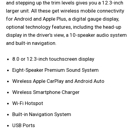
and stepping up the trim levels gives you a 12.3-inch
larger unit. All these get wireless mobile connectivity
for Android and Apple Plus, a digital gauge display,
optional technology features, including the head-up
display in the driver’s view, a 10-speaker audio system
and built-in navigation.
8.0 or 12.3-inch touchscreen display
Eight-Speaker Premium Sound System
Wireless Apple CarPlay and Android Auto
Wireless Smartphone Charger
Wi-Fi Hotspot
Built-in Navigation System
USB Ports