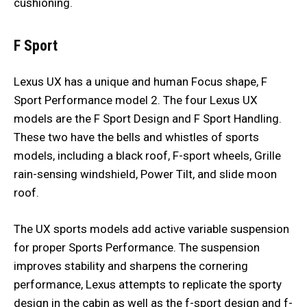
cushioning.
F Sport
Lexus UX has a unique and human Focus shape, F
Sport Performance model 2. The four Lexus UX
models are the F Sport Design and F Sport Handling.
These two have the bells and whistles of sports
models, including a black roof, F-sport wheels, Grille
rain-sensing windshield, Power Tilt, and slide moon
roof.
The UX sports models add active variable suspension
for proper Sports Performance. The suspension
improves stability and sharpens the cornering
performance, Lexus attempts to replicate the sporty
design in the cabin as well as the f-sport design and f-