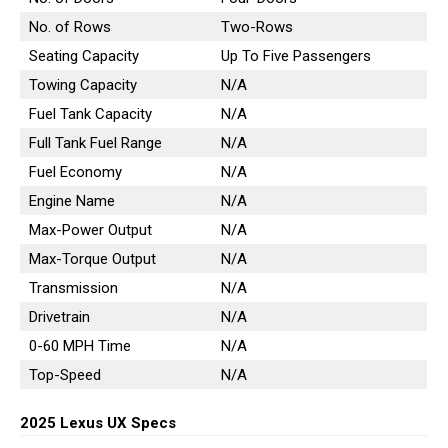
No. of Rows
Two-Rows
Seating Capacity
Up To Five Passengers
Towing Capacity
N/A
Fuel Tank Capacity
N/A
Full Tank Fuel Range
N/A
Fuel Economy
N/A
Engine Name
N/A
Max-Power Output
N/A
Max-Torque Output
N/A
Transmission
N/A
Drivetrain
N/A
0-60 MPH Time
N/A
Top-Speed
N/A
2025 Lexus UX Specs