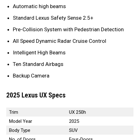
Automatic high beams
Standard Lexus Safety Sense 2.5+
Pre-Collision System with Pedestrian Detection
All Speed Dynamic Radar Cruise Control
Intelligent High Beams
Ten Standard Airbags
Backup Camera
2025 Lexus UX Specs
Trim
UX 250h
Model Year
2025
Body Type
SUV
No. of Doors
Four-Doors