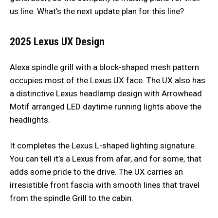
us line. What’s the next update plan for this line?
2025 Lexus UX
Design
Alexa spindle grill with a block-shaped mesh pattern
occupies most of the Lexus UX face. The UX also has
a distinctive Lexus headlamp design with Arrowhead
Motif arranged LED daytime running lights above the
headlights.
It completes the Lexus L-shaped lighting signature.
You can tell it’s a Lexus from afar, and for some, that
adds some pride to the drive. The UX carries an
irresistible front fascia with smooth lines that travel
from the spindle Grill to the cabin.