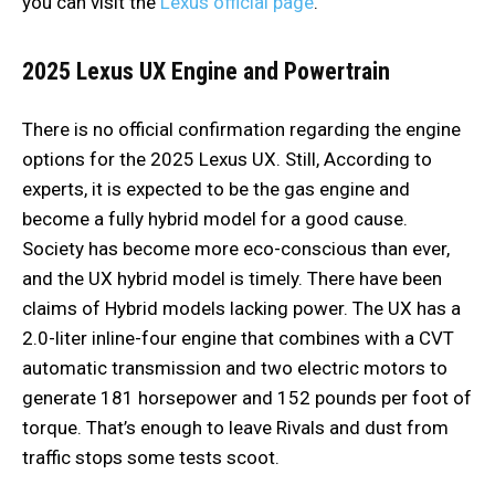
you can visit the
Lexus official page
.
2025 Lexus UX
Engine and Powertrain
There is no official confirmation regarding the engine
options for the 2025 Lexus UX. Still, According to
experts, it is expected to be the gas engine and
become a fully hybrid model for a good cause.
Society has become more eco-conscious than ever,
and the UX hybrid model is timely. There have been
claims of Hybrid models lacking power. The UX has a
2.0-liter inline-four engine that combines with a CVT
automatic transmission and two electric motors to
generate 181 horsepower and 152 pounds per foot of
torque. That’s enough to leave Rivals and dust from
traffic stops some tests scoot.