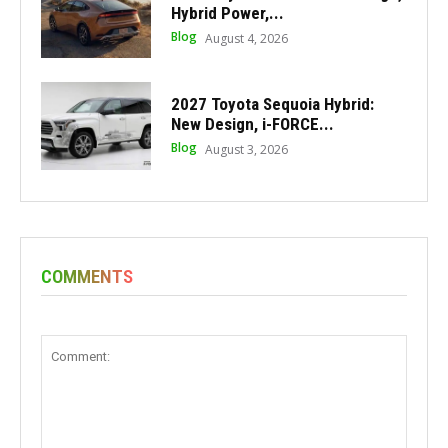
Hybrid Power,...
Blog
August 4, 2026
2027 Toyota Sequoia Hybrid:
New Design, i-FORCE...
Blog
August 3, 2026
COMMENTS