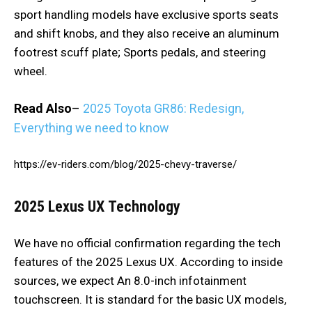
sport handling models have exclusive sports seats
and shift knobs, and they also receive an aluminum
footrest scuff plate; Sports pedals, and steering
wheel.
Read Also
–
2025 Toyota GR86: Redesign,
Everything we need to know
https://ev-riders.com/blog/2025-chevy-traverse/
2025 Lexus UX
Technology
We have no official confirmation regarding the tech
features of the 2025 Lexus UX. According to inside
sources, we expect An 8.0-inch infotainment
touchscreen. It is standard for the basic UX models,