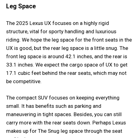
Leg Space
The 2025 Lexus UX focuses on a highly rigid
structure, vital for sporty handling and luxurious
riding. We hope the leg space for the front seats in the
UX is good, but the rear leg space is a little snug. The
front leg space is around 42.1 inches, and the rear is
33.1 inches. We expect the cargo space of UX to get
17.1 cubic feet behind the rear seats, which may not
be competitive.
The compact SUV focuses on keeping everything
small. It has benefits such as parking and
maneuvering in tight spaces. Besides, you can still
carry more with the rear seats down. Perhaps Lexus
makes up for The Snug leg space through the seat