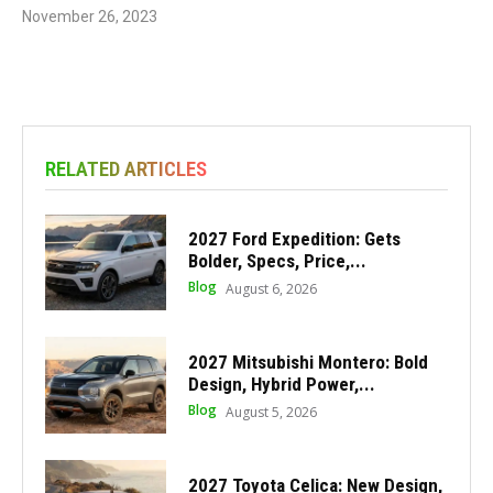
November 26, 2023
RELATED ARTICLES
2027 Ford Expedition: Gets
Bolder, Specs, Price,...
Blog
August 6, 2026
2027 Mitsubishi Montero: Bold
Design, Hybrid Power,...
Blog
August 5, 2026
2027 Toyota Celica: New Design,