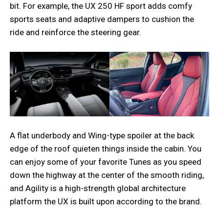
bit. For example, the UX 250 HF sport adds comfy
sports seats and adaptive dampers to cushion the
ride and reinforce the steering gear.
A flat underbody and Wing-type spoiler at the back
edge of the roof quieten things inside the cabin. You
can enjoy some of your favorite Tunes as you speed
down the highway at the center of the smooth riding,
and Agility is a high-strength global architecture
platform the UX is built upon according to the brand.