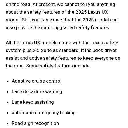
on the road. At present, we cannot tell you anything
about the safety features of the 2025 Lexus UX
model. Still, you can expect that the 2025 model can
also provide the same upgraded safety features.
All the Lexus UX models come with the Lexus safety
system plus 2.5 Suite as standard. It includes driver
assist and active safety features to keep everyone on
the road. Some safety features include.
Adaptive cruise control
Lane departure warning
Lane keep assisting
automatic emergency braking.
Road sign recognition