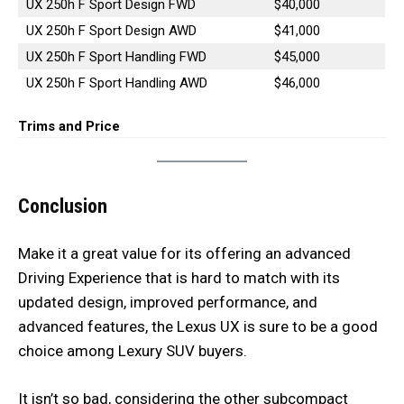
UX 250h F Sport Design FWD
$40,000
UX 250h F Sport Design AWD
$41,000
UX 250h F Sport Handling FWD
$45,000
UX 250h F Sport Handling AWD
$46,000
Trims and Price
Conclusion
Make it a great value for its offering an advanced
Driving Experience that is hard to match with its
updated design, improved performance, and
advanced features, the Lexus UX is sure to be a good
choice among Lexury SUV buyers.
It isn’t so bad, considering the other subcompact