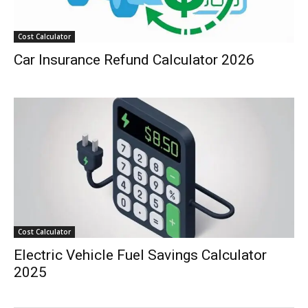
Cost Calculator
Car Insurance Refund Calculator 2026
Cost Calculator
Electric Vehicle Fuel Savings Calculator
2025