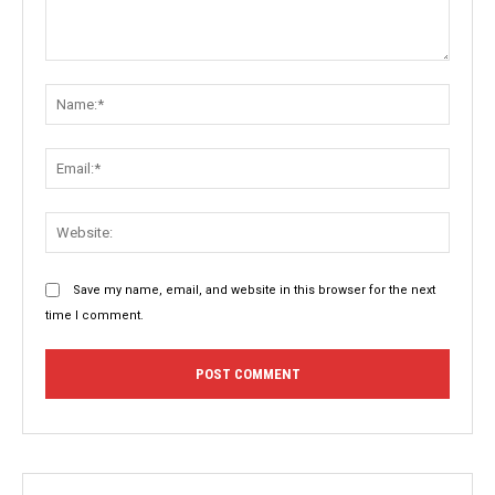
Comment:
Name:
Email:
Websit
Save my name, email, and website in this browser for the next
time I comment.