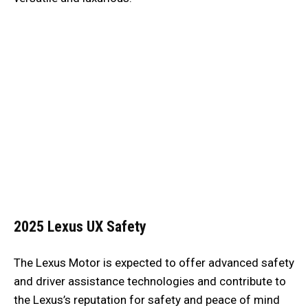
2025 Lexus UX
Safety
The Lexus Motor is expected to offer advanced safety
and driver assistance technologies and contribute to
the Lexus’s reputation for safety and peace of mind