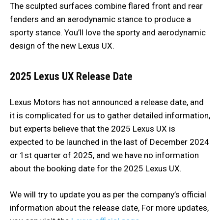
The sculpted surfaces combine flared front and rear
fenders and an aerodynamic stance to produce a
sporty stance. You’ll love the sporty and aerodynamic
design of the new Lexus UX.
2025 Lexus UX
Release Date
Lexus Motors has not announced a release date, and
it is complicated for us to gather detailed information,
but experts believe that the 2025 Lexus UX is
expected to be launched in the last of December 2024
or 1st quarter of 2025, and we have no information
about the booking date for the 2025 Lexus UX.
We will try to update you as per the company’s official
information about the release date, For more updates,