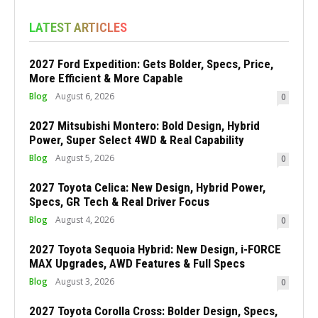
LATEST ARTICLES
2027 Ford Expedition: Gets Bolder, Specs, Price,
More Efficient & More Capable
Blog
August 6, 2026
0
2027 Mitsubishi Montero: Bold Design, Hybrid
Power, Super Select 4WD & Real Capability
Blog
August 5, 2026
0
2027 Toyota Celica: New Design, Hybrid Power,
Specs, GR Tech & Real Driver Focus
Blog
August 4, 2026
0
2027 Toyota Sequoia Hybrid: New Design, i-FORCE
MAX Upgrades, AWD Features & Full Specs
Blog
August 3, 2026
0
2027 Toyota Corolla Cross: Bolder Design, Specs,