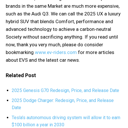
brands in the same Market are much more expensive,
such as the Audi Q3. We can call the 2025 UX a luxury
hybrid SUV that blends Comfort, performance and
advanced technology to achieve a carbon-neutral
Society without sacrificing anything. If you read until
now, thank you very much, please do consider
bookmarking
www.ev-riders.com
for more articles
about EVS and the latest car news.
Related Post
2025 Genesis G70 Redesign, Price, and Release Date
2025 Dodge Charger: Redesign, Price, and Release
Date
Tesla’s autonomous driving system will allow it to earn
$100 billion a year in 2030