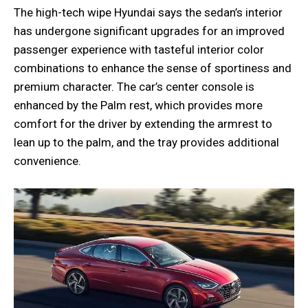
The high-tech wipe Hyundai says the sedan’s interior
has undergone significant upgrades for an improved
passenger experience with tasteful interior color
combinations to enhance the sense of sportiness and
premium character. The car’s center console is
enhanced by the Palm rest, which provides more
comfort for the driver by extending the armrest to
lean up to the palm, and the tray provides additional
convenience.