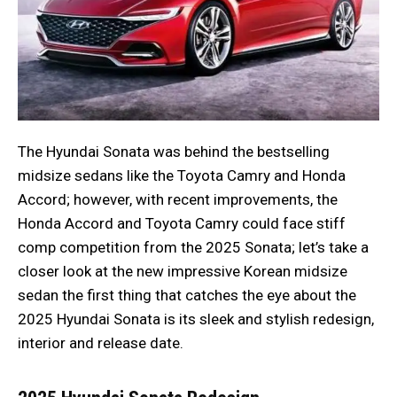
The Hyundai Sonata was behind the bestselling
midsize sedans like the Toyota Camry and Honda
Accord; however, with recent improvements, the
Honda Accord and Toyota Camry could face stiff
comp competition from the 2025 Sonata; let’s take a
closer look at the new impressive Korean midsize
sedan the first thing that catches the eye about the
2025 Hyundai Sonata is its sleek and stylish redesign,
interior and release date.