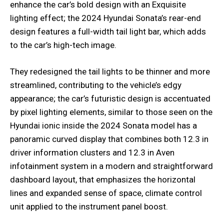
enhance the car’s bold design with an Exquisite
lighting effect; the 2024 Hyundai Sonata’s rear-end
design features a full-width tail light bar, which adds
to the car’s high-tech image.
They redesigned the tail lights to be thinner and more
streamlined, contributing to the vehicle’s edgy
appearance; the car’s futuristic design is accentuated
by pixel lighting elements, similar to those seen on the
Hyundai ionic inside the 2024 Sonata model has a
panoramic curved display that combines both 12.3 in
driver information clusters and 12.3 in Aven
infotainment system in a modern and straightforward
dashboard layout, that emphasizes the horizontal
lines and expanded sense of space, climate control
unit applied to the instrument panel boost.