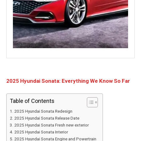
2025 Hyundai Sonata: Everything We Know So Far
Table of Contents
2025 Hyundai Sonata Redesign
2025 Hyundai Sonata Release Date
2025 Hyundai Sonata Fresh new exterior
2025 Hyundai Sonata Interior
2025 Hyundai Sonata Engine and Powertrain