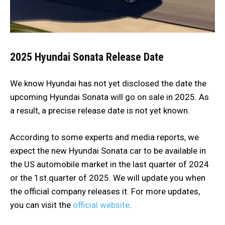
2025 Hyundai Sonata
Release Date
We know Hyundai has not yet disclosed the date the
upcoming Hyundai Sonata will go on sale in 2025. As
a result, a precise release date is not yet known.
According to some experts and media reports, we
expect the new Hyundai Sonata car to be available in
the US automobile market in the last quarter of 2024
or the 1st quarter of 2025. We will update you when
the official company releases it. For more updates,
you can visit the
official website
.