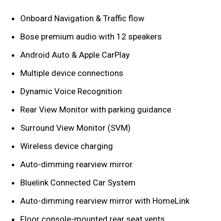
Onboard Navigation & Traffic flow
Bose premium audio with 12 speakers
Android Auto & Apple CarPlay
Multiple device connections
Dynamic Voice Recognition
Rear View Monitor with parking guidance
Surround View Monitor (SVM)
Wireless device charging
Auto-dimming rearview mirror
Bluelink Connected Car System
Auto-dimming rearview mirror with HomeLink
Floor console-mounted rear seat vents