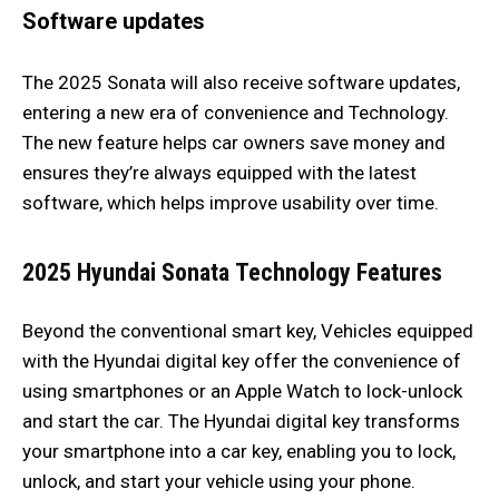
Software updates
The 2025 Sonata will also receive software updates,
entering a new era of convenience and Technology.
The new feature helps car owners save money and
ensures they’re always equipped with the latest
software, which helps improve usability over time.
2025 Hyundai Sonata
Technology Features
Beyond the conventional smart key, Vehicles equipped
with the Hyundai digital key offer the convenience of
using smartphones or an Apple Watch to lock-unlock
and start the car. The Hyundai digital key transforms
your smartphone into a car key, enabling you to lock,
unlock, and start your vehicle using your phone.