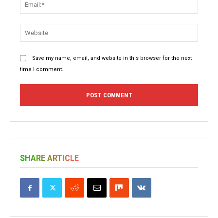
Email:
Websit
Save my name, email, and website in this browser for the next
time I comment.
SHARE ARTICLE