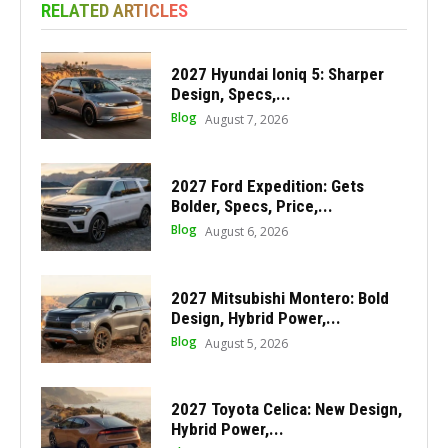
RELATED ARTICLES
2027 Hyundai Ioniq 5: Sharper
Design, Specs,...
Blog
August 7, 2026
2027 Ford Expedition: Gets
Bolder, Specs, Price,...
Blog
August 6, 2026
2027 Mitsubishi Montero: Bold
Design, Hybrid Power,...
Blog
August 5, 2026
2027 Toyota Celica: New Design,
Hybrid Power,...