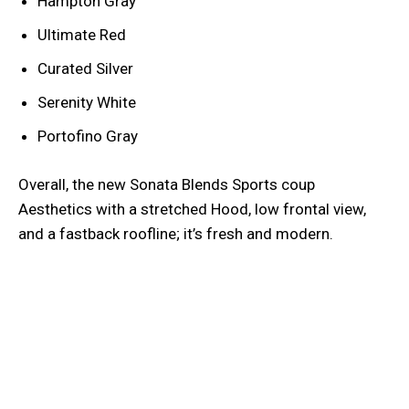
Hampton Gray
Ultimate Red
Curated Silver
Serenity White
Portofino Gray
Overall, the new Sonata Blends Sports coup
Aesthetics with a stretched Hood, low frontal view,
and a fastback roofline; it’s fresh and modern.