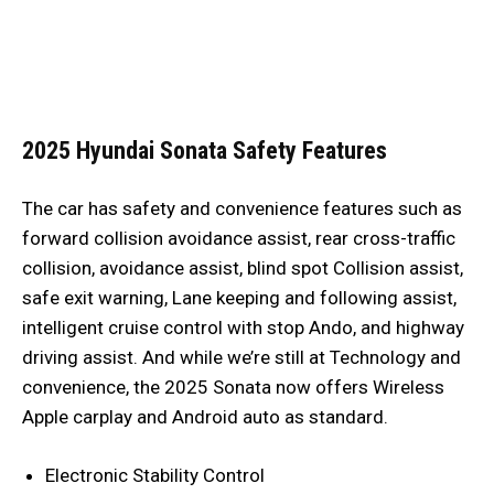
2025 Hyundai Sonata
Safety Features
The car has safety and convenience features such as
forward collision avoidance assist, rear cross-traffic
collision, avoidance assist, blind spot Collision assist,
safe exit warning, Lane keeping and following assist,
intelligent cruise control with stop Ando, and highway
driving assist. And while we’re still at Technology and
convenience, the 2025 Sonata now offers Wireless
Apple carplay and Android auto as standard.
Electronic Stability Control