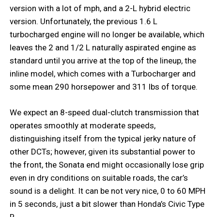
version with a lot of mph, and a 2-L hybrid electric
version. Unfortunately, the previous 1.6 L
turbocharged engine will no longer be available, which
leaves the 2 and 1/2 L naturally aspirated engine as
standard until you arrive at the top of the lineup, the
inline model, which comes with a Turbocharger and
some mean 290 horsepower and 311 lbs of torque.
We expect an 8-speed dual-clutch transmission that
operates smoothly at moderate speeds,
distinguishing itself from the typical jerky nature of
other DCTs; however, given its substantial power to
the front, the Sonata end might occasionally lose grip
even in dry conditions on suitable roads, the car’s
sound is a delight. It can be not very nice, 0 to 60 MPH
in 5 seconds, just a bit slower than Honda’s Civic Type
R.