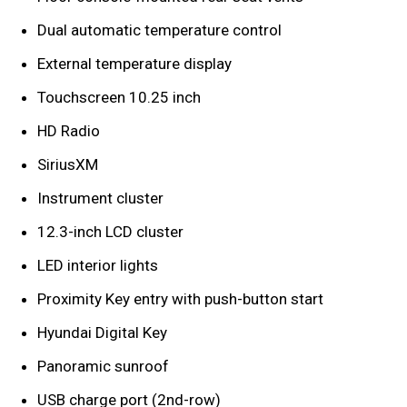
Dual automatic temperature control
External temperature display
Touchscreen 10.25 inch
HD Radio
SiriusXM
Instrument cluster
12.3-inch LCD cluster
LED interior lights
Proximity Key entry with push-button start
Hyundai Digital Key
Panoramic sunroof
USB charge port (2nd-row)