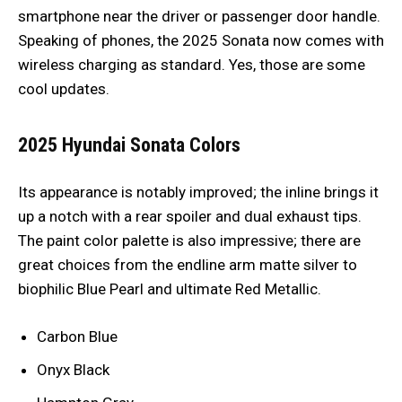
smartphone near the driver or passenger door handle.
Speaking of phones, the 2025 Sonata now comes with
wireless charging as standard. Yes, those are some
cool updates.
2025 Hyundai Sonata
Colors
Its appearance is notably improved; the inline brings it
up a notch with a rear spoiler and dual exhaust tips.
The paint color palette is also impressive; there are
great choices from the endline arm matte silver to
biophilic Blue Pearl and ultimate Red Metallic.
Carbon Blue
Onyx Black