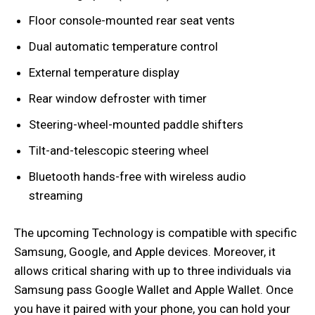
Floor console-mounted rear seat vents
Dual automatic temperature control
External temperature display
Rear window defroster with timer
Steering-wheel-mounted paddle shifters
Tilt-and-telescopic steering wheel
Bluetooth hands-free with wireless audio
streaming
The upcoming Technology is compatible with specific
Samsung, Google, and Apple devices. Moreover, it
allows critical sharing with up to three individuals via
Samsung pass Google Wallet and Apple Wallet. Once
you have it paired with your phone, you can hold your