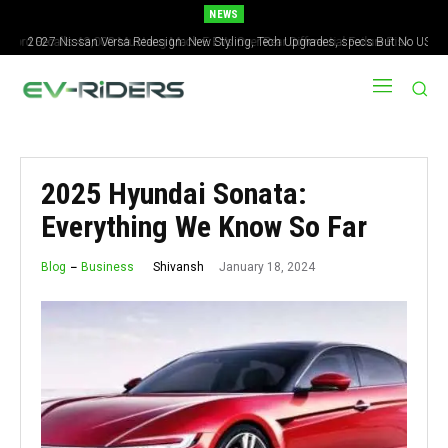
NEWS
2027 Nissan Versa Redesign: New Styling, Tech Upgrades, specs But No US
Version
2025 Hyundai Sonata:
Everything We Know So Far
January 18, 2024
Shivansh
Blog
Business