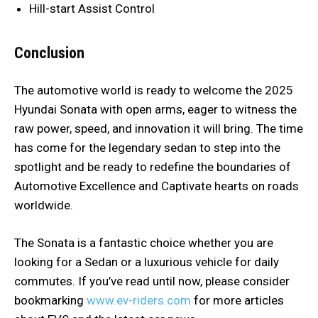
Hill-start Assist Control
Conclusion
The automotive world is ready to welcome the 2025
Hyundai Sonata with open arms, eager to witness the
raw power, speed, and innovation it will bring. The time
has come for the legendary sedan to step into the
spotlight and be ready to redefine the boundaries of
Automotive Excellence and Captivate hearts on roads
worldwide.
The Sonata is a fantastic choice whether you are
looking for a Sedan or a luxurious vehicle for daily
commutes. If you’ve read until now, please consider
bookmarking
www.ev-riders.com
for more articles