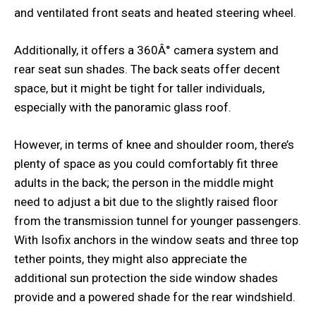
and ventilated front seats and heated steering wheel.
Additionally, it offers a 360Â° camera system and
rear seat sun shades. The back seats offer decent
space, but it might be tight for taller individuals,
especially with the panoramic glass roof.
However, in terms of knee and shoulder room, there’s
plenty of space as you could comfortably fit three
adults in the back; the person in the middle might
need to adjust a bit due to the slightly raised floor
from the transmission tunnel for younger passengers.
With Isofix anchors in the window seats and three top
tether points, they might also appreciate the
additional sun protection the side window shades
provide and a powered shade for the rear windshield.