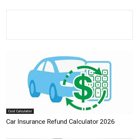
Cost Calculator
Car Insurance Refund Calculator 2026