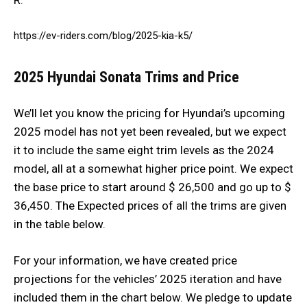
https://ev-riders.com/blog/2025-kia-k5/
2025 Hyundai Sonata
Trims and Price
We’ll let you know the pricing for Hyundai’s upcoming
2025 model has not yet been revealed, but we expect
it to include the same eight trim levels as the 2024
model, all at a somewhat higher price point. We expect
the base price to start around $ 26,500 and go up to $
36,450. The Expected prices of all the trims are given
in the table below.
For your information, we have created price
projections for the vehicles’ 2025 iteration and have
included them in the chart below. We pledge to update