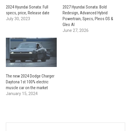
2024 Hyundai Sonata: Full
2027 Hyundai Sonata: Bold
specs, price, Release date
Redesign, Advanced Hybrid
July 30, 2023
Powertrain, Specs, Pleos OS &
Gleo AI
June 27, 2026
The new 2024 Dodge Charger
Daytona 1st 100% electric
muscle car on the market
January 15, 2024