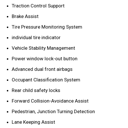
Traction Control Support
Brake Assist
Tire Pressure Monitoring System
individual tire indicator
Vehicle Stability Management
Power window lock-out button
Advanced dual front airbags
Occupant Classification System
Rear child safety locks
Forward Collision-Avoidance Assist
Pedestrian, Junction Turning Detection
Lane Keeping Assist