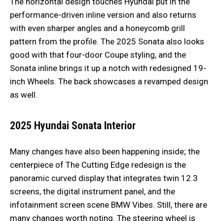
The horizontal design touches Hyundai put in the
performance-driven inline version and also returns
with even sharper angles and a honeycomb grill
pattern from the profile. The 2025 Sonata also looks
good with that four-door Coupe styling, and the
Sonata inline brings it up a notch with redesigned 19-
inch Wheels. The back showcases a revamped design
as well.
2025 Hyundai Sonata
Interior
Many changes have also been happening inside; the
centerpiece of The Cutting Edge redesign is the
panoramic curved display that integrates twin 12.3
screens, the digital instrument panel, and the
infotainment screen scene BMW Vibes. Still, there are
many changes worth noting. The steering wheel is