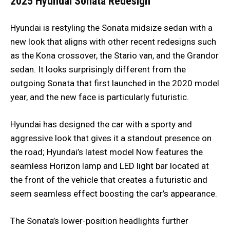
2025 Hyundai Sonata
Redesign
Hyundai is restyling the Sonata midsize sedan with a
new look that aligns with other recent redesigns such
as the Kona crossover, the Stario van, and the Grandor
sedan. It looks surprisingly different from the
outgoing Sonata that first launched in the 2020 model
year, and the new face is particularly futuristic.
Hyundai has designed the car with a sporty and
aggressive look that gives it a standout presence on
the road; Hyundai’s latest model Now features the
seamless Horizon lamp and LED light bar located at
the front of the vehicle that creates a futuristic and
seem seamless effect boosting the car’s appearance.
The Sonata’s lower-position headlights further