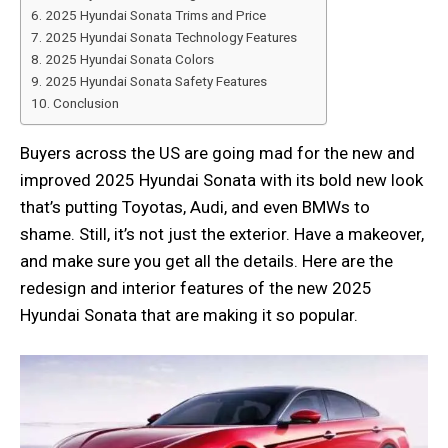
2025 Hyundai Sonata Trims and Price
2025 Hyundai Sonata Technology Features
2025 Hyundai Sonata Colors
2025 Hyundai Sonata Safety Features
Conclusion
Buyers across the US are going mad for the new and
improved 2025 Hyundai Sonata with its bold new look
that’s putting Toyotas, Audi, and even BMWs to
shame. Still, it’s not just the exterior. Have a makeover,
and make sure you get all the details. Here are the
redesign and interior features of the new 2025
Hyundai Sonata that are making it so popular.