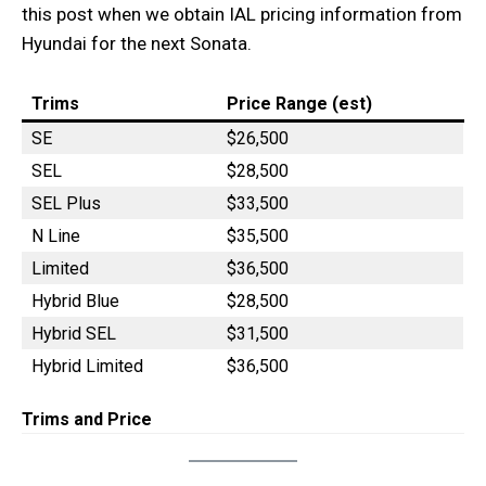
this post when we obtain IAL pricing information from
Hyundai for the next Sonata.
Trims
Price Range (est)
SE
$26,500
SEL
$28,500
SEL Plus
$33,500
N Line
$35,500
Limited
$36,500
Hybrid Blue
$28,500
Hybrid SEL
$31,500
Hybrid Limited
$36,500
Trims and Price