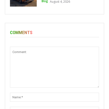
Blog
August 4, 2026
COMMENTS
Comment:
Name: