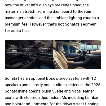
now the driver info displays are redesigned, the
materials stretch from the dashboard to the rear
passenger section, and the ambient lighting exudes a
premium feel. However, that’s not Sonata’s segment
for audio files.
Sonata has an optional Bose stereo system with 12
speakers and a pretty cool audio experience; the 2025
Sonata inline boasts plush Suede and Napa leather
seats with electric adjust adust Ms including Lumbar
and bolster adjustments for the driver’s seat Heating