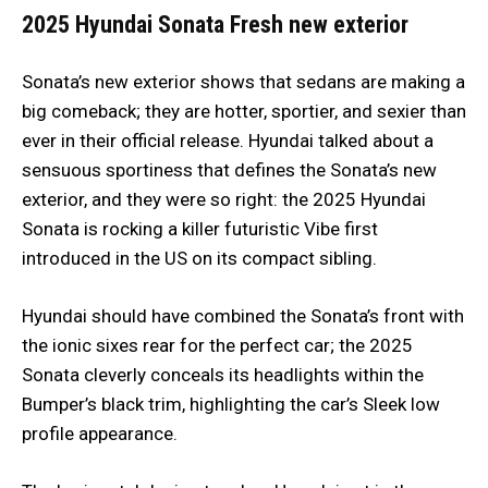
2025 Hyundai Sonata
Fresh new exterior
Sonata’s new exterior shows that sedans are making a
big comeback; they are hotter, sportier, and sexier than
ever in their official release. Hyundai talked about a
sensuous sportiness that defines the Sonata’s new
exterior, and they were so right: the 2025 Hyundai
Sonata is rocking a killer futuristic Vibe first
introduced in the US on its compact sibling.
Hyundai should have combined the Sonata’s front with
the ionic sixes rear for the perfect car; the 2025
Sonata cleverly conceals its headlights within the
Bumper’s black trim, highlighting the car’s Sleek low
profile appearance.