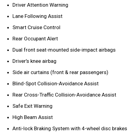
Driver Attention Warning
Lane Following Assist
Smart Cruise Control
Rear Occupant Alert
Dual front seat-mounted side-impact airbags
Driver’s knee airbag
Side air curtains (front & rear passengers)
Blind-Spot Collision-Avoidance Assist
Rear Cross-Traffic Collision-Avoidance Assist
Safe Exit Warning
High Beam Assist
Anti-lock Braking System with 4-wheel disc brakes