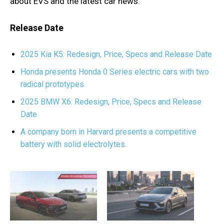
about EVS and the latest car news.
Release Date
2025 Kia K5: Redesign, Price, Specs and Release Date
Honda presents Honda 0 Series electric cars with two
radical prototypes
2025 BMW X6: Redesign, Price, Specs and Release
Date
A company born in Harvard presents a competitive
battery with solid electrolytes.