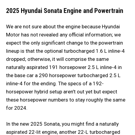
2025 Hyundai Sonata
Engine and Powertrain
We are not sure about the engine because Hyundai
Motor has not revealed any official information; we
expect the only significant change to the powertrain
lineup is that the optional turbocharged 1.6 L inline-4
dropped; otherwise, it will comprise the same
naturally aspirated 191 horsepower 2.5 L inline-4 in
the base car a 290 horsepower turbocharged 2.5 L
inline-4 for the ending. The specs of a 192-
horsepower hybrid setup aren’t out yet but expect
these horsepower numbers to stay roughly the same
for 2024.
In the new 2025 Sonata, you might find a naturally
aspirated 22-lit engine, another 22-L turbocharged