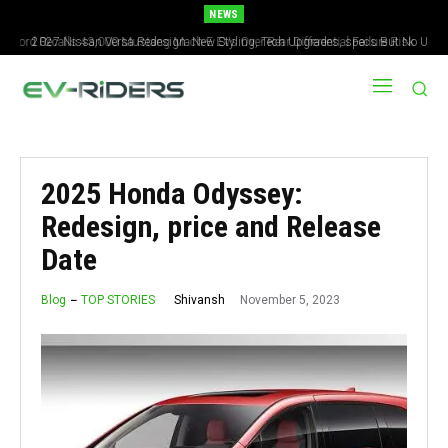
NEWS
2027 Nissan Versa Redesign: New Styling, Tech Upgrades, specs But No US
Version
2025 Honda Odyssey:
Redesign, price and Release
Date
November 5, 2023
Shivansh
Blog
TOP STORIES