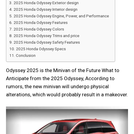
2025 Honda Odyssey Exterior design
2025 Honda Odyssey Interior design
2025 Honda Odyssey Engine, Power, and Performance
2025 Honda Odyssey Features
2025 Honda Odyssey Colors
2025 Honda Odyssey Trims and price
2025 Honda Odyssey Safety Features
2025 Honda Odyssey Specs
Conclusion
Odyssey 2025 is the Minivan of the Future What to
Anticipate from the 2025 Odyssey, According to
rumors, the new minivan will undergo physical
alterations, which would probably result in a makeover.