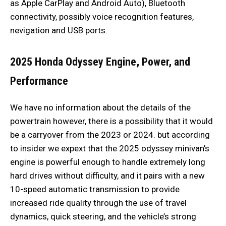
as Apple CarPlay and Android Auto), Bluetooth
connectivity, possibly voice recognition features,
nevigation and USB ports.
2025 Honda Odyssey Engine, Power, and
Performance
We have no information about the details of the
powertrain however, there is a possibility that it would
be a carryover from the 2023 or 2024. but according
to insider we expext that the 2025 odyssey minivan’s
engine is powerful enough to handle extremely long
hard drives without difficulty, and it pairs with a new
10-speed automatic transmission to provide
increased ride quality through the use of travel
dynamics, quick steering, and the vehicle’s strong