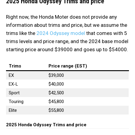
2025 Honda Odyssey Trims and price
Right now, the Honda Moter does not provide any
information about trims and price, but we assume the
trims like the
2024 Odyssey model
that comes with 5
trims levels and price range, and the 2024 base model
starting price around $39000 and goes up to $54000.
Trims
Price range (EST)
EX
$39,000
EX-L
$40,000
Sport
$42,500
Touring
$45,800
Elite
$55,800
2025 Honda Odyssey Trims and price