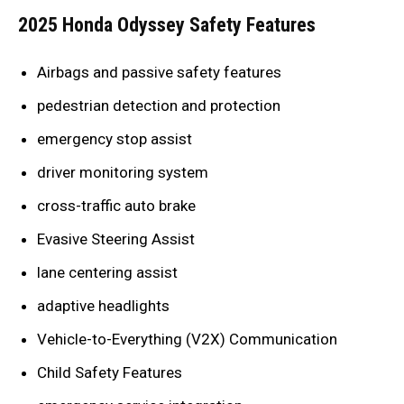
2025 Honda Odyssey Safety Features
Airbags and passive safety features
pedestrian detection and protection
emergency stop assist
driver monitoring system
cross-traffic auto brake
Evasive Steering Assist
lane centering assist
adaptive headlights
Vehicle-to-Everything (V2X) Communication
Child Safety Features