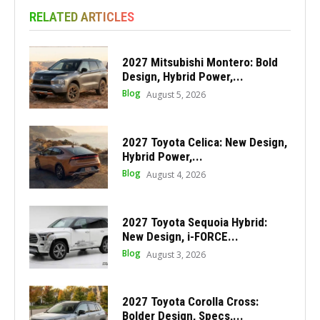
RELATED ARTICLES
2027 Mitsubishi Montero: Bold
Design, Hybrid Power,...
Blog
August 5, 2026
2027 Toyota Celica: New Design,
Hybrid Power,...
Blog
August 4, 2026
2027 Toyota Sequoia Hybrid:
New Design, i-FORCE...
Blog
August 3, 2026
2027 Toyota Corolla Cross:
Bolder Design, Specs,...