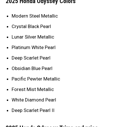
2025 Honda Odyssey Colors
Modern Steel Metallic
Crystal Black Pearl
Lunar Silver Metallic
Platinum White Pearl
Deep Scarlet Pearl
Obsidian Blue Pearl
Pacific Pewter Metallic
Forest Mist Metallic
White Diamond Pearl
Deep Scarlet Pearl II