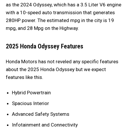
as the 2024 Odyssey, which has a 3.5 Liter V6 engine
with a 10-speed auto transmission that generates
280HP power. The estimated mpg in the city is 19
mpg, and 28 Mpg on the Highway.
2025 Honda Odyssey Features
Honda Motors has not reveled any specific features
about the 2025 Honda Odyssey but we expect
features like this.
Hybrid Powertrain
Spacious Interior
Advanced Safety Systems
Infotainment and Connectivity