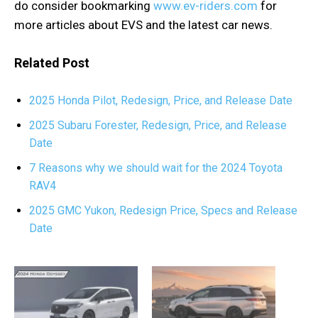
do consider bookmarking
www.ev-riders.com
for
more articles about EVS and the latest car news.
Related Post
2025 Honda Pilot, Redesign, Price, and Release Date
2025 Subaru Forester, Redesign, Price, and Release
Date
7 Reasons why we should wait for the 2024 Toyota
RAV4
2025 GMC Yukon, Redesign Price, Specs and Release
Date