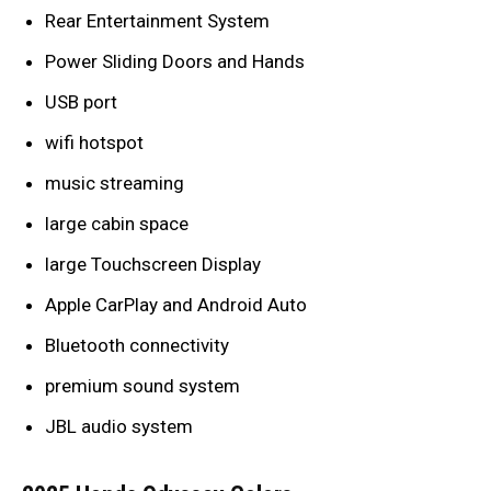
Rear Entertainment System
Power Sliding Doors and Hands
USB port
wifi hotspot
music streaming
large cabin space
large Touchscreen Display
Apple CarPlay and Android Auto
Bluetooth connectivity
premium sound system
JBL audio system