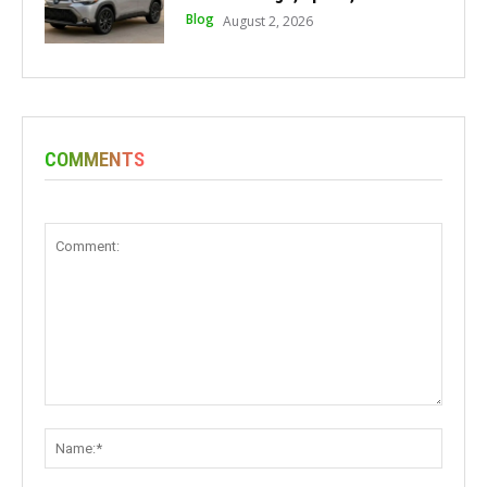
Blog
August 2, 2026
COMMENTS
Comment:
Name: