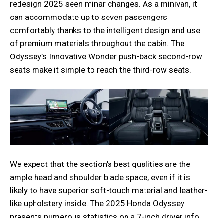
redesign 2025 seen minar changes. As a minivan, it
can accommodate up to seven passengers
comfortably thanks to the intelligent design and use
of premium materials throughout the cabin. The
Odyssey’s Innovative Wonder push-back second-row
seats make it simple to reach the third-row seats.
We expect that the section’s best qualities are the
ample head and shoulder blade space, even if it is
likely to have superior soft-touch material and leather-
like upholstery inside. The 2025 Honda Odyssey
presents numerous statistics on a 7-inch driver info