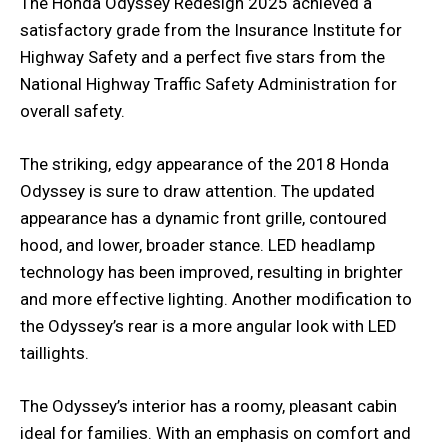
The Honda Odyssey Redesign 2025 achieved a
satisfactory grade from the Insurance Institute for
Highway Safety and a perfect five stars from the
National Highway Traffic Safety Administration for
overall safety.
The striking, edgy appearance of the 2018 Honda
Odyssey is sure to draw attention. The updated
appearance has a dynamic front grille, contoured
hood, and lower, broader stance. LED headlamp
technology has been improved, resulting in brighter
and more effective lighting. Another modification to
the Odyssey’s rear is a more angular look with LED
taillights.
The Odyssey’s interior has a roomy, pleasant cabin
ideal for families. With an emphasis on comfort and