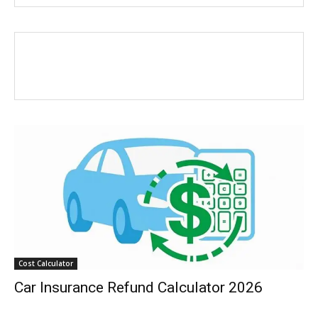
Cost Calculator
Car Insurance Refund Calculator 2026