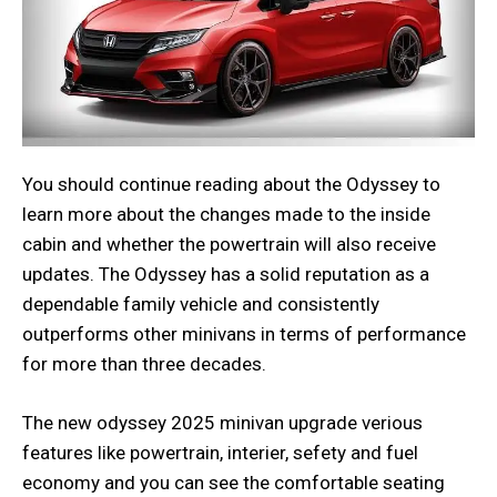
You should continue reading about the Odyssey to
learn more about the changes made to the inside
cabin and whether the powertrain will also receive
updates. The Odyssey has a solid reputation as a
dependable family vehicle and consistently
outperforms other minivans in terms of performance
for more than three decades.
The new odyssey 2025 minivan upgrade verious
features like powertrain, interier, sefety and fuel
economy and you can see the comfortable seating