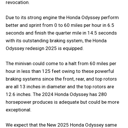
revocation.
Due to its strong engine the Honda Odyssey perform
better and sprint from 0 to 60 miles per hour in 6.5
seconds and finish the quarter mile in 14.5 seconds
with its outstanding braking system, the Honda
Odyssey redesign 2025 is equipped.
The minivan could come to a halt from 60 miles per
hour in less than 125 feet owing to these powerful
braking systems since the front, rear, and top rotors
are all 13 inches in diameter and the top rotors are
12.6 inches. The 2024 Honda Odyssey has 280
horsepower produces is adequate but could be more
exceptional.
We expect that the New 2025 Honda Odyssey same