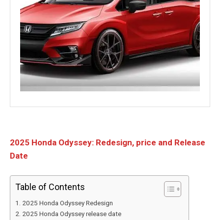
2025 Honda Odyssey: Redesign, price and Release
Date
Table of Contents
2025 Honda Odyssey Redesign
2025 Honda Odyssey release date