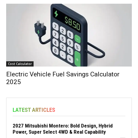
Cost Calculator
Electric Vehicle Fuel Savings Calculator
2025
LATEST ARTICLES
2027 Mitsubishi Montero: Bold Design, Hybrid
Power, Super Select 4WD & Real Capability