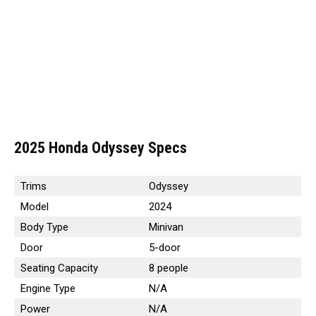
2025 Honda Odyssey Specs
Trims
Odyssey
Model
2024
Body Type
Minivan
Door
5-door
Seating Capacity
8 people
Engine Type
N/A
Power
N/A