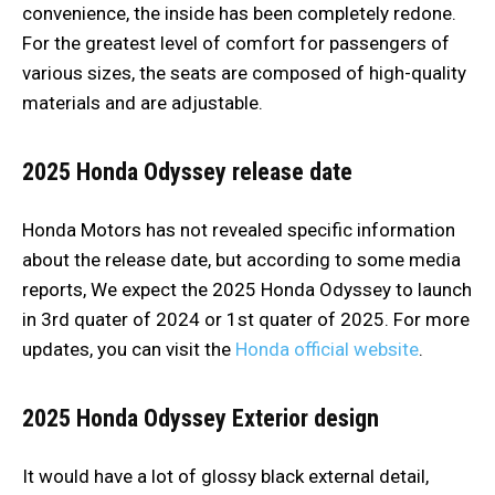
convenience, the inside has been completely redone.
For the greatest level of comfort for passengers of
various sizes, the seats are composed of high-quality
materials and are adjustable.
2025 Honda Odyssey release date
Honda Motors has not revealed specific information
about the release date, but according to some media
reports, We expect the 2025 Honda Odyssey to launch
in 3rd quater of 2024 or 1st quater of 2025. For more
updates, you can visit the
Honda official website
.
2025 Honda Odyssey
Exterior design
It would have a lot of glossy black external detail,