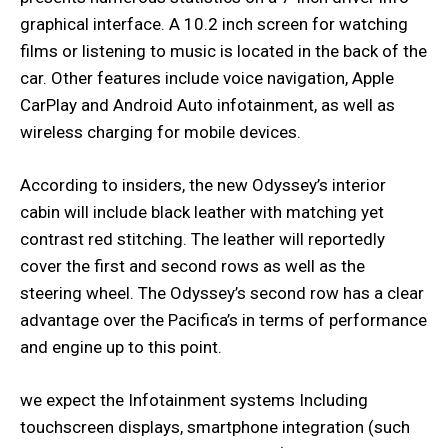
graphical interface. A 10.2 inch screen for watching
films or listening to music is located in the back of the
car. Other features include voice navigation, Apple
CarPlay and Android Auto infotainment, as well as
wireless charging for mobile devices.
According to insiders, the new Odyssey’s interior
cabin will include black leather with matching yet
contrast red stitching. The leather will reportedly
cover the first and second rows as well as the
steering wheel. The Odyssey’s second row has a clear
advantage over the Pacifica’s in terms of performance
and engine up to this point.
we expect the Infotainment systems Including
touchscreen displays, smartphone integration (such