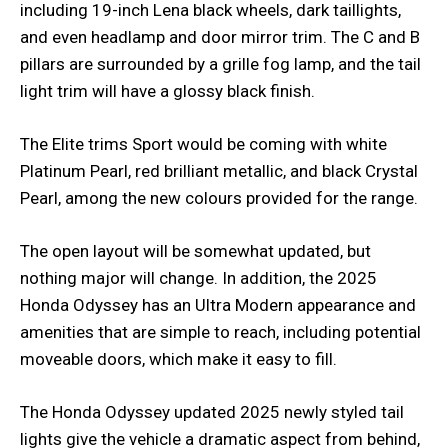
including 19-inch Lena black wheels, dark taillights,
and even headlamp and door mirror trim. The C and B
pillars are surrounded by a grille fog lamp, and the tail
light trim will have a glossy black finish.
The Elite trims Sport would be coming with white
Platinum Pearl, red brilliant metallic, and black Crystal
Pearl, among the new colours provided for the range.
The open layout will be somewhat updated, but
nothing major will change. In addition, the 2025
Honda Odyssey has an Ultra Modern appearance and
amenities that are simple to reach, including potential
moveable doors, which make it easy to fill.
The Honda Odyssey updated 2025 newly styled tail
lights give the vehicle a dramatic aspect from behind,