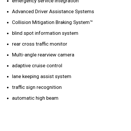
emergency service integration
Advanced Driver Assistance Systems
Collision Mitigation Braking System™
blind spot information system
rear cross traffic monitor
Multi-angle rearview camera
adaptive cruise control
lane keeping assist system
traffic sign recognition
automatic high beam