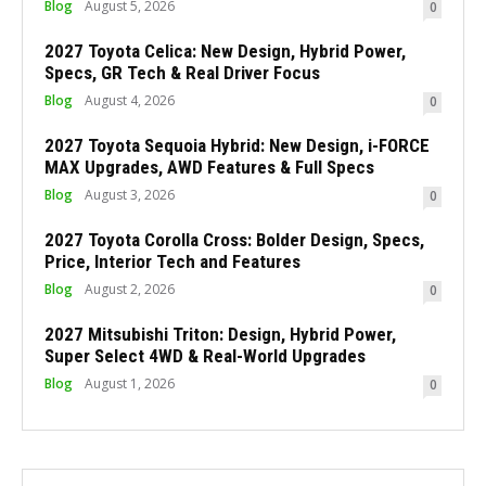
Blog
August 5, 2026
0
2027 Toyota Celica: New Design, Hybrid Power,
Specs, GR Tech & Real Driver Focus
Blog
August 4, 2026
0
2027 Toyota Sequoia Hybrid: New Design, i-FORCE
MAX Upgrades, AWD Features & Full Specs
Blog
August 3, 2026
0
2027 Toyota Corolla Cross: Bolder Design, Specs,
Price, Interior Tech and Features
Blog
August 2, 2026
0
2027 Mitsubishi Triton: Design, Hybrid Power,
Super Select 4WD & Real-World Upgrades
Blog
August 1, 2026
0