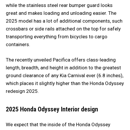
while the stainless steel rear bumper guard looks
great and makes loading and unloading easier. The
2025 model has a lot of additional components, such
crossbars or side rails attached on the top for safely
transporting everything from bicycles to cargo
containers.
The recently unveiled Pacifica offers class-leading
length, breadth, and height in addition to the greatest
ground clearance of any Kia Carnival ever (6.8 inches),
which places it slightly higher than the Honda Odyssey
redesign 2025.
2025 Honda Odyssey
Interior design
We expect that the inside of the Honda Odyssey