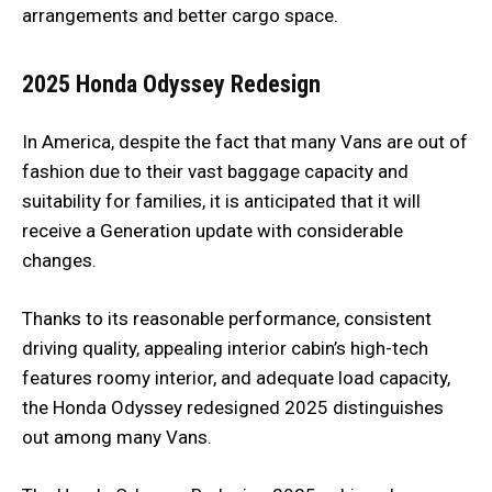
arrangements and better cargo space.
2025 Honda Odyssey Redesign
In America, despite the fact that many Vans are out of
fashion due to their vast baggage capacity and
suitability for families, it is anticipated that it will
receive a Generation update with considerable
changes.
Thanks to its reasonable performance, consistent
driving quality, appealing interior cabin’s high-tech
features roomy interior, and adequate load capacity,
the Honda Odyssey redesigned 2025 distinguishes
out among many Vans.