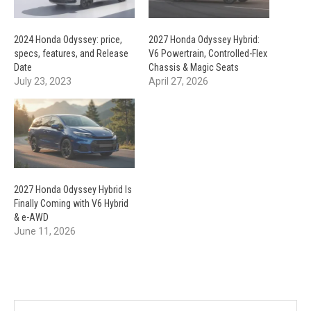
2024 Honda Odyssey: price,
2027 Honda Odyssey Hybrid:
specs, features, and Release
V6 Powertrain, Controlled-Flex
Date
Chassis & Magic Seats
July 23, 2023
April 27, 2026
2027 Honda Odyssey Hybrid Is
Finally Coming with V6 Hybrid
& e-AWD
June 11, 2026