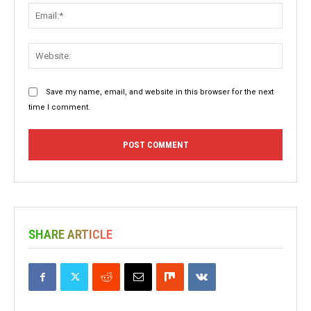
Email:
Websit
Save my name, email, and website in this browser for the next
time I comment.
SHARE ARTICLE