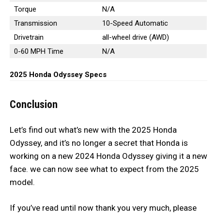
Torque
N/A
Transmission
10-Speed Automatic
Drivetrain
all-wheel drive (AWD)
0-60 MPH Time
N/A
2025 Honda Odyssey Specs
Conclusion
Let’s find out what’s new with the 2025 Honda
Odyssey, and it’s no longer a secret that Honda is
working on a new 2024 Honda Odyssey giving it a new
face. we can now see what to expect from the 2025
model.
If you’ve read until now thank you very much, please