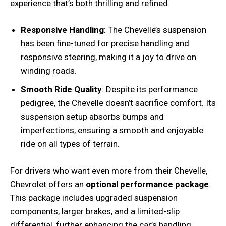
experience that’s both thrilling and refined.
Responsive Handling
: The Chevelle’s suspension
has been fine-tuned for precise handling and
responsive steering, making it a joy to drive on
winding roads.
Smooth Ride Quality
: Despite its performance
pedigree, the Chevelle doesn’t sacrifice comfort. Its
suspension setup absorbs bumps and
imperfections, ensuring a smooth and enjoyable
ride on all types of terrain.
For drivers who want even more from their Chevelle,
Chevrolet offers an
optional performance package
.
This package includes upgraded suspension
components, larger brakes, and a limited-slip
differential, further enhancing the car’s handling