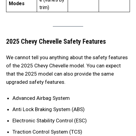
Modes
trim)
2025 Chevy Chevelle Safety Features
We cannot tell you anything about the safety features
of the 2025 Chevy Chevelle
model. You can expect
that the 2025 model can also provide the same
upgraded safety features.
Advanced Airbag System
Anti Lock Braking System (ABS)
Electronic Stability Control (ESC)
Traction Control System (TCS)