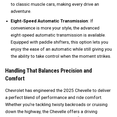
to classic muscle cars, making every drive an
adventure.
Eight-Speed Automatic Transmission
: If
convenience is more your style, the advanced
eight-speed automatic transmission is available.
Equipped with paddle shifters, this option lets you
enjoy the ease of an automatic while still giving you
the ability to take control when the moment strikes.
Handling That Balances Precision and
Comfort
Chevrolet has engineered the 2025 Chevelle to deliver
a perfect blend of performance and ride comfort.
Whether you’re tackling twisty backroads or cruising
down the highway, the Chevelle offers a driving