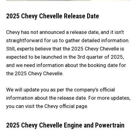
2025 Chevy Chevelle Release Date
Chevy has not announced a release date, and it isn’t
straightforward for us to gather detailed information.
Still, experts believe that the 2025 Chevy Chevelle is
expected to be launched in the 3rd quarter of 2025,
and we need information about the booking date for
the 2025 Chevy Chevelle.
We will update you as per the company’s official
information about the release date. For more updates,
you can visit the Chevy official page.
2025 Chevy Chevelle
Engine and Powertrain