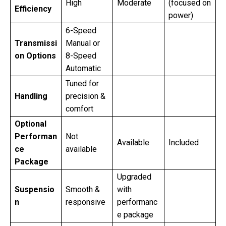
High
Moderate
(focused on
Efficiency
power)
6-Speed
Transmissi
Manual or
on Options
8-Speed
Automatic
Tuned for
Handling
precision &
comfort
Optional
Performan
Not
Available
Included
ce
available
Package
Upgraded
Suspensio
Smooth &
with
n
responsive
performanc
e package