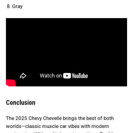
Gray
Conclusion
The 2025 Chevy Chevelle brings the best of both
worlds—classic muscle car vibes with modern