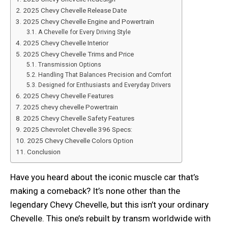
2025 Chevy Chevelle Release Date
2025 Chevy Chevelle Engine and Powertrain
A Chevelle for Every Driving Style
2025 Chevy Chevelle Interior
2025 Chevy Chevelle Trims and Price
Transmission Options
Handling That Balances Precision and Comfort
Designed for Enthusiasts and Everyday Drivers
2025 Chevy Chevelle Features
2025 chevy chevelle Powertrain
2025 Chevy Chevelle Safety Features
2025 Chevrolet Chevelle 396 Specs:
2025 Chevy Chevelle Colors Option
Conclusion
Have you heard about the iconic muscle car that’s
making a comeback? It’s none other than the
legendary Chevy Chevelle, but this isn’t your ordinary
Chevelle. This one’s rebuilt by transm worldwide with