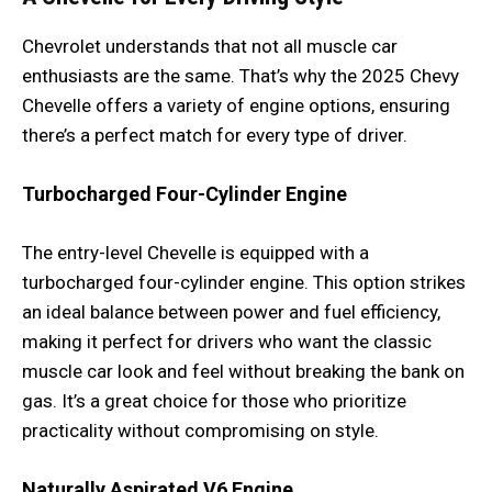
Chevrolet understands that not all muscle car
enthusiasts are the same. That’s why the 2025 Chevy
Chevelle offers a variety of engine options, ensuring
there’s a perfect match for every type of driver.
Turbocharged Four-Cylinder Engine
The entry-level Chevelle is equipped with a
turbocharged four-cylinder engine. This option strikes
an ideal balance between power and fuel efficiency,
making it perfect for drivers who want the classic
muscle car look and feel without breaking the bank on
gas. It’s a great choice for those who prioritize
practicality without compromising on style.
Naturally Aspirated V6 Engine