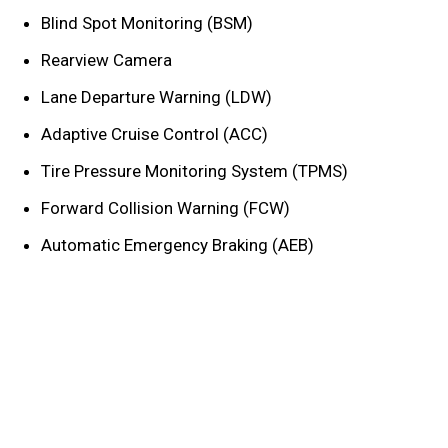
Blind Spot Monitoring (BSM)
Rearview Camera
Lane Departure Warning (LDW)
Adaptive Cruise Control (ACC)
Tire Pressure Monitoring System (TPMS)
Forward Collision Warning (FCW)
Automatic Emergency Braking (AEB)