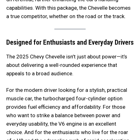
capabilities. With this package, the Chevelle becomes
a true competitor, whether on the road or the track.
Designed for Enthusiasts and Everyday Drivers
The 2025 Chevy Chevelle isn’t just about power—it’s
about delivering a well-rounded experience that
appeals to a broad audience.
For the modern driver looking for a stylish, practical
muscle car, the turbocharged four-cylinder option
provides fuel efficiency and affordability. For those
who want to strike a balance between power and
everyday usability, the V6 engine is an excellent
choice. And for the enthusiasts who live for the roar