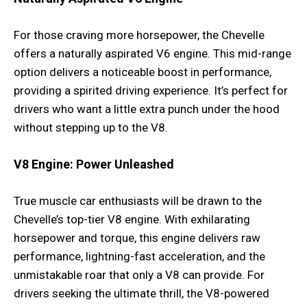
For those craving more horsepower, the Chevelle
offers a naturally aspirated V6 engine. This mid-range
option delivers a noticeable boost in performance,
providing a spirited driving experience. It’s perfect for
drivers who want a little extra punch under the hood
without stepping up to the V8.
V8 Engine: Power Unleashed
True muscle car enthusiasts will be drawn to the
Chevelle’s top-tier V8 engine. With exhilarating
horsepower and torque, this engine delivers raw
performance, lightning-fast acceleration, and the
unmistakable roar that only a V8 can provide. For
drivers seeking the ultimate thrill, the V8-powered