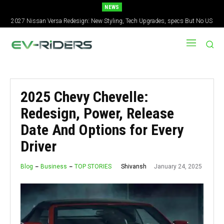
NEWS
Tesla Loses Global EV Lead Again — BYD Delivers 557,000 in Q2
2025 Chevy Chevelle:
Redesign, Power, Release
Date And Options for Every
Driver
January 24, 2025
Shivansh
Blog
Business
TOP STORIES