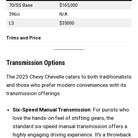
70/SS Base
$165,000
396ci
N/A
LS
$35000
Trims and Price
Transmission Options
The 2025 Chevy Chevelle caters to both traditionalists
and those who prefer modern conveniences with its
transmission offerings.
Six-Speed Manual Transmission
: For purists who
love the hands-on feel of shifting gears, the
standard six-speed manual transmission offers a
highly engaging driving experience. It’s a throwback