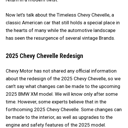
Now let’s talk about the Timeless Chevy Chevelle, a
classic American car that still holds a special place in
the hearts of many while the automotive landscape
has seen the resurgence of several vintage Brands.
2025 Chevy Chevelle
Redesign
Chevy Motor has not shared any official information
about the redesign of the 2025 Chevy Chevelle, so we
can’t say what changes can be made to the upcoming
2025 BMW XM model. We will know only after some
time. However, some experts believe that in the
forthcoming 2025 Chevy Chevelle. Some changes can
be made to the interior, as well as upgrades to the
engine and safety features of the 2025 model.