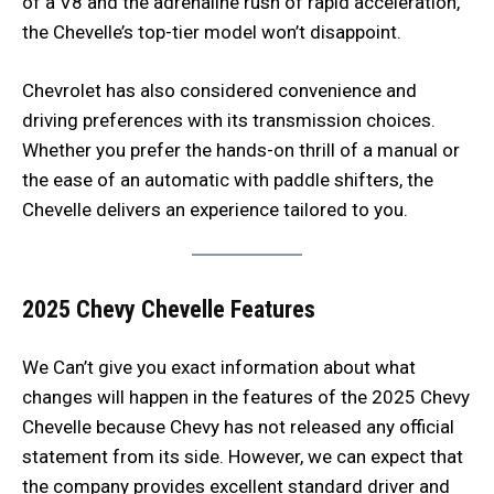
of a V8 and the adrenaline rush of rapid acceleration,
the Chevelle’s top-tier model won’t disappoint.
Chevrolet has also considered convenience and
driving preferences with its transmission choices.
Whether you prefer the hands-on thrill of a manual or
the ease of an automatic with paddle shifters, the
Chevelle delivers an experience tailored to you.
2025 Chevy Chevelle
Features
We Can’t give you exact information about what
changes will happen in the features of the 2025 Chevy
Chevelle because Chevy has not released any official
statement from its side. However, we can expect that
the company provides excellent standard driver and