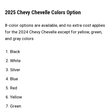
2025 Chevy Chevelle Colors Option
8-color options are available, and no extra cost applies
for the 2024 Chevy Chevelle except for yellow, green,
and gray colors
Black
White
Silver
Blue
Red
Yellow
Green