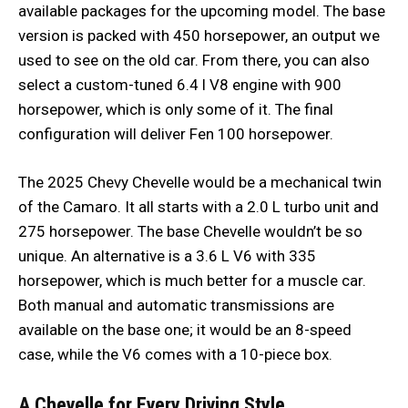
available packages for the upcoming model. The base
version is packed with 450 horsepower, an output we
used to see on the old car. From there, you can also
select a custom-tuned 6.4 l V8 engine with 900
horsepower, which is only some of it. The final
configuration will deliver Fen 100 horsepower.
The 2025 Chevy Chevelle would be a mechanical twin
of the Camaro. It all starts with a 2.0 L turbo unit and
275 horsepower. The base Chevelle wouldn’t be so
unique. An alternative is a 3.6 L V6 with 335
horsepower, which is much better for a muscle car.
Both manual and automatic transmissions are
available on the base one; it would be an 8-speed
case, while the V6 comes with a 10-piece box.
A Chevelle for Every Driving Style