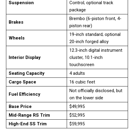
Suspension
Control; optional track
package
Brembo (6-piston front, 4-
Brakes
piston rear)
19-inch standard; optional
Wheels
20-inch forged alloy
12.3-inch digital instrument
Interior Display
cluster, 10.1-inch
touchscreen
Seating Capacity
4 adults
Cargo Space
16 cubic feet
Not officially disclosed, but
Fuel Efficiency
on the lower side
Base Price
$49,995
Mid-Range RS Trim
$52,995
High-End SS Trim
$59,995