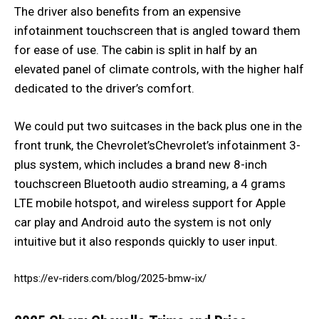
The driver also benefits from an expensive
infotainment touchscreen that is angled toward them
for ease of use. The cabin is split in half by an
elevated panel of climate controls, with the higher half
dedicated to the driver’s comfort.
We could put two suitcases in the back plus one in the
front trunk, the Chevrolet’sChevrolet’s infotainment 3-
plus system, which includes a brand new 8-inch
touchscreen Bluetooth audio streaming, a 4 grams
LTE mobile hotspot, and wireless support for Apple
car play and Android auto the system is not only
intuitive but it also responds quickly to user input.
https://ev-riders.com/blog/2025-bmw-ix/