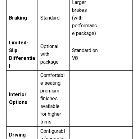
Larger
brakes
Braking
Standard
(with
performanc
e package)
Limited-
Optional
Slip
Standard on
with
Differentia
V8
package
l
Comfortabl
e seating,
premium
Interior
finishes
Options
available
for higher
trims
Configurabl
Driving
e (varies by