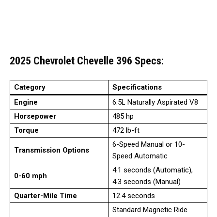
2025 Chevrolet Chevelle 396
Specs
:
Category
Specifications
Engine
6.5L Naturally Aspirated V8
Horsepower
485 hp
Torque
472 lb-ft
6-Speed Manual or 10-
Transmission Options
Speed Automatic
4.1 seconds (Automatic),
0-60 mph
4.3 seconds (Manual)
Quarter-Mile Time
12.4 seconds
Standard Magnetic Ride