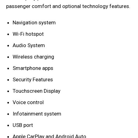
passenger comfort and optional technology features.
Navigation system
Wi-Fi hotspot
Audio System
Wireless charging
Smartphone apps
Security Features
Touchscreen Display
Voice control
Infotainment system
USB port
Apple CarPlay and Android Auto