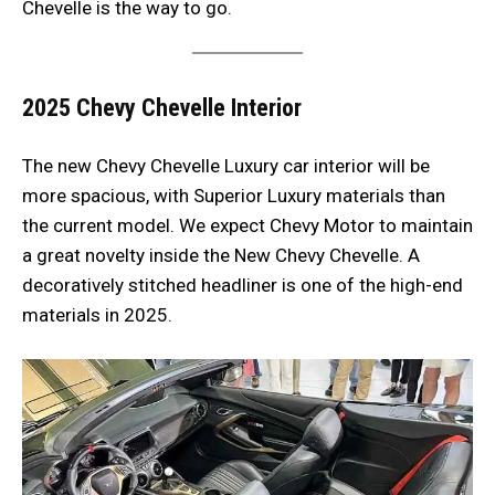
Chevelle is the way to go.
2025 Chevy Chevelle
Interior
The new Chevy Chevelle Luxury car interior will be
more spacious, with Superior Luxury materials than
the current model. We expect Chevy Motor to maintain
a great novelty inside the New Chevy Chevelle. A
decoratively stitched headliner is one of the high-end
materials in 2025.