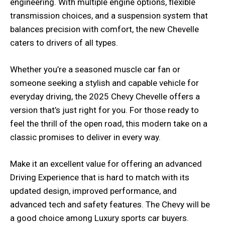
engineering. With multiple engine options, flexible
transmission choices, and a suspension system that
balances precision with comfort, the new Chevelle
caters to drivers of all types.
Whether you’re a seasoned muscle car fan or
someone seeking a stylish and capable vehicle for
everyday driving, the 2025 Chevy Chevelle offers a
version that’s just right for you. For those ready to
feel the thrill of the open road, this modern take on a
classic promises to deliver in every way.
Make it an excellent value for offering an advanced
Driving Experience that is hard to match with its
updated design, improved performance, and
advanced tech and safety features. The Chevy will be
a good choice among Luxury sports car buyers.