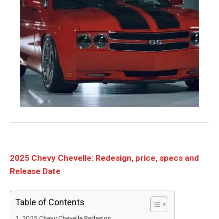
2025 Chevy Chevelle: Redesign, price, specs and
Release Date
Table of Contents
2025 Chevy Chevelle Redesign