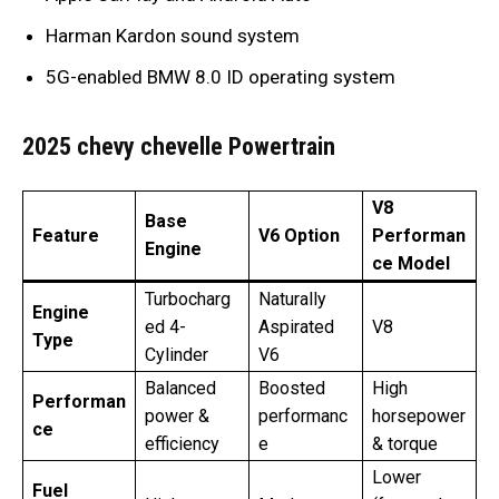
Harman Kardon sound system
5G-enabled BMW 8.0 ID operating system
2025 chevy chevelle Powertrain
V8
Base
Feature
V6 Option
Performan
Engine
ce Model
Turbocharg
Naturally
Engine
ed 4-
Aspirated
V8
Type
Cylinder
V6
Balanced
Boosted
High
Performan
power &
performanc
horsepower
ce
efficiency
e
& torque
Lower
Fuel