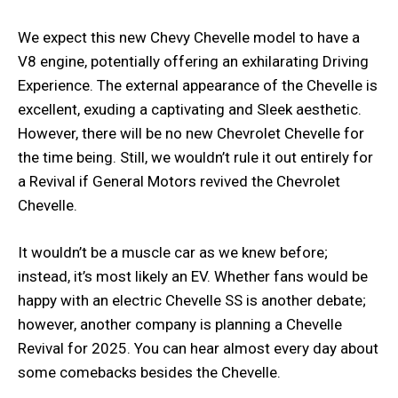
We expect this new Chevy Chevelle model to have a
V8 engine, potentially offering an exhilarating Driving
Experience. The external appearance of the Chevelle is
excellent, exuding a captivating and Sleek aesthetic.
However, there will be no new Chevrolet Chevelle for
the time being. Still, we wouldn’t rule it out entirely for
a Revival if General Motors revived the Chevrolet
Chevelle.
It wouldn’t be a muscle car as we knew before;
instead, it’s most likely an EV. Whether fans would be
happy with an electric Chevelle SS is another debate;
however, another company is planning a Chevelle
Revival for 2025. You can hear almost every day about
some comebacks besides the Chevelle.