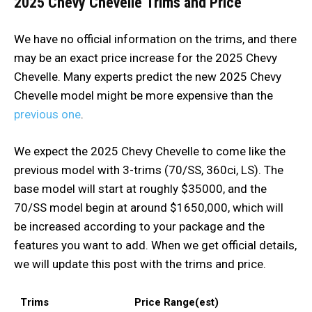
2025 Chevy Chevelle
Trims and Price
We have no official information on the trims, and there
may be an exact price increase for the 2025 Chevy
Chevelle. Many experts predict the new 2025 Chevy
Chevelle model might be more expensive than the
previous one
.
We expect the 2025 Chevy Chevelle to come like the
previous model with 3-trims (70/SS, 360ci, LS). The
base model will start at roughly $35000, and the
70/SS model begin at around $1650,000, which will
be increased according to your package and the
features you want to add. When we get official details,
we will update this post with the trims and price.
Trims
Price Range(est)