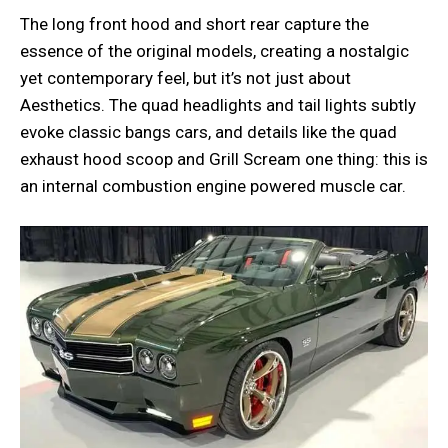
The long front hood and short rear capture the
essence of the original models, creating a nostalgic
yet contemporary feel, but it’s not just about
Aesthetics. The quad headlights and tail lights subtly
evoke classic bangs cars, and details like the quad
exhaust hood scoop and Grill Scream one thing: this is
an internal combustion engine powered muscle car.