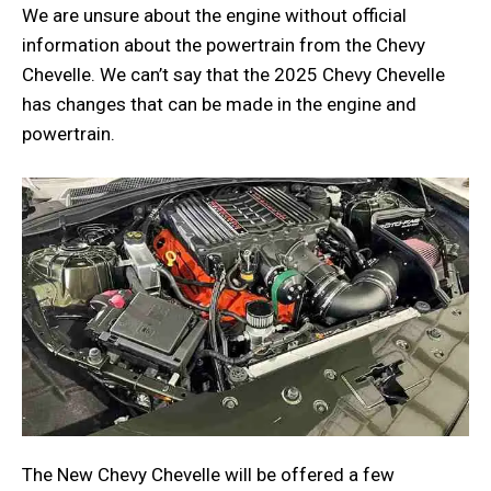
We are unsure about the engine without official
information about the powertrain from the Chevy
Chevelle. We can’t say that the 2025 Chevy Chevelle
has changes that can be made in the engine and
powertrain.
The New Chevy Chevelle will be offered a few