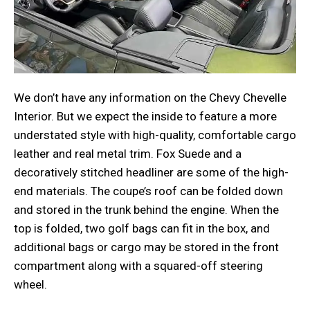
We don’t have any information on the Chevy Chevelle
Interior. But we expect the inside to feature a more
understated style with high-quality, comfortable cargo
leather and real metal trim. Fox Suede and a
decoratively stitched headliner are some of the high-
end materials. The coupe’s roof can be folded down
and stored in the trunk behind the engine. When the
top is folded, two golf bags can fit in the box, and
additional bags or cargo may be stored in the front
compartment along with a squared-off steering
wheel.