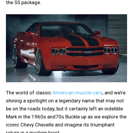
the SS package.
The world of classic
American muscle cars
, and we’re
shining a spotlight on a legendary name that may not
be on the roads today, but it certainly left an indelible
Mark in the 1960s and70s Buckle up as we explore the
iconic Chevy Chevelle and imagine its triumphant
return in a modern twist.