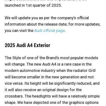
launched in 1st quarter of 2025.
We will update you as per the company’s official
information about the release date; for more updates,
you can visit the
Audi official page
.
2025 Audi A4
Exterior
The Style of one of the Brand’s most popular models
will change. The new Audi A4 is a rare case in the
modern automotive industry when the radiator Grill
will become smaller in the new generation and not
vice versa. Its height will be significantly reduced, and
it will also receive an original design for the
crossbars. The headlights will have a relatively simple
shape. We have depicted one of the graphics options