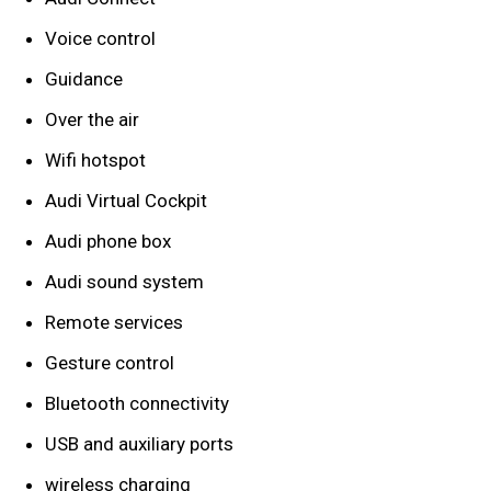
Voice control
Guidance
Over the air
Wifi hotspot
Audi Virtual Cockpit
Audi phone box
Audi sound system
Remote services
Gesture control
Bluetooth connectivity
USB and auxiliary ports
wireless charging