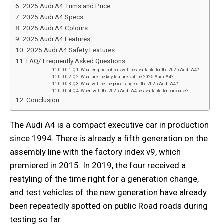
2025 Audi A4 Trims and Price
2025 Audi A4 Specs
2025 Audi A4 Colours
2025 Audi A4 Features
2025 Audi A4 Safety Features
FAQ/ Frequently Asked Questions
Q.1. What engine options will be available for the 2025 Audi A4?
Q.2. What are the key features of the 2025 Audi A4?
Q.3. What will be the price range of the 2025 Audi A4?
Q.4. When will the 2025 Audi A4 be available for purchase?
Conclusion
The Audi A4 is a compact executive car in production
since 1994. There is already a fifth generation on the
assembly line with the factory index v9, which
premiered in 2015. In 2019, the four received a
restyling of the time right for a generation change,
and test vehicles of the new generation have already
been repeatedly spotted on public Road roads during
testing so far.