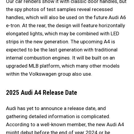
Our car renders show it with classic door handles, but
the spy photos of test samples reveal recessed
handles, which will also be used on the future Audi A6
e-tron. At the rear, the design will feature horizontally
elongated lights, which may be combined with LED
strips in the new generation. The upcoming A4 is
expected to be the last generation with traditional
internal combustion engines. It will be built on an
upgraded MLB platform, which many other models
within the Volkswagen group also use.
2025 Audi A4 Release Date
Audi has yet to announce a release date, and
gathering detailed information is complicated.
According to a well-known member, the new Audi A4
might debut before the end of year 2024 or be