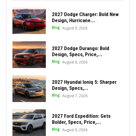
2027 Dodge Charger: Bold New
Design, Hurricane...
Blog
August 9, 2026
2027 Dodge Durango: Bold
Design, Specs, Price,...
Blog
August 8, 2026
2027 Hyundai Ioniq 5: Sharper
Design, Specs,...
Blog
August 7, 2026
2027 Ford Expedition: Gets
Bolder, Specs, Price,...
Blog
August 6, 2026