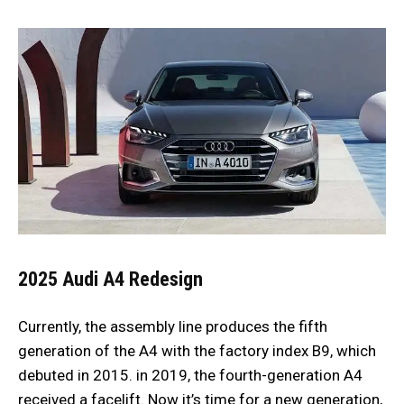
2025 Audi A4
Redesign
Currently, the assembly line produces the fifth
generation of the A4 with the factory index B9, which
debuted in 2015. in 2019, the fourth-generation A4
received a facelift. Now it’s time for a new generation,