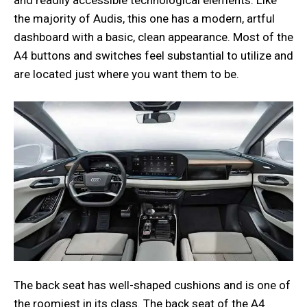
the majority of Audis, this one has a modern, artful
dashboard with a basic, clean appearance. Most of the
A4 buttons and switches feel substantial to utilize and
are located just where you want them to be.
The back seat has well-shaped cushions and is one of
the roomiest in its class. The back seat of the A4