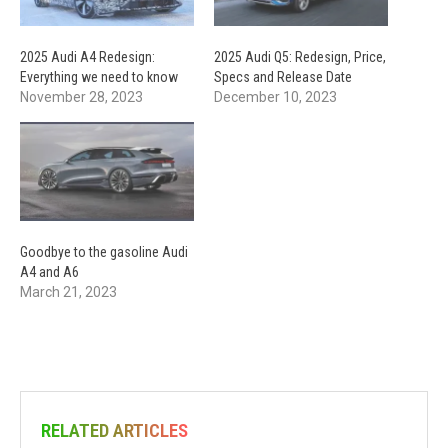
2025 Audi A4 Redesign:
2025 Audi Q5: Redesign, Price,
Everything we need to know
Specs and Release Date
November 28, 2023
December 10, 2023
Goodbye to the gasoline Audi
A4 and A6
March 21, 2023
RELATED ARTICLES