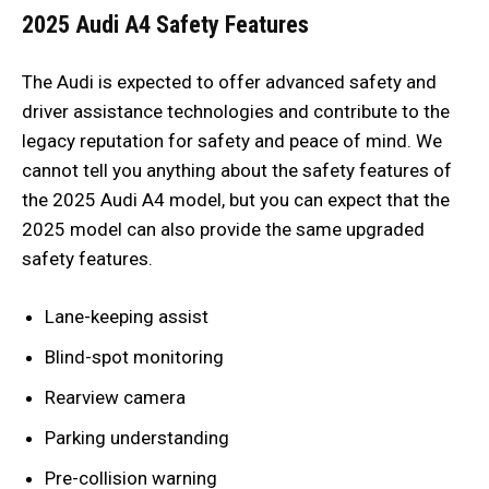
2025 Audi A4 Safety Features
The Audi is expected to offer advanced safety and
driver assistance technologies and contribute to the
legacy reputation for safety and peace of mind. We
cannot tell you anything about the safety features of
the 2025 Audi A4 model, but you can expect that the
2025 model can also provide the same upgraded
safety features.
Lane-keeping assist
Blind-spot monitoring
Rearview camera
Parking understanding
Pre-collision warning