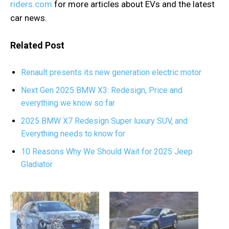
riders.com
for more articles about EVs and the latest
car news.
Related Post
Renault presents its new generation electric motor
Next Gen 2025 BMW X3: Redesign, Price and
everything we know so far
2025 BMW X7 Redesign Super luxury SUV, and
Everything needs to know for
10 Reasons Why We Should Wait for 2025 Jeep
Gladiator