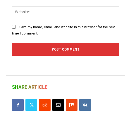
Websit
Save my name, email, and website in this browser for the next
time I comment.
SHARE ARTICLE