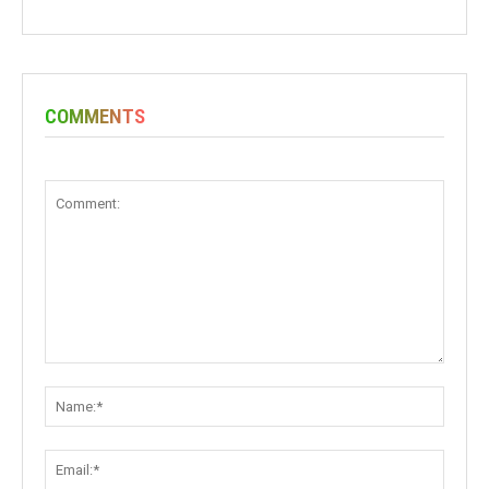
COMMENTS
Comment:
Name:
Email: