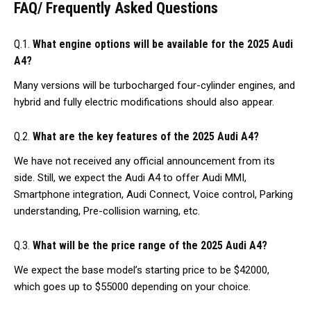
FAQ/ Frequently Asked Questions
Q.1.
What engine options will be available for the 2025 Audi
A4?
Many versions will be turbocharged four-cylinder engines, and
hybrid and fully electric modifications should also appear.
Q.2.
What are the key features of the 2025 Audi A4?
We have not received any official announcement from its
side. Still, we expect the Audi A4 to offer Audi MMI,
Smartphone integration, Audi Connect, Voice control, Parking
understanding, Pre-collision warning, etc.
Q.3.
What will be the price range of the 2025 Audi A4?
We expect the base model’s starting price to be $42000,
which goes up to $55000 depending on your choice.