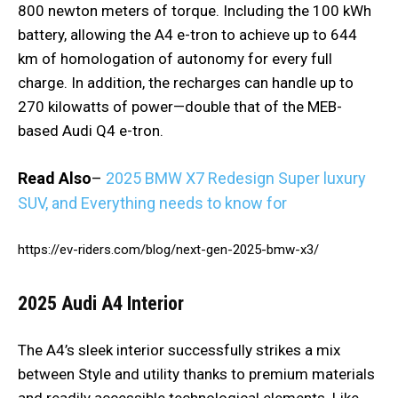
800 newton meters of torque. Including the 100 kWh
battery, allowing the A4 e-tron to achieve up to 644
km of homologation of autonomy for every full
charge. In addition, the recharges can handle up to
270 kilowatts of power—double that of the MEB-
based Audi Q4 e-tron.
Read Also
–
2025 BMW X7 Redesign Super luxury
SUV, and Everything needs to know for
https://ev-riders.com/blog/next-gen-2025-bmw-x3/
2025 Audi A4
Interior
The A4’s sleek interior successfully strikes a mix
between Style and utility thanks to premium materials
and readily accessible technological elements. Like