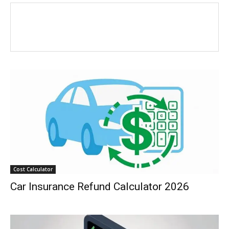
Cost Calculator
Car Insurance Refund Calculator 2026