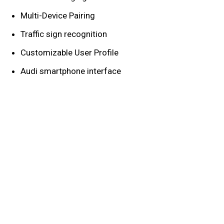
Multi-Device Pairing
Traffic sign recognition
Customizable User Profile
Audi smartphone interface