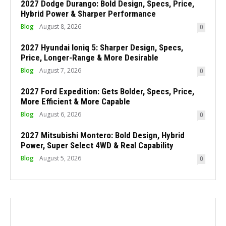
2027 Dodge Durango: Bold Design, Specs, Price,
Hybrid Power & Sharper Performance
Blog
August 8, 2026
0
2027 Hyundai Ioniq 5: Sharper Design, Specs,
Price, Longer-Range & More Desirable
Blog
August 7, 2026
0
2027 Ford Expedition: Gets Bolder, Specs, Price,
More Efficient & More Capable
Blog
August 6, 2026
0
2027 Mitsubishi Montero: Bold Design, Hybrid
Power, Super Select 4WD & Real Capability
Blog
August 5, 2026
0