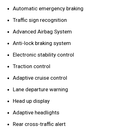
Automatic emergency braking
Traffic sign recognition
Advanced Airbag System
Anti-lock braking system
Electronic stability control
Traction control
Adaptive cruise control
Lane departure warning
Head up display
Adaptive headlights
Rear cross-traffic alert