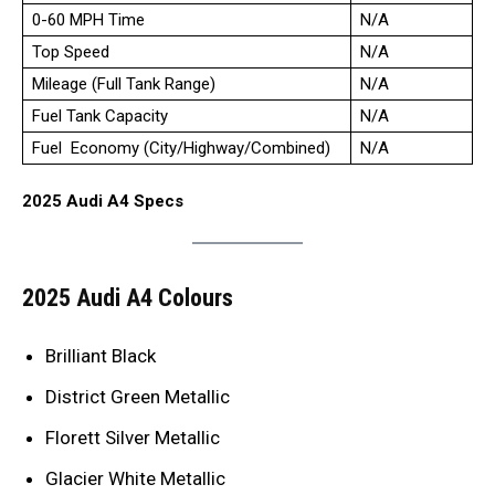
0-60 MPH Time
N/A
Top Speed
N/A
Mileage (Full Tank Range)
N/A
Fuel Tank Capacity
N/A
Fuel Economy (City/Highway/Combined)
N/A
2025 Audi A4 Specs
2025 Audi A4 Colours
Brilliant Black
District Green Metallic
Florett Silver Metallic
Glacier White Metallic