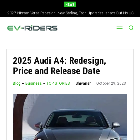
NEWS
2027 Nissan Versa Redesign: New Styling, Tech Upgrades, specs But No US
Version
2025 Audi A4: Redesign,
Price and Release Date
October 29, 2023
Shivansh
Blog
Business
TOP STORIES