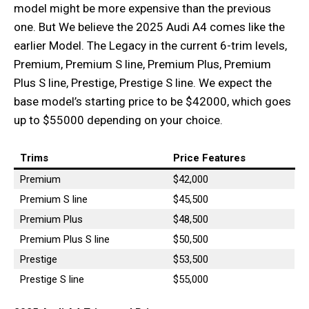
model might be more expensive than the previous
one. But We believe the 2025 Audi A4 comes like the
earlier Model. The Legacy in the current 6-trim levels,
Premium, Premium S line, Premium Plus, Premium
Plus S line, Prestige, Prestige S line. We expect the
base model’s starting price to be $42000, which goes
up to $55000 depending on your choice.
Trims
Price Features
Premium
$42,000
Premium S line
$45,500
Premium Plus
$48,500
Premium Plus S line
$50,500
Prestige
$53,500
Prestige S line
$55,000