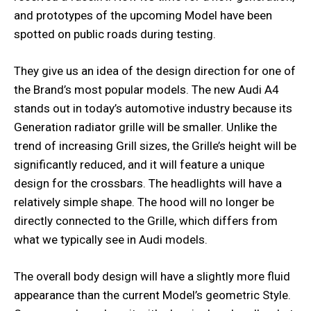
and prototypes of the upcoming Model have been
spotted on public roads during testing.
They give us an idea of the design direction for one of
the Brand’s most popular models. The new Audi A4
stands out in today’s automotive industry because its
Generation radiator grille will be smaller. Unlike the
trend of increasing Grill sizes, the Grille’s height will be
significantly reduced, and it will feature a unique
design for the crossbars. The headlights will have a
relatively simple shape. The hood will no longer be
directly connected to the Grille, which differs from
what we typically see in Audi models.
The overall body design will have a slightly more fluid
appearance than the current Model’s geometric Style.