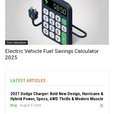
Cost Calculator
Electric Vehicle Fuel Savings Calculator
2025
LATEST ARTICLES
2027 Dodge Charger: Bold New Design, Hurricane &
Hybrid Power, Specs, AWD Thrills & Modern Muscle
Blog
August 9, 2026
0