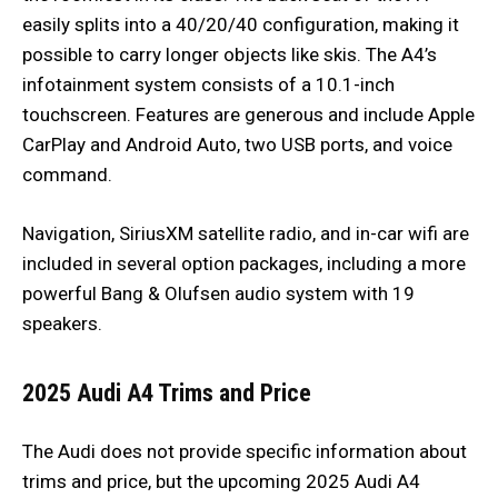
easily splits into a 40/20/40 configuration, making it
possible to carry longer objects like skis. The A4’s
infotainment system consists of a 10.1-inch
touchscreen. Features are generous and include Apple
CarPlay and Android Auto, two USB ports, and voice
command.
Navigation, SiriusXM satellite radio, and in-car wifi are
included in several option packages, including a more
powerful Bang & Olufsen audio system with 19
speakers.
2025 Audi A4 Trims and Price
The Audi does not provide specific information about
trims and price, but the upcoming 2025 Audi A4