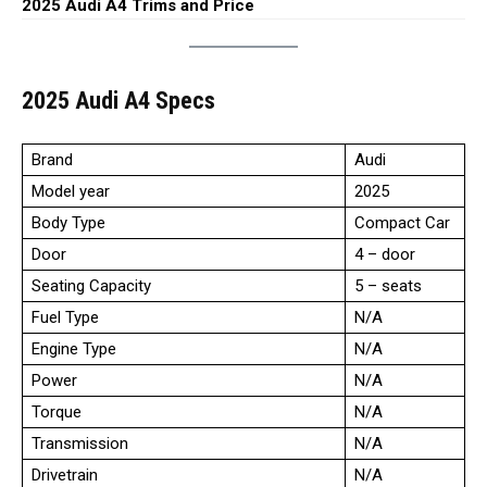
2025 Audi A4 Trims and Price
2025 Audi A4 Specs
Brand
Audi
Model year
2025
Body Type
Compact Car
Door
4 – door
Seating Capacity
5 – seats
Fuel Type
N/A
Engine Type
N/A
Power
N/A
Torque
N/A
Transmission
N/A
Drivetrain
N/A