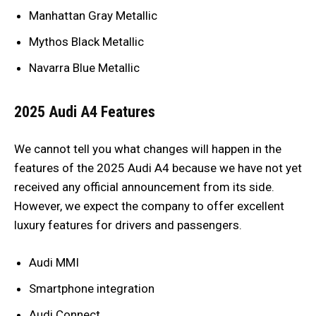
Manhattan Gray Metallic
Mythos Black Metallic
Navarra Blue Metallic
2025 Audi A4 Features
We cannot tell you what changes will happen in the
features of the 2025 Audi A4 because we have not yet
received any official announcement from its side.
However, we expect the company to offer excellent
luxury features for drivers and passengers.
Audi MMI
Smartphone integration
Audi Connect