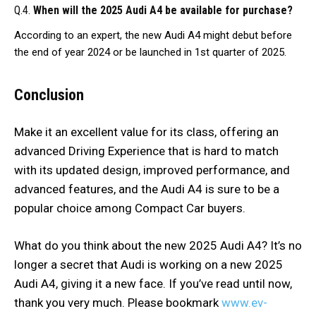
Q.4.
When will the 2025 Audi A4 be available for purchase?
According to an expert, the new Audi A4 might debut before
the end of year 2024 or be launched in 1st quarter of 2025.
Conclusion
Make it an excellent value for its class, offering an
advanced Driving Experience that is hard to match
with its updated design, improved performance, and
advanced features, and the Audi A4 is sure to be a
popular choice among Compact Car buyers.
What do you think about the new 2025 Audi A4? It’s no
longer a secret that Audi is working on a new 2025
Audi A4, giving it a new face. If you’ve read until now,
thank you very much. Please bookmark
www.ev-