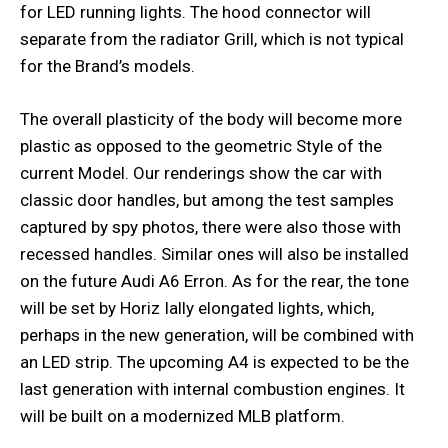
for LED running lights. The hood connector will
separate from the radiator Grill, which is not typical
for the Brand’s models.
The overall plasticity of the body will become more
plastic as opposed to the geometric Style of the
current Model. Our renderings show the car with
classic door handles, but among the test samples
captured by spy photos, there were also those with
recessed handles. Similar ones will also be installed
on the future Audi A6 Erron. As for the rear, the tone
will be set by Horiz Ially elongated lights, which,
perhaps in the new generation, will be combined with
an LED strip. The upcoming A4 is expected to be the
last generation with internal combustion engines. It
will be built on a modernized MLB platform.