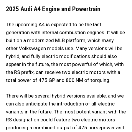
2025 Audi A4
Engine and Powertrain
The upcoming A4 is expected to be the last
generation with internal combustion engines. It will be
built on a modernized MLB platform, which many
other Volkswagen models use. Many versions will be
hybrid, and fully electric modifications should also
appear in the future, the most powerful of which, with
the RS prefix, can receive two electric motors with a
total power of 475 GP and 800 NM of torquing.
There will be several hybrid versions available, and we
can also anticipate the introduction of all-electric
variants in the future. The most potent variant with the
RS designation could feature two electric motors
producing a combined output of 475 horsepower and