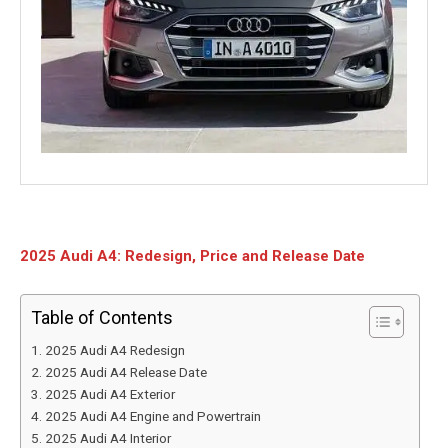
2025 Audi A4: Redesign, Price and Release Date
Table of Contents
2025 Audi A4 Redesign
2025 Audi A4 Release Date
2025 Audi A4 Exterior
2025 Audi A4 Engine and Powertrain
2025 Audi A4 Interior