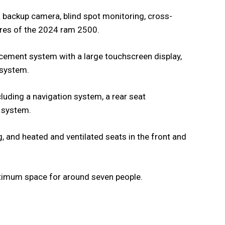
a backup camera, blind spot monitoring, cross-
tures of the 2024 ram 2500.
cement system with a large touchscreen display,
 system.
cluding a navigation system, a rear seat
 system.
, and heated and ventilated seats in the front and
ptimum space for around seven people.