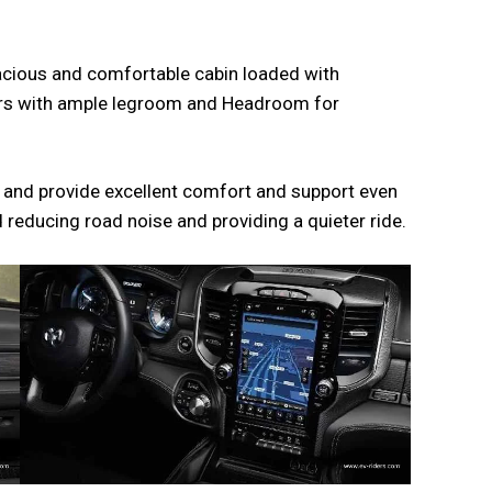
pacious and comfortable cabin loaded with
ngers with ample legroom and Headroom for
s and provide excellent comfort and support even
ed reducing road noise and providing a quieter ride.