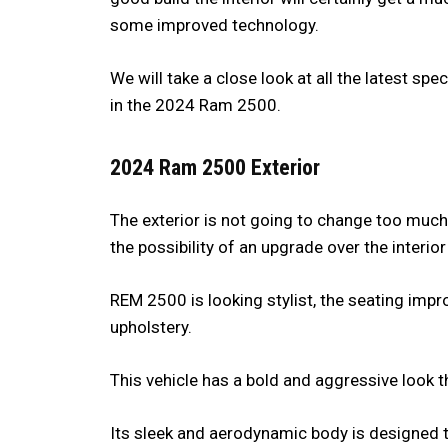
some improved technology.
We will take a close look at all the latest sp
in the 2024 Ram 2500.
2024 Ram 2500 Exterior
The exterior is not going to change too much,
the possibility of an upgrade over the interio
REM 2500 is looking stylist, the seating imp
upholstery.
This vehicle has a bold and aggressive look t
Its sleek and aerodynamic body is designed 