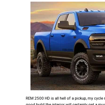
REM 2500 HD is all hell of a pickup, my cycle
good build the interior will certainly get a 