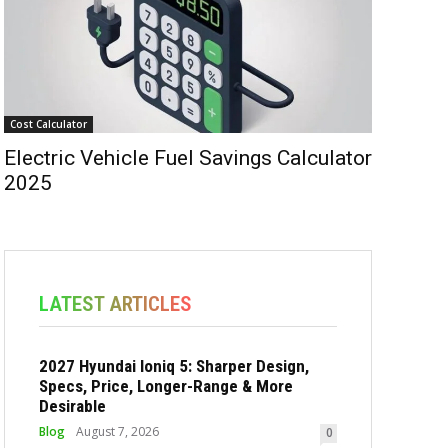
Cost Calculator
Electric Vehicle Fuel Savings Calculator
2025
LATEST ARTICLES
2027 Hyundai Ioniq 5: Sharper Design,
Specs, Price, Longer-Range & More
Desirable
Blog
August 7, 2026
0