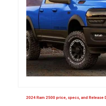
2024 Ram 2500 price, specs, and Release 