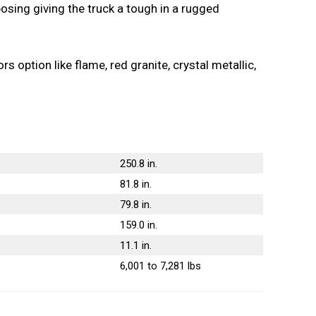
mposing giving the truck a tough in a rugged
 option like flame, red granite, crystal metallic,
250.8 in.
81.8 in.
79.8 in.
159.0 in.
11.1 in.
6,001 to 7,281 lbs