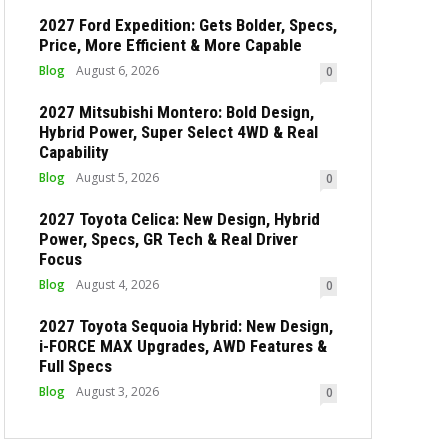
2027 Ford Expedition: Gets Bolder, Specs,
Price, More Efficient & More Capable
Blog
August 6, 2026
0
2027 Mitsubishi Montero: Bold Design,
Hybrid Power, Super Select 4WD & Real
Capability
Blog
August 5, 2026
0
2027 Toyota Celica: New Design, Hybrid
Power, Specs, GR Tech & Real Driver
Focus
Blog
August 4, 2026
0
2027 Toyota Sequoia Hybrid: New Design,
i-FORCE MAX Upgrades, AWD Features &
Full Specs
Blog
August 3, 2026
0