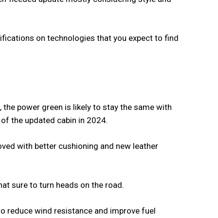
ecifications on technologies that you expect to find
 the power green is likely to stay the same with
r of the updated cabin in 2024.
roved with better cushioning and new leather
hat sure to turn heads on the road.
to reduce wind resistance and improve fuel