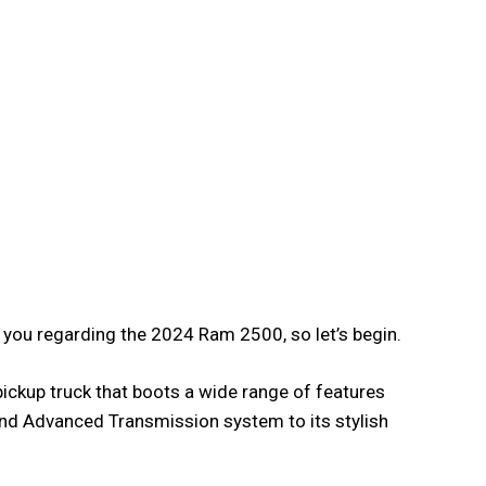
f you regarding the 2024 Ram 2500, so let’s begin.
ickup truck that boots a wide range of features
nd Advanced Transmission system to its stylish