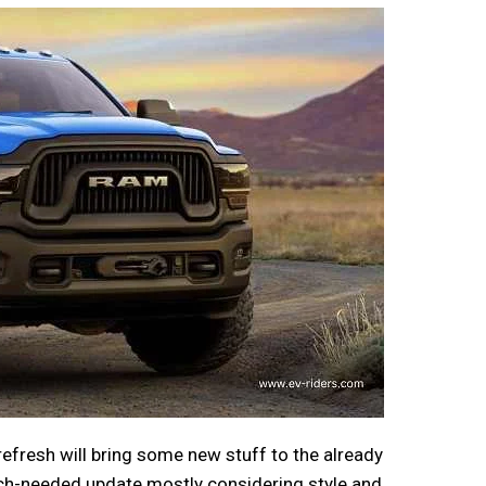
 refresh will bring some new stuff to the already
much-needed update mostly considering style and