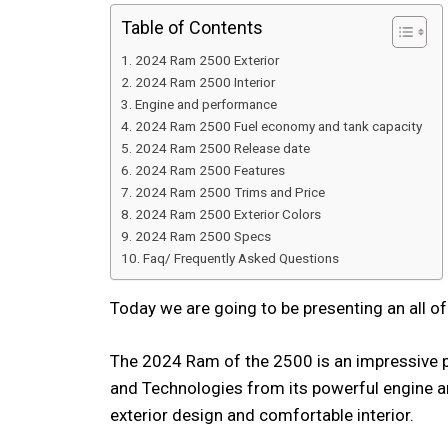
Table of Contents
2024 Ram 2500 Exterior
2024 Ram 2500 Interior
Engine and performance
2024 Ram 2500 Fuel economy and tank capacity
2024 Ram 2500 Release date
2024 Ram 2500 Features
2024 Ram 2500 Trims and Price
2024 Ram 2500 Exterior Colors
2024 Ram 2500 Specs
Faq/ Frequently Asked Questions
Today we are going to be presenting an all o
The 2024 Ram of the 2500 is an impressive p
and Technologies from its powerful engine a
exterior design and comfortable interior.