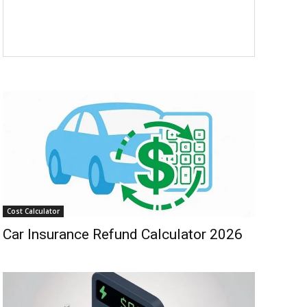
Cost Calculator
Car Insurance Refund Calculator 2026