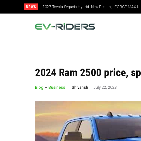
NEWS
2027 Toyota Sequoia Hybrid: New Design, i-FORCE MAX Up
Specs
2024 Ram 2500 price, sp
Shivansh
Blog
Business
July 22, 2023