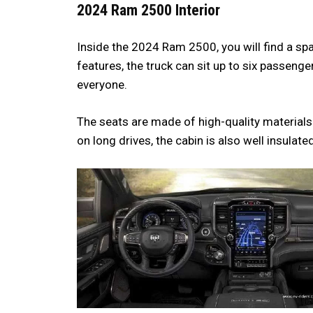
2024 Ram 2500 Interior
Inside the 2024 Ram 2500, you will find a s
features, the truck can sit up to six passe
everyone.
The seats are made of high-quality material
on long drives, the cabin is also well insulat