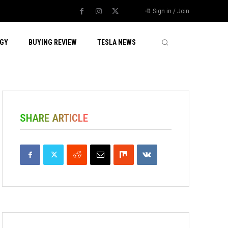
Sign in / Join
GY
BUYING REVIEW
TESLA NEWS
SHARE ARTICLE