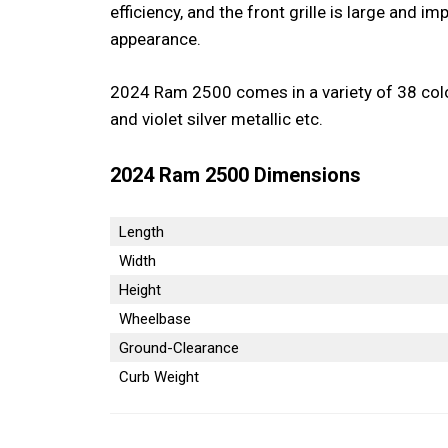
efficiency, and the front grille is large and i
appearance.
2024 Ram 2500 comes in a variety of 38 colors
and violet silver metallic etc.
2024 Ram 2500 Dimensions
Length
Width
Height
Wheelbase
Ground-Clearance
Curb Weight