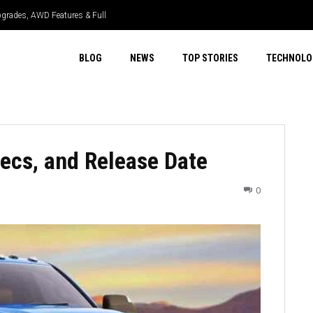
grades, AWD Features & Full
BLOG
NEWS
TOP STORIES
TECHNOLO
ecs, and Release Date
0