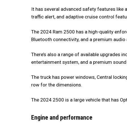
It has several advanced safety features like 
traffic alert, and adaptive cruise control fea
The 2024 Ram 2500 has a high-quality enfor
Bluetooth connectivity, and a premium audio
There’s also a range of available upgrades in
entertainment system, and a premium sound
The truck has power windows, Central locking
row for the dimensions.
The 2024 2500 is a large vehicle that has O
Engine and performance