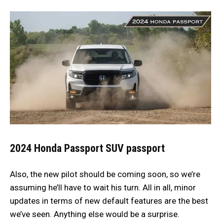
2024 Honda Passport
SUV passport
Also, the new pilot should be coming soon, so we’re
assuming he’ll have to wait his turn. All in all, minor
updates in terms of new default features are the best
we’ve seen. Anything else would be a surprise.