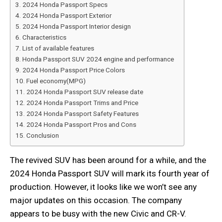
2024 Honda Passport Specs
2024 Honda Passport Exterior
2024 Honda Passport Interior design
Characteristics
List of available features
Honda Passport SUV 2024 engine and performance
2024 Honda Passport Price Colors
Fuel economy(MPG)
2024 Honda Passport SUV release date
2024 Honda Passport Trims and Price
2024 Honda Passport Safety Features
2024 Honda Passport Pros and Cons
Conclusion
The revived SUV has been around for a while, and the
2024 Honda Passport SUV will mark its fourth year of
production. However, it looks like we won’t see any
major updates on this occasion. The company
appears to be busy with the new Civic and CR-V.