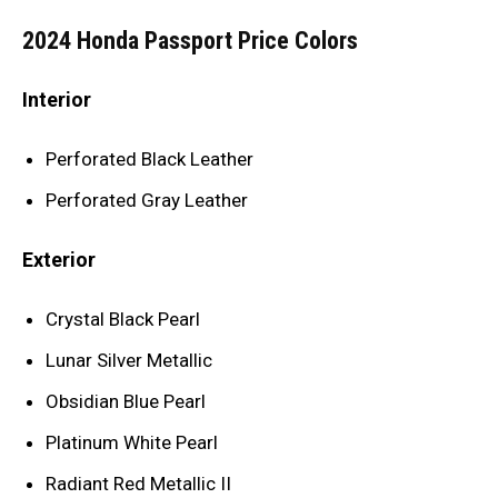
2024 Honda Passport Price Colors
Interior
Perforated Black Leather
Perforated Gray Leather
Exterior
Crystal Black Pearl
Lunar Silver Metallic
Obsidian Blue Pearl
Platinum White Pearl
Radiant Red Metallic II