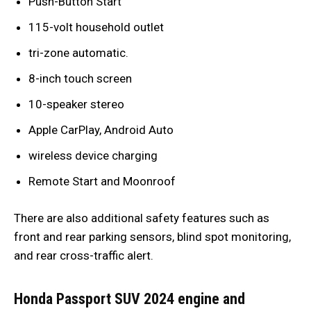
Push-Button Start
115-volt household outlet
tri-zone automatic.
8-inch touch screen
10-speaker stereo
Apple CarPlay, Android Auto
wireless device charging
Remote Start and Moonroof
There are also additional safety features such as
front and rear parking sensors, blind spot monitoring,
and rear cross-traffic alert.
Honda Passport SUV 2024 engine and