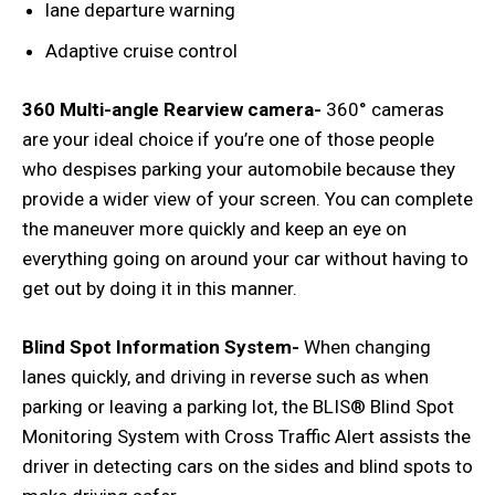
lane departure warning
Adaptive cruise control
360 Multi-angle Rearview camera-
360° cameras
are your ideal choice if you’re one of those people
who despises parking your automobile because they
provide a wider view of your screen. You can complete
the maneuver more quickly and keep an eye on
everything going on around your car without having to
get out by doing it in this manner.
Blind Spot Information System-
When changing
lanes quickly, and driving in reverse such as when
parking or leaving a parking lot, the BLIS® Blind Spot
Monitoring System with Cross Traffic Alert assists the
driver in detecting cars on the sides and blind spots to