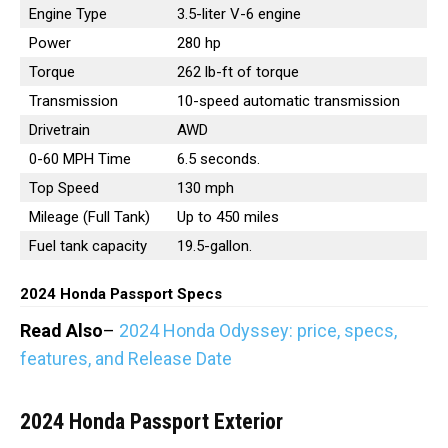
Engine Type
3.5-liter V-6 engine
Power
280 hp
Torque
262 lb-ft of torque
Transmission
10-speed automatic transmission
Drivetrain
AWD
0-60 MPH Time
6.5 seconds.
Top Speed
130 mph
Mileage (Full Tank)
Up to 450 miles
Fuel tank capacity
19.5-gallon.
2024 Honda Passport Specs
Read Also
–
2024 Honda Odyssey: price, specs,
features, and Release Date
2024 Honda Passport
Exterior