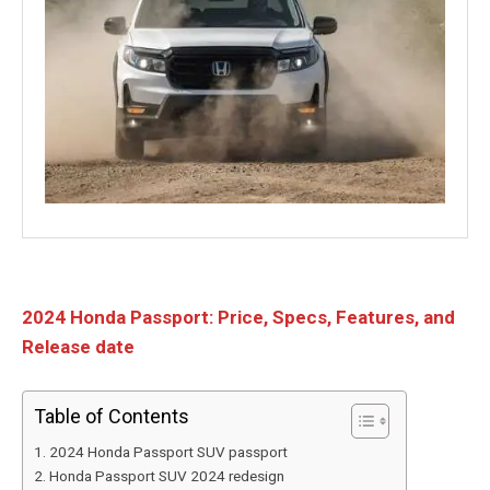
2024 Honda Passport: Price, Specs, Features, and
Release date
Table of Contents
2024 Honda Passport SUV passport
Honda Passport SUV 2024 redesign