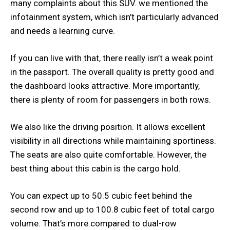
many complaints about this SUV. we mentioned the
infotainment system, which isn’t particularly advanced
and needs a learning curve.
If you can live with that, there really isn’t a weak point
in the passport. The overall quality is pretty good and
the dashboard looks attractive. More importantly,
there is plenty of room for passengers in both rows.
We also like the driving position. It allows excellent
visibility in all directions while maintaining sportiness.
The seats are also quite comfortable. However, the
best thing about this cabin is the cargo hold.
You can expect up to 50.5 cubic feet behind the
second row and up to 100.8 cubic feet of total cargo
volume. That’s more compared to dual-row