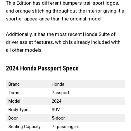
This Edition has different bumpers trail sport logos,
and orange stitching throughout the interior giving it a
sportier appearance than the original model.
Additionally, it has the most recent Honda Suite of
driver assist features, which is already included with
all other models.
2024 Honda Passport Specs
Brand
Honda
Trims
Passport
Model
2024
Body Type
SUV
Door
5-door
Seating Capacity
7- passengers