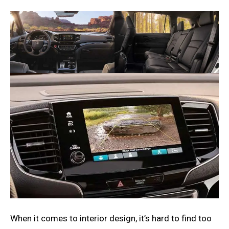
When it comes to interior design, it’s hard to find too