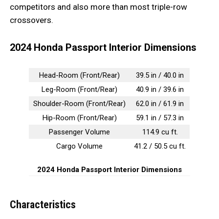
competitors and also more than most triple-row
crossovers.
2024 Honda Passport Interior Dimensions
Head-Room (Front/Rear)
39.5 in / 40.0 in
Leg-Room (Front/Rear)
40.9 in / 39.6 in
Shoulder-Room (Front/Rear)
62.0 in / 61.9 in
Hip-Room (Front/Rear)
59.1 in / 57.3 in
Passenger Volume
114.9 cu ft.
Cargo Volume
41.2 / 50.5 cu ft.
2024 Honda Passport Interior Dimensions
Characteristics