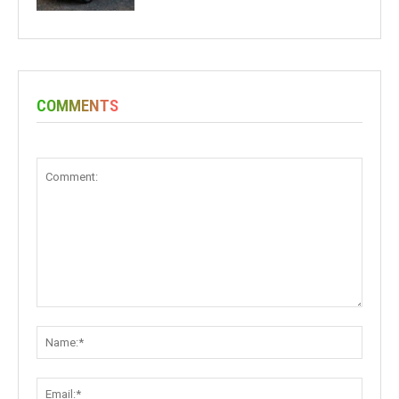
COMMENTS
Comment:
Name:
Email: