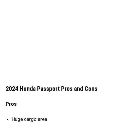
2024 Honda Passport Pros and Cons
Pros
Huge cargo area