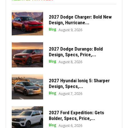
2027 Dodge Charger: Bold New
Design, Hurricane...
Blog
August 9, 2026
2027 Dodge Durango: Bold
Design, Specs, Price,...
Blog
August 8, 2026
2027 Hyundai Ioniq 5: Sharper
Design, Specs,...
Blog
August 7, 2026
2027 Ford Expedition: Gets
Bolder, Specs, Price,...
Blog
August 6, 2026