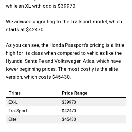
while an XL with odd is $39970.
We advised upgrading to the Trailsport model, which
starts at $42470.
As you can see, the Honda Passport’s pricing is a little
high for its class when compared to vehicles like the
Hyundai Santa Fe and Volkswagen Atlas, which have
lower beginning prices. The most costly is the elite
version, which costs $45430.
Trims
Price
Range
EX-L
$39970
TrailSport
$42470
Elite
$45430