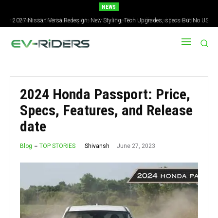
NEWS
2027 Nissan Versa Redesign: New Styling, Tech Upgrades, specs But No US
Version
2024 Honda Passport: Price,
Specs, Features, and Release
date
June 27, 2023
Shivansh
Blog
TOP STORIES