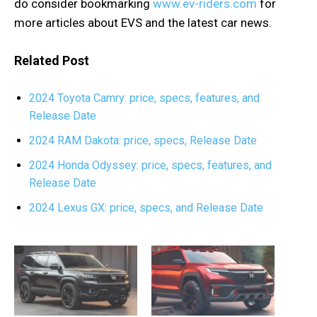
do consider bookmarking
www.ev-riders.com
for
more articles about EVS and the latest car news.
Related Post
2024 Toyota Camry: price, specs, features, and
Release Date
2024 RAM Dakota: price, specs, Release Date
2024 Honda Odyssey: price, specs, features, and
Release Date
2024 Lexus GX: price, specs, and Release Date