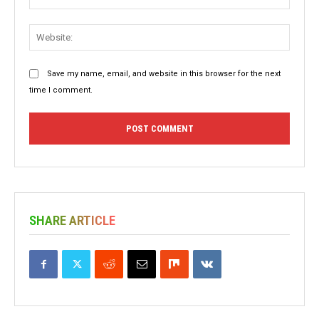
Websit
Save my name, email, and website in this browser for the next
time I comment.
SHARE ARTICLE