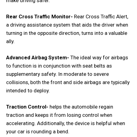
make driving safer.
Rear Cross Traffic Monitor-
Rear Cross Traffic Alert,
a driving assistance system that aids the driver when
turning in the opposite direction, turns into a valuable
ally.
Advanced Airbag System-
The ideal way for airbags
to function is in conjunction with seat belts as
supplementary safety. In moderate to severe
collisions, both the front and side airbags are typically
intended to deploy.
Traction Control-
helps the automobile regain
traction and keeps it from losing control when
accelerating. Additionally, the device is helpful when
your car is rounding a bend.