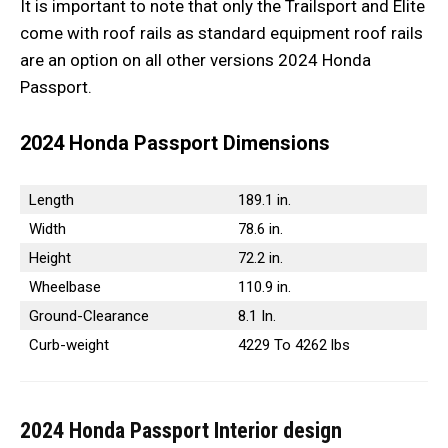
It is important to note that only the Trailsport and Elite
come with roof rails as standard equipment roof rails
are an option on all other versions 2024 Honda
Passport.
2024 Honda Passport
Dimensions
Length
189.1 in.
Width
78.6 in.
Height
72.2 in.
Wheelbase
110.9 in.
Ground-Clearance
8.1 In.
Curb-weight
4229 To 4262 lbs
2024 Honda Passport
Interior design