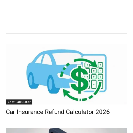
Cost Calculator
Car Insurance Refund Calculator 2026