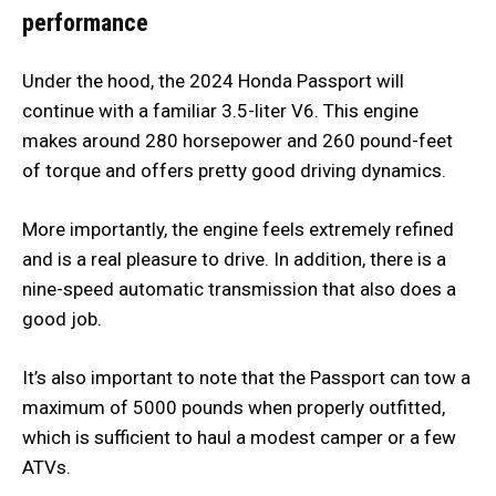
performance
Under the hood, the 2024 Honda Passport will
continue with a familiar 3.5-liter V6. This engine
makes around 280 horsepower and 260 pound-feet
of torque and offers pretty good driving dynamics.
More importantly, the engine feels extremely refined
and is a real pleasure to drive. In addition, there is a
nine-speed automatic transmission that also does a
good job.
It’s also important to note that the Passport can tow a
maximum of 5000 pounds when properly outfitted,
which is sufficient to haul a modest camper or a few
ATVs.