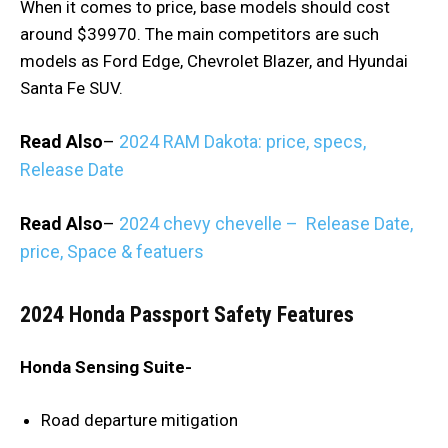
When it comes to price, base models should cost
around $39970. The main competitors are such
models as Ford Edge, Chevrolet Blazer, and Hyundai
Santa Fe SUV.
Read Also
–
2024 RAM Dakota: price, specs,
Release Date
Read Also
–
2024 chevy chevelle – Release Date,
price, Space & featuers
2024 Honda Passport Safety Features
Honda Sensing Suite-
Road departure mitigation