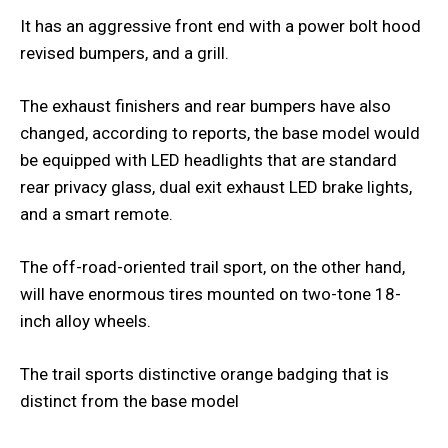
It has an aggressive front end with a power bolt hood
revised bumpers, and a grill.
The exhaust finishers and rear bumpers have also
changed, according to reports, the base model would
be equipped with LED headlights that are standard
rear privacy glass, dual exit exhaust LED brake lights,
and a smart remote.
The off-road-oriented trail sport, on the other hand,
will have enormous tires mounted on two-tone 18-
inch alloy wheels.
The trail sports distinctive orange badging that is
distinct from the base model