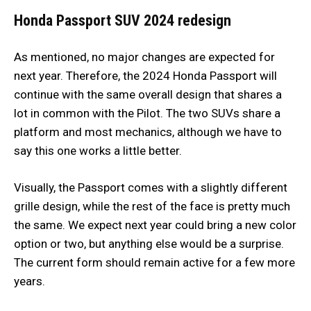
Honda Passport SUV 2024 redesign
As mentioned, no major changes are expected for
next year. Therefore, the 2024 Honda Passport will
continue with the same overall design that shares a
lot in common with the Pilot. The two SUVs share a
platform and most mechanics, although we have to
say this one works a little better.
Visually, the Passport comes with a slightly different
grille design, while the rest of the face is pretty much
the same. We expect next year could bring a new color
option or two, but anything else would be a surprise.
The current form should remain active for a few more
years.