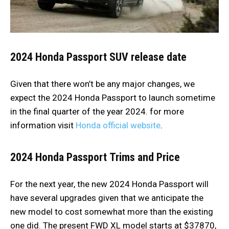
2024
Honda Passport SUV release date
Given that there won’t be any major changes, we
expect the 2024 Honda Passport to launch sometime
in the final quarter of the year 2024. for more
information visit
Honda official website
.
2024
Honda Passport
Trims and Price
For the next year, the new 2024 Honda Passport will
have several upgrades given that we anticipate the
new model to cost somewhat more than the existing
one did. The present FWD XL model starts at $37870,