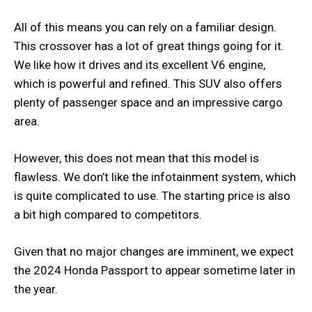
All of this means you can rely on a familiar design.
This crossover has a lot of great things going for it.
We like how it drives and its excellent V6 engine,
which is powerful and refined. This SUV also offers
plenty of passenger space and an impressive cargo
area.
However, this does not mean that this model is
flawless. We don’t like the infotainment system, which
is quite complicated to use. The starting price is also
a bit high compared to competitors.
Given that no major changes are imminent, we expect
the 2024 Honda Passport to appear sometime later in
the year.