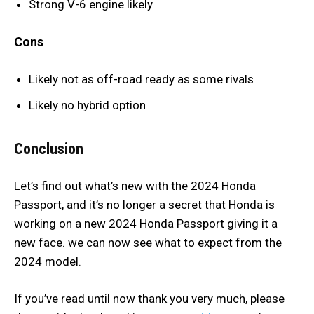
Strong V-6 engine likely
Cons
Likely not as off-road ready as some rivals
Likely no hybrid option
Conclusion
Let’s find out what’s new with the 2024 Honda
Passport, and it’s no longer a secret that Honda is
working on a new 2024 Honda Passport giving it a
new face. we can now see what to expect from the
2024 model.
If you’ve read until now thank you very much, please