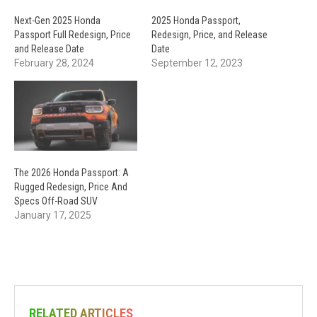
Next-Gen 2025 Honda
2025 Honda Passport,
Passport Full Redesign, Price
Redesign, Price, and Release
and Release Date
Date
February 28, 2024
September 12, 2023
The 2026 Honda Passport: A
Rugged Redesign, Price And
Specs Off-Road SUV
January 17, 2025
RELATED ARTICLES