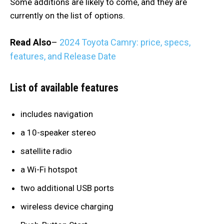
Some additions are likely to come, and they are
currently on the list of options.
Read Also
–
2024 Toyota Camry: price, specs,
features, and Release Date
List of available features
includes navigation
a 10-speaker stereo
satellite radio
a Wi-Fi hotspot
two additional USB ports
wireless device charging