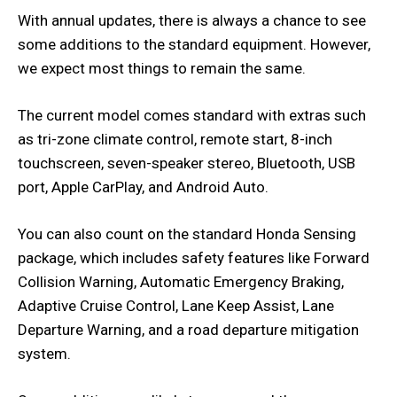
With annual updates, there is always a chance to see
some additions to the standard equipment. However,
we expect most things to remain the same.
The current model comes standard with extras such
as tri-zone climate control, remote start, 8-inch
touchscreen, seven-speaker stereo, Bluetooth, USB
port, Apple CarPlay, and Android Auto.
You can also count on the standard Honda Sensing
package, which includes safety features like Forward
Collision Warning, Automatic Emergency Braking,
Adaptive Cruise Control, Lane Keep Assist, Lane
Departure Warning, and a road departure mitigation
system.