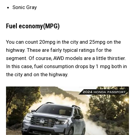
Sonic Gray
Fuel economy(MPG)
You can count 20mpg in the city and 25mpg on the
highway. These are fairly typical ratings for the
segment. Of course, AWD models are a little thirstier.
In this case, fuel consumption drops by 1 mpg both in
the city and on the highway.