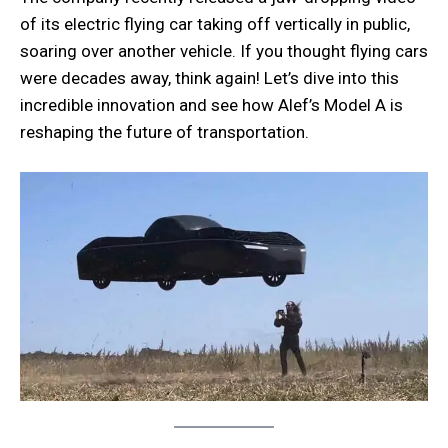
of its electric flying car taking off vertically in public,
soaring over another vehicle. If you thought flying cars
were decades away, think again! Let’s dive into this
incredible innovation and see how Alef’s Model A is
reshaping the future of transportation.