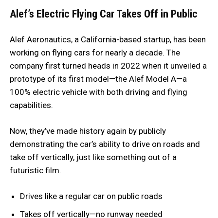
Alef’s Electric Flying Car Takes Off in Public
Alef Aeronautics, a California-based startup, has been
working on flying cars for nearly a decade. The
company first turned heads in 2022 when it unveiled a
prototype of its first model—the Alef Model A—a
100% electric vehicle with both driving and flying
capabilities.
Now, they’ve made history again by publicly
demonstrating the car’s ability to drive on roads and
take off vertically, just like something out of a
futuristic film.
Drives like a regular car on public roads
Takes off vertically—no runway needed