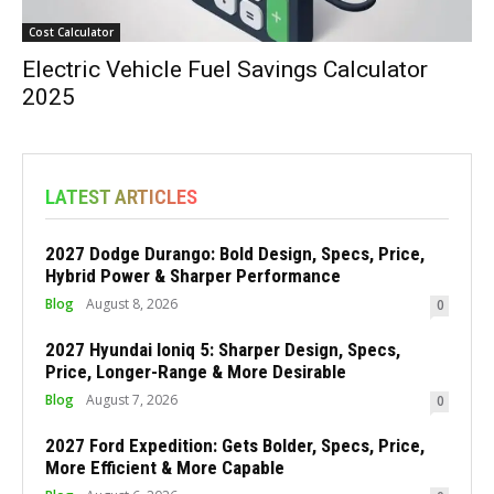
Cost Calculator
Electric Vehicle Fuel Savings Calculator
2025
LATEST ARTICLES
2027 Dodge Durango: Bold Design, Specs, Price,
Hybrid Power & Sharper Performance
Blog
August 8, 2026
0
2027 Hyundai Ioniq 5: Sharper Design, Specs,
Price, Longer-Range & More Desirable
Blog
August 7, 2026
0
2027 Ford Expedition: Gets Bolder, Specs, Price,
More Efficient & More Capable