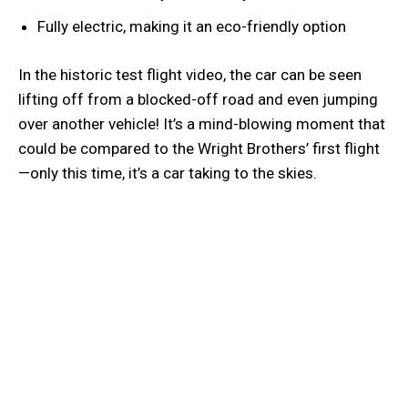
Fully electric, making it an eco-friendly option
In the historic test flight video, the car can be seen
lifting off from a blocked-off road and even jumping
over another vehicle! It’s a mind-blowing moment that
could be compared to the Wright Brothers’ first flight
—only this time, it’s a car taking to the skies.