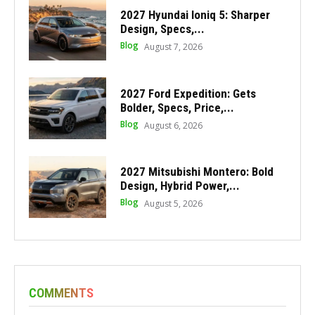
2027 Hyundai Ioniq 5: Sharper
Design, Specs,...
Blog
August 7, 2026
2027 Ford Expedition: Gets
Bolder, Specs, Price,...
Blog
August 6, 2026
2027 Mitsubishi Montero: Bold
Design, Hybrid Power,...
Blog
August 5, 2026
COMMENTS