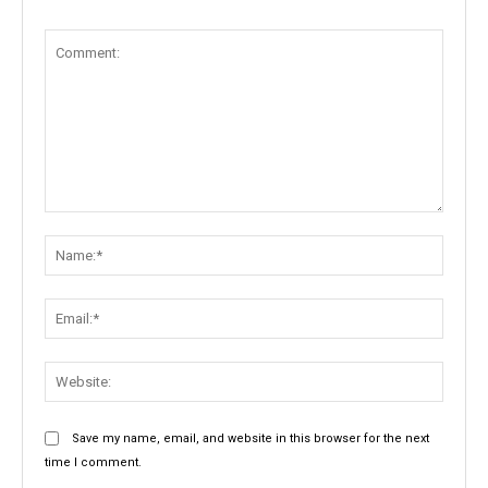
Comment:
Name:
Email:
Websit
Save my name, email, and website in this browser for the next
time I comment.