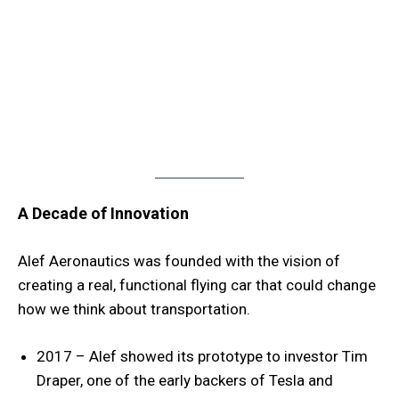
A Decade of Innovation
Alef Aeronautics was founded with the vision of
creating a real, functional flying car that could change
how we think about transportation.
2017 – Alef showed its prototype to investor Tim
Draper, one of the early backers of Tesla and