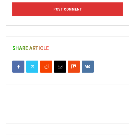
SHARE ARTICLE