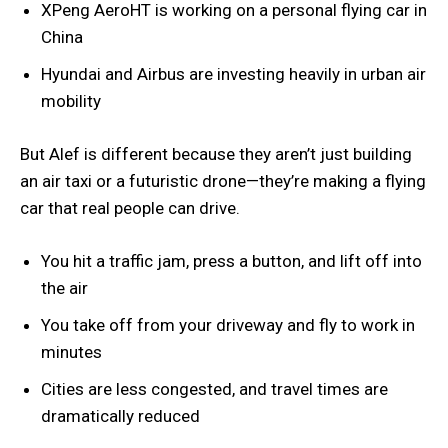
XPeng AeroHT is working on a personal flying car in
China
Hyundai and Airbus are investing heavily in urban air
mobility
But Alef is different because they aren’t just building
an air taxi or a futuristic drone—they’re making a flying
car that real people can drive.
You hit a traffic jam, press a button, and lift off into
the air
You take off from your driveway and fly to work in
minutes
Cities are less congested, and travel times are
dramatically reduced