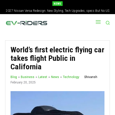
NEWS
2027 Nissan Versa Redesign: New Styling, Tech Upgrades, specs But No US
Tesla Loses Global EV Lead Again — BYD Delivers 557,000 in Q2
Version
World’s first electric flying car
takes flight Public in
California
Shivansh
Blog
Business
Latest
News
Technology
February 20, 2025