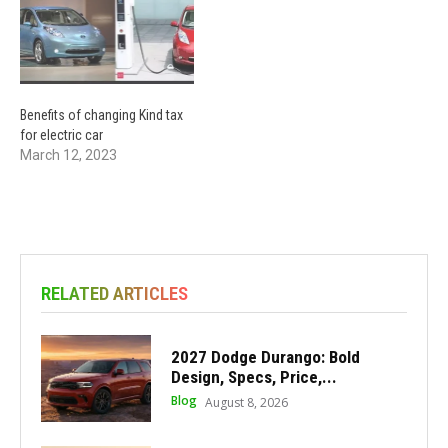
Benefits of changing Kind tax
for electric car
March 12, 2023
RELATED ARTICLES
2027 Dodge Durango: Bold
Design, Specs, Price,...
Blog
August 8, 2026