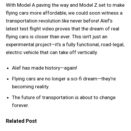
With Model A paving the way and Model Z set to make
flying cars more affordable, we could soon witness a
transportation revolution like never before! Alef’s
latest test flight video proves that the dream of real
flying cars is closer than ever. This isn’t just an
experimental project—it’s a fully functional, road-legal,
electric vehicle that can take off vertically.
Alef has made history—again!
Flying cars are no longer a sci-fi dream—they’re
becoming reality.
The future of transportation is about to change
forever.
Related Post