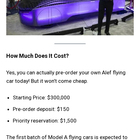
How Much Does It Cost?
Yes, you can actually pre-order your own Alef flying
car today! But it won’t come cheap.
Starting Price: $300,000
Pre-order deposit: $150
Priority reservation: $1,500
The first batch of Model A flying cars is expected to