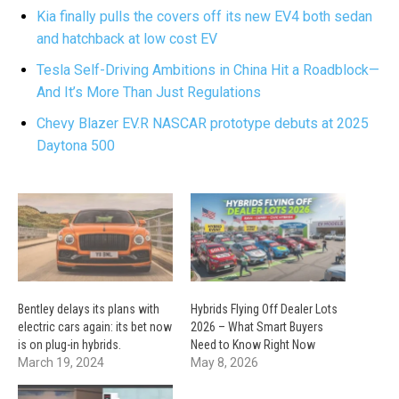
Kia finally pulls the covers off its new EV4 both sedan
and hatchback at low cost EV
Tesla Self-Driving Ambitions in China Hit a Roadblock—
And It’s More Than Just Regulations
Chevy Blazer EV.R NASCAR prototype debuts at 2025
Daytona 500
Bentley delays its plans with
Hybrids Flying Off Dealer Lots
electric cars again: its bet now
2026 – What Smart Buyers
is on plug-in hybrids.
Need to Know Right Now
March 19, 2024
May 8, 2026