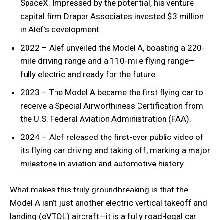
SpaceX. Impressed by the potential, his venture
capital firm Draper Associates invested $3 million
in Alef’s development.
2022 – Alef unveiled the Model A, boasting a 220-
mile driving range and a 110-mile flying range—
fully electric and ready for the future.
2023 – The Model A became the first flying car to
receive a Special Airworthiness Certification from
the U.S. Federal Aviation Administration (FAA).
2024 – Alef released the first-ever public video of
its flying car driving and taking off, marking a major
milestone in aviation and automotive history.
What makes this truly groundbreaking is that the
Model A isn’t just another electric vertical takeoff and
landing (eVTOL) aircraft—it is a fully road-legal car