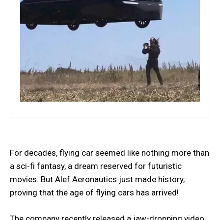
For decades, flying car seemed like nothing more than
a sci-fi fantasy, a dream reserved for futuristic
movies. But Alef Aeronautics just made history,
proving that the age of flying cars has arrived!
The company recently released a jaw-dropping video