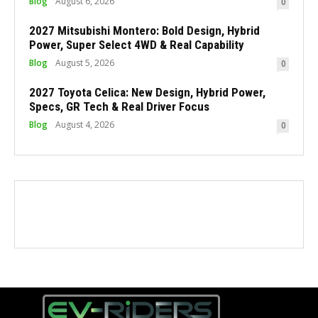
Blog
August 6, 2026
0
2027 Mitsubishi Montero: Bold Design, Hybrid
Power, Super Select 4WD & Real Capability
Blog
August 5, 2026
0
2027 Toyota Celica: New Design, Hybrid Power,
Specs, GR Tech & Real Driver Focus
Blog
August 4, 2026
0