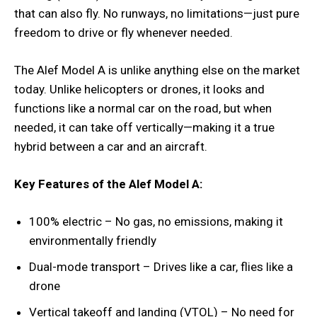
that can also fly. No runways, no limitations—just pure
freedom to drive or fly whenever needed.
The Alef Model A is unlike anything else on the market
today. Unlike helicopters or drones, it looks and
functions like a normal car on the road, but when
needed, it can take off vertically—making it a true
hybrid between a car and an aircraft.
Key Features of the Alef Model A:
100% electric – No gas, no emissions, making it
environmentally friendly
Dual-mode transport – Drives like a car, flies like a
drone
Vertical takeoff and landing (VTOL) – No need for