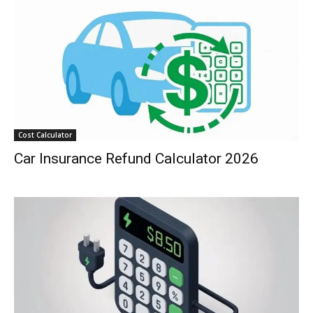
Cost Calculator
Car Insurance Refund Calculator 2026