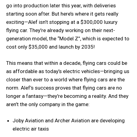
go into production later this year, with deliveries
starting soon after. But here’s where it gets really
exciting—Alef isn’t stopping at a $300,000 luxury
flying car. They’re already working on their next-
generation model, the “Model Z”, which is expected to
cost only $35,000 and launch by 2035!
This means that within a decade, flying cars could be
as affordable as today’s electric vehicles—bringing us
closer than ever to a world where flying cars are the
norm. Alef’s success proves that flying cars are no
longer a fantasy—they’re becoming a reality. And they
aren’t the only company in the game:
Joby Aviation and Archer Aviation are developing
electric air taxis