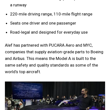
a runway
220-mile driving range, 110-mile flight range
Seats one driver and one passenger
Road-legal and designed for everyday use
Alef has partnered with PUCARA Aero and MYC,
companies that supply aviation-grade parts to Boeing
and Airbus. This means the Model A is built to the
same safety and quality standards as some of the
world’s top aircraft.