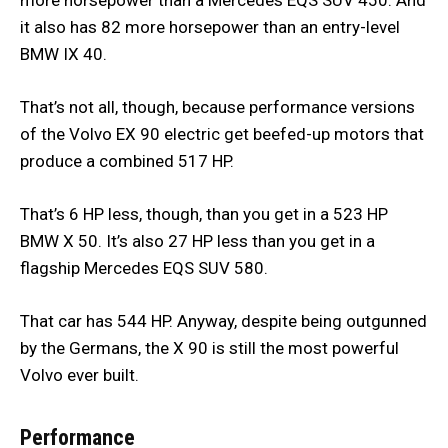
it also has 82 more horsepower than an entry-level
BMW IX 40.
That’s not all, though, because performance versions
of the Volvo EX 90 electric get beefed-up motors that
produce a combined 517 HP.
That’s 6 HP less, though, than you get in a 523 HP
BMW X 50. It’s also 27 HP less than you get in a
flagship Mercedes EQS SUV 580.
That car has 544 HP. Anyway, despite being outgunned
by the Germans, the X 90 is still the most powerful
Volvo ever built.
Performance