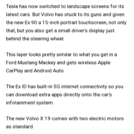
Tesla has now switched to landscape screens for its
latest cars. But Volvo has stuck to its guns and given
the new Ex 90 a 15-inch portrait touchscreen, not only
that, but you also get a small driver’s display just
behind the steering wheel.
This layer looks pretty similar to what you get in a
Ford Mustang Mackey and gets wireless Apple
CarPlay and Android Auto.
The Ex ID has built-in 5G internet connectivity so you
can download extra apps directly onto the car’s
infotainment system.
The new Volvo X 19 comes with two electric motors
as standard.