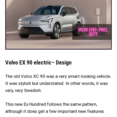
Volvo EX 90 electric
–
Design
The old Volvo XC 90 was a very smart-looking vehicle.
It was stylish but understated. In other words, it was
very, very Swedish.
This new Ex Hundred follows the same pattern,
although it does get a few important new features.