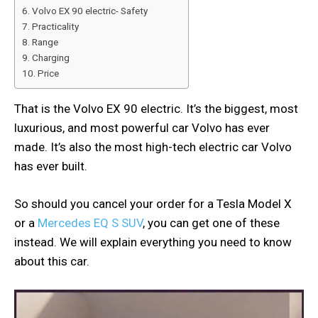
Volvo EX 90 electric- Safety
Practicality
Range
Charging
Price
That is the Volvo EX 90 electric. It’s the biggest, most
luxurious, and most powerful car Volvo has ever
made. It’s also the most high-tech electric car Volvo
has ever built.
So should you cancel your order for a Tesla Model X
or a
Mercedes EQ S SUV
, you can get one of these
instead. We will explain everything you need to know
about this car.