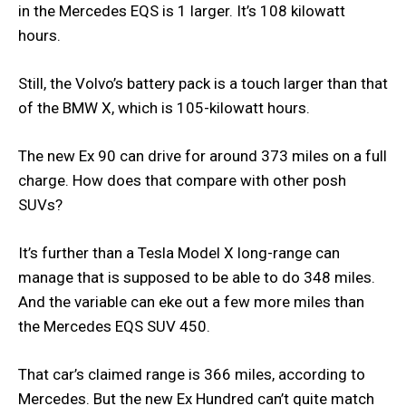
in the Mercedes EQS is 1 larger. It’s 108 kilowatt
hours.
Still, the Volvo’s battery pack is a touch larger than that
of the BMW X, which is 105-kilowatt hours.
The new Ex 90 can drive for around 373 miles on a full
charge. How does that compare with other posh
SUVs?
It’s further than a Tesla Model X long-range can
manage that is supposed to be able to do 348 miles.
And the variable can eke out a few more miles than
the Mercedes EQS SUV 450.
That car’s claimed range is 366 miles, according to
Mercedes. But the new Ex Hundred can’t quite match