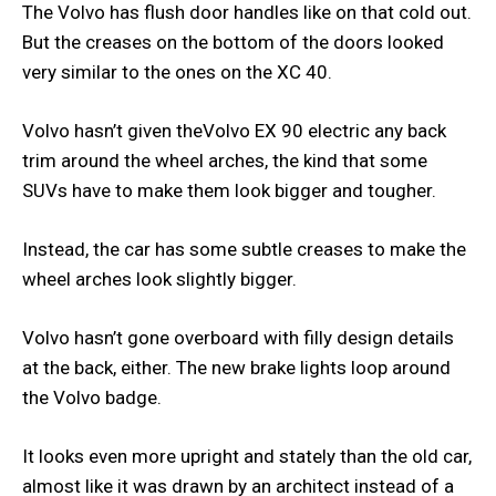
The Volvo has flush door handles like on that cold out.
But the creases on the bottom of the doors looked
very similar to the ones on the XC 40.
Volvo hasn’t given theVolvo EX 90 electric any back
trim around the wheel arches, the kind that some
SUVs have to make them look bigger and tougher.
Instead, the car has some subtle creases to make the
wheel arches look slightly bigger.
Volvo hasn’t gone overboard with filly design details
at the back, either. The new brake lights loop around
the Volvo badge.
It looks even more upright and stately than the old car,
almost like it was drawn by an architect instead of a