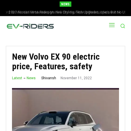
NEWS
2027 Nissan Versa Redesign: New Styling, Tech Upgrades, specs But No US
Version
New Volvo EX 90 electric
price, Features, safety
November 11, 2022
Shivansh
Latest
News