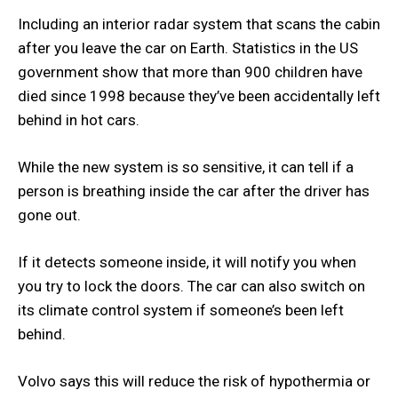
Including an interior radar system that scans the cabin
after you leave the car on Earth. Statistics in the US
government show that more than 900 children have
died since 1998 because they’ve been accidentally left
behind in hot cars.
While the new system is so sensitive, it can tell if a
person is breathing inside the car after the driver has
gone out.
If it detects someone inside, it will notify you when
you try to lock the doors. The car can also switch on
its climate control system if someone’s been left
behind.
Volvo says this will reduce the risk of hypothermia or