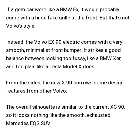
If a gem car were like a BMW Ex, it would probably
come with a huge fake grille at the front. But that’s not
Volvo’s style.
Instead, the Volvo EX 90 electric comes with a very
smooth, minimalist front bumper. It strikes a good
balance between looking too fussy, like a BMW Xer,
and too plain like a Tesla Model X does.
From the sides, the new X 90 borrows some design
features from other Volvo.
The overall silhouette is similar to the current XC 90,
so it looks nothing like the smooth, exhausted
Mercedes EQS SUV.