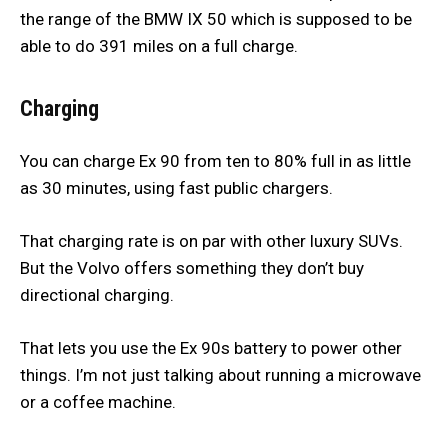
the range of the BMW IX 50 which is supposed to be
able to do 391 miles on a full charge.
Charging
You can charge Ex 90 from ten to 80% full in as little
as 30 minutes, using fast public chargers.
That charging rate is on par with other luxury SUVs.
But the Volvo offers something they don’t buy
directional charging.
That lets you use the Ex 90s battery to power other
things. I’m not just talking about running a microwave
or a coffee machine.