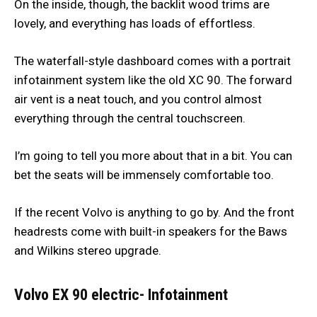
On the inside, though, the backlit wood trims are
lovely, and everything has loads of effortless.
The waterfall-style dashboard comes with a portrait
infotainment system like the old XC 90. The forward
air vent is a neat touch, and you control almost
everything through the central touchscreen.
I’m going to tell you more about that in a bit. You can
bet the seats will be immensely comfortable too.
If the recent Volvo is anything to go by. And the front
headrests come with built-in speakers for the Baws
and Wilkins stereo upgrade.
Volvo EX 90 electric- Infotainment