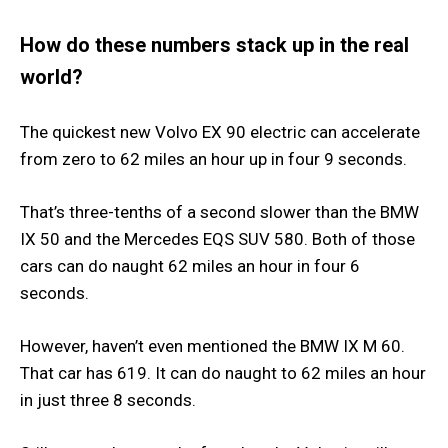
How do these numbers stack up in the real
world?
The quickest new Volvo EX 90 electric can accelerate
from zero to 62 miles an hour up in four 9 seconds.
That’s three-tenths of a second slower than the BMW
IX 50 and the Mercedes EQS SUV 580. Both of those
cars can do naught 62 miles an hour in four 6
seconds.
However, haven’t even mentioned the BMW IX M 60.
That car has 619. It can do naught to 62 miles an hour
in just three 8 seconds.