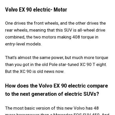
Volvo EX 90 electric- Motor
One drives the front wheels, and the other drives the
rear wheels, meaning that this SUV is all-wheel drive
combined, the two motors making 408 torque in
entry-level models.
That’s almost the same power, but much more torque
than you got in the old Pole star-tuned XC 90 T eight.
But the XC 90 is old news now.
How does the Volvo EX 90 electric compare
to the next generation of electric SUVs?
The most basic version of this new Volvo has 48
more horsepower than a Mercedes EQS SUV 450. And