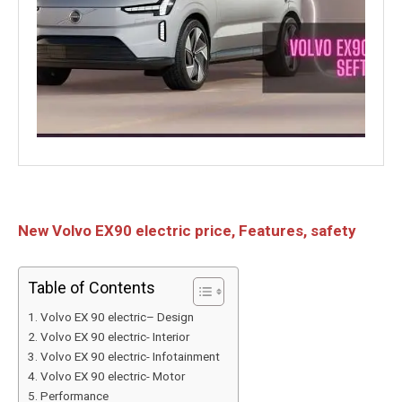
New Volvo EX90 electric price, Features, safety
Table of Contents
Volvo EX 90 electric– Design
Volvo EX 90 electric- Interior
Volvo EX 90 electric- Infotainment
Volvo EX 90 electric- Motor
Performance