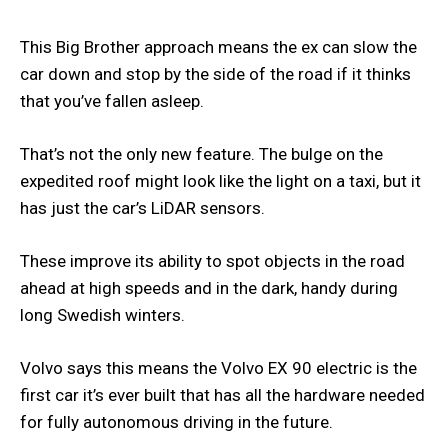
This Big Brother approach means the ex can slow the
car down and stop by the side of the road if it thinks
that you’ve fallen asleep.
That’s not the only new feature. The bulge on the
expedited roof might look like the light on a taxi, but it
has just the car’s LiDAR sensors.
These improve its ability to spot objects in the road
ahead at high speeds and in the dark, handy during
long Swedish winters.
Volvo says this means the Volvo EX 90 electric is the
first car it’s ever built that has all the hardware needed
for fully autonomous driving in the future.