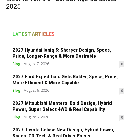
2025
LATEST ARTICLES
2027 Hyundai Ioniq 5: Sharper Design, Specs,
Price, Longer-Range & More Desirable
Blog
August 7, 2026
0
2027 Ford Expedition: Gets Bolder, Specs, Price,
More Efficient & More Capable
Blog
August 6, 2026
0
2027 Mitsubishi Montero: Bold Design, Hybrid
Power, Super Select 4WD & Real Capability
Blog
August 5, 2026
0
2027 Toyota Celica: New Design, Hybrid Power,
Specs, GR Tech & Real Driver Focus