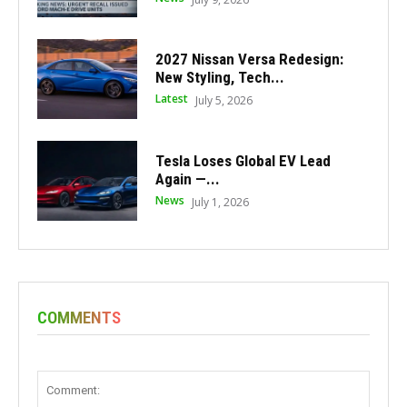
2027 Nissan Versa Redesign:
New Styling, Tech...
Latest
July 5, 2026
Tesla Loses Global EV Lead
Again —...
News
July 1, 2026
COMMENTS