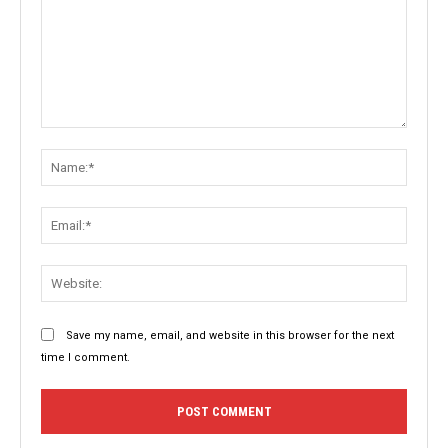
Comment:
Name:
Email:
Websit
Save my name, email, and website in this browser for the next
time I comment.