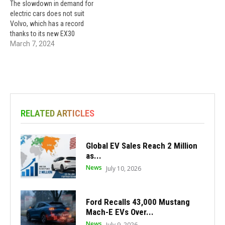
The slowdown in demand for
electric cars does not suit
Volvo, which has a record
thanks to its new EX30
March 7, 2024
RELATED ARTICLES
Global EV Sales Reach 2 Million
as...
News
July 10, 2026
Ford Recalls 43,000 Mustang
Mach-E EVs Over...
News
July 9, 2026