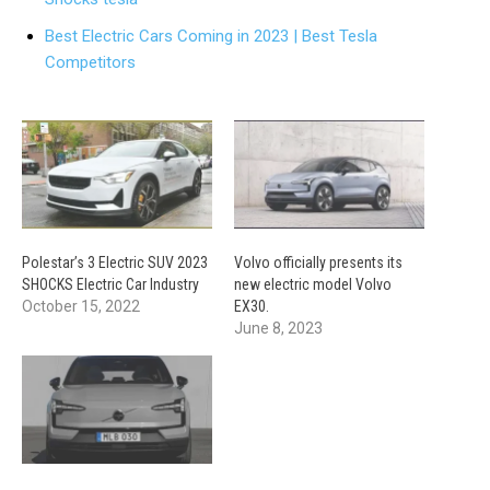
Best Electric Cars Coming in 2023 | Best Tesla
Competitors
Polestar’s 3 Electric SUV 2023
Volvo officially presents its
SHOCKS Electric Car Industry
new electric model Volvo
October 15, 2022
EX30.
June 8, 2023