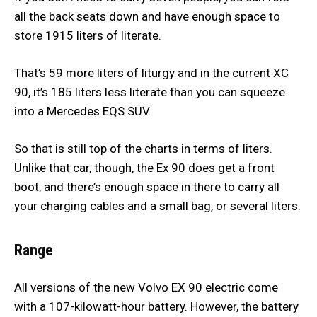
all the back seats down and have enough space to
store 1915 liters of literate.
That’s 59 more liters of liturgy and in the current XC
90, it’s 185 liters less literate than you can squeeze
into a Mercedes EQS SUV.
So that is still top of the charts in terms of liters.
Unlike that car, though, the Ex 90 does get a front
boot, and there’s enough space in there to carry all
your charging cables and a small bag, or several liters.
Range
All versions of the new Volvo EX 90 electric come
with a 107-kilowatt-hour battery. However, the battery