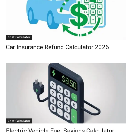
Cost Calculator
Car Insurance Refund Calculator 2026
Cost Calculator
Electric Vehicle Fuel Savings Calculator