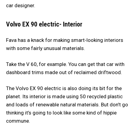
car designer.
Volvo EX 90 electric- Interior
Fava has a knack for making smart-looking interiors
with some fairly unusual materials.
Take the V 60, for example. You can get that car with
dashboard trims made out of reclaimed driftwood.
The Volvo EX 90 electric is also doing its bit for the
planet. Its interior is made using 50 recycled plastic
and loads of renewable natural materials. But don’t go
thinking it’s going to look like some kind of hippie
commune.