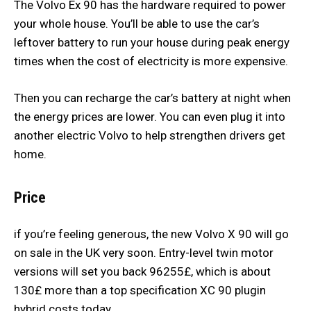
The Volvo Ex 90 has the hardware required to power
your whole house. You’ll be able to use the car’s
leftover battery to run your house during peak energy
times when the cost of electricity is more expensive.
Then you can recharge the car’s battery at night when
the energy prices are lower. You can even plug it into
another electric Volvo to help strengthen drivers get
home.
Price
if you’re feeling generous, the new Volvo X 90 will go
on sale in the UK very soon. Entry-level twin motor
versions will set you back 96255£, which is about
130£ more than a top specification XC 90 plugin
hybrid costs today.