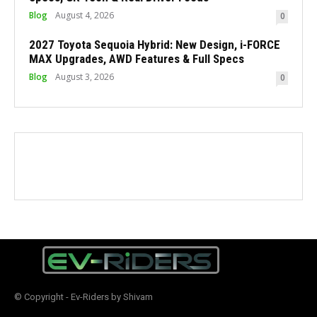
Blog
August 4, 2026
0
2027 Toyota Sequoia Hybrid: New Design, i-FORCE
MAX Upgrades, AWD Features & Full Specs
Blog
August 3, 2026
0
© Copyright - Ev-Riders by Shivam