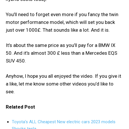
You’ll need to forget even more if you fancy the twin
motor performance model, which will set you back
just over 1000£. That sounds like a lot. And it is.
It’s about the same price as you’ll pay for a BMW IX
50. And it’s almost 300 £ less than a Mercedes EQS
SUV 450.
Anyhow, I hope you all enjoyed the video. If you give it
a like, let me know some other videos you’d like to
see.
Related Post
Toyota’s ALL Cheapest New electric cars 2023 models
Shocks tesla