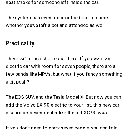
heat stroke for someone left inside the car.
The system can even monitor the boot to check
whether you’ve left a pet and attended as well.
Practicality
There isn’t much choice out there. If you want an
electric car with room for seven people, there are a
few bands like MPVs, but what if you fancy something
a bit posh?
The EQS SUV, and the Tesla Model X. But now you can
add the Volvo EX 90 electric to your list. this new car
is a proper seven-seater like the old XC 90 was.
If you don’t need to carry seven people, you can fold