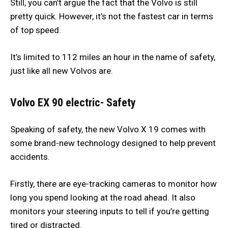
Still, you can’t argue the fact that the Volvo is still
pretty quick. However, it’s not the fastest car in terms
of top speed.
It’s limited to 112 miles an hour in the name of safety,
just like all new Volvos are.
Volvo EX 90 electric- Safety
Speaking of safety, the new Volvo X 19 comes with
some brand-new technology designed to help prevent
accidents.
Firstly, there are eye-tracking cameras to monitor how
long you spend looking at the road ahead. It also
monitors your steering inputs to tell if you’re getting
tired or distracted.