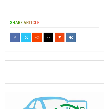
SHARE ARTICLE