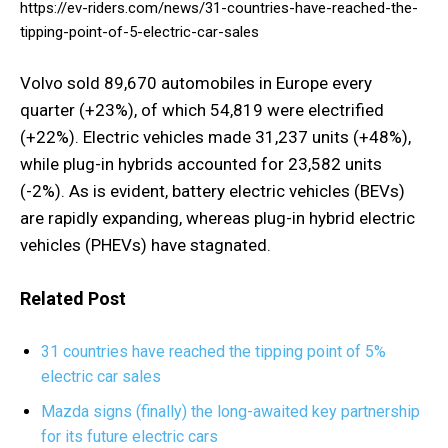
https://ev-riders.com/news/31-countries-have-reached-the-
tipping-point-of-5-electric-car-sales
Volvo sold 89,670 automobiles in Europe every
quarter (+23%), of which 54,819 were electrified
(+22%). Electric vehicles made 31,237 units (+48%),
while plug-in hybrids accounted for 23,582 units
(-2%). As is evident, battery electric vehicles (BEVs)
are rapidly expanding, whereas plug-in hybrid electric
vehicles (PHEVs) have stagnated.
Related Post
31 countries have reached the tipping point of 5%
electric car sales
Mazda signs (finally) the long-awaited key partnership
for its future electric cars