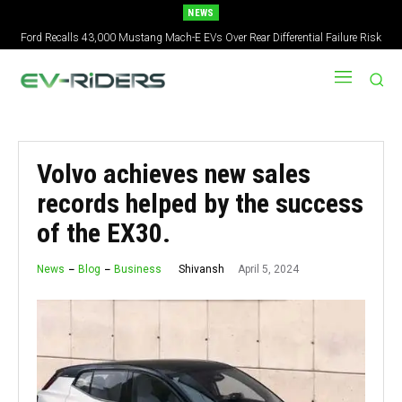
NEWS
Ford Recalls 43,000 Mustang Mach-E EVs Over Rear Differential Failure Risk
Volvo achieves new sales
records helped by the success
of the EX30.
April 5, 2024
Shivansh
News
Blog
Business