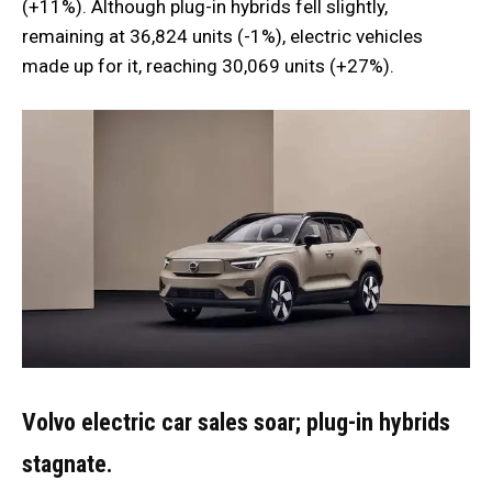
(+11%). Although plug-in hybrids fell slightly,
remaining at 36,824 units (-1%), electric vehicles
made up for it, reaching 30,069 units (+27%).
Volvo electric car sales soar; plug-in hybrids
stagnate.