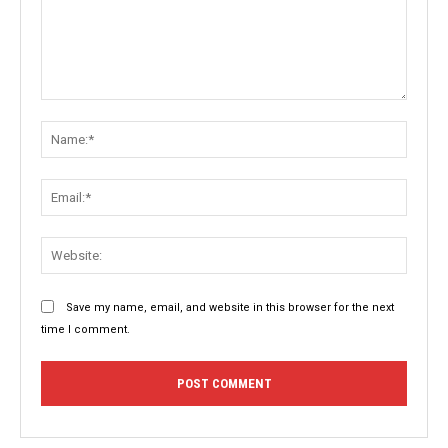
Comment:
Name:
Email:
Websit
Save my name, email, and website in this browser for the next
time I comment.