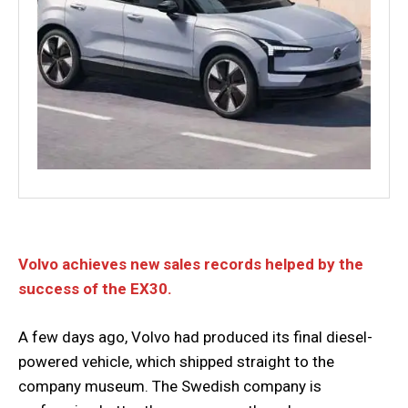
Volvo achieves new sales records helped by the
success of the EX30.
A few days ago, Volvo had produced its final diesel-
powered vehicle, which shipped straight to the
company museum. The Swedish company is