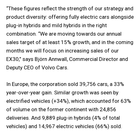
“These figures reflect the strength of our strategy and
product diversity: offering fully electric cars alongside
plug-in hybrids and mild hybrids in the right
combination. “We are moving towards our annual
sales target of at least 15% growth, and in the coming
months we will focus on increasing sales of our
EX30,” says Björn Annwall, Commercial Director and
Deputy CEO of Volvo Cars.
In Europe, the corporation sold 39,756 cars, a 33%
year-over-year gain. Similar growth was seen by
electrified vehicles (+34%), which accounted for 63%
of volume on the former continent with 24,856
deliveries. And 9,889 plug-in hybrids (4% of total
vehicles) and 14,967 electric vehicles (66%) sold.