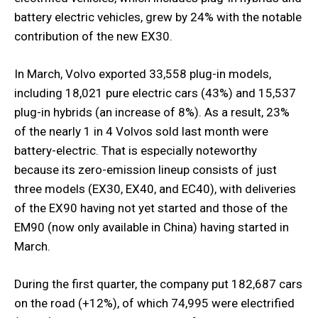
battery electric vehicles, grew by 24% with the notable
contribution of the new EX30.
In March, Volvo exported 33,558 plug-in models,
including 18,021 pure electric cars (43%) and 15,537
plug-in hybrids (an increase of 8%). As a result, 23%
of the nearly 1 in 4 Volvos sold last month were
battery-electric. That is especially noteworthy
because its zero-emission lineup consists of just
three models (EX30, EX40, and EC40), with deliveries
of the EX90 having not yet started and those of the
EM90 (now only available in China) having started in
March.
During the first quarter, the company put 182,687 cars
on the road (+12%), of which 74,995 were electrified