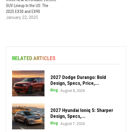
SUV Lineup In the US: The
2025 EX30 and EX90
January 22, 2025
RELATED ARTICLES
2027 Dodge Durango: Bold
Design, Specs, Price,...
Blog
August 8, 2026
2027 Hyundai Ioniq 5: Sharper
Design, Specs,...
Blog
August 7, 2026