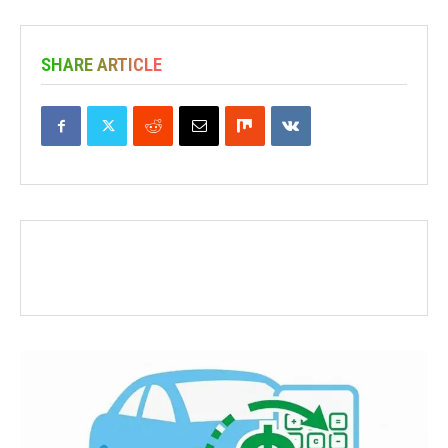
SHARE ARTICLE