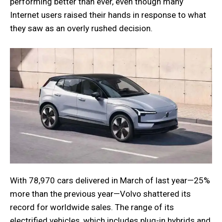
performing better than ever, even though many
Internet users raised their hands in response to what
they saw as an overly rushed decision.
With 78,970 cars delivered in March of last year—25%
more than the previous year—Volvo shattered its
record for worldwide sales. The range of its
electrified vehicles, which includes plug-in hybrids and