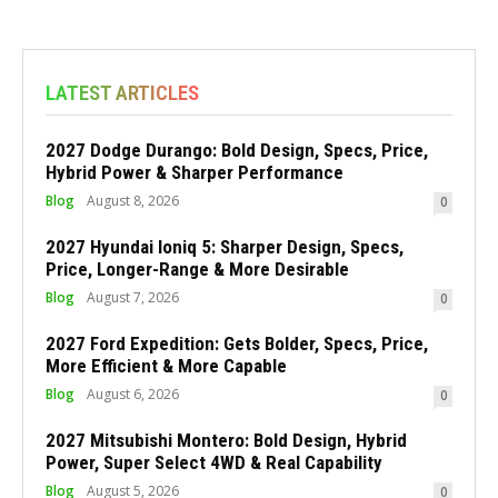
LATEST ARTICLES
2027 Dodge Durango: Bold Design, Specs, Price,
Hybrid Power & Sharper Performance
Blog
August 8, 2026
0
2027 Hyundai Ioniq 5: Sharper Design, Specs,
Price, Longer-Range & More Desirable
Blog
August 7, 2026
0
2027 Ford Expedition: Gets Bolder, Specs, Price,
More Efficient & More Capable
Blog
August 6, 2026
0
2027 Mitsubishi Montero: Bold Design, Hybrid
Power, Super Select 4WD & Real Capability
Blog
August 5, 2026
0