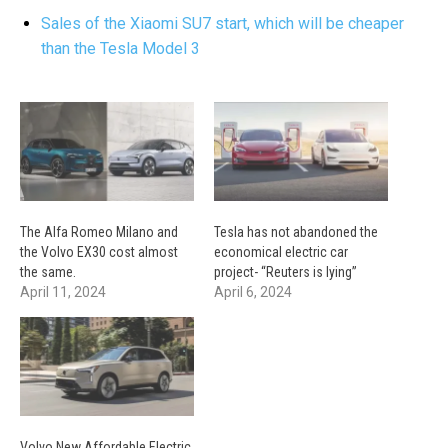
Sales of the Xiaomi SU7 start, which will be cheaper
than the Tesla Model 3
The Alfa Romeo Milano and
Tesla has not abandoned the
the Volvo EX30 cost almost
economical electric car
the same.
project- “Reuters is lying”
April 11, 2024
April 6, 2024
Volvo New Affordable Electric