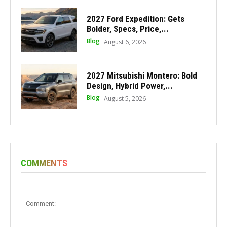
2027 Ford Expedition: Gets
Bolder, Specs, Price,...
Blog
August 6, 2026
2027 Mitsubishi Montero: Bold
Design, Hybrid Power,...
Blog
August 5, 2026
COMMENTS