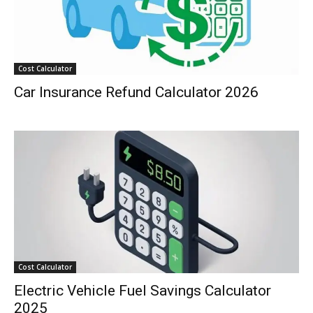
Cost Calculator
Car Insurance Refund Calculator 2026
Cost Calculator
Electric Vehicle Fuel Savings Calculator
2025