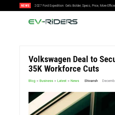
NEWS
2027 Ford Expedition: Gets Bolder, Specs, Price, More Efficient
2027 Mitsubishi Montero: Bold Design, Hybrid Power, Supe
Volkswagen Deal to Secu
35K Workforce Cuts
Shivansh
Blog
Business
Latest
News
Decembe