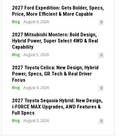
2027 Ford Expedition: Gets Bolder, Specs,
Price, More Efficient & More Capable
Blog
August 6, 2026
0
2027 Mitsubishi Montero: Bold Design,
Hybrid Power, Super Select 4WD & Real
Capability
Blog
August 5, 2026
0
2027 Toyota Celica: New Design, Hybrid
Power, Specs, GR Tech & Real Driver
Focus
Blog
August 4, 2026
0
2027 Toyota Sequoia Hybrid: New Design,
i-FORCE MAX Upgrades, AWD Features &
Full Specs
Blog
August 3, 2026
0