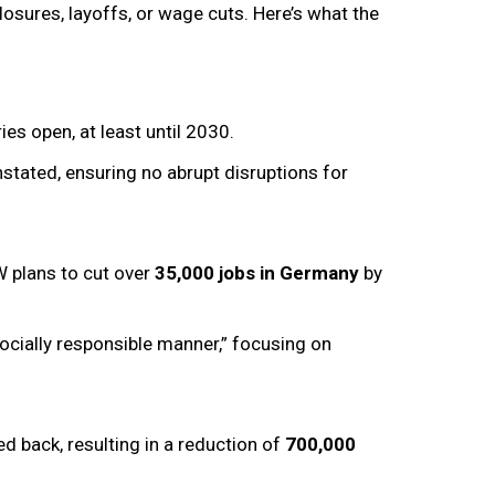
sures, layoffs, or wage cuts. Here’s what the
ies open, at least until 2030.
stated, ensuring no abrupt disruptions for
W plans to cut over
35,000 jobs in Germany
by
socially responsible manner,” focusing on
ed back, resulting in a reduction of
700,000