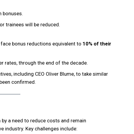
n bonuses.
 trainees will be reduced.
face bonus reductions equivalent to
10% of their
ler rates, through the end of the decade.
ives, including CEO Oliver Blume, to take similar
 been confirmed.
n by a need to reduce costs and remain
e industry. Key challenges include: