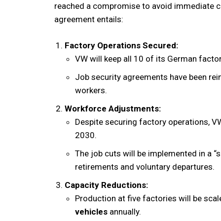
reached a compromise to avoid immediate clo
agreement entails:
Factory Operations Secured:
VW will keep all 10 of its German factor
Job security agreements have been rein
workers.
Workforce Adjustments:
Despite securing factory operations, V
2030.
The job cuts will be implemented in a “
retirements and voluntary departures.
Capacity Reductions:
Production at five factories will be scal
vehicles
annually.