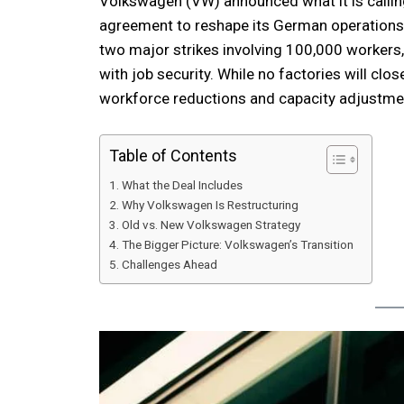
Volkswagen (VW) announced what it is calling
agreement to reshape its German operations.
two major strikes involving 100,000 workers,
with job security. While no factories will clo
workforce reductions and capacity adjustment
Table of Contents
What the Deal Includes
Why Volkswagen Is Restructuring
Old vs. New Volkswagen Strategy
The Bigger Picture: Volkswagen’s Transition
Challenges Ahead