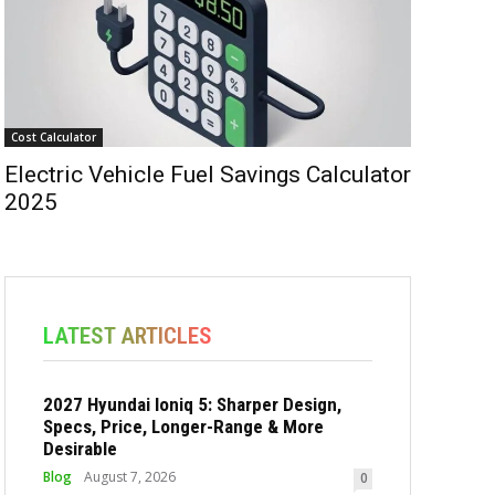
Cost Calculator
Electric Vehicle Fuel Savings Calculator
2025
LATEST ARTICLES
2027 Hyundai Ioniq 5: Sharper Design,
Specs, Price, Longer-Range & More
Desirable
Blog
August 7, 2026
0