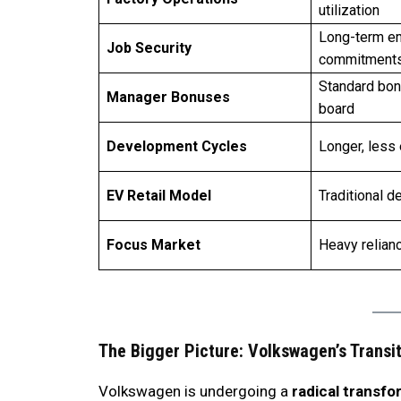
utilization
Long-term e
Job Security
commitment
Standard bon
Manager Bonuses
board
Development Cycles
Longer, less 
EV Retail Model
Traditional d
Focus Market
Heavy relian
The Bigger Picture: Volkswagen’s Transi
Volkswagen is undergoing a
radical transfo