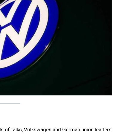
nds of talks, Volkswagen and German union leaders