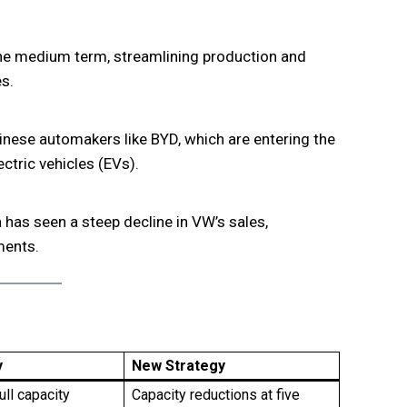
he medium term, streamlining production and
s.
nese automakers like BYD, which are entering the
ctric vehicles (EVs).
has seen a steep decline in VW’s sales,
ments.
y
New Strategy
ull capacity
Capacity reductions at five