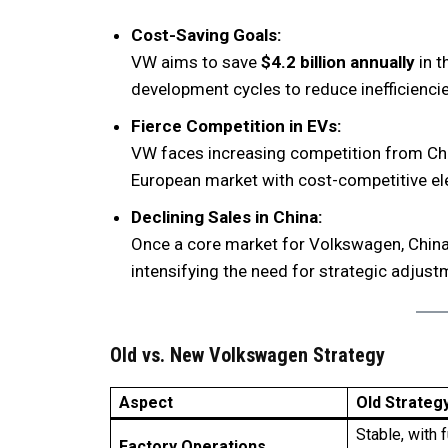
Cost-Saving Goals:
VW aims to save
$4.2 billion annually
in t
development cycles to reduce inefficiencie
Fierce Competition in EVs:
VW faces increasing competition from Chi
European market with cost-competitive ele
Declining Sales in China:
Once a core market for Volkswagen, China 
intensifying the need for strategic adjust
Old vs. New Volkswagen Strategy
Aspect
Old Strateg
Stable, with f
Factory Operations