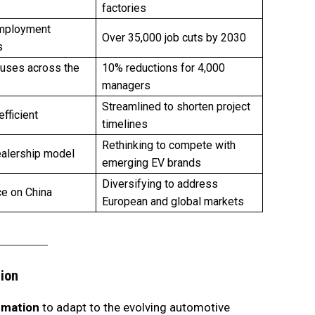
factories
mployment
Over 35,000 job cuts by 2030
s
uses across the
10% reductions for 4,000
managers
Streamlined to shorten project
efficient
timelines
Rethinking to compete with
ealership model
emerging EV brands
Diversifying to address
ce on China
European and global markets
tion
rmation
to adapt to the evolving automotive