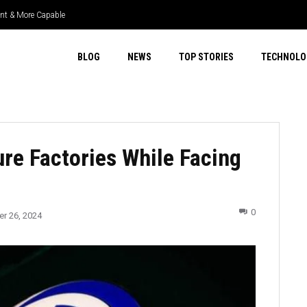
 & More Capable
r Select 4WD & Real Capability
BLOG
NEWS
TOP STORIES
TECHNOLO
re Factories While Facing
0
r 26, 2024