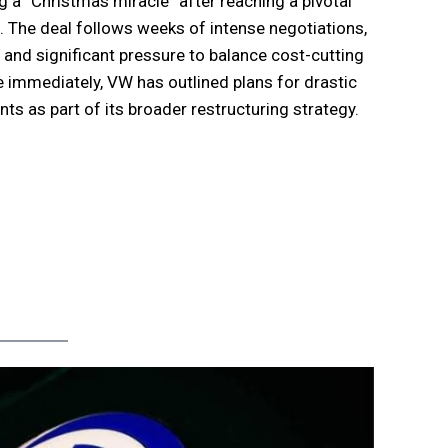
 a “Christmas miracle” after reaching a pivotal
 The deal follows weeks of intense negotiations,
 and significant pressure to balance cost-cutting
se immediately, VW has outlined plans for drastic
s as part of its broader restructuring strategy.