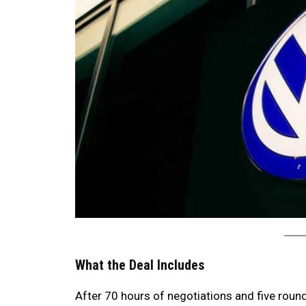
What the Deal Includes
After 70 hours of negotiations and five rou