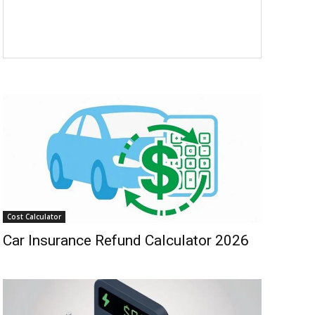
Cost Calculator
Car Insurance Refund Calculator 2026