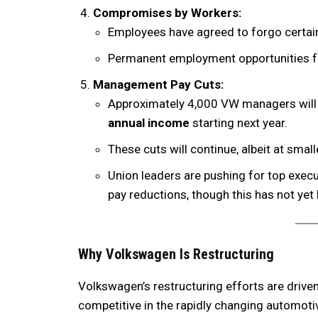
Compromises by Workers:
Employees have agreed to forgo certai
Permanent employment opportunities for
Management Pay Cuts:
Approximately 4,000 VW managers will 
annual income
starting next year.
These cuts will continue, albeit at smal
Union leaders are pushing for top execut
pay reductions, though this has not yet
Why Volkswagen Is Restructuring
Volkswagen’s restructuring efforts are drive
competitive in the rapidly changing automotiv