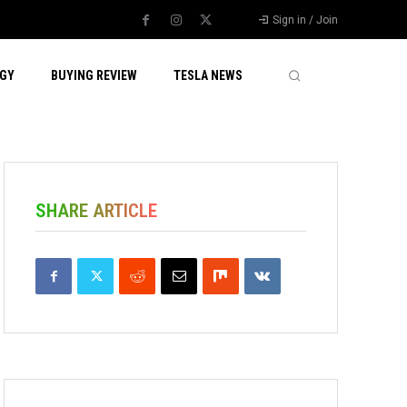
Sign in / Join
GY
BUYING REVIEW
TESLA NEWS
SHARE ARTICLE