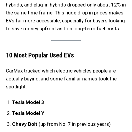
hybrids, and plug-in hybrids dropped only about 12% in
the same time frame. This huge drop in prices makes
EVs far more accessible, especially for buyers looking
to save money upfront and on long-term fuel costs.
10 Most Popular Used EVs
CarMax tracked which electric vehicles people are
actually buying, and some familiar names took the
spotlight:
Tesla Model 3
Tesla Model Y
Chevy Bolt
(up from No. 7 in previous years)