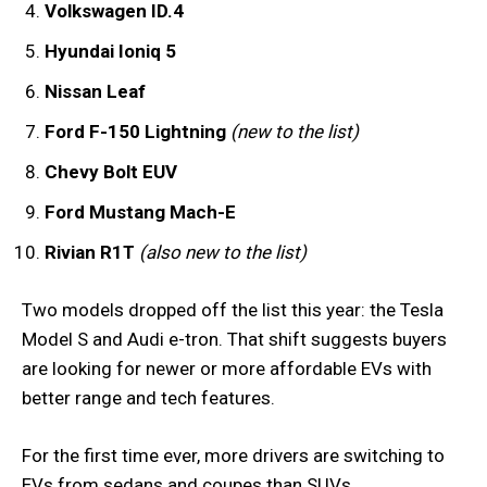
Volkswagen ID.4
Hyundai Ioniq 5
Nissan Leaf
Ford F-150 Lightning
(new to the list)
Chevy Bolt EUV
Ford Mustang Mach-E
Rivian R1T
(also new to the list)
Two models dropped off the list this year: the Tesla
Model S and Audi e-tron. That shift suggests buyers
are looking for newer or more affordable EVs with
better range and tech features.
For the first time ever, more drivers are switching to
EVs from sedans and coupes than SUVs.