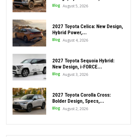
Blog
August 5, 2026
2027 Toyota Celica: New Design,
Hybrid Power,...
Blog
August 4, 2026
2027 Toyota Sequoia Hybrid:
New Design, i-FORCE...
Blog
August 3, 2026
2027 Toyota Corolla Cross:
Bolder Design, Specs,...
Blog
August 2, 2026