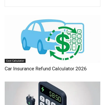
Cost Calculator
Car Insurance Refund Calculator 2026