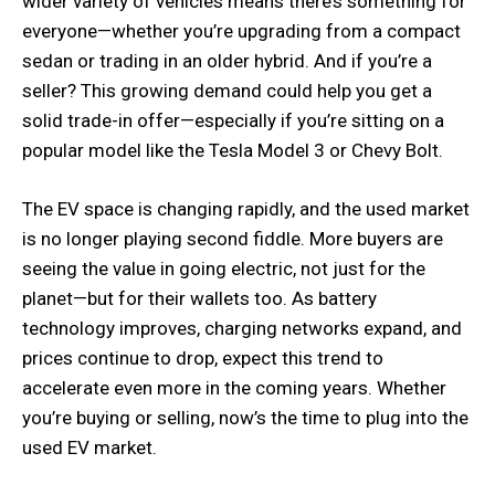
wider variety of vehicles means there’s something for
everyone—whether you’re upgrading from a compact
sedan or trading in an older hybrid. And if you’re a
seller? This growing demand could help you get a
solid trade-in offer—especially if you’re sitting on a
popular model like the Tesla Model 3 or Chevy Bolt.
The EV space is changing rapidly, and the used market
is no longer playing second fiddle. More buyers are
seeing the value in going electric, not just for the
planet—but for their wallets too. As battery
technology improves, charging networks expand, and
prices continue to drop, expect this trend to
accelerate even more in the coming years. Whether
you’re buying or selling, now’s the time to plug into the
used EV market.