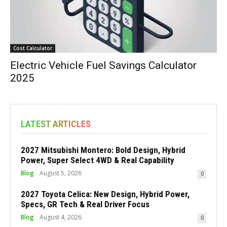
Cost Calculator
Electric Vehicle Fuel Savings Calculator
2025
LATEST ARTICLES
2027 Mitsubishi Montero: Bold Design, Hybrid
Power, Super Select 4WD & Real Capability
Blog
August 5, 2026
0
2027 Toyota Celica: New Design, Hybrid Power,
Specs, GR Tech & Real Driver Focus
Blog
August 4, 2026
0