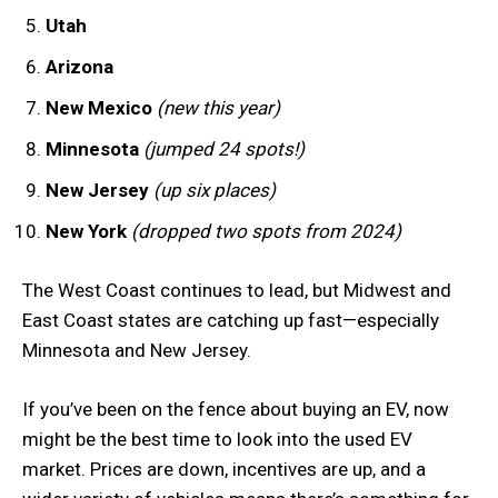
Utah
Arizona
New Mexico
(new this year)
Minnesota
(jumped 24 spots!)
New Jersey
(up six places)
New York
(dropped two spots from 2024)
The West Coast continues to lead, but Midwest and
East Coast states are catching up fast—especially
Minnesota and New Jersey.
If you’ve been on the fence about buying an EV, now
might be the best time to look into the used EV
market. Prices are down, incentives are up, and a