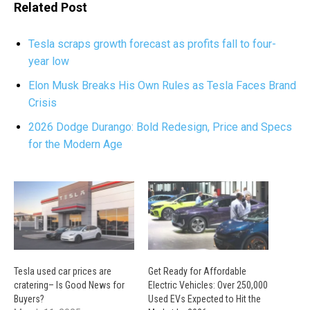
Related Post
Tesla scraps growth forecast as profits fall to four-
year low
Elon Musk Breaks His Own Rules as Tesla Faces Brand
Crisis
2026 Dodge Durango: Bold Redesign, Price and Specs
for the Modern Age
Tesla used car prices are
Get Ready for Affordable
cratering– Is Good News for
Electric Vehicles: Over 250,000
Buyers?
Used EVs Expected to Hit the