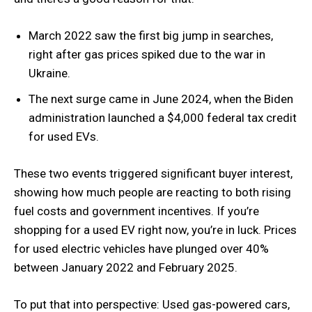
March 2022 saw the first big jump in searches,
right after gas prices spiked due to the war in
Ukraine.
The next surge came in June 2024, when the Biden
administration launched a $4,000 federal tax credit
for used EVs.
These two events triggered significant buyer interest,
showing how much people are reacting to both rising
fuel costs and government incentives. If you’re
shopping for a used EV right now, you’re in luck. Prices
for used electric vehicles have plunged over 40%
between January 2022 and February 2025.
To put that into perspective: Used gas-powered cars,