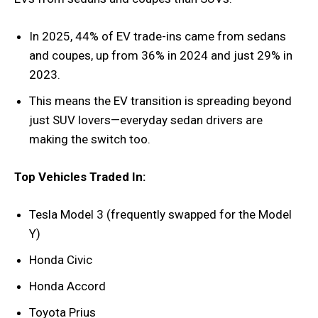
In 2025, 44% of EV trade-ins came from sedans
and coupes, up from 36% in 2024 and just 29% in
2023.
This means the EV transition is spreading beyond
just SUV lovers—everyday sedan drivers are
making the switch too.
Top Vehicles Traded In:
Tesla Model 3 (frequently swapped for the Model
Y)
Honda Civic
Honda Accord
Toyota Prius