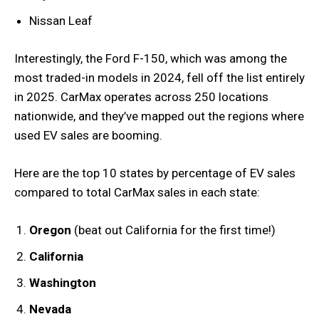
Nissan Leaf
Interestingly, the Ford F-150, which was among the
most traded-in models in 2024, fell off the list entirely
in 2025. CarMax operates across 250 locations
nationwide, and they’ve mapped out the regions where
used EV sales are booming.
Here are the top 10 states by percentage of EV sales
compared to total CarMax sales in each state:
Oregon
(beat out California for the first time!)
California
Washington
Nevada