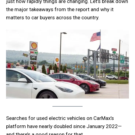
just how rapidly things are changing. Let’s break down
the major takeaways from the report and why it
matters to car buyers across the country.
Searches for used electric vehicles on CarMax’s
platform have nearly doubled since January 2022—
and there’s a good reason for that.