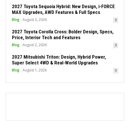
2027 Toyota Sequoia Hybrid: New Design, i-FORCE
MAX Upgrades, AWD Features & Full Specs
Blog
August 3, 2026
0
2027 Toyota Corolla Cross: Bolder Design, Specs,
Price, Interior Tech and Features
Blog
August 2, 2026
0
2027 Mitsubishi Triton: Design, Hybrid Power,
Super Select 4WD & Real-World Upgrades
Blog
August 1, 2026
0