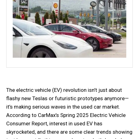
The electric vehicle (EV) revolution isn’t just about
flashy new Teslas or futuristic prototypes anymore—
it’s making serious waves in the used car market.
According to CarMax’s Spring 2025 Electric Vehicle
Consumer Report, interest in used EV has
skyrocketed, and there are some clear trends showing