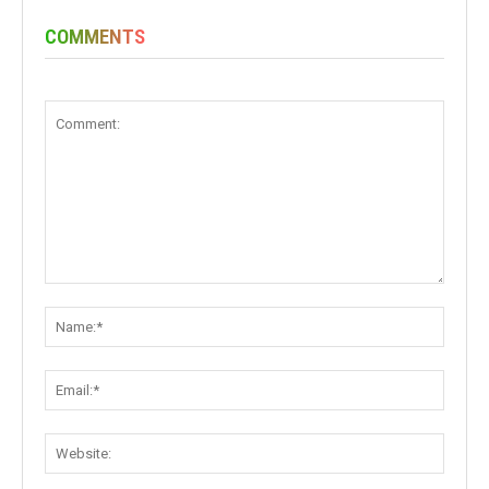
COMMENTS
Comment:
Name:
Email:
Websit