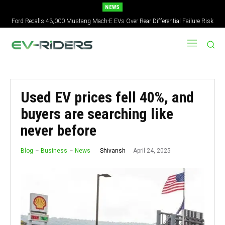
NEWS
Ford Recalls 43,000 Mustang Mach-E EVs Over Rear Differential Failure Risk
2027 Nissan Versa Redesign: New Styling, Tech Upgrades, specs But No US
Version
Used EV prices fell 40%, and
buyers are searching like
never before
April 24, 2025
Shivansh
Blog
Business
News