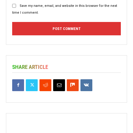
Save my name, email, and website in this browser for the next
time I comment.
SHARE ARTICLE