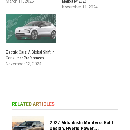
March 11, 2025
Market by 2026
November 11, 2024
Electric Cars: A Global Shift in
Consumer Preferences
November 13, 2024
RELATED ARTICLES
2027 Mitsubishi Montero: Bold
Design, Hybrid Power,...