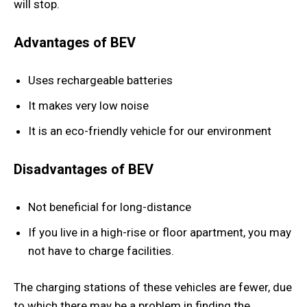
will stop.
Advantages of BEV
Uses rechargeable batteries
It makes very low noise
It is an eco-friendly vehicle for our environment
Disadvantages of BEV
Not beneficial for long-distance
If you live in a high-rise or floor apartment, you may
not have to charge facilities.
The charging stations of these vehicles are fewer, due
to which there may be a problem in finding the