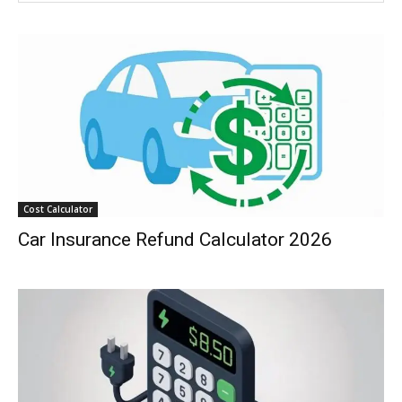
Cost Calculator
Car Insurance Refund Calculator 2026