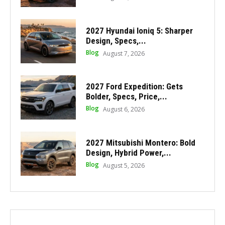
2027 Hyundai Ioniq 5: Sharper
Design, Specs,...
Blog
August 7, 2026
2027 Ford Expedition: Gets
Bolder, Specs, Price,...
Blog
August 6, 2026
2027 Mitsubishi Montero: Bold
Design, Hybrid Power,...
Blog
August 5, 2026