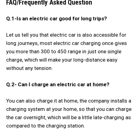
FAQ/Frequently Asked Question
Q.1-Is an electric car good for long trips?
Let us tell you that electric car is also accessible for
long journeys, most electric car charging once gives
you more than 300 to 450 range in just one single
charge, which will make your long-distance easy
without any tension.
Q.2-
Can I charge an electric car at home?
You can also charge it at home, the company installs a
charging system at your home, so that you can charge
the car overnight, which will be a little late-charging as
compared to the charging station.