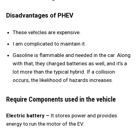
Disadvantages of PHEV
These vehicles are expensive.
I am complicated to maintain it.
Gasoline is flammable and needed in the car. Along
with that, they charged batteries as well, and it’s a
lot more than the typical hybrid. If a collision
occurs, the likelihood of hazards increases.
Require Components used in the vehicle
Electric battery –
It stores power and provides
energy to run the motor of the EV.