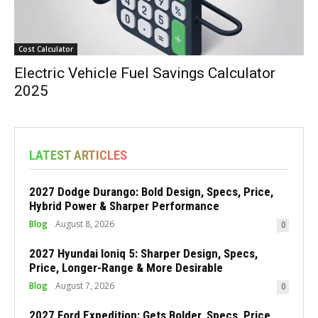
Cost Calculator
Electric Vehicle Fuel Savings Calculator
2025
LATEST ARTICLES
2027 Dodge Durango: Bold Design, Specs, Price,
Hybrid Power & Sharper Performance
Blog
August 8, 2026
0
2027 Hyundai Ioniq 5: Sharper Design, Specs,
Price, Longer-Range & More Desirable
Blog
August 7, 2026
0
2027 Ford Expedition: Gets Bolder, Specs, Price,