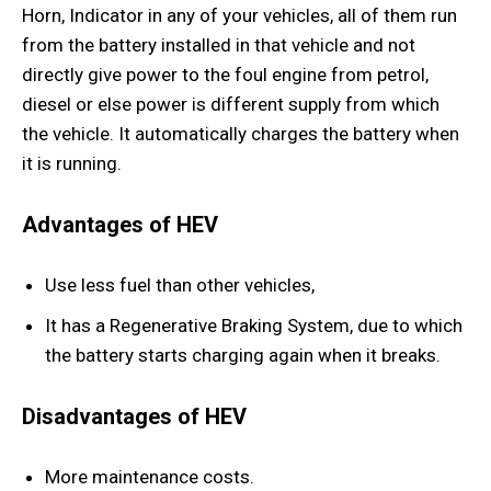
Horn, Indicator in any of your vehicles, all of them run
from the battery installed in that vehicle and not
directly give power to the foul engine from petrol,
diesel or else power is different supply from which
the vehicle. It automatically charges the battery when
it is running.
Advantages of HEV
Use less fuel than other vehicles,
It has a Regenerative Braking System, due to which
the battery starts charging again when it breaks.
Disadvantages of HEV
More maintenance costs.