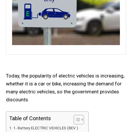
Today, the popularity of electric vehicles is increasing,
whether it is a car or bike, increasing the demand for
many electric vehicles, so the government provides
discounts.
Table of Contents
1- Battery ELECTRIC VEHICLES (BEV )