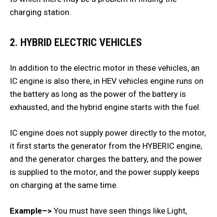
charging station.
2. HYBRID ELECTRIC VEHICLES
In addition to the electric motor in these vehicles, an
IC engine is also there, in HEV vehicles engine runs on
the battery as long as the power of the battery is
exhausted, and the hybrid engine starts with the fuel.
IC engine does not supply power directly to the motor,
it first starts the generator from the HYBERIC engine,
and the generator charges the battery, and the power
is supplied to the motor, and the power supply keeps
on charging at the same time.
Example–>
You must have seen things like Light,