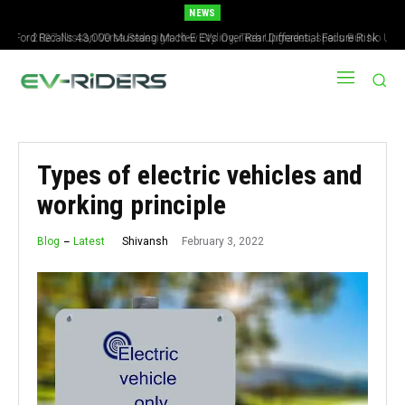
NEWS
2027 Nissan Versa Redesign: New Styling, Tech Upgrades, specs But No US
Version
Types of electric vehicles and
working principle
February 3, 2022
Shivansh
Blog
Latest