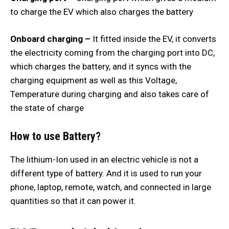
to charge the EV which also charges the battery
Onboard charging –
It fitted inside the EV, it converts
the electricity coming from the charging port into DC,
which charges the battery, and it syncs with the
charging equipment as well as this Voltage,
Temperature during charging and also takes care of
the state of charge
How to use Battery?
The lithium-Ion used in an electric vehicle is not a
different type of battery. And it is used to run your
phone, laptop, remote, watch, and connected in large
quantities so that it can power it.