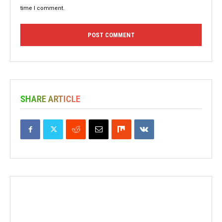
time I comment.
SHARE ARTICLE