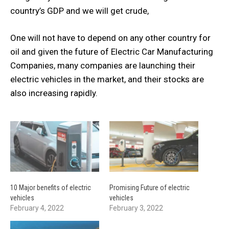
country’s GDP and we will get crude,
One will not have to depend on any other country for
oil and given the future of Electric Car Manufacturing
Companies, many companies are launching their
electric vehicles in the market, and their stocks are
also increasing rapidly.
10 Major benefits of electric
Promising Future of electric
vehicles
vehicles
February 4, 2022
February 3, 2022