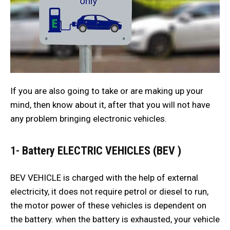
If you are also going to take or are making up your
mind, then know about it, after that you will not have
any problem bringing electronic vehicles.
1-
Battery ELECTRIC VEHICLES (BEV )
BEV VEHICLE is charged with the help of external
electricity, it does not require petrol or diesel to run,
the motor power of these vehicles is dependent on
the battery. when the battery is exhausted, your vehicle