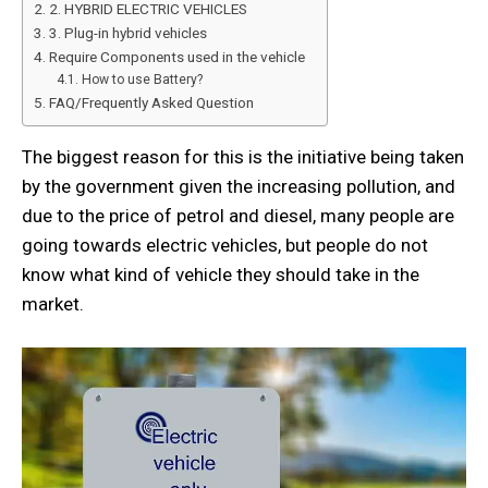
2. HYBRID ELECTRIC VEHICLES
3. Plug-in hybrid vehicles
Require Components used in the vehicle
How to use Battery?
FAQ/Frequently Asked Question
The biggest reason for this is the initiative being taken
by the government given the increasing pollution, and
due to the price of petrol and diesel, many people are
going towards electric vehicles, but people do not
know what kind of vehicle they should take in the
market.