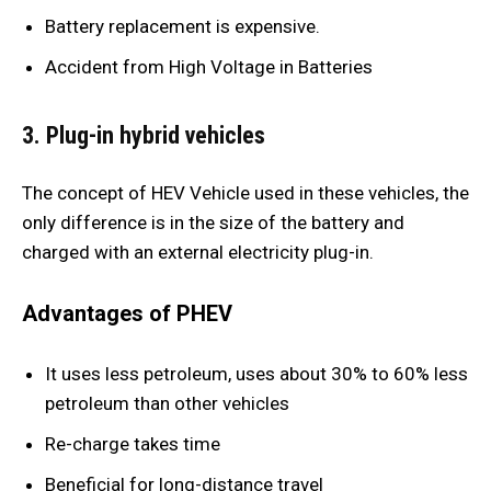
Battery replacement is expensive.
Accident from High Voltage in Batteries
3. Plug-in hybrid vehicles
The concept of HEV Vehicle used in these vehicles, the
only difference is in the size of the battery and
charged with an external electricity plug-in.
Advantages of PHEV
It uses less petroleum, uses about 30% to 60% less
petroleum than other vehicles
Re-charge takes time
Beneficial for long-distance travel