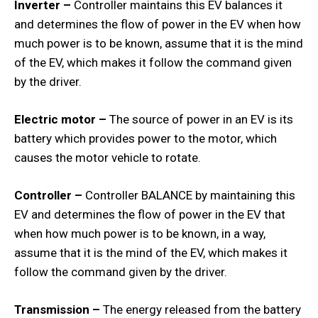
Inverter –
Controller maintains this EV balances it
and determines the flow of power in the EV when how
much power is to be known, assume that it is the mind
of the EV, which makes it follow the command given
by the driver.
Electric motor –
The source of power in an EV is its
battery which provides power to the motor, which
causes the motor vehicle to rotate.
Controller –
Controller BALANCE by maintaining this
EV and determines the flow of power in the EV that
when how much power is to be known, in a way,
assume that it is the mind of the EV, which makes it
follow the command given by the driver.
Transmission –
The energy released from the battery