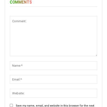
COMMENTS
Comment:
Name:
Email:
Websit
Save my name, email, and website in this browser for the next