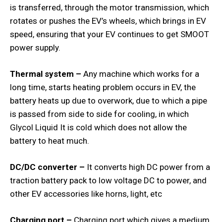
is transferred, through the motor transmission, which
rotates or pushes the EV’s wheels, which brings in EV
speed, ensuring that your EV continues to get SMOOT
power supply.
Thermal system –
Any machine which works for a
long time, starts heating problem occurs in EV, the
battery heats up due to overwork, due to which a pipe
is passed from side to side for cooling, in which
Glycol Liquid It is cold which does not allow the
battery to heat much.
DC/DC converter –
It converts high DC power from a
traction battery pack to low voltage DC to power, and
other EV accessories like horns, light, etc
Charging port –
Charging port which gives a medium