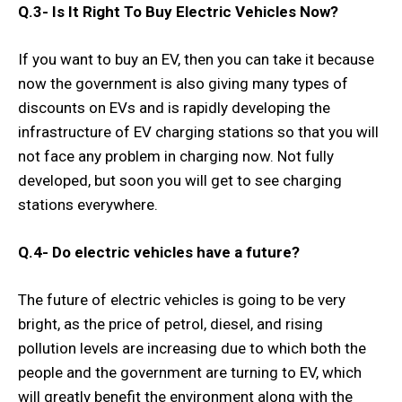
Q.3-
Is It Right To Buy Electric Vehicles Now?
If you want to buy an EV, then you can take it because
now the government is also giving many types of
discounts on EVs and is rapidly developing the
infrastructure of EV charging stations so that you will
not face any problem in charging now. Not fully
developed, but soon you will get to see charging
stations everywhere.
Q.4-
Do electric vehicles have a future?
The future of electric vehicles is going to be very
bright, as the price of petrol, diesel, and rising
pollution levels are increasing due to which both the
people and the government are turning to EV, which
will greatly benefit the environment along with the