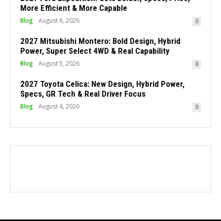
More Efficient & More Capable
Blog
August 6, 2026
0
2027 Mitsubishi Montero: Bold Design, Hybrid
Power, Super Select 4WD & Real Capability
Blog
August 5, 2026
0
2027 Toyota Celica: New Design, Hybrid Power,
Specs, GR Tech & Real Driver Focus
Blog
August 4, 2026
0