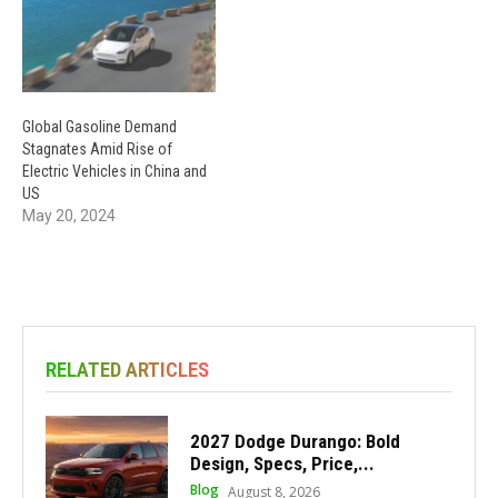
Global Gasoline Demand
Stagnates Amid Rise of
Electric Vehicles in China and
US
May 20, 2024
RELATED ARTICLES
2027 Dodge Durango: Bold
Design, Specs, Price,...
Blog
August 8, 2026