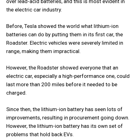
over lead-acid batteries, and this is most evident in
the electric car industry.
Before, Tesla showed the world what lithium-ion
batteries can do by putting them in its first car, the
Roadster. Electric vehicles were severely limited in
range, making them impractical.
However, the Roadster showed everyone that an
electric car, especially a high-performance one, could
last more than 200 miles before it needed to be
charged.
Since then, the lithium-ion battery has seen lots of
improvements, resulting in procurement going down.
However, the lithium-ion battery has its own set of
problems that hold back EVs.