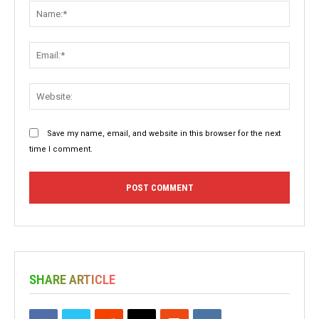
Name:
Email:
Websit
Save my name, email, and website in this browser for the next
time I comment.
SHARE ARTICLE