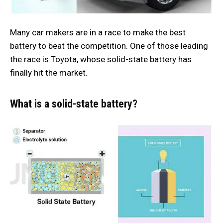
Many car makers are in a race to make the best
battery to beat the competition. One of those leading
the race is Toyota, whose solid-state battery has
finally hit the market.
What is a solid-state battery?