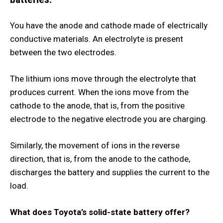
You have the anode and cathode made of electrically
conductive materials. An electrolyte is present
between the two electrodes.
The lithium ions move through the electrolyte that
produces current. When the ions move from the
cathode to the anode, that is, from the positive
electrode to the negative electrode you are charging.
Similarly, the movement of ions in the reverse
direction, that is, from the anode to the cathode,
discharges the battery and supplies the current to the
load.
What does Toyota’s solid-state battery offer?