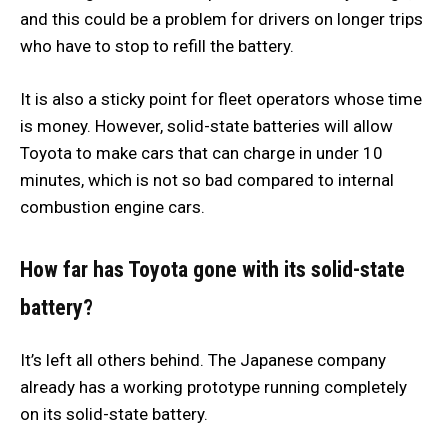
and this could be a problem for drivers on longer trips
who have to stop to refill the battery.
It is also a sticky point for fleet operators whose time
is money. However, solid-state batteries will allow
Toyota to make cars that can charge in under 10
minutes, which is not so bad compared to internal
combustion engine cars.
How far has Toyota gone with its solid-state
battery?
It’s left all others behind. The Japanese company
already has a working prototype running completely
on its solid-state battery.