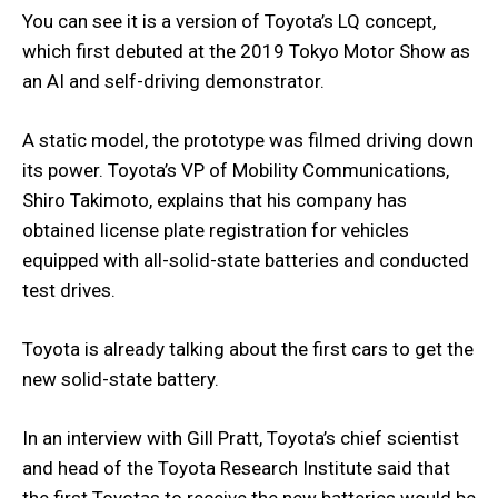
You can see it is a version of Toyota’s LQ concept,
which first debuted at the 2019 Tokyo Motor Show as
an AI and self-driving demonstrator.
A static model, the prototype was filmed driving down
its power. Toyota’s VP of Mobility Communications,
Shiro Takimoto, explains that his company has
obtained license plate registration for vehicles
equipped with all-solid-state batteries and conducted
test drives.
Toyota is already talking about the first cars to get the
new solid-state battery.
In an interview with Gill Pratt, Toyota’s chief scientist
and head of the Toyota Research Institute said that
the first Toyotas to receive the new batteries would be