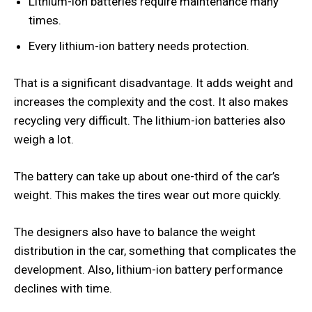
Lithium-ion batteries require maintenance many
times.
Every lithium-ion battery needs protection.
That is a significant disadvantage. It adds weight and
increases the complexity and the cost. It also makes
recycling very difficult. The lithium-ion batteries also
weigh a lot.
The battery can take up about one-third of the car’s
weight. This makes the tires wear out more quickly.
The designers also have to balance the weight
distribution in the car, something that complicates the
development. Also, lithium-ion battery performance
declines with time.