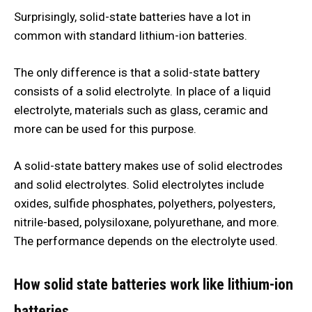
Surprisingly, solid-state batteries have a lot in
common with standard lithium-ion batteries.
The only difference is that a solid-state battery
consists of a solid electrolyte. In place of a liquid
electrolyte, materials such as glass, ceramic and
more can be used for this purpose.
A solid-state battery makes use of solid electrodes
and solid electrolytes. Solid electrolytes include
oxides, sulfide phosphates, polyethers, polyesters,
nitrile-based, polysiloxane, polyurethane, and more.
The performance depends on the electrolyte used.
How solid state batteries work like lithium-ion
batteries.