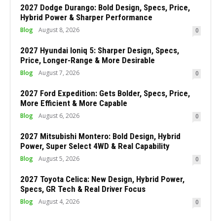
2027 Dodge Durango: Bold Design, Specs, Price,
Hybrid Power & Sharper Performance
Blog
August 8, 2026
0
2027 Hyundai Ioniq 5: Sharper Design, Specs,
Price, Longer-Range & More Desirable
Blog
August 7, 2026
0
2027 Ford Expedition: Gets Bolder, Specs, Price,
More Efficient & More Capable
Blog
August 6, 2026
0
2027 Mitsubishi Montero: Bold Design, Hybrid
Power, Super Select 4WD & Real Capability
Blog
August 5, 2026
0
2027 Toyota Celica: New Design, Hybrid Power,
Specs, GR Tech & Real Driver Focus
Blog
August 4, 2026
0