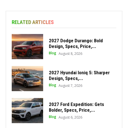
RELATED ARTICLES
2027 Dodge Durango: Bold
Design, Specs, Price,...
Blog
August 8, 2026
2027 Hyundai Ioniq 5: Sharper
Design, Specs,...
Blog
August 7, 2026
2027 Ford Expedition: Gets
Bolder, Specs, Price,...
Blog
August 6, 2026