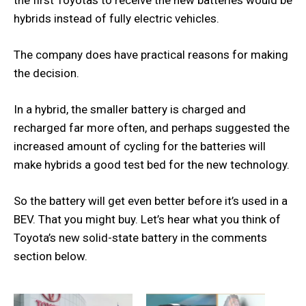
hybrids instead of fully electric vehicles.
The company does have practical reasons for making
the decision.
In a hybrid, the smaller battery is charged and
recharged far more often, and perhaps suggested the
increased amount of cycling for the batteries will
make hybrids a good test bed for the new technology.
So the battery will get even better before it’s used in a
BEV. That you might buy. Let’s hear what you think of
Toyota’s new solid-state battery in the comments
section below.