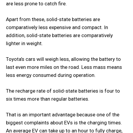
are less prone to catch fire.
Apart from these, solid-state batteries are
comparatively less expensive and compact. In
addition, solid-state batteries are comparatively
lighter in weight.
Toyota’s cars will weigh less, allowing the battery to
last even more miles on the road. Less mass means
less energy consumed during operation.
The recharge rate of solid-state batteries is four to
six times more than regular batteries.
That is an important advantage because one of the
biggest complaints about EVs is the charging times.
An average EV can take up to an hour to fully charge,