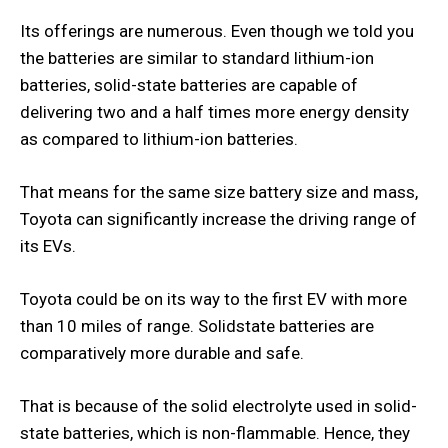
Its offerings are numerous. Even though we told you
the batteries are similar to standard lithium-ion
batteries, solid-state batteries are capable of
delivering two and a half times more energy density
as compared to lithium-ion batteries.
That means for the same size battery size and mass,
Toyota can significantly increase the driving range of
its EVs.
Toyota could be on its way to the first EV with more
than 10 miles of range. Solidstate batteries are
comparatively more durable and safe.
That is because of the solid electrolyte used in solid-
state batteries, which is non-flammable. Hence, they