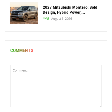
2027 Mitsubishi Montero: Bold
Design, Hybrid Power,...
Blog
August 5, 2026
COMMENTS
Comment: