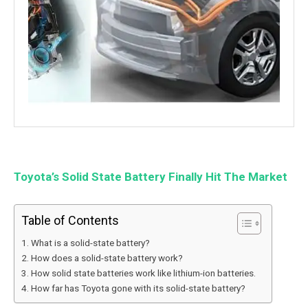
Toyota’s Solid State Battery Finally Hit The Market
Table of Contents
What is a solid-state battery?
How does a solid-state battery work?
How solid state batteries work like lithium-ion batteries.
How far has Toyota gone with its solid-state battery?