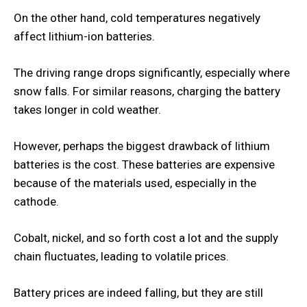
On the other hand, cold temperatures negatively
affect lithium-ion batteries.
The driving range drops significantly, especially where
snow falls. For similar reasons, charging the battery
takes longer in cold weather.
However, perhaps the biggest drawback of lithium
batteries is the cost. These batteries are expensive
because of the materials used, especially in the
cathode.
Cobalt, nickel, and so forth cost a lot and the supply
chain fluctuates, leading to volatile prices.
Battery prices are indeed falling, but they are still