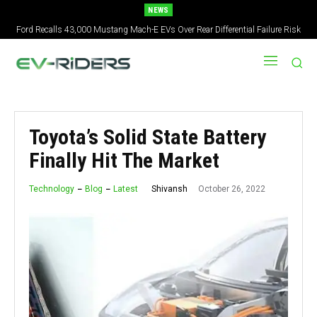
NEWS
2027 Nissan Versa Redesign: New Styling, Tech Upgrades, specs But No US
Version
Toyota’s Solid State Battery
Finally Hit The Market
October 26, 2022
Shivansh
Technology
Blog
Latest