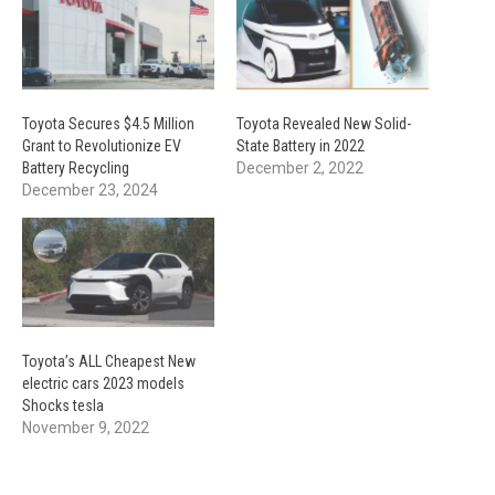
Toyota Secures $4.5 Million
Toyota Revealed New Solid-
Grant to Revolutionize EV
State Battery in 2022
Battery Recycling
December 2, 2022
December 23, 2024
Toyota’s ALL Cheapest New
electric cars 2023 models
Shocks tesla
November 9, 2022