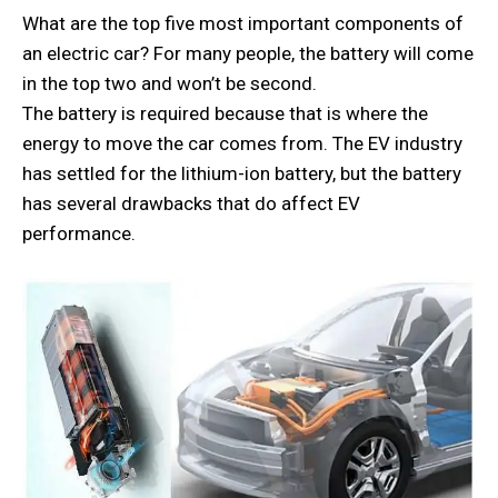
What are the top five most important components of
an electric car? For many people, the battery will come
in the top two and won’t be second.
The battery is required because that is where the
energy to move the car comes from. The EV industry
has settled for the lithium-ion battery, but the battery
has several drawbacks that do affect EV
performance.