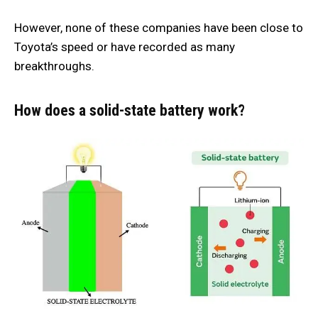
However, none of these companies have been close to
Toyota’s speed or have recorded as many
breakthroughs.
How does a solid-state battery work?