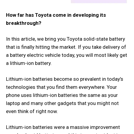
How far has Toyota come in developing its
breakthrough?
In this article, we bring you Toyota solid-state battery
that is finally hitting the market. If you take delivery of
a battery electric vehicle today, you will most likely get
a lithium-ion battery.
Lithium-ion batteries become so prevalent in today’s
technologies that you find them everywhere. Your
phone uses lithium-ion batteries the same as your
laptop and many other gadgets that you might not
even think of right now.
Lithium-ion batteries were a massive improvement