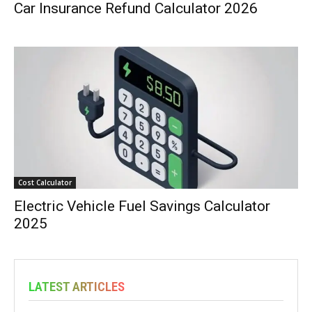
Car Insurance Refund Calculator 2026
Cost Calculator
Electric Vehicle Fuel Savings Calculator
2025
LATEST ARTICLES