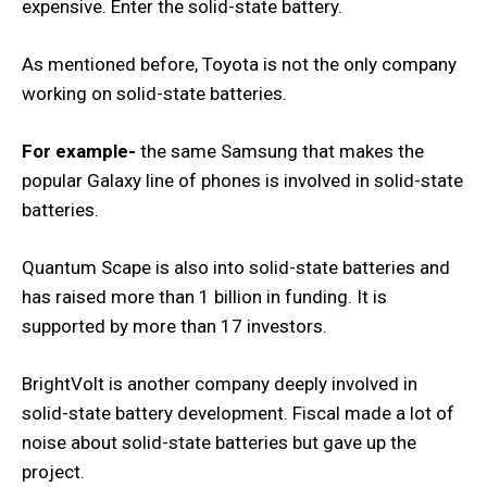
expensive. Enter the solid-state battery.
As mentioned before, Toyota is not the only company
working on solid-state batteries.
For example-
the same Samsung that makes the
popular Galaxy line of phones is involved in solid-state
batteries.
Quantum Scape is also into solid-state batteries and
has raised more than 1 billion in funding. It is
supported by more than 17 investors.
BrightVolt is another company deeply involved in
solid-state battery development. Fiscal made a lot of
noise about solid-state batteries but gave up the
project.