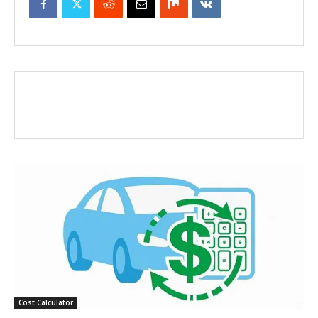
Cost Calculator