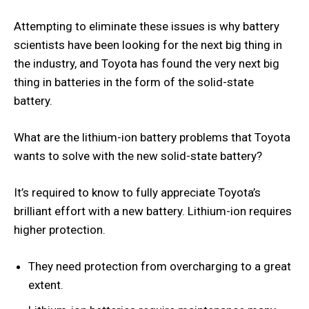
Attempting to eliminate these issues is why battery
scientists have been looking for the next big thing in
the industry, and Toyota has found the very next big
thing in batteries in the form of the solid-state
battery.
What are the lithium-ion battery problems that Toyota
wants to solve with the new solid-state battery?
It’s required to know to fully appreciate Toyota’s
brilliant effort with a new battery. Lithium-ion requires
higher protection.
They need protection from overcharging to a great
extent.