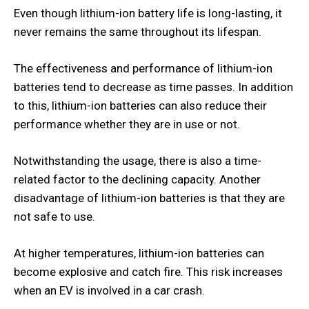
Even though lithium-ion battery life is long-lasting, it
never remains the same throughout its lifespan.
The effectiveness and performance of lithium-ion
batteries tend to decrease as time passes. In addition
to this, lithium-ion batteries can also reduce their
performance whether they are in use or not.
Notwithstanding the usage, there is also a time-
related factor to the declining capacity. Another
disadvantage of lithium-ion batteries is that they are
not safe to use.
At higher temperatures, lithium-ion batteries can
become explosive and catch fire. This risk increases
when an EV is involved in a car crash.