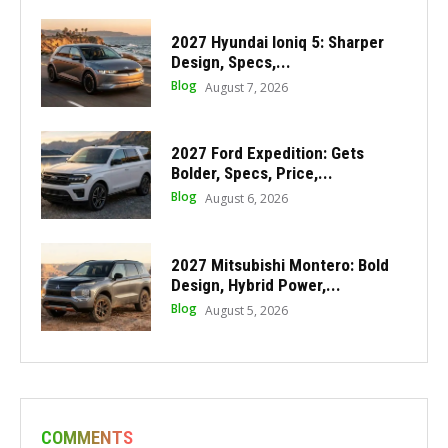
2027 Hyundai Ioniq 5: Sharper
Design, Specs,...
Blog
August 7, 2026
2027 Ford Expedition: Gets
Bolder, Specs, Price,...
Blog
August 6, 2026
2027 Mitsubishi Montero: Bold
Design, Hybrid Power,...
Blog
August 5, 2026
COMMENTS