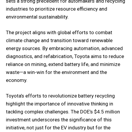
sets a strong precedent for automakers and recycling
industries to prioritize resource efficiency and
environmental sustainability.
The project aligns with global efforts to combat
climate change and transition toward renewable
energy sources. By embracing automation, advanced
diagnostics, and refabrication, Toyota aims to reduce
reliance on mining, extend battery life, and minimize
waste—a win-win for the environment and the
economy.
Toyota’s efforts to revolutionize battery recycling
highlight the importance of innovative thinking in
tackling complex challenges. The DOE’s $4.5 million
investment underscores the significance of this
initiative, not just for the EV industry but for the