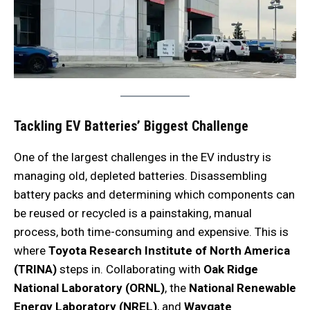
Tackling EV Batteries’ Biggest Challenge
One of the largest challenges in the EV industry is
managing old, depleted batteries. Disassembling
battery packs and determining which components can
be reused or recycled is a painstaking, manual
process, both time-consuming and expensive. This is
where
Toyota Research Institute of North America
(TRINA)
steps in. Collaborating with
Oak Ridge
National Laboratory (ORNL)
, the
National Renewable
Energy Laboratory (NREL)
, and
Waygate