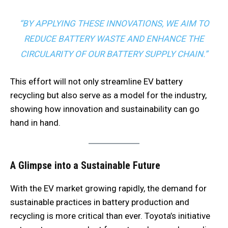
“BY APPLYING THESE INNOVATIONS, WE AIM TO
REDUCE BATTERY WASTE AND ENHANCE THE
CIRCULARITY OF OUR BATTERY SUPPLY CHAIN.”
This effort will not only streamline EV battery
recycling but also serve as a model for the industry,
showing how innovation and sustainability can go
hand in hand.
A Glimpse into a Sustainable Future
With the EV market growing rapidly, the demand for
sustainable practices in battery production and
recycling is more critical than ever. Toyota’s initiative