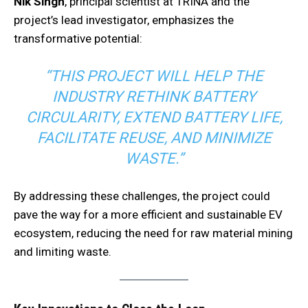
Nik Singh
, principal scientist at TRINA and the
project’s lead investigator, emphasizes the
transformative potential:
“THIS PROJECT WILL HELP THE
INDUSTRY RETHINK BATTERY
CIRCULARITY, EXTEND BATTERY LIFE,
FACILITATE REUSE, AND MINIMIZE
WASTE.”
By addressing these challenges, the project could
pave the way for a more efficient and sustainable EV
ecosystem, reducing the need for raw material mining
and limiting waste.