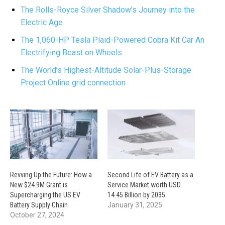
The Rolls-Royce Silver Shadow’s Journey into the
Electric Age
The 1,060-HP Tesla Plaid-Powered Cobra Kit Car An
Electrifying Beast on Wheels
The World’s Highest-Altitude Solar-Plus-Storage
Project Online grid connection
Revving Up the Future: How a
Second Life of EV Battery as a
New $24.9M Grant is
Service Market worth USD
Supercharging the US EV
14.45 Billion by 2035
Battery Supply Chain
January 31, 2025
October 27, 2024