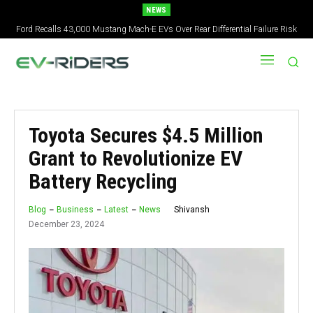
NEWS
Ford Recalls 43,000 Mustang Mach-E EVs Over Rear Differential Failure Risk
2027 Nissan Versa Redesign: New Styling, Tech Upgrades, specs But No US
Version
Toyota Secures $4.5 Million
Grant to Revolutionize EV
Battery Recycling
Shivansh
Blog
Business
Latest
News
December 23, 2024