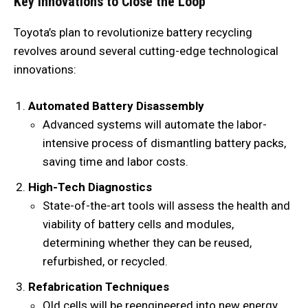
Key Innovations to Close the Loop
Toyota’s plan to revolutionize battery recycling
revolves around several cutting-edge technological
innovations:
Automated Battery Disassembly
Advanced systems will automate the labor-
intensive process of dismantling battery packs,
saving time and labor costs.
High-Tech Diagnostics
State-of-the-art tools will assess the health and
viability of battery cells and modules,
determining whether they can be reused,
refurbished, or recycled.
Refabrication Techniques
Old cells will be reengineered into new energy