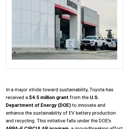
In a major stride toward sustainability, Toyota has
received a
$4.5 million grant
from the
U.S.
Department of Energy (DOE)
to innovate and
enhance the sustainability of EV battery production
and recycling. This initiative falls under the DOE’s
ARPA-E CIRCULAR program
, a groundbreaking effort