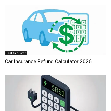
Cost Calculator
Car Insurance Refund Calculator 2026