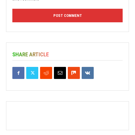
SHARE ARTICLE