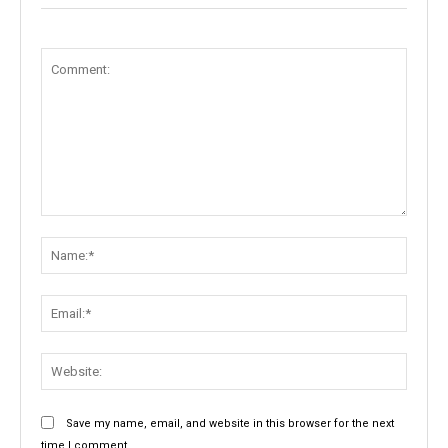
Comment:
Name:
Email:
Websit
Save my name, email, and website in this browser for the next
time I comment.