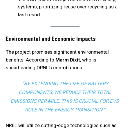
systems, prioritizing reuse over recycling as a
last resort.
Environmental and Economic Impacts
The project promises significant environmental
benefits. According to
Marm Dixit
, who is
spearheading ORNL’s contributions:
“BY EXTENDING THE LIFE OF BATTERY
COMPONENTS, WE REDUCE THEIR TOTAL
EMISSIONS PER MILE. THIS IS CRUCIAL FOR EVS’
ROLE IN THE ENERGY TRANSITION.”
NREL will utilize cutting-edge technologies such as