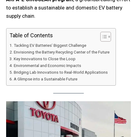
to establish a sustainable and domestic EV battery
supply chain.
Table of Contents
Tackling EV Batteries’ Biggest Challenge
Envisioning the Battery Recycling Center of the Future
Key Innovations to Close the Loop
Environmental and Economic Impacts
Bridging Lab Innovations to Real-World Applications
A Glimpse into a Sustainable Future