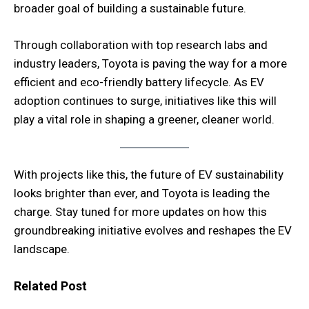
broader goal of building a sustainable future.
Through collaboration with top research labs and
industry leaders, Toyota is paving the way for a more
efficient and eco-friendly battery lifecycle. As EV
adoption continues to surge, initiatives like this will
play a vital role in shaping a greener, cleaner world.
With projects like this, the future of EV sustainability
looks brighter than ever, and Toyota is leading the
charge. Stay tuned for more updates on how this
groundbreaking initiative evolves and reshapes the EV
landscape.
Related Post