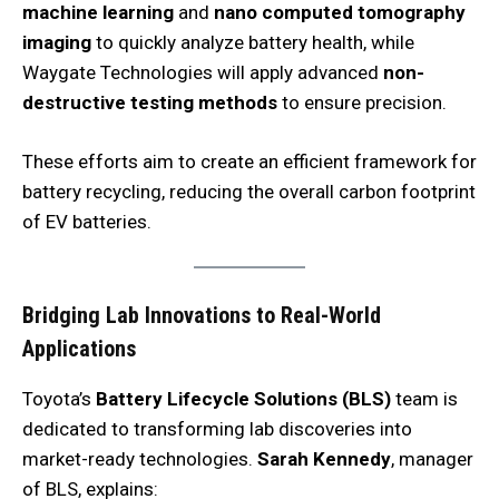
machine learning
and
nano computed tomography
imaging
to quickly analyze battery health, while
Waygate Technologies will apply advanced
non-
destructive testing methods
to ensure precision.
These efforts aim to create an efficient framework for
battery recycling, reducing the overall carbon footprint
of EV batteries.
Bridging Lab Innovations to Real-World
Applications
Toyota’s
Battery Lifecycle Solutions (BLS)
team is
dedicated to transforming lab discoveries into
market-ready technologies.
Sarah Kennedy
, manager
of BLS, explains: