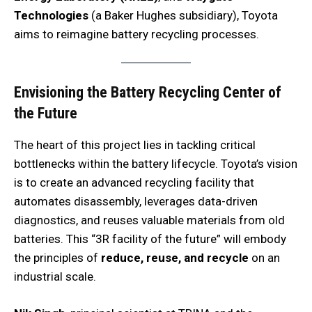
Technologies
(a Baker Hughes subsidiary), Toyota
aims to reimagine battery recycling processes.
Envisioning the Battery Recycling Center of
the Future
The heart of this project lies in tackling critical
bottlenecks within the battery lifecycle. Toyota’s vision
is to create an advanced recycling facility that
automates disassembly, leverages data-driven
diagnostics, and reuses valuable materials from old
batteries. This “3R facility of the future” will embody
the principles of
reduce, reuse, and recycle
on an
industrial scale.