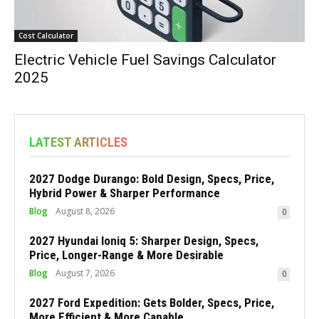
Cost Calculator
Electric Vehicle Fuel Savings Calculator
2025
LATEST ARTICLES
2027 Dodge Durango: Bold Design, Specs, Price,
Hybrid Power & Sharper Performance
Blog
August 8, 2026
0
2027 Hyundai Ioniq 5: Sharper Design, Specs,
Price, Longer-Range & More Desirable
Blog
August 7, 2026
0
2027 Ford Expedition: Gets Bolder, Specs, Price,
More Efficient & More Capable