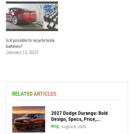
Is it possible to recycle tesla
batteries?
January 12, 2023
RELATED ARTICLES
2027 Dodge Durango: Bold
Design, Specs, Price,...
Blog
August 8, 2026