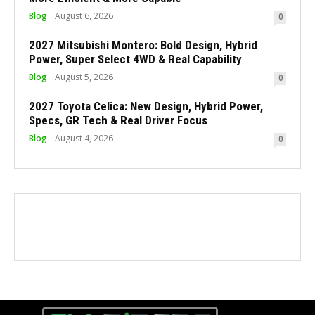
Blog
August 6, 2026
0
2027 Mitsubishi Montero: Bold Design, Hybrid
Power, Super Select 4WD & Real Capability
Blog
August 5, 2026
0
2027 Toyota Celica: New Design, Hybrid Power,
Specs, GR Tech & Real Driver Focus
Blog
August 4, 2026
0