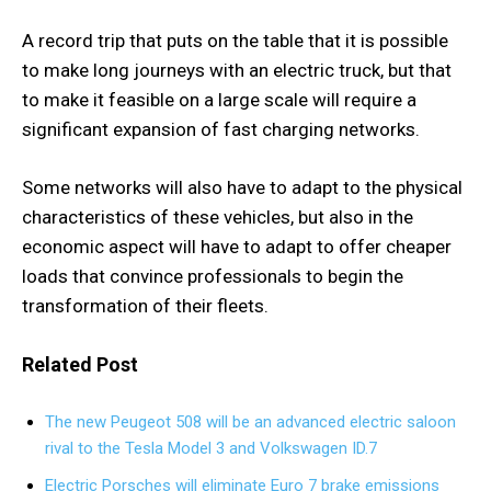
A record trip that puts on the table that it is possible
to make long journeys with an electric truck, but that
to make it feasible on a large scale will require a
significant expansion of fast charging networks.
Some networks will also have to adapt to the physical
characteristics of these vehicles, but also in the
economic aspect will have to adapt to offer cheaper
loads that convince professionals to begin the
transformation of their fleets.
Related Post
The new Peugeot 508 will be an advanced electric saloon
rival to the Tesla Model 3 and Volkswagen ID.7
Electric Porsches will eliminate Euro 7 brake emissions