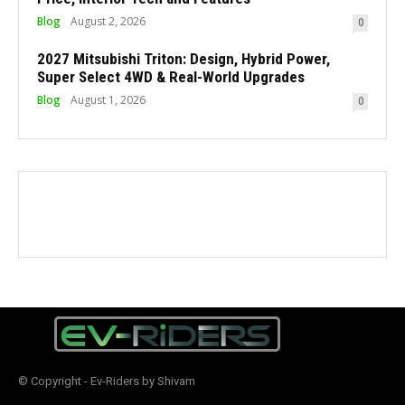
Blog
August 2, 2026
0
2027 Mitsubishi Triton: Design, Hybrid Power,
Super Select 4WD & Real-World Upgrades
Blog
August 1, 2026
0
© Copyright - Ev-Riders by Shivam