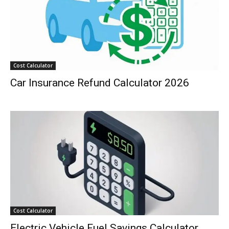
Cost Calculator
Car Insurance Refund Calculator 2026
Cost Calculator
Electric Vehicle Fuel Savings Calculator