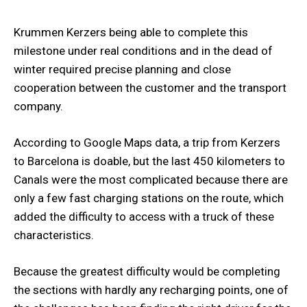
Krummen Kerzers being able to complete this
milestone under real conditions and in the dead of
winter required precise planning and close
cooperation between the customer and the transport
company.
According to Google Maps data, a trip from Kerzers
to Barcelona is doable, but the last 450 kilometers to
Canals were the most complicated because there are
only a few fast charging stations on the route, which
added the difficulty to access with a truck of these
characteristics.
Because the greatest difficulty would be completing
the sections with hardly any recharging points, one of