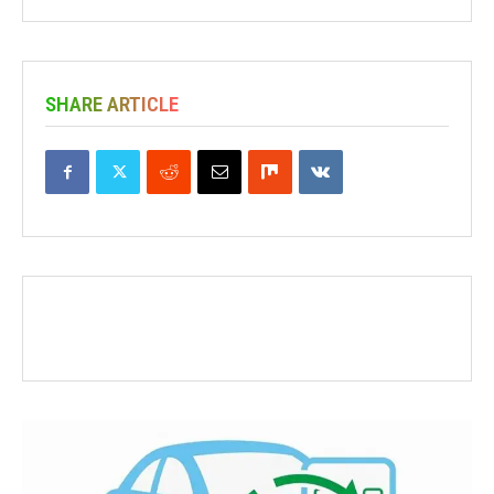
SHARE ARTICLE