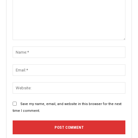
Comment:
Name:
Email:
Websit
Save my name, email, and website in this browser for the next
time I comment.