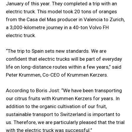
January of this year. They completed a trip with an
electric truck. This model took 20 tons of oranges
from the Casa del Mas producer in Valencia to Zurich,
a 3,000-kilometre journey in a 40-ton Volvo FH
electric truck.
“The trip to Spain sets new standards. We are
confident that electric trucks will be part of everyday
life on long-distance routes within a few years,” said
Peter Krummen, Co-CEO of Krummen Kerzers.
According to Boris Jost: “We have been transporting
our citrus fruits with Krummen Kerzers for years. In
addition to the organic cultivation of our fruit,
sustainable transport to Switzerland is important to
us. Therefore, we are particularly pleased that the trial
with the electric truck was successful.”