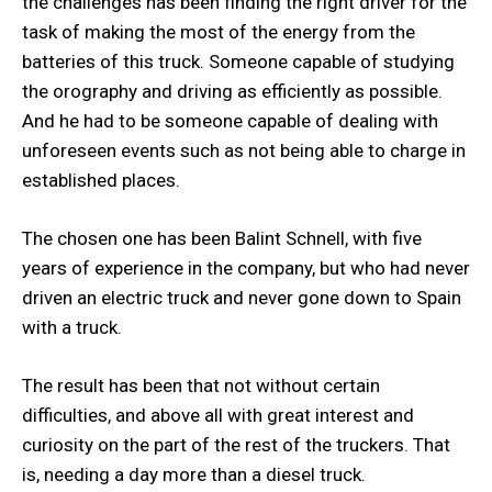
the challenges has been finding the right driver for the
task of making the most of the energy from the
batteries of this truck. Someone capable of studying
the orography and driving as efficiently as possible.
And he had to be someone capable of dealing with
unforeseen events such as not being able to charge in
established places.
The chosen one has been Balint Schnell, with five
years of experience in the company, but who had never
driven an electric truck and never gone down to Spain
with a truck.
The result has been that not without certain
difficulties, and above all with great interest and
curiosity on the part of the rest of the truckers. That
is, needing a day more than a diesel truck.