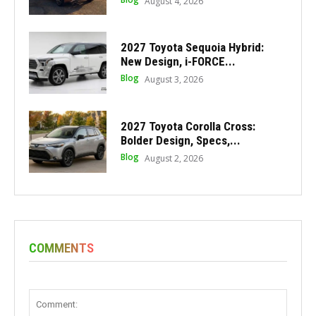
August 4, 2026
2027 Toyota Sequoia Hybrid:
New Design, i-FORCE...
Blog
August 3, 2026
2027 Toyota Corolla Cross:
Bolder Design, Specs,...
Blog
August 2, 2026
COMMENTS