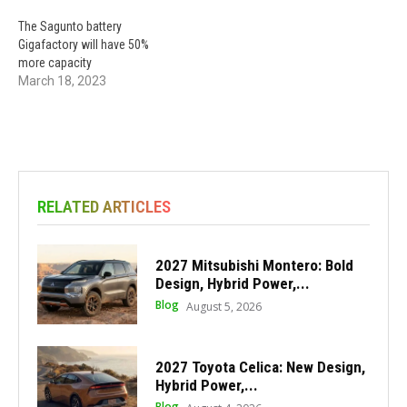
The Sagunto battery
Gigafactory will have 50%
more capacity
March 18, 2023
RELATED ARTICLES
2027 Mitsubishi Montero: Bold
Design, Hybrid Power,...
Blog
August 5, 2026
2027 Toyota Celica: New Design,
Hybrid Power,...
Blog