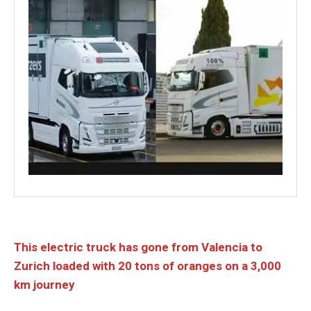
This electric truck has gone from Valencia to
Zurich loaded with 20 tons of oranges on a 3,000
km journey