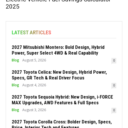
2025
LATEST ARTICLES
2027 Mitsubishi Montero: Bold Design, Hybrid
Power, Super Select 4WD & Real Capability
Blog
August 5, 2026
0
2027 Toyota Celica: New Design, Hybrid Power,
Specs, GR Tech & Real Driver Focus
Blog
August 4, 2026
0
2027 Toyota Sequoia Hybrid: New Design, i-FORCE
MAX Upgrades, AWD Features & Full Specs
Blog
August 3, 2026
0
2027 Toyota Corolla Cross: Bolder Design, Specs,
Price, Interior Tech and Features