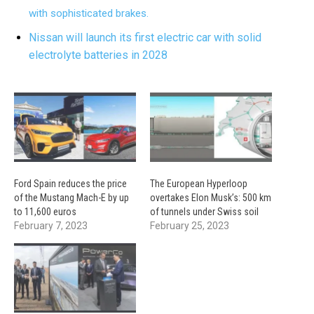
with sophisticated brakes.
Nissan will launch its first electric car with solid
electrolyte batteries in 2028
Ford Spain reduces the price
The European Hyperloop
of the Mustang Mach-E by up
overtakes Elon Musk’s: 500 km
to 11,600 euros
of tunnels under Swiss soil
February 7, 2023
February 25, 2023