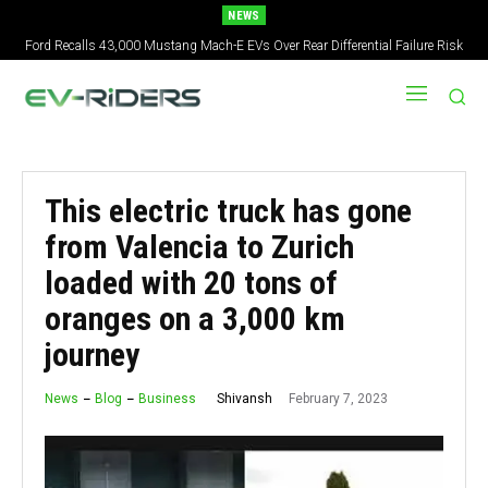
NEWS
Ford Recalls 43,000 Mustang Mach-E EVs Over Rear Differential Failure Risk
2027 Nissan Versa Redesign: New Styling, Tech Upgrades, specs But No US
Version
This electric truck has gone
from Valencia to Zurich
loaded with 20 tons of
oranges on a 3,000 km
journey
February 7, 2023
Shivansh
News
Blog
Business