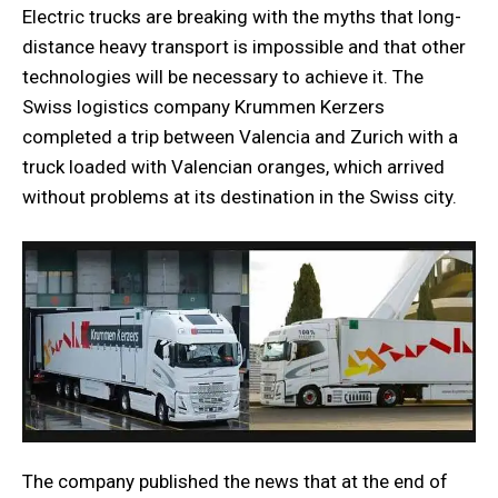
Electric trucks are breaking with the myths that long-
distance heavy transport is impossible and that other
technologies will be necessary to achieve it. The
Swiss logistics company Krummen Kerzers
completed a trip between Valencia and Zurich with a
truck loaded with Valencian oranges, which arrived
without problems at its destination in the Swiss city.
The company published the news that at the end of