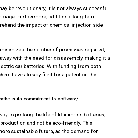
y be revolutionary, it is not always successful,
 damage. Furthermore, additional long-term
rehend the impact of chemical injection side
ch minimizes the number of processes required,
away with the need for disassembly, making it a
lectric car batteries. With funding from both
chers have already filed for a patent on this
reathe-in-its-commitment-to-software/
 to prolong the life of lithium-ion batteries,
production and not be eco-friendly. This
more sustainable future, as the demand for