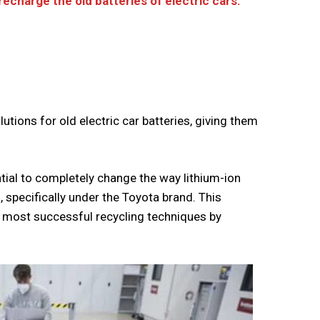
echarge the old batteries of electric cars.
utions for old electric car batteries, giving them
tial to completely change the way lithium-ion
, specifically under the Toyota brand. This
e most successful recycling techniques by