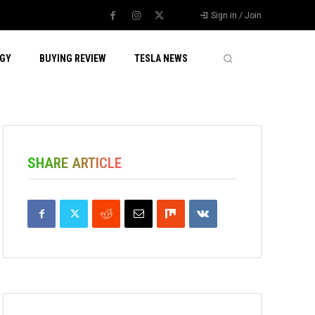
Sign in / Join
GY
BUYING REVIEW
TESLA NEWS
SHARE ARTICLE