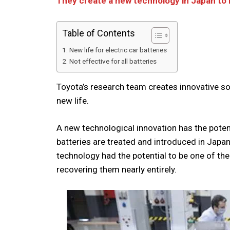
They create a new technology in Japan to r
Table of Contents
New life for electric car batteries
Not effective for all batteries
Toyota’s research team creates innovative sol
new life.
A new technological innovation has the poten
batteries are treated and introduced in Japan
technology had the potential to be one of th
recovering them nearly entirely.