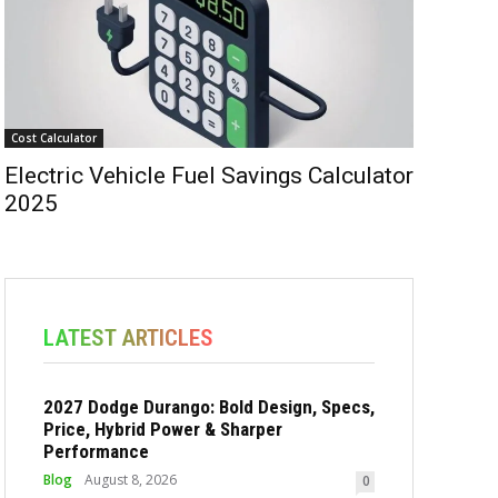
Cost Calculator
Electric Vehicle Fuel Savings Calculator
2025
LATEST ARTICLES
2027 Dodge Durango: Bold Design, Specs,
Price, Hybrid Power & Sharper
Performance
Blog
August 8, 2026
0