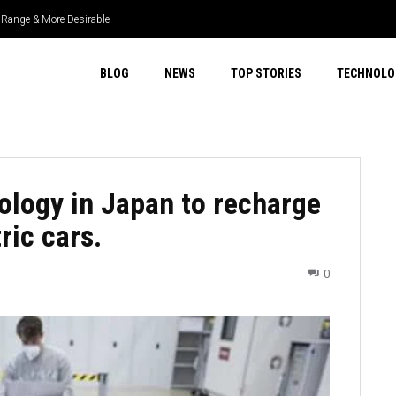
r-Range & More Desirable
fficient & More Capable
BLOG
NEWS
TOP STORIES
TECHNOLO
ology in Japan to recharge
ric cars.
0