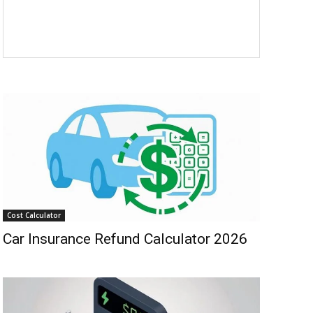
Cost Calculator
Car Insurance Refund Calculator 2026