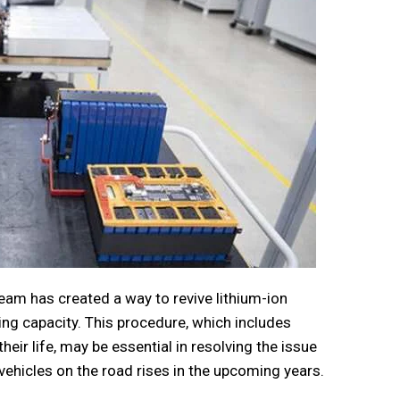
am has created a way to revive lithium-ion
rging capacity. This procedure, which includes
heir life, may be essential in resolving the issue
vehicles on the road rises in the upcoming years.