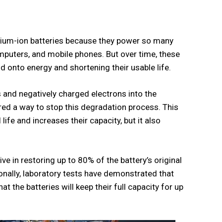
ithium-ion batteries because they power so many
omputers, and mobile phones. But over time, these
ld onto energy and shortening their usable life.
s and negatively charged electrons into the
ed a way to stop this degradation process. This
life and increases their capacity, but it also
ve in restoring up to 80% of the battery’s original
ionally, laboratory tests have demonstrated that
t the batteries will keep their full capacity for up