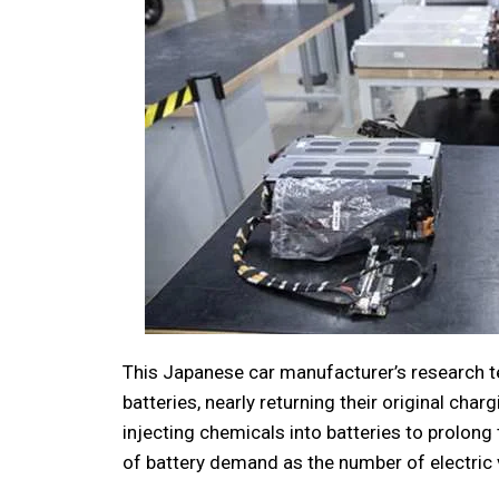
This Japanese car manufacturer’s research te
batteries, nearly returning their original cha
injecting chemicals into batteries to prolong t
of battery demand as the number of electric 