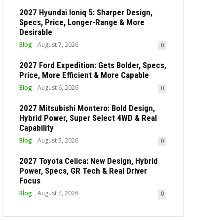
2027 Hyundai Ioniq 5: Sharper Design,
Specs, Price, Longer-Range & More
Desirable
Blog
August 7, 2026
0
2027 Ford Expedition: Gets Bolder, Specs,
Price, More Efficient & More Capable
Blog
August 6, 2026
0
2027 Mitsubishi Montero: Bold Design,
Hybrid Power, Super Select 4WD & Real
Capability
Blog
August 5, 2026
0
2027 Toyota Celica: New Design, Hybrid
Power, Specs, GR Tech & Real Driver
Focus
Blog
August 4, 2026
0