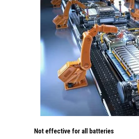
Not effective for all batteries