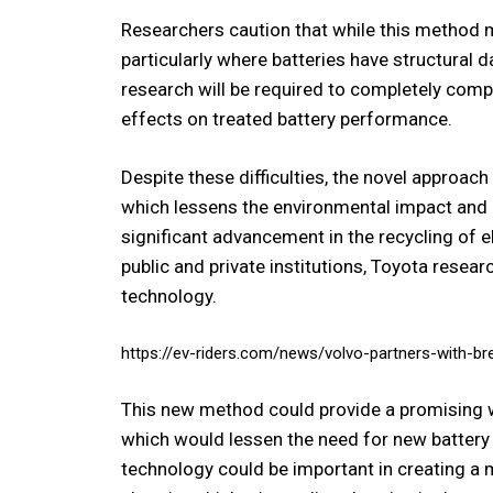
Researchers caution that while this method ma
particularly where batteries have structural
research will be required to completely comp
effects on treated battery performance.
Despite these difficulties, the novel approa
which lessens the environmental impact and 
significant advancement in the recycling of e
public and private institutions, Toyota resear
technology.
https://ev-riders.com/news/volvo-partners-with-b
This new method could provide a promising way
which would lessen the need for new battery 
technology could be important in creating a 