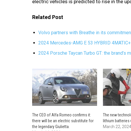
electric vehicles is predicted to rise in the 
Related Post
Volvo partners with Breathe in its commitmen
2024 Mercedes-AMG E 53 HYBRID 4MATIC+: a
2024 Porsche Taycan Turbo GT: the brand’s mo
The CEO of Alfa Romeo confirms it:
The new technolo
there will be an electric substitute for
lithium batteries
the legendary Giulietta.
March 22, 202