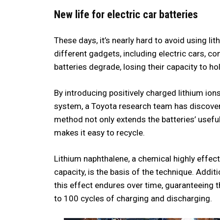
New life for electric car batteries
These days, it’s nearly hard to avoid using l
different gadgets, including electric cars, c
batteries degrade, losing their capacity to ho
By introducing positively charged lithium ion
system, a Toyota research team has discover
method not only extends the batteries’ useful 
makes it easy to recycle.
Lithium naphthalene, a chemical highly effecti
capacity, is the basis of the technique. Addit
this effect endures over time, guaranteeing tha
to 100 cycles of charging and discharging.