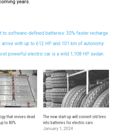
upcoming years.
t to software-defined batteries: 30% faster recharge
rrive with up to 612 HP and 101 km of autonomy
st powerful electric car is a wild 1,108 HP sedan
gy that revives dead
The new start-up will convert old tires
 up to 80%
into batteries for electric cars
4
January 1, 2024