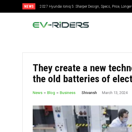
NEWS
2027 Hyundai Ioniq 5: Sharper Design, Specs, Price, Longe
2027 Ford Expedition: Gets Bolder, Specs, Price, More E
They create a new techn
the old batteries of elect
Shivansh
News
Blog
Business
March 13, 2024