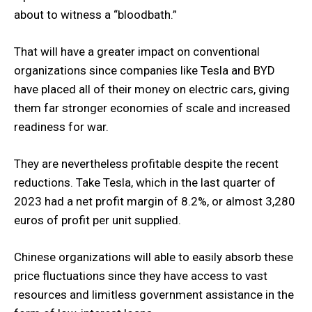
about to witness a “bloodbath.”
That will have a greater impact on conventional
organizations since companies like Tesla and BYD
have placed all of their money on electric cars, giving
them far stronger economies of scale and increased
readiness for war.
They are nevertheless profitable despite the recent
reductions. Take Tesla, which in the last quarter of
2023 had a net profit margin of 8.2%, or almost 3,280
euros of profit per unit supplied.
Chinese organizations will able to easily absorb these
price fluctuations since they have access to vast
resources and limitless government assistance in the