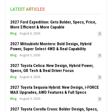
LATEST ARTICLES
2027 Ford Expedition: Gets Bolder, Specs, Price,
More Efficient & More Capable
Blog
August 6, 2026
0
2027 Mitsubishi Montero: Bold Design, Hybrid
Power, Super Select 4WD & Real Capability
Blog
August 5, 2026
0
2027 Toyota Celica: New Design, Hybrid Power,
Specs, GR Tech & Real Driver Focus
Blog
August 4, 2026
0
2027 Toyota Sequoia Hybrid: New Design, i-FORCE
MAX Upgrades, AWD Features & Full Specs
Blog
August 3, 2026
0
2027 Toyota Corolla Cross: Bolder Design, Specs,