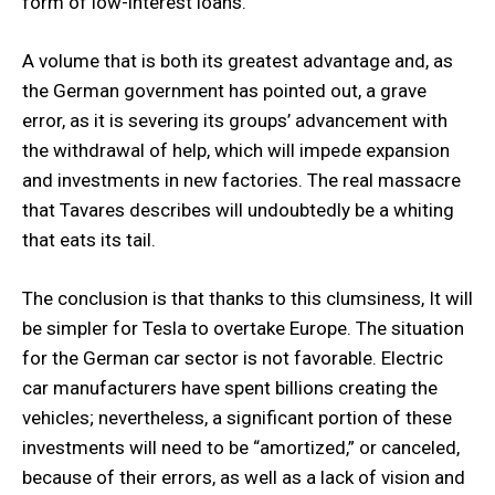
form of low-interest loans.
A volume that is both its greatest advantage and, as
the German government has pointed out, a grave
error, as it is severing its groups’ advancement with
the withdrawal of help, which will impede expansion
and investments in new factories. The real massacre
that Tavares describes will undoubtedly be a whiting
that eats its tail.
The conclusion is that thanks to this clumsiness, It will
be simpler for Tesla to overtake Europe. The situation
for the German car sector is not favorable. Electric
car manufacturers have spent billions creating the
vehicles; nevertheless, a significant portion of these
investments will need to be “amortized,” or canceled,
because of their errors, as well as a lack of vision and