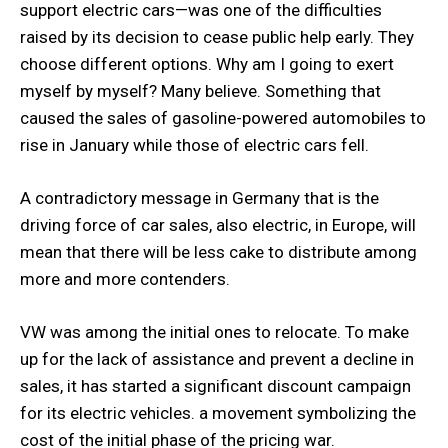
support electric cars—was one of the difficulties
raised by its decision to cease public help early. They
choose different options. Why am I going to exert
myself by myself? Many believe. Something that
caused the sales of gasoline-powered automobiles to
rise in January while those of electric cars fell.
A contradictory message in Germany that is the
driving force of car sales, also electric, in Europe, will
mean that there will be less cake to distribute among
more and more contenders.
VW was among the initial ones to relocate. To make
up for the lack of assistance and prevent a decline in
sales, it has started a significant discount campaign
for its electric vehicles. a movement symbolizing the
cost of the initial phase of the pricing war.