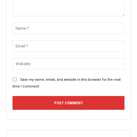
Comment:
Name:
Email:
Websit
Save my name, email, and website in this browser for the next
time I comment.