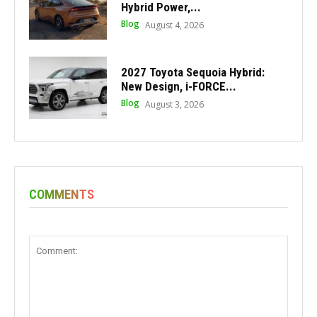
Hybrid Power,...
Blog
August 4, 2026
2027 Toyota Sequoia Hybrid:
New Design, i-FORCE...
Blog
August 3, 2026
COMMENTS