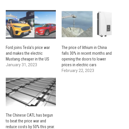
Ford joins Tesla’s price war
The price of lithium in China
and makes the electric
falls 30% in recent months and
Mustang cheaper in the US
opening the doors to lower
January 31, 2023
prices in electric cars
February 22, 2023
The Chinese CATL has begun
to beat the price war and
reduce costs by 50% this year.