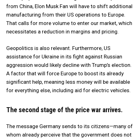
from China, Elon Musk Fan will have to shift additional
manufacturing from their US operations to Europe.
That calls for more volume to enter our market, which
necessitates a reduction in margins and pricing.
Geopolitics is also relevant. Furthermore, US
assistance for Ukraine in its fight against Russian
aggression would likely decline with Trump’s election.
A factor that will force Europe to boost its already
significant help, meaning less money will be available
for everything else, including aid for electric vehicles.
The second stage of the price war arrives.
The message Germany sends to its citizens—many of
whom already perceive that the government does not