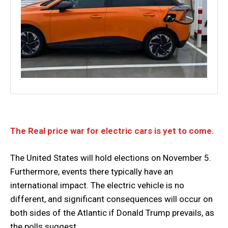
The Real price war for electric cars is yet to come.
The United States will hold elections on November 5.
Furthermore, events there typically have an
international impact. The electric vehicle is no
different, and significant consequences will occur on
both sides of the Atlantic if Donald Trump prevails, as
the polls suggest.