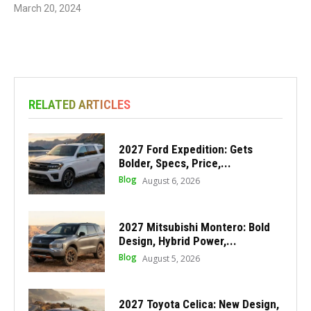
March 20, 2024
RELATED ARTICLES
2027 Ford Expedition: Gets
Bolder, Specs, Price,...
Blog
August 6, 2026
2027 Mitsubishi Montero: Bold
Design, Hybrid Power,...
Blog
August 5, 2026
2027 Toyota Celica: New Design,