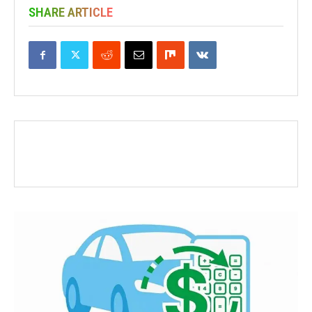
SHARE ARTICLE