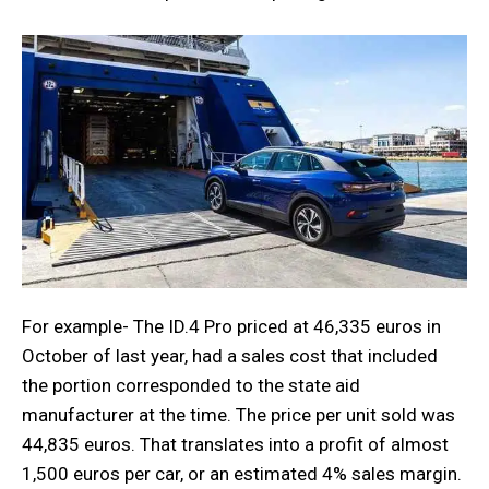
For example- The ID.4 Pro priced at 46,335 euros in
October of last year, had a sales cost that included
the portion corresponded to the state aid
manufacturer at the time. The price per unit sold was
44,835 euros. That translates into a profit of almost
1,500 euros per car, or an estimated 4% sales margin.