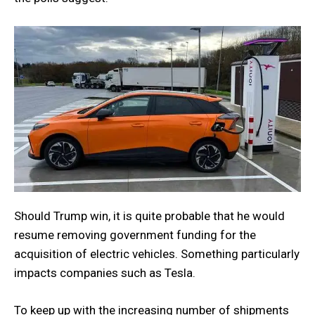
Should Trump win, it is quite probable that he would
resume removing government funding for the
acquisition of electric vehicles. Something particularly
impacts companies such as Tesla.
To keep up with the increasing number of shipments