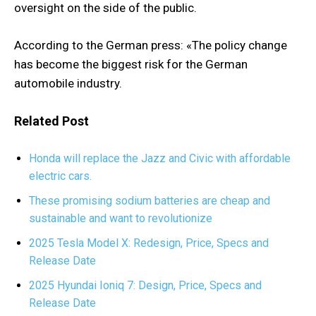
oversight on the side of the public.
According to the German press: «The policy change
has become the biggest risk for the German
automobile industry.
Related Post
Honda will replace the Jazz and Civic with affordable
electric cars.
These promising sodium batteries are cheap and
sustainable and want to revolutionize
2025 Tesla Model X: Redesign, Price, Specs and
Release Date
2025 Hyundai Ioniq 7: Design, Price, Specs and
Release Date