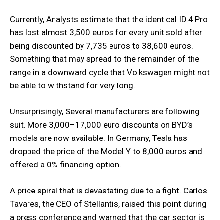
Currently, Analysts estimate that the identical ID.4 Pro
has lost almost 3,500 euros for every unit sold after
being discounted by 7,735 euros to 38,600 euros.
Something that may spread to the remainder of the
range in a downward cycle that Volkswagen might not
be able to withstand for very long.
Unsurprisingly, Several manufacturers are following
suit. More 3,000–17,000 euro discounts on BYD’s
models are now available. In Germany, Tesla has
dropped the price of the Model Y to 8,000 euros and
offered a 0% financing option.
A price spiral that is devastating due to a fight. Carlos
Tavares, the CEO of Stellantis, raised this point during
a press conference and warned that the car sector is