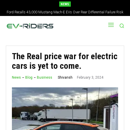
NEWS
Ford Recalls 43,000 Mustang Mach-E EVs Over Rear Differential Failure Risk
2027 Nissan Versa Redesign: New Styling, Tech Upgrades, specs But No US
Version
The Real price war for electric
cars is yet to come.
February 3, 2024
Shivansh
News
Blog
Business