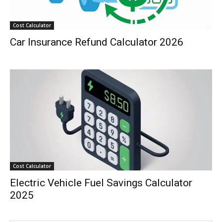
Cost Calculator
Car Insurance Refund Calculator 2026
Cost Calculator
Electric Vehicle Fuel Savings Calculator
2025