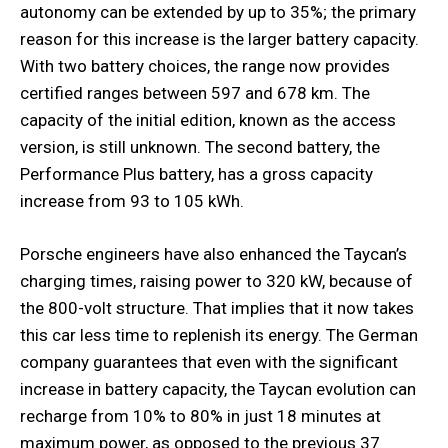
autonomy can be extended by up to 35%; the primary
reason for this increase is the larger battery capacity.
With two battery choices, the range now provides
certified ranges between 597 and 678 km. The
capacity of the initial edition, known as the access
version, is still unknown. The second battery, the
Performance Plus battery, has a gross capacity
increase from 93 to 105 kWh.
Porsche engineers have also enhanced the Taycan’s
charging times, raising power to 320 kW, because of
the 800-volt structure. That implies that it now takes
this car less time to replenish its energy. The German
company guarantees that even with the significant
increase in battery capacity, the Taycan evolution can
recharge from 10% to 80% in just 18 minutes at
maximum power, as opposed to the previous 37