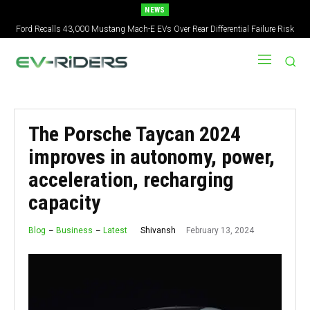
NEWS
Ford Recalls 43,000 Mustang Mach-E EVs Over Rear Differential Failure Risk
2027 Nissan Versa Redesign: New Styling, Tech Upgrades, specs But No US
Version
The Porsche Taycan 2024
improves in autonomy, power,
acceleration, recharging
capacity
February 13, 2024
Shivansh
Blog
Business
Latest