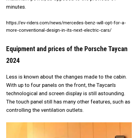
minutes.
https://ev-riders.com/news/mercedes-benz-will-opt-for-a-
more-conventional-design-in-its-next-electric-cars/
Equipment and prices of the Porsche Taycan
2024
Less is known about the changes made to the cabin.
With up to four panels on the front, the Taycan’s
technological and screen display is still astounding.
The touch panel still has many other features, such as
controlling the ventilation outlets.