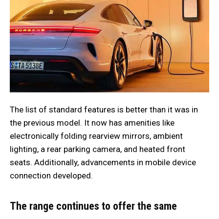
The list of standard features is better than it was in
the previous model. It now has amenities like
electronically folding rearview mirrors, ambient
lighting, a rear parking camera, and heated front
seats. Additionally, advancements in mobile device
connection developed.
The range continues to offer the same