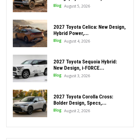
Blog
August 5, 2026
2027 Toyota Celica: New Design,
Hybrid Power,...
Blog
August 4, 2026
2027 Toyota Sequoia Hybrid:
New Design, i-FORCE...
Blog
August 3, 2026
2027 Toyota Corolla Cross:
Bolder Design, Specs,...
Blog
August 2, 2026