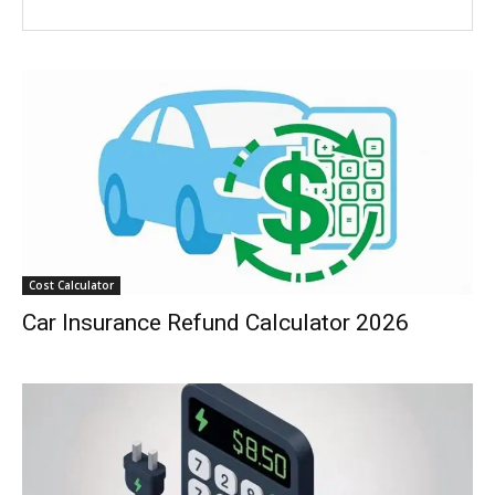
Cost Calculator
Car Insurance Refund Calculator 2026