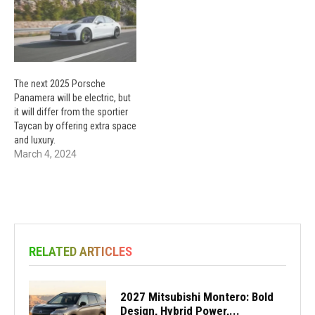
The next 2025 Porsche
Panamera will be electric, but
it will differ from the sportier
Taycan by offering extra space
and luxury.
March 4, 2024
RELATED ARTICLES
2027 Mitsubishi Montero: Bold
Design, Hybrid Power,...