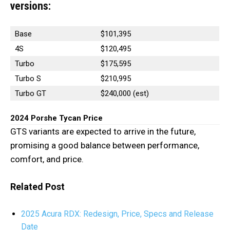
versions:
Base
$101,395
4S
$120,495
Turbo
$175,595
Turbo S
$210,995
Turbo GT
$240,000 (est)
2024 Porshe Tycan Price
GTS variants are expected to arrive in the future,
promising a good balance between performance,
comfort, and price.
Related Post
2025 Acura RDX: Redesign, Price, Specs and Release
Date