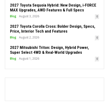
2027 Toyota Sequoia Hybrid: New Design, i-FORCE
MAX Upgrades, AWD Features & Full Specs
Blog
August 3, 2026
0
2027 Toyota Corolla Cross: Bolder Design, Specs,
Price, Interior Tech and Features
Blog
August 2, 2026
0
2027 Mitsubishi Triton: Design, Hybrid Power,
Super Select 4WD & Real-World Upgrades
Blog
August 1, 2026
0