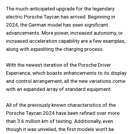
The much-anticipated upgrade for the legendary
electric Porsche Taycan has arrived. Beginning in
2024, the German model has seen significant
advancements. More power, increased autonomy, or
increased acceleration capability are a few examples,
along with expediting the charging process.
With the newest iteration of the Porsche Driver
Experience, which boasts enhancements to its display
and control arrangement, all the new variations come
with an expanded array of standard equipment.
All of the previously known characteristics of the
Porsche Taycan 2024 have been refined over more
than 3.6 million km of testing. Additionally, even
though it was unveiled, the first models won’t be