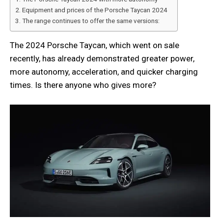
Equipment and prices of the Porsche Taycan 2024
The range continues to offer the same versions:
The 2024 Porsche Taycan, which went on sale
recently, has already demonstrated greater power,
more autonomy, acceleration, and quicker charging
times. Is there anyone who gives more?