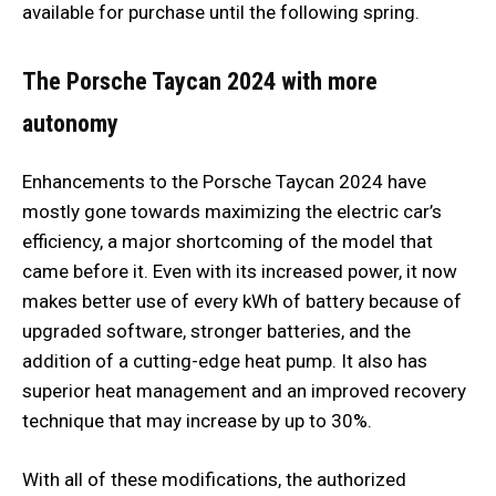
available for purchase until the following spring.
The Porsche Taycan 2024 with more
autonomy
Enhancements to the Porsche Taycan 2024 have
mostly gone towards maximizing the electric car’s
efficiency, a major shortcoming of the model that
came before it. Even with its increased power, it now
makes better use of every kWh of battery because of
upgraded software, stronger batteries, and the
addition of a cutting-edge heat pump. It also has
superior heat management and an improved recovery
technique that may increase by up to 30%.
With all of these modifications, the authorized