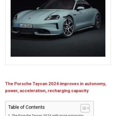
The Porsche Taycan 2024 improves in autonomy,
power, acceleration, recharging capacity
Table of Contents
The Porsche Taycan 2024 with more autonomy