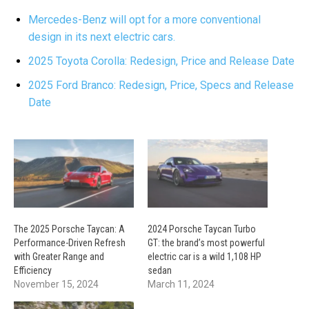
Mercedes-Benz will opt for a more conventional
design in its next electric cars.
2025 Toyota Corolla: Redesign, Price and Release Date
2025 Ford Branco: Redesign, Price, Specs and Release
Date
The 2025 Porsche Taycan: A
2024 Porsche Taycan Turbo
Performance-Driven Refresh
GT: the brand’s most powerful
with Greater Range and
electric car is a wild 1,108 HP
Efficiency
sedan
November 15, 2024
March 11, 2024