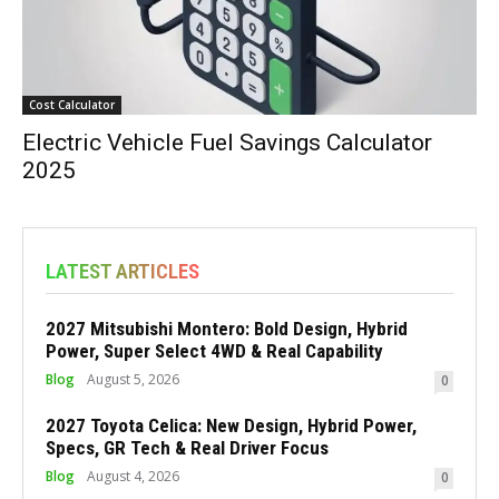
Cost Calculator
Electric Vehicle Fuel Savings Calculator
2025
LATEST ARTICLES
2027 Mitsubishi Montero: Bold Design, Hybrid
Power, Super Select 4WD & Real Capability
Blog
August 5, 2026
0
2027 Toyota Celica: New Design, Hybrid Power,
Specs, GR Tech & Real Driver Focus
Blog
August 4, 2026
0