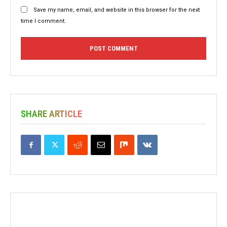
Save my name, email, and website in this browser for the next
time I comment.
SHARE ARTICLE