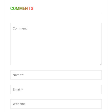
COMMENTS
Comment:
Name:
Email:
Websit